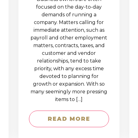
D
focused on the day-to-day
demands of running a
company. Matters calling for
immediate attention, such as
payroll and other employment
matters, contracts, taxes, and
customer and vendor
relationships, tend to take
priority, with any excess time
devoted to planning for
growth or expansion. With so
many seemingly more pressing
items to […]
READ MORE