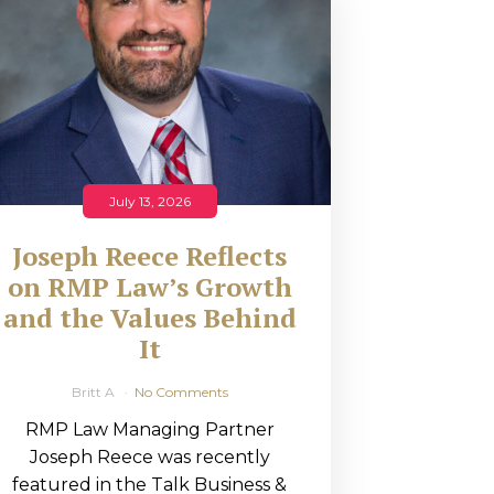
July 13, 2026
Joseph Reece Reflects
on RMP Law’s Growth
and the Values Behind
It
Britt A
No Comments
RMP Law Managing Partner
Joseph Reece was recently
featured in the Talk Business &