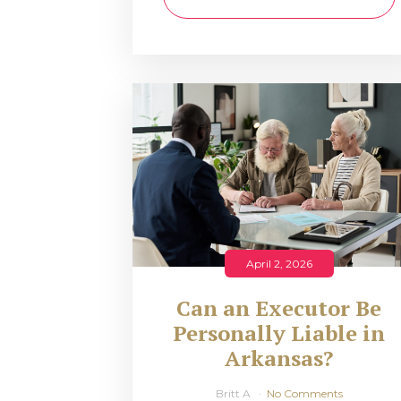
April 2, 2026
Can an Executor Be
Personally Liable in
Arkansas?
Britt A
No Comments