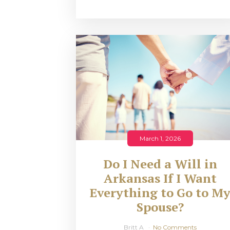
March 1, 2026
Do I Need a Will in
Arkansas If I Want
Everything to Go to M
Spouse?
Britt A
No Comments