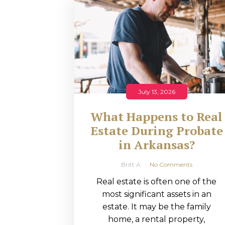
RMP JOBS: TA
MANAGER
(NOVEMBER
2025)
RMP PARTNER
July 13, 2026
PERRY WILSO
What Happens to Real
FEATURED IN
Estate During Probate
in Arkansas?
ARKANSAS
BUSINESS
Britt A
No Comments
Real estate is often one of the
COMMENTARY
most significant assets in an
ON ECONOMIC
estate. It may be the family
home, a rental property,