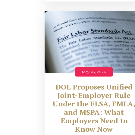
May 28, 2026
DOL Proposes Unified
Joint-Employer Rule
Under the FLSA, FMLA
and MSPA: What
Employers Need to
Know Now