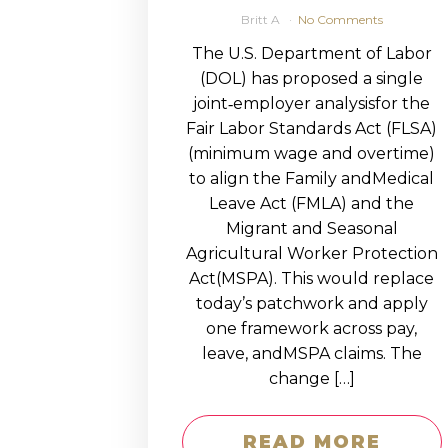
Britt A
No Comments
The U.S. Department of Labor
(DOL) has proposed a single
joint‑employer analysisfor the
Fair Labor Standards Act (FLSA)
(minimum wage and overtime)
to align the Family andMedical
Leave Act (FMLA) and the
Migrant and Seasonal
Agricultural Worker Protection
Act(MSPA). This would replace
today’s patchwork and apply
one framework across pay,
leave, andMSPA claims. The
change […]
READ MORE