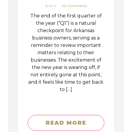
Britt A
No Comments
The end of the first quarter of
the year (“Q1”) is a natural
checkpoint for Arkansas
business owners, serving as a
reminder to review important
matters relating to their
businesses. The excitement of
the new year is wearing off, if
not entirely gone at this point,
and it feels like time to get back
to […]
READ MORE