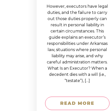
However, executors have legal
duties, and the failure to carry
out those duties properly can
result in personal liability in
certain circumstances. This
guide explains an executor’s
responsibilities under Arkansas
law, situations where personal
liability may arise, and why
careful administration matters.
What Is an Executor? When a
decedent dies with a will (i.e.,
“testate”), […]
READ MORE