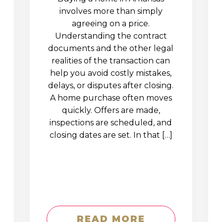
involves more than simply
agreeing on a price.
Understanding the contract
documents and the other legal
realities of the transaction can
help you avoid costly mistakes,
delays, or disputes after closing.
A home purchase often moves
quickly. Offers are made,
inspections are scheduled, and
closing dates are set. In that […]
READ MORE