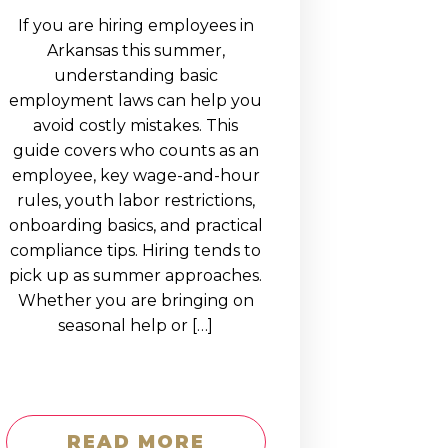
If you are hiring employees in
Arkansas this summer,
understanding basic
employment laws can help you
avoid costly mistakes. This
guide covers who counts as an
employee, key wage-and-hour
rules, youth labor restrictions,
onboarding basics, and practical
compliance tips. Hiring tends to
pick up as summer approaches.
Whether you are bringing on
seasonal help or […]
READ MORE