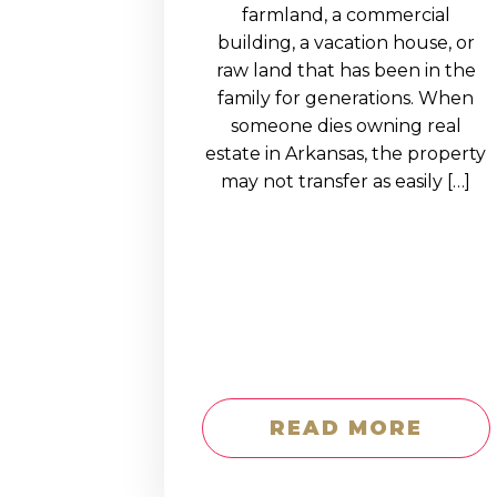
EDUCATION AN
farmland, a commercial
building, a vacation house, or
WORKFORCE
raw land that has been in the
READINESS
family for generations. When
someone dies owning real
1
2
3
…
12
NEXT »
estate in Arkansas, the property
may not transfer as easily […]
READ MORE