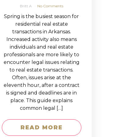
Britt A
No Comments
Spring is the busiest season for
residential real estate
transactions in Arkansas.
Increased activity also means
individuals and real estate
professionals are more likely to
encounter legal issues relating
to real estate transactions.
Often, issues arise at the
eleventh hour, after a contract
is signed and deadlines are in
place. This guide explains
common legal […]
READ MORE