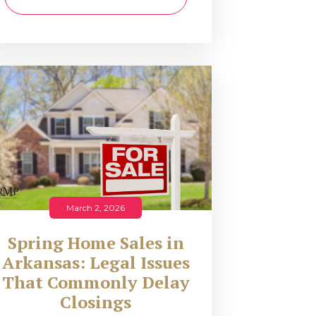
March 2, 2026
Spring Home Sales in
Arkansas: Legal Issues
That Commonly Delay
Closings