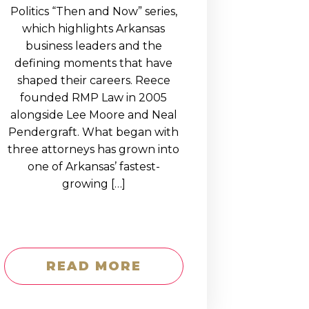
Politics “Then and Now” series,
which highlights Arkansas
business leaders and the
defining moments that have
shaped their careers. Reece
founded RMP Law in 2005
alongside Lee Moore and Neal
Pendergraft. What began with
three attorneys has grown into
one of Arkansas’ fastest-
growing […]
READ MORE