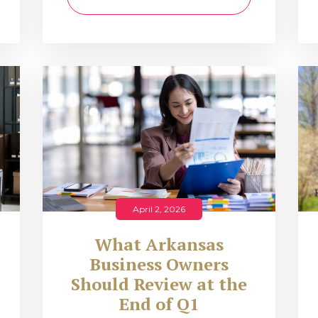
April 2, 2026
What Arkansas
Business Owners
Should Review at the
End of Q1