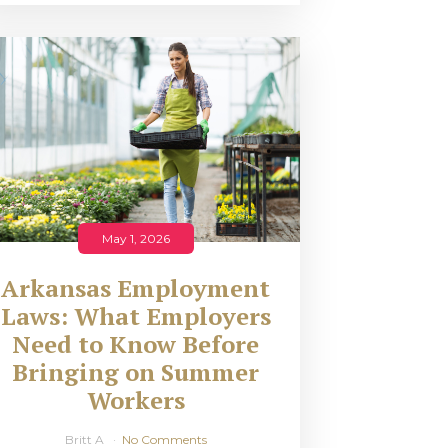
May 1, 2026
Arkansas Employment
Laws: What Employers
Need to Know Before
Bringing on Summer
Workers
Britt A
No Comments