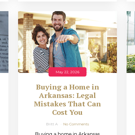
May 22, 2026
Buying a Home in
Arkansas: Legal
,
Mistakes That Can
Cost You
Britt A
No Comments
Buying a home in Arkansas