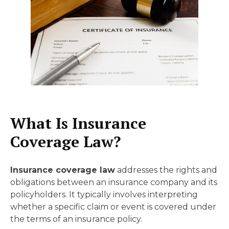
What Is Insurance
Coverage Law?
Insurance coverage law
addresses the rights and
obligations between an insurance company and its
policyholders. It typically involves interpreting
whether a specific claim or event is covered under
the terms of an insurance policy.