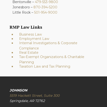
Bentonville –
479-553-9800
Jonesboro –
870-394-5200
Little Rock –
501-954-9000
RMP Law Links
Business Law
Employment Law
Internal Investigations & Corporate
Compliance
Real Estate
Tax-Exempt Organizations & Charitable
Planning
Taxation Law and Tax Planning
JOHNSON
5519 Hackett Street, Suite 300
Springdale, AR 72762