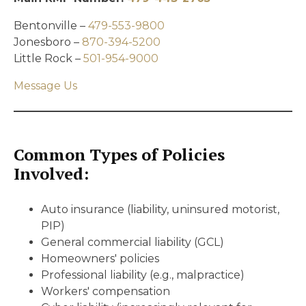
Bentonville –
479-553-9800
Jonesboro –
870-394-5200
Little Rock –
501-954-9000
Message Us
Common Types of Policies
Involved:
Auto insurance (liability, uninsured motorist,
PIP)
General commercial liability (GCL)
Homeowners' policies
Professional liability (e.g., malpractice)
Workers' compensation