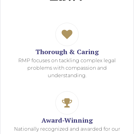
Thorough & Caring
RMP focuses on tackling complex legal
problems with compassion and
understanding.
Award-Winning
Nationally recognized and awarded for our