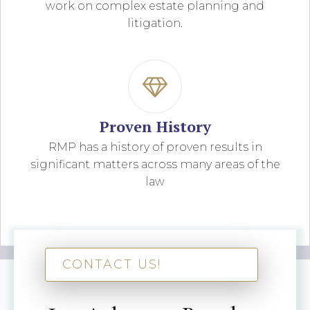
work on complex estate planning and
litigation.
Proven History
RMP has a history of proven results in
significant matters across many areas of the
law
CONTACT US!