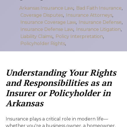
Arkansas Insurance Law
,
Bad Faith Insurance
,
Coverage Disputes
,
Insurance Attorneys
,
Insurance Coverage Law
,
Insurance Defense
,
Insurance Defense Law
,
Insurance Litigation
,
Liability Claims
,
Policy Interpretation
,
Policyholder Rights
,
Understanding Your Rights
and Responsibilities as an
Insurer or Policyholder in
Arkansas
Insurance plays a critical role in modern life—
whether you're a business owner, a homeowner,