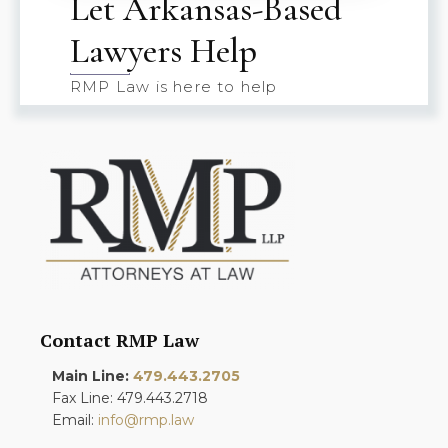
Let Arkansas-Based
Lawyers Help
RMP Law is here to help
Contact RMP Law
Main Line:
479.443.2705
Fax Line: 479.443.2718
Email:
info@rmp.law