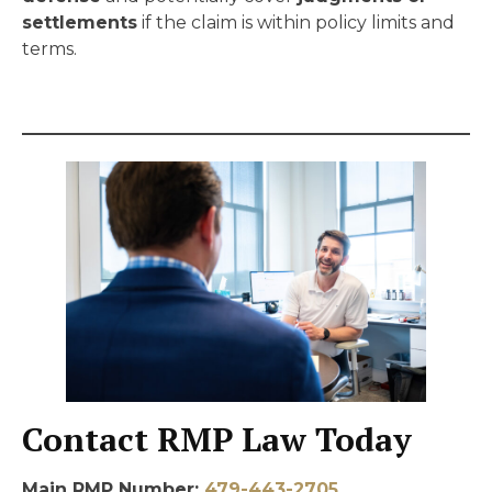
settlements
if the claim is within policy limits and
terms.
Contact RMP Law Today
Main RMP Number:
479-443-2705