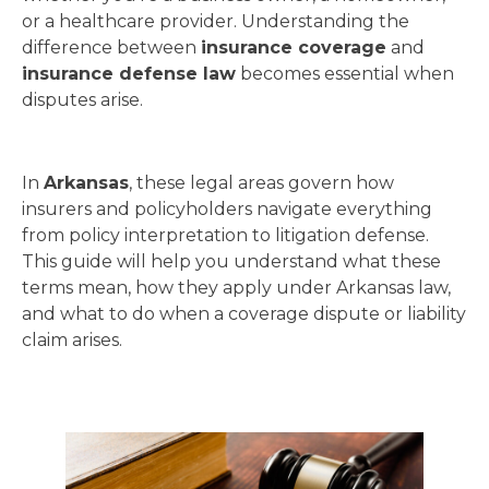
or a healthcare provider. Understanding the
difference between
insurance coverage
and
insurance defense law
becomes essential when
disputes arise.
In
Arkansas
, these legal areas govern how
insurers and policyholders navigate everything
from policy interpretation to litigation defense.
This guide will help you understand what these
terms mean, how they apply under Arkansas law,
and what to do when a coverage dispute or liability
claim arises.