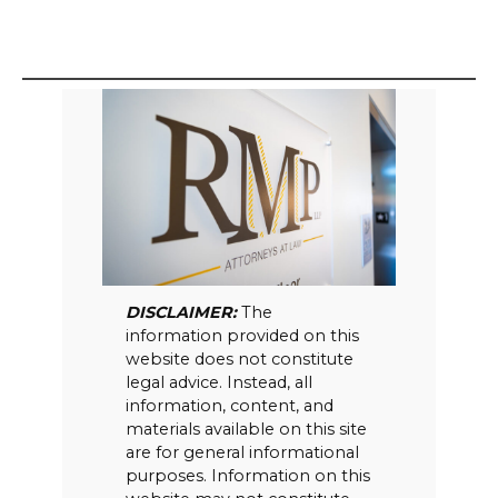
DISCLAIMER:
The
information provided on this
website does not constitute
legal advice. Instead, all
information, content, and
materials available on this site
are for general informational
purposes. Information on this