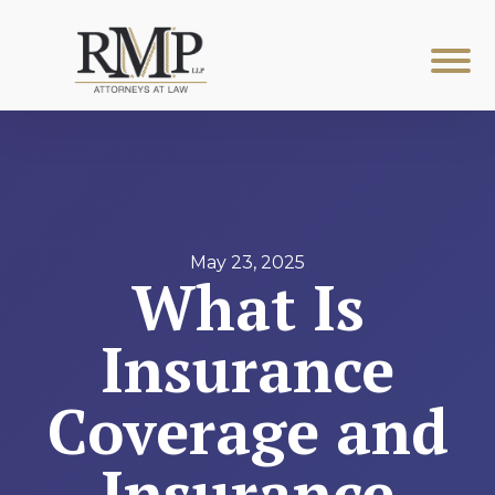
May 23, 2025
What Is
Insurance
Coverage and
Insurance