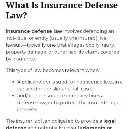
What Is Insurance Defense
Law?
In
surance defense law
involves defending an
individual or entity (usually the insured) in a
lawsuit—typically one that alleges bodily injury,
property damage, or other liability claims covered
by insurance.
This type of law becomes relevant when:
A policyholder is sued for negligence (e.g., in a
car accident or slip-and-fall case);
and/or the insurance company hires a
defense lawyer to protect the insured's legal
interests.
The insurer is often obligated to provide a
legal
defense
and potentially cover
judgments or