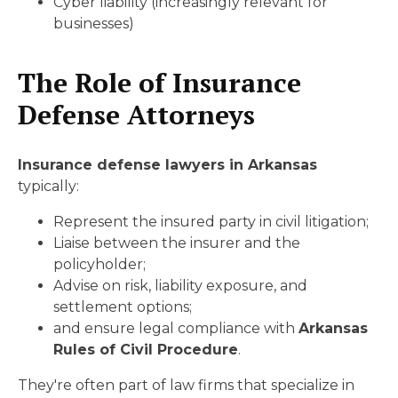
Cyber liability (increasingly relevant for
businesses)
The Role of Insurance
Defense Attorneys
Insurance defense lawyers in Arkansas
typically:
Represent the insured party in civil litigation;
Liaise between the insurer and the
policyholder;
Advise on risk, liability exposure, and
settlement options;
and ensure legal compliance with
Arkansas
Rules of Civil Procedure
.
They're often part of law firms that specialize in