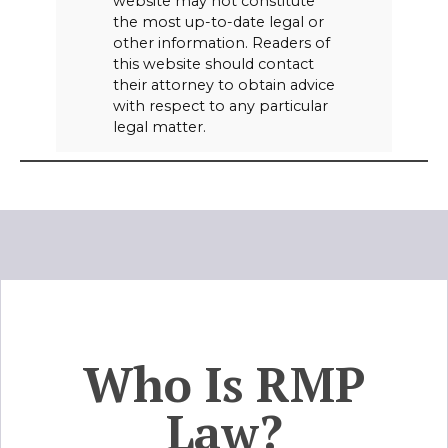
website may not constitute
the most up-to-date legal or
other information. Readers of
this website should contact
their attorney to obtain advice
with respect to any particular
legal matter.
Who Is RMP
Law?