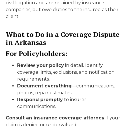
civil litigation and are retained by insurance
companies, but owe duties to the insured as their
client.
What to Do in a Coverage Dispute
in Arkansas
For Policyholders:
Review your policy
in detail. Identify
coverage limits, exclusions, and notification
requirements.
Document everything
—communications,
photos, repair estimates.
Respond promptly
to insurer
communications.
Consult an insurance coverage attorney
if your
claim is denied or undervalued.