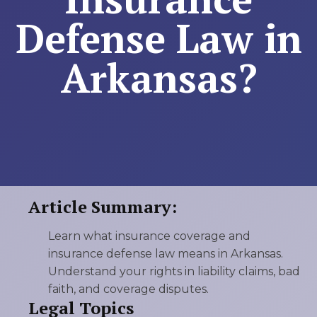
Defense Law in
Arkansas?
Article Summary:
Learn what insurance coverage and
insurance defense law means in Arkansas.
Understand your rights in liability claims, bad
faith, and coverage disputes.
Legal Topics