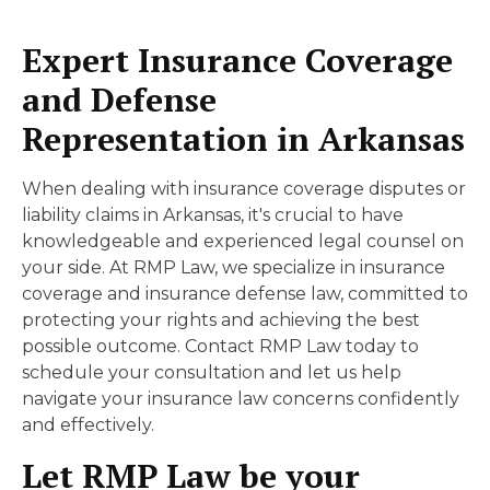
Expert Insurance Coverage
and Defense
Representation in Arkansas
When dealing with insurance coverage disputes or
liability claims in Arkansas, it's crucial to have
knowledgeable and experienced legal counsel on
your side. At RMP Law, we specialize in insurance
coverage and insurance defense law, committed to
protecting your rights and achieving the best
possible outcome. Contact RMP Law today to
schedule your consultation and let us help
navigate your insurance law concerns confidently
and effectively.
Let RMP Law be your