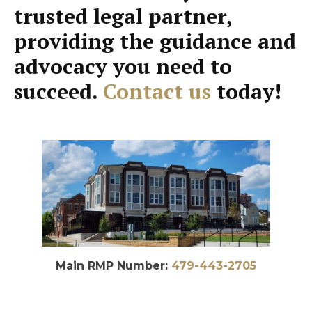
trusted legal partner,
providing the guidance and
advocacy you need to
succeed.
Contact us
today!
Main RMP Number:
479-443-2705