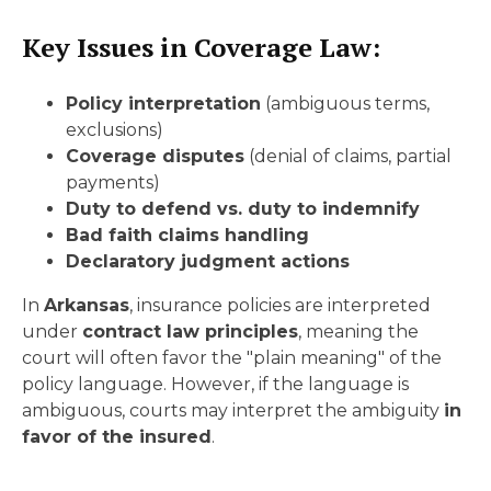
Key Issues in Coverage Law:
Policy interpretation
(ambiguous terms,
exclusions)
Coverage disputes
(denial of claims, partial
payments)
Duty to defend vs. duty to indemnify
Bad faith claims handling
Declaratory judgment actions
In
Arkansas
, insurance policies are interpreted
under
contract law principles
, meaning the
court will often favor the "plain meaning" of the
policy language. However, if the language is
ambiguous, courts may interpret the ambiguity
in
favor of the insured
.