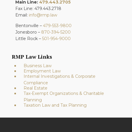
Main Line:
479.443.2705
Fax Line: 479.443.2718
Email:
info@rmp.law
Bentonville –
479-553-9800
Jonesboro –
870-394-5200
Little Rock –
501-954-9000
RMP Law Links
Business Law
Employment Law
Internal Investigations & Corporate
Compliance
Real Estate
Tax-Exempt Organizations & Charitable
Planning
Taxation Law and Tax Planning