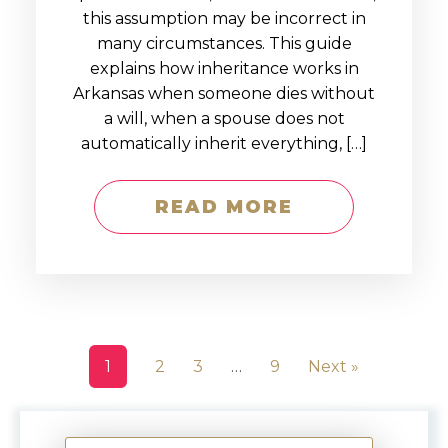
this assumption may be incorrect in
many circumstances. This guide
explains how inheritance works in
Arkansas when someone dies without
a will, when a spouse does not
automatically inherit everything, […]
READ MORE
1
2
3
…
9
Next »