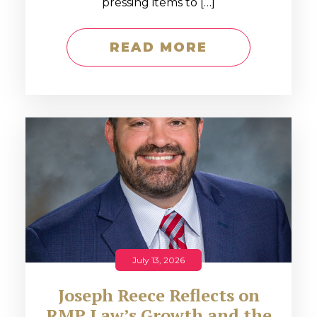
pressing items to […]
READ MORE
July 13, 2026
Joseph Reece Reflects on
RMP Law’s Growth and the