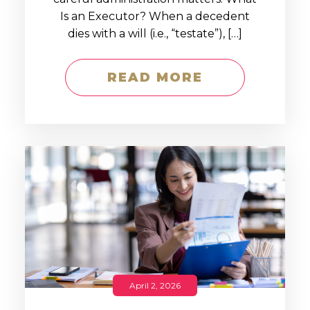
Is an Executor? When a decedent
dies with a will (i.e., “testate”), […]
READ MORE
April 2, 2026