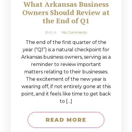
What Arkansas Business
Owners Should Review at
the End of Q1
Britt A
No Comments
The end of the first quarter of the
year (“Q1”) is a natural checkpoint for
Arkansas business owners, serving as a
reminder to review important
matters relating to their businesses.
The excitement of the new year is
wearing off, if not entirely gone at this
point, and it feels like time to get back
to […]
READ MORE