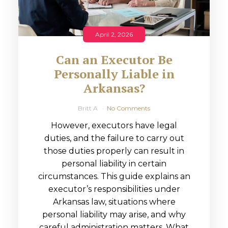
April 2, 2026
Can an Executor Be
Personally Liable in
Arkansas?
Britt A
No Comments
However, executors have legal
duties, and the failure to carry out
those duties properly can result in
personal liability in certain
circumstances. This guide explains an
executor’s responsibilities under
Arkansas law, situations where
personal liability may arise, and why
careful administration matters. What