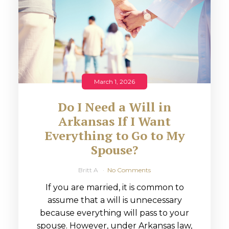
March 1, 2026
Do I Need a Will in
Arkansas If I Want
Everything to Go to My
Spouse?
Britt A
No Comments
If you are married, it is common to
assume that a will is unnecessary
because everything will pass to your
spouse. However, under Arkansas law,