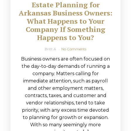
Estate Planning for
Arkansas Business Owners:
What Happens to Your
Company If Something
Happens to You?
Britt A
No Comments
Business owners are often focused on
the day-to-day demands of running a
company. Matters calling for
immediate attention, such as payroll
and other employment matters,
contracts, taxes, and customer and
vendor relationships, tend to take
priority, with any excess time devoted
to planning for growth or expansion.
With so many seemingly more