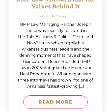
Values Behind It
Britt A
No Comments
RMP Law Managing Partner Joseph
Reece was recently featured in
the Talk Business & Politics “Then and
Now” series, which highlights
Arkansas business leaders and the
defining moments that have shaped
their careers. Reece founded RMP
Law in 2005 alongside Lee Moore and
Neal Pendergraft. What began with
three attorneys has grown into one of
Arkansas’ fastest-growing […]
READ MORE