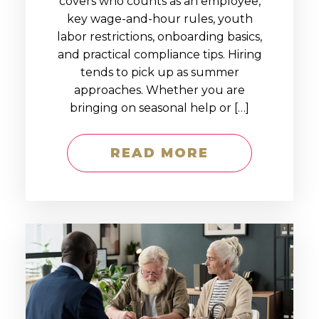
covers who counts as an employee,
key wage-and-hour rules, youth
labor restrictions, onboarding basics,
and practical compliance tips. Hiring
tends to pick up as summer
approaches. Whether you are
bringing on seasonal help or […]
READ MORE