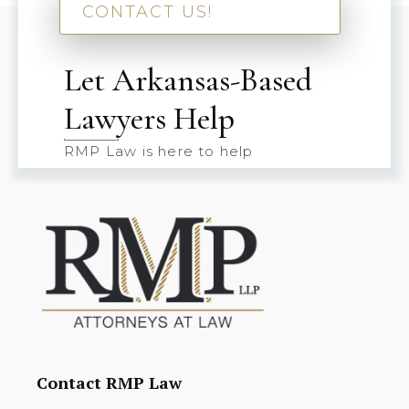
CONTACT US!
Let Arkansas-Based
Lawyers Help
RMP Law is here to help
Contact RMP Law