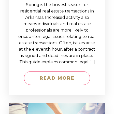
Spring is the busiest season for
residential real estate transactions in
Arkansas. Increased activity also
means individuals and real estate
professionals are more likely to
encounter legal issues relating to real
estate transactions. Often, issues arise
at the eleventh hour, after a contract
is signed and deadlines are in place.
This guide explains common legal […]
READ MORE