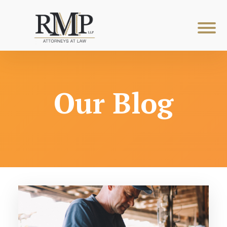
Our Blog