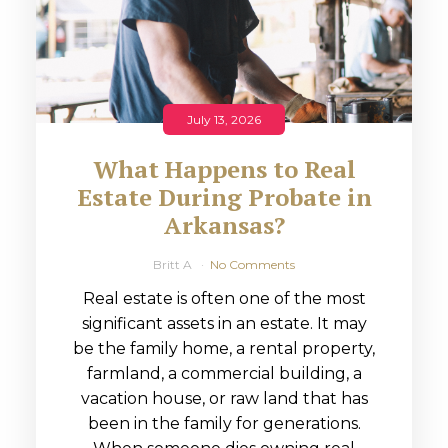
July 13, 2026
What Happens to Real
Estate During Probate in
Arkansas?
Britt A
No Comments
Real estate is often one of the most
significant assets in an estate. It may
be the family home, a rental property,
farmland, a commercial building, a
vacation house, or raw land that has
been in the family for generations.