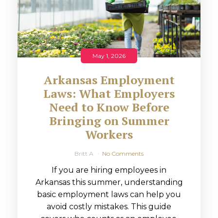
May 1, 2026
Arkansas Employment
Laws: What Employers
Need to Know Before
Bringing on Summer
Workers
Britt A
No Comments
If you are hiring employees in
Arkansas this summer, understanding
basic employment laws can help you
avoid costly mistakes. This guide