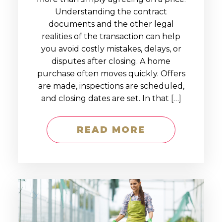
Understanding the contract
documents and the other legal
realities of the transaction can help
you avoid costly mistakes, delays, or
disputes after closing. A home
purchase often moves quickly. Offers
are made, inspections are scheduled,
and closing dates are set. In that […]
READ MORE