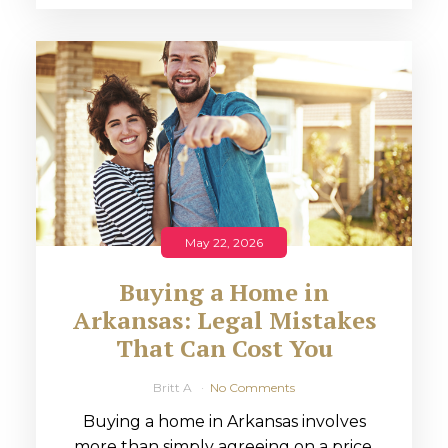
May 22, 2026
Buying a Home in
Arkansas: Legal Mistakes
That Can Cost You
Britt A
No Comments
Buying a home in Arkansas involves
more than simply agreeing on a price.