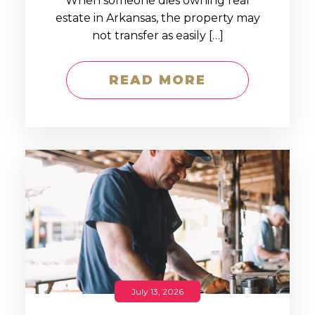
When someone dies owning real
estate in Arkansas, the property may
not transfer as easily […]
READ MORE
July 13, 2026