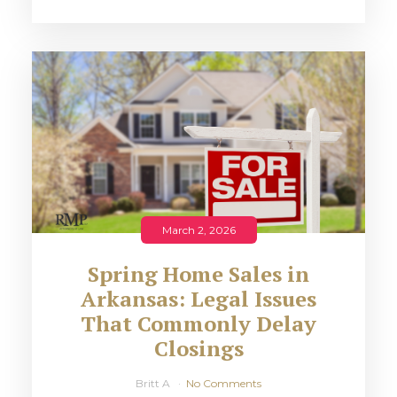
March 2, 2026
Spring Home Sales in
Arkansas: Legal Issues
That Commonly Delay
Closings
Britt A
No Comments