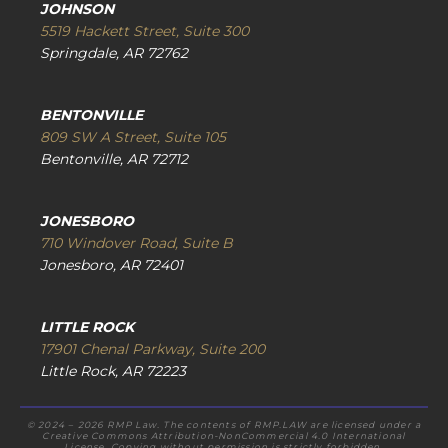
JOHNSON
5519 Hackett Street, Suite 300
Springdale, AR 72762
BENTONVILLE
809 SW A Street, Suite 105
Bentonville, AR 72712
JONESBORO
710 Windover Road, Suite B
Jonesboro, AR 72401
LITTLE ROCK
17901 Chenal Parkway, Suite 200
Little Rock, AR 72223
© 2024 – 2026 RMP Law. The contents of RMP.LAW are licensed under a
Creative Commons Attribution-NonCommercial 4.0 International
License. Copying without permission is strictly forbidden.