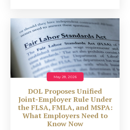
May 28, 2026
DOL Proposes Unified
Joint-Employer Rule Under
the FLSA, FMLA, and MSPA:
What Employers Need to
Know Now