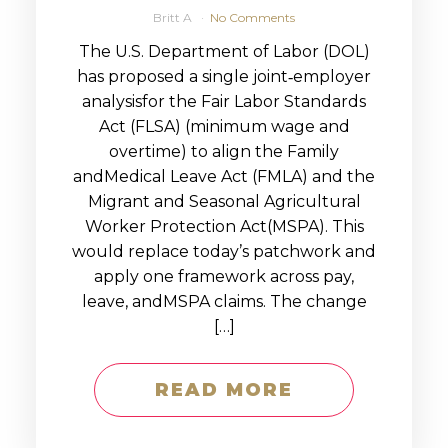
Britt A
No Comments
The U.S. Department of Labor (DOL)
has proposed a single joint‑employer
analysisfor the Fair Labor Standards
Act (FLSA) (minimum wage and
overtime) to align the Family
andMedical Leave Act (FMLA) and the
Migrant and Seasonal Agricultural
Worker Protection Act(MSPA). This
would replace today’s patchwork and
apply one framework across pay,
leave, andMSPA claims. The change
[…]
READ MORE