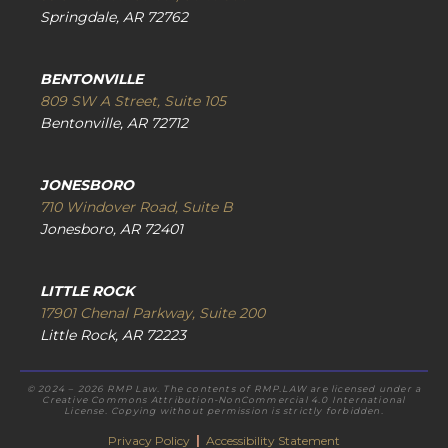
Springdale, AR 72762
BENTONVILLE
809 SW A Street, Suite 105
Bentonville, AR 72712
JONESBORO
710 Windover Road, Suite B
Jonesboro, AR 72401
LITTLE ROCK
17901 Chenal Parkway, Suite 200
Little Rock, AR 72223
© 2024 – 2026 RMP Law. The contents of RMP.LAW are licensed under a
Creative Commons Attribution-NonCommercial 4.0 International
License. Copying without permission is strictly forbidden.
Privacy Policy
|
Accessibility Statement