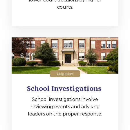
courts.
Litigation
School Investigations
School investigations involve
reviewing events and advising
leaders on the proper response.