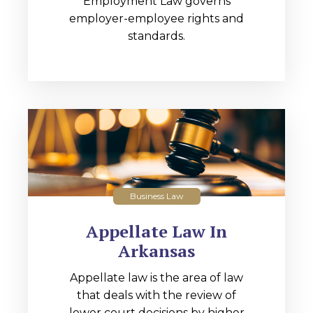
Employment Law governs
employer-employee rights and
standards.
Business Law
Appellate Law In
Arkansas
Appellate law is the area of law
that deals with the review of
lower court decisions by higher