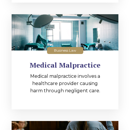
Business Law
Medical Malpractice
Medical malpractice involves a
healthcare provider causing
harm through negligent care.