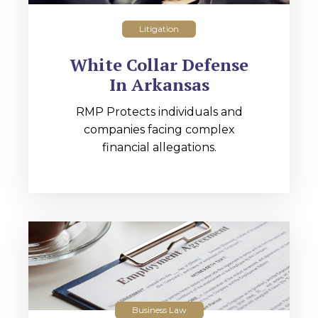
Litigation
White Collar Defense
In Arkansas
RMP Protects individuals and
companies facing complex
financial allegations.
Business Law