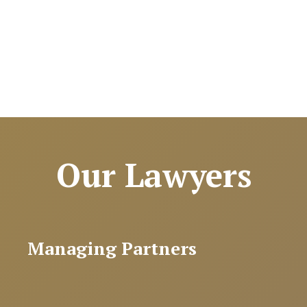
Our Lawyers
Managing Partners