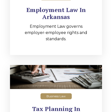
Employment Law In
Arkansas
Employment Law governs
employer-employee rights and
standards.
Business Law
Tax Planning In