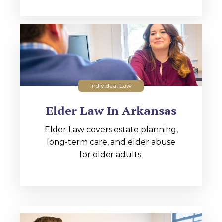
Individual Law
Elder Law In Arkansas
Elder Law covers estate planning,
long-term care, and elder abuse
for older adults.