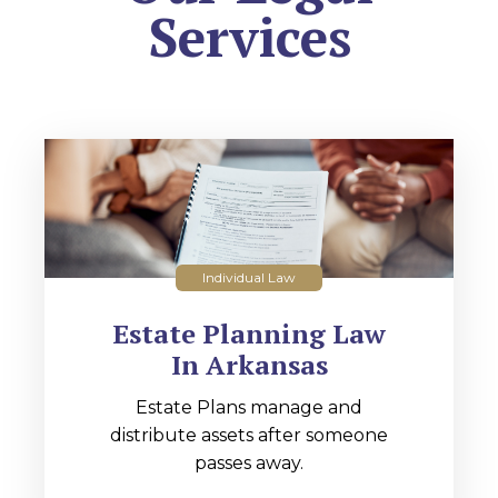
Services
Individual Law
Estate Planning Law
In Arkansas
Estate Plans manage and
distribute assets after someone
passes away.