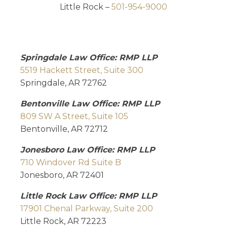
Little Rock –
501-954-9000
Springdale Law Office: RMP LLP
5519 Hackett Street, Suite 300
Springdale, AR 72762
Bentonville Law Office: RMP LLP
809 SW A Street, Suite 105
Bentonville, AR 72712
Jonesboro Law Office: RMP LLP
710 Windover Rd Suite B
Jonesboro, AR 72401
Little Rock Law Office: RMP LLP
17901 Chenal Parkway, Suite 200
Little Rock, AR 72223