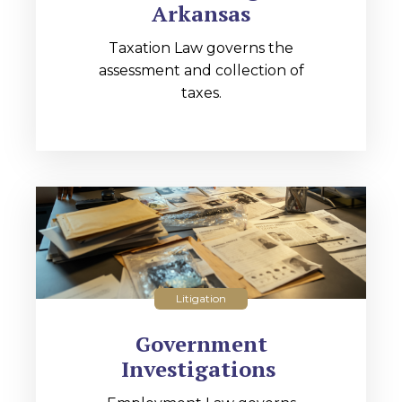
Arkansas
Taxation Law governs the
assessment and collection of
taxes.
Litigation
Government
Investigations