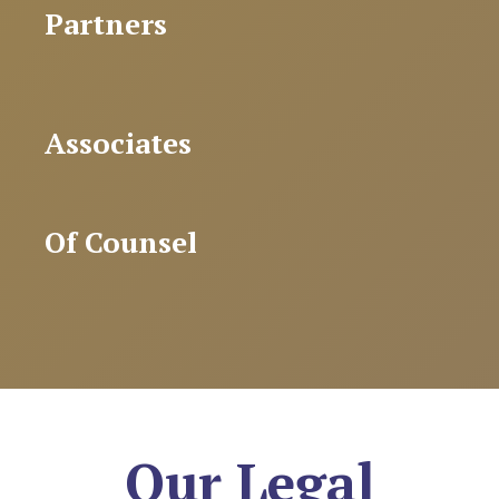
Partners
Associates
Of Counsel
Our Legal