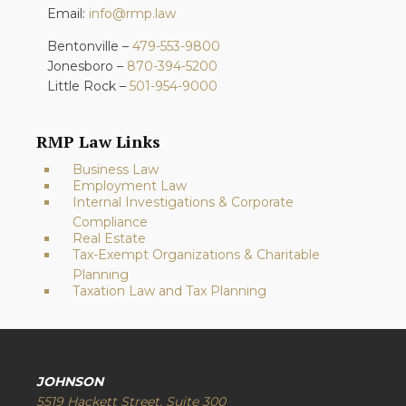
Email:
info@rmp.law
Bentonville –
479-553-9800
Jonesboro –
870-394-5200
Little Rock –
501-954-9000
RMP Law Links
Business Law
Employment Law
Internal Investigations & Corporate
Compliance
Real Estate
Tax-Exempt Organizations & Charitable
Planning
Taxation Law and Tax Planning
JOHNSON
5519 Hackett Street, Suite 300