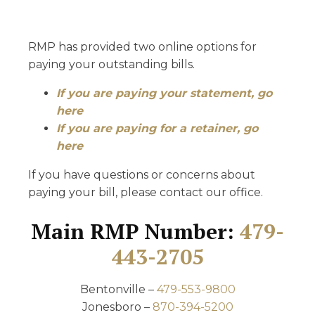
RMP has provided two online options for
paying your outstanding bills.
If you are paying your statement, go
here
If you are paying for a retainer, go
here
If you have questions or concerns about
paying your bill, please contact our office.
Main RMP Number:
479-
443-2705
Bentonville –
479-553-9800
Jonesboro –
870-394-5200