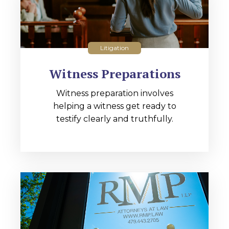
Litigation
Witness Preparations
Witness preparation involves
helping a witness get ready to
testify clearly and truthfully.