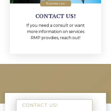
Business Law
CONTACT US!
If you need a consult or want
more information on services
RMP provdies, reach out!
CONTACT US!