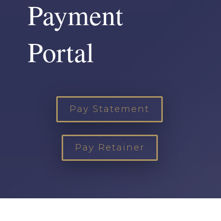
Payment
Portal
Pay Statement
Pay Retainer