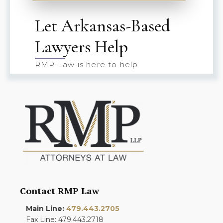
Let Arkansas-Based
Lawyers Help
RMP Law is here to help
Contact RMP Law
Main Line:
479.443.2705
Fax Line: 479.443.2718