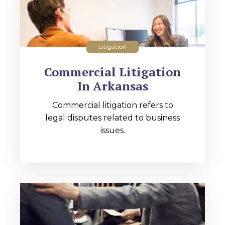
Litigation
Commercial Litigation
In Arkansas
Commercial litigation refers to
legal disputes related to business
issues.