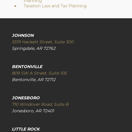
Planning
Taxation Law and Tax Planning
JOHNSON
5519 Hackett Street, Suite 300
Springdale, AR 72762
BENTONVILLE
809 SW A Street, Suite 105
Bentonville, AR 72712
JONESBORO
710 Windover Road, Suite B
Jonesboro, AR 72401
LITTLE ROCK