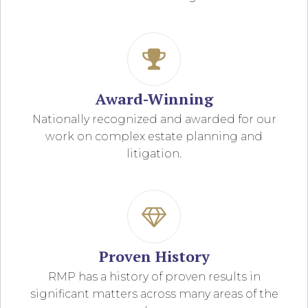
Award-Winning
Nationally recognized and awarded for our
work on complex estate planning and
litigation.
Proven History
RMP has a history of proven results in
significant matters across many areas of the