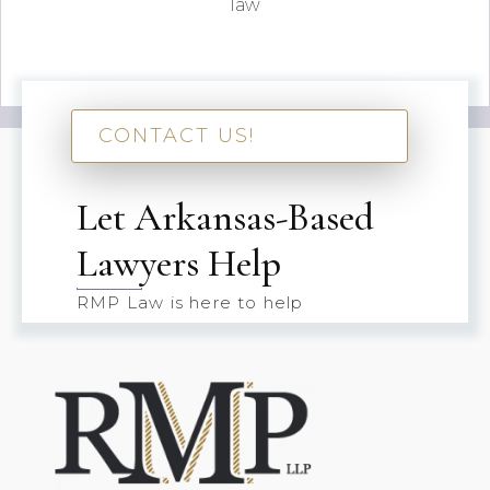
law
CONTACT US!
Let Arkansas-Based
Lawyers Help
RMP Law is here to help