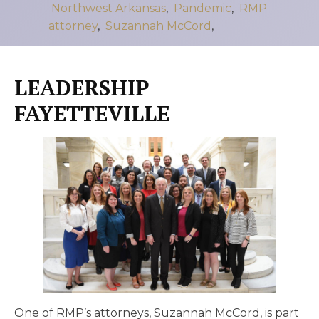
Northwest Arkansas
,
Pandemic
,
RMP
attorney
,
Suzannah McCord
,
LEADERSHIP
FAYETTEVILLE
One of RMP’s attorneys, Suzannah McCord, is part