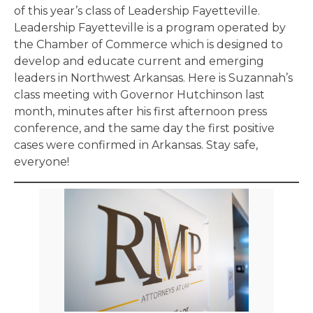
of this year’s class of Leadership Fayetteville.
Leadership Fayetteville is a program operated by
the Chamber of Commerce which is designed to
develop and educate current and emerging
leaders in Northwest Arkansas. Here is Suzannah’s
class meeting with Governor Hutchinson last
month, minutes after his first afternoon press
conference, and the same day the first positive
cases were confirmed in Arkansas. Stay safe,
everyone!