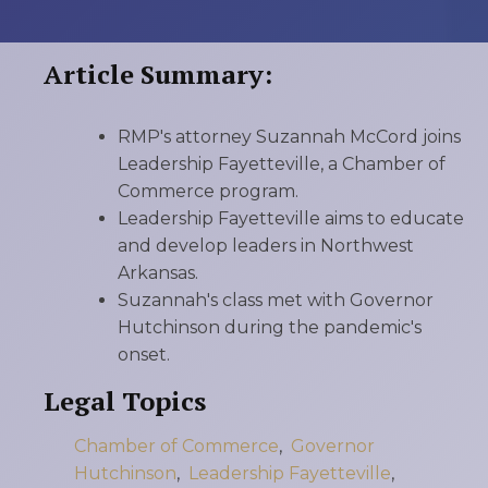
Article Summary:
RMP's attorney Suzannah McCord joins
Leadership Fayetteville, a Chamber of
Commerce program.
Leadership Fayetteville aims to educate
and develop leaders in Northwest
Arkansas.
Suzannah's class met with Governor
Hutchinson during the pandemic's
onset.
Legal Topics
Chamber of Commerce
,
Governor
Hutchinson
,
Leadership Fayetteville
,