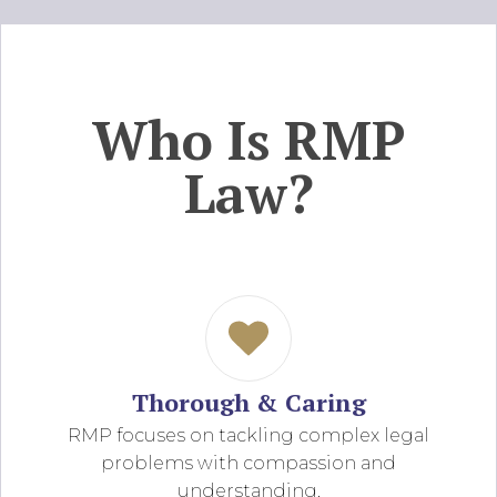
Who Is RMP
Law?
Thorough & Caring
RMP focuses on tackling complex legal
problems with compassion and
understanding.