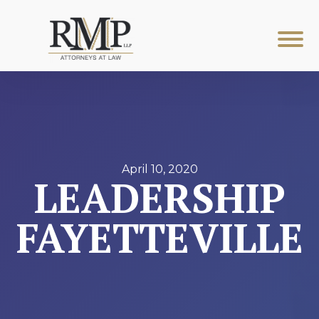
April 10, 2020
LEADERSHIP
FAYETTEVILLE