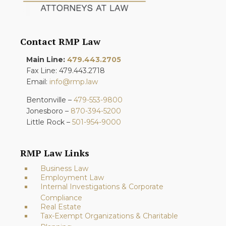
Contact RMP Law
Main Line:
479.443.2705
Fax Line: 479.443.2718
Email:
info@rmp.law
Bentonville –
479-553-9800
Jonesboro –
870-394-5200
Little Rock –
501-954-9000
RMP Law Links
Business Law
Employment Law
Internal Investigations & Corporate
Compliance
Real Estate
Tax-Exempt Organizations & Charitable