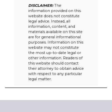
DISCLAIMER:
The
information provided on this
website does not constitute
legal advice. Instead, all
information, content, and
materials available on this site
are for general informational
purposes. Information on this
website may not constitute
the most up-to-date legal or
other information. Readers of
this website should contact
their attorney to obtain advice
with respect to any particular
legal matter.