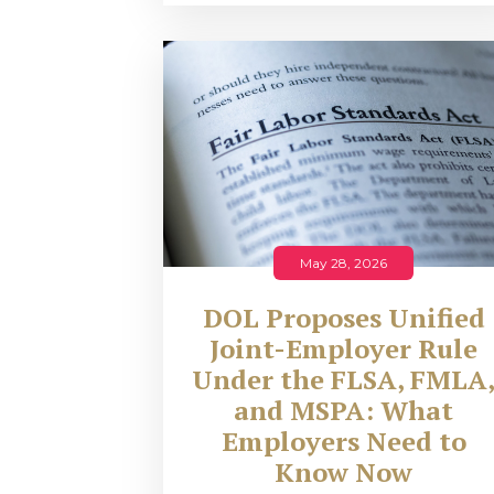
May 28, 2026
DOL Proposes Unified
Joint-Employer Rule
Under the FLSA, FMLA
and MSPA: What
Employers Need to
Know Now