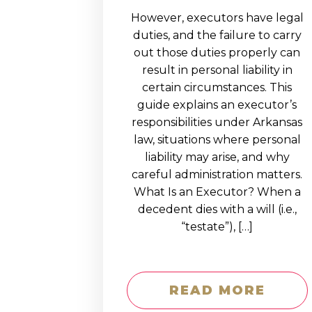
However, executors have legal
duties, and the failure to carry
out those duties properly can
result in personal liability in
certain circumstances. This
guide explains an executor’s
responsibilities under Arkansas
law, situations where personal
liability may arise, and why
careful administration matters.
What Is an Executor? When a
decedent dies with a will (i.e.,
“testate”), […]
READ MORE