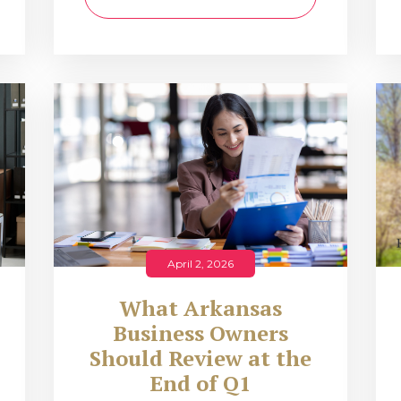
April 2, 2026
What Arkansas
Business Owners
Should Review at the
End of Q1