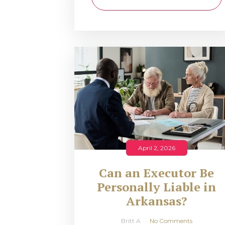
April 2, 2026
Can an Executor Be
Personally Liable in
Arkansas?
Britt A
No Comments