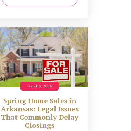
March 2, 2026
Spring Home Sales in
Arkansas: Legal Issues
That Commonly Delay
Closings