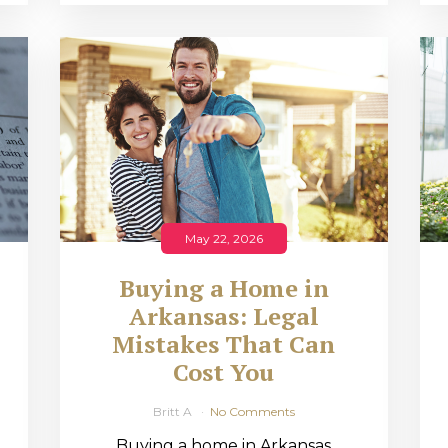
May 22, 2026
Buying a Home in
Arkansas: Legal
,
Mistakes That Can
Cost You
Britt A
No Comments
Buying a home in Arkansas