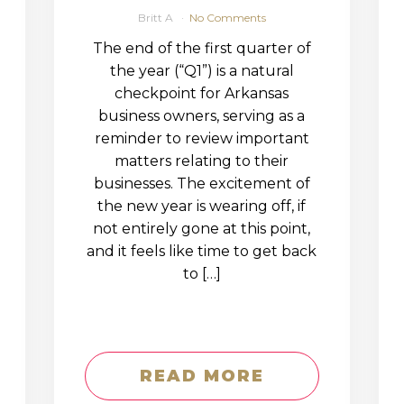
Britt A
No Comments
The end of the first quarter of
the year (“Q1”) is a natural
checkpoint for Arkansas
business owners, serving as a
reminder to review important
matters relating to their
businesses. The excitement of
the new year is wearing off, if
not entirely gone at this point,
and it feels like time to get back
to […]
READ MORE