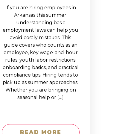
If you are hiring employees in
Arkansas this summer,
understanding basic
employment laws can help you
avoid costly mistakes. This
guide covers who counts as an
employee, key wage-and-hour
rules, youth labor restrictions,
onboarding basics, and practical
compliance tips. Hiring tends to
pick up as summer approaches.
Whether you are bringing on
seasonal help or […]
READ MORE