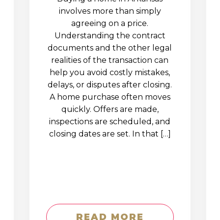
involves more than simply
agreeing on a price.
Understanding the contract
documents and the other legal
realities of the transaction can
help you avoid costly mistakes,
delays, or disputes after closing.
A home purchase often moves
quickly. Offers are made,
inspections are scheduled, and
closing dates are set. In that […]
READ MORE