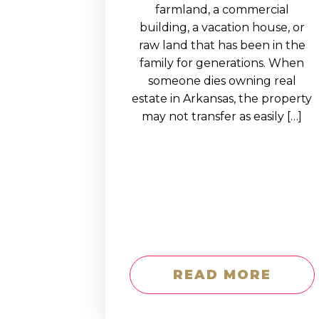
EDUCATION AN
farmland, a commercial
building, a vacation house, or
WORKFORCE
raw land that has been in the
READINESS
family for generations. When
someone dies owning real
1
2
3
…
12
NEXT »
estate in Arkansas, the property
may not transfer as easily […]
READ MORE