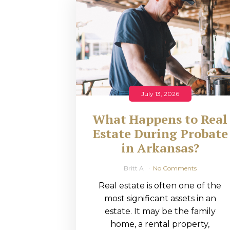
RMP JOBS: TA
MANAGER
(NOVEMBER
2025)
RMP PARTNER
July 13, 2026
PERRY WILSO
What Happens to Real
FEATURED IN
Estate During Probate
in Arkansas?
ARKANSAS
BUSINESS
Britt A
No Comments
Real estate is often one of the
COMMENTARY
most significant assets in an
ON ECONOMIC
estate. It may be the family
home, a rental property,