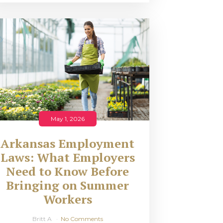
May 1, 2026
Arkansas Employment
Laws: What Employers
Need to Know Before
Bringing on Summer
Workers
Britt A
No Comments