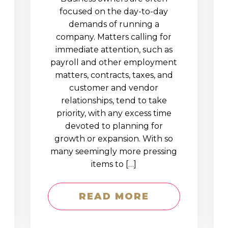
D
focused on the day-to-day
demands of running a
company. Matters calling for
immediate attention, such as
payroll and other employment
matters, contracts, taxes, and
customer and vendor
relationships, tend to take
priority, with any excess time
devoted to planning for
growth or expansion. With so
many seemingly more pressing
items to […]
READ MORE