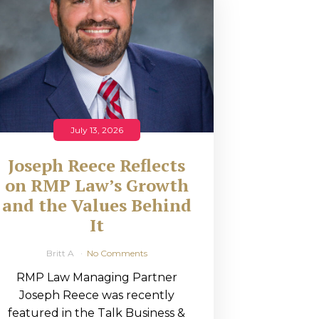
July 13, 2026
Joseph Reece Reflects
on RMP Law’s Growth
and the Values Behind
It
Britt A
No Comments
RMP Law Managing Partner
Joseph Reece was recently
featured in the Talk Business &