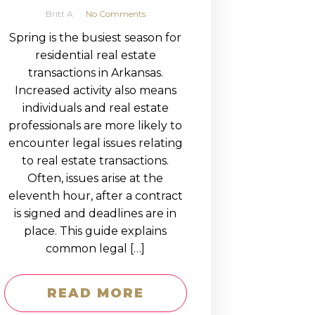
Britt A
No Comments
Spring is the busiest season for
residential real estate
transactions in Arkansas.
Increased activity also means
individuals and real estate
professionals are more likely to
encounter legal issues relating
to real estate transactions.
Often, issues arise at the
eleventh hour, after a contract
is signed and deadlines are in
place. This guide explains
common legal […]
READ MORE