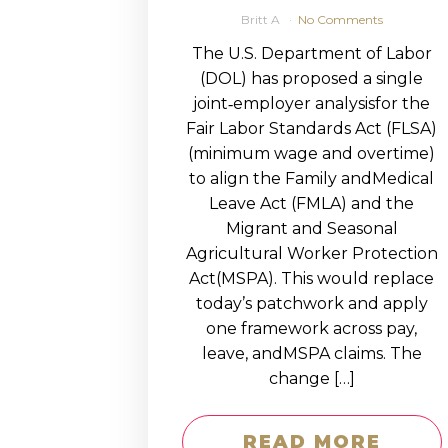
Britt A
No Comments
The U.S. Department of Labor
(DOL) has proposed a single
joint‑employer analysisfor the
Fair Labor Standards Act (FLSA)
(minimum wage and overtime)
to align the Family andMedical
Leave Act (FMLA) and the
Migrant and Seasonal
Agricultural Worker Protection
Act(MSPA). This would replace
today’s patchwork and apply
one framework across pay,
leave, andMSPA claims. The
change […]
READ MORE