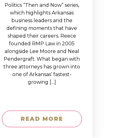
Politics “Then and Now” series,
which highlights Arkansas
business leaders and the
defining moments that have
shaped their careers. Reece
founded RMP Law in 2005
alongside Lee Moore and Neal
Pendergraft. What began with
three attorneys has grown into
one of Arkansas’ fastest-
growing […]
READ MORE