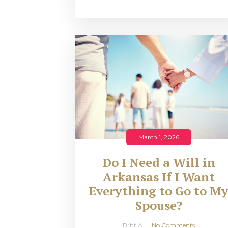
March 1, 2026
Do I Need a Will in
Arkansas If I Want
Everything to Go to M
Spouse?
Britt A
No Comments