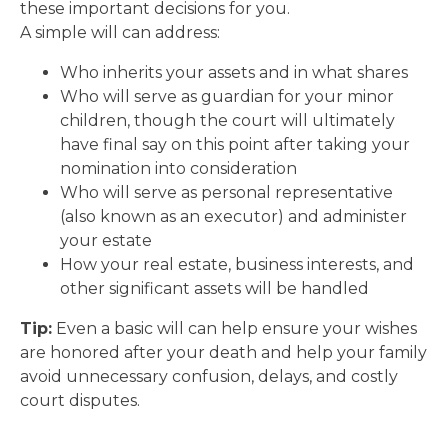
these important decisions for you.
A simple will can address:
Who inherits your assets and in what shares
Who will serve as guardian for your minor
children, though the court will ultimately
have final say on this point after taking your
nomination into consideration
Who will serve as personal representative
(also known as an executor) and administer
your estate
How your real estate, business interests, and
other significant assets will be handled
Tip:
Even a basic will can help ensure your wishes
are honored after your death and help your family
avoid unnecessary confusion, delays, and costly
court disputes.