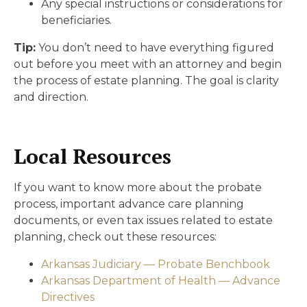
Any special instructions or considerations for
beneficiaries.
Tip:
You don’t need to have everything figured
out before you meet with an attorney and begin
the process of estate planning. The goal is clarity
and direction.
Local Resources
If you want to know more about the probate
process, important advance care planning
documents, or even tax issues related to estate
planning, check out these resources:
Arkansas Judiciary — Probate Benchbook
Arkansas Department of Health — Advance
Directives