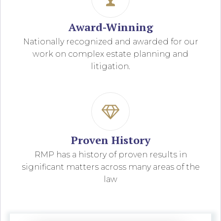
Award-Winning
Nationally recognized and awarded for our
work on complex estate planning and
litigation.
Proven History
RMP has a history of proven results in
significant matters across many areas of the
law