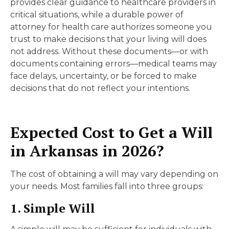
provides clear guidance to healthcare providers in
critical situations, while a durable power of
attorney for health care authorizes someone you
trust to make decisions that your living will does
not address. Without these documents—or with
documents containing errors—medical teams may
face delays, uncertainty, or be forced to make
decisions that do not reflect your intentions.
Expected Cost to Get a Will
in Arkansas in 2026?
The cost of obtaining a will may vary depending on
your needs. Most families fall into three groups:
1. Simple Will