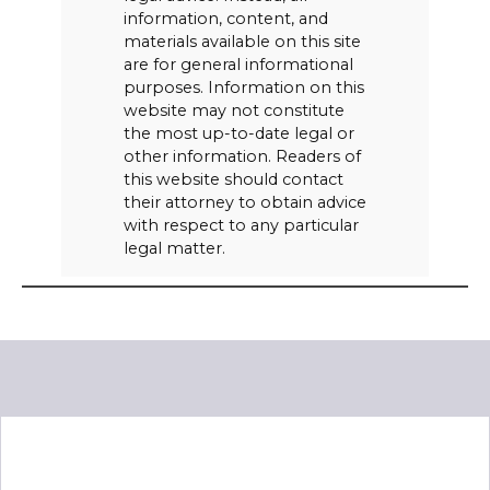
information, content, and
materials available on this site
are for general informational
purposes. Information on this
website may not constitute
the most up-to-date legal or
other information. Readers of
this website should contact
their attorney to obtain advice
with respect to any particular
legal matter.