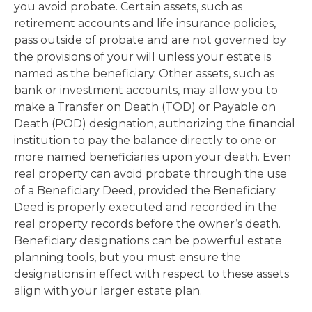
you avoid probate. Certain assets, such as
retirement accounts and life insurance policies,
pass outside of probate and are not governed by
the provisions of your will unless your estate is
named as the beneficiary. Other assets, such as
bank or investment accounts, may allow you to
make a Transfer on Death (TOD) or Payable on
Death (POD) designation, authorizing the financial
institution to pay the balance directly to one or
more named beneficiaries upon your death. Even
real property can avoid probate through the use
of a Beneficiary Deed, provided the Beneficiary
Deed is properly executed and recorded in the
real property records before the owner’s death.
Beneficiary designations can be powerful estate
planning tools, but you must ensure the
designations in effect with respect to these assets
align with your larger estate plan.