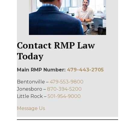
Contact RMP Law
Today
Main RMP Number:
479-443-2705
Bentonville –
479-553-9800
Jonesboro –
870-394-5200
Little Rock –
501-954-9000
Message Us