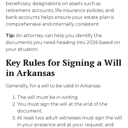
beneficiary designations on assets such as
retirement accounts, life insurance policies, and
bank accounts helps ensure your estate plan is
comprehensive and internally consistent.
Tip:
An attorney can help you identify the
documents you need heading into 2026 based on
your situation.
Key Rules for Signing a Will
in Arkansas
Generally, for a will to be valid in Arkansas:
The will must be in writing.
You must sign the will at the end of the
document.
At least two adult witnesses must sign the will
in your presence and at your request; and