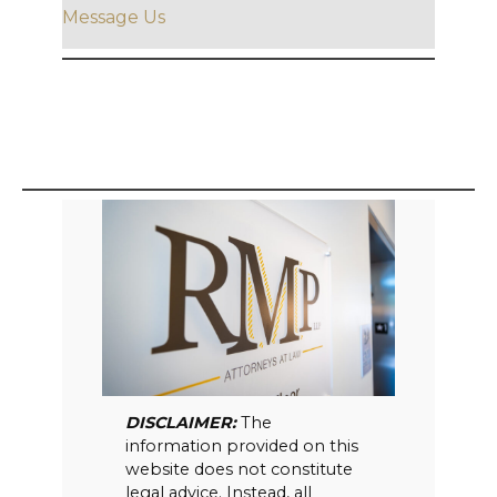
Message Us
DISCLAIMER:
The
information provided on this
website does not constitute
legal advice. Instead, all