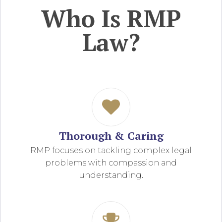
Who Is RMP
Law?
Thorough & Caring
RMP focuses on tackling complex legal
problems with compassion and
understanding.