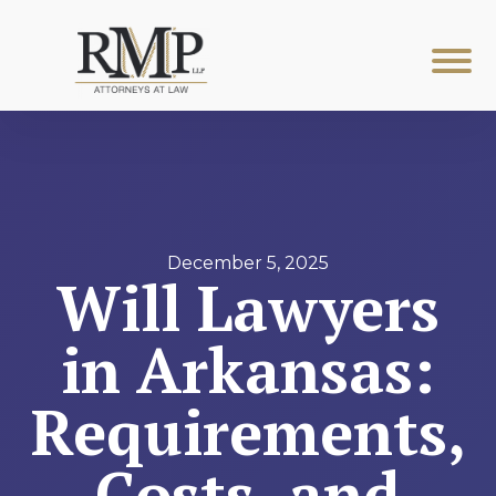
December 5, 2025
Will Lawyers
in Arkansas:
Requirements,
Costs, and