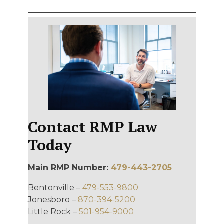
Contact RMP Law
Today
Main RMP Number:
479-443-2705
Bentonville –
479-553-9800
Jonesboro –
870-394-5200
Little Rock –
501-954-9000