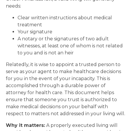
needs:
Clear written instructions about medical
treatment
Your signature
A notary or the signatures of two adult
witnesses, at least one of whom is not related
to you and is not an heir
Relatedly, it is wise to appoint a trusted person to
serve as your agent to make healthcare decisions
for you in the event of your incapacity. This is
accomplished through a durable power of
attorney for health care. This document helps
ensure that someone you trust is authorized to
make medical decisions on your behalf with
respect to matters not addressed in your living will.
Why it matters:
A properly executed living will