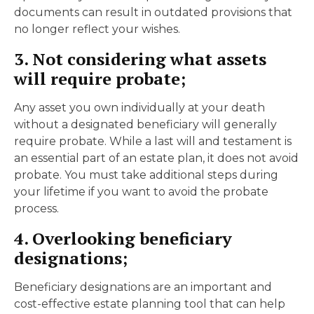
documents can result in outdated provisions that
no longer reflect your wishes.
3. Not considering what assets
will require probate;
Any asset you own individually at your death
without a designated beneficiary will generally
require probate. While a last will and testament is
an essential part of an estate plan, it does not avoid
probate. You must take additional steps during
your lifetime if you want to avoid the probate
process.
4. Overlooking beneficiary
designations;
Beneficiary designations are an important and
cost-effective estate planning tool that can help