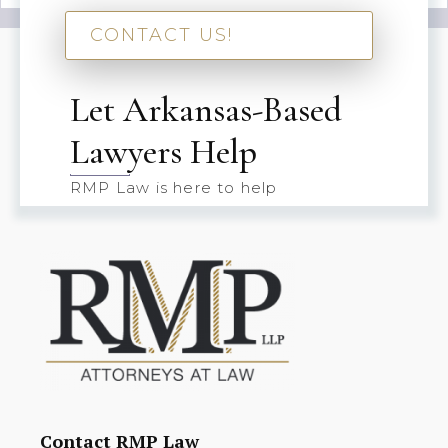
CONTACT US!
Let Arkansas-Based
Lawyers Help
RMP Law is here to help
Contact RMP Law