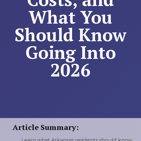
What You
Should Know
Going Into
2026
Article Summary:
Learn what Arkansas residents should know