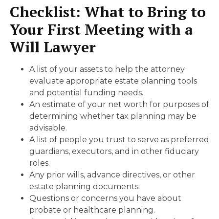
Checklist: What to Bring to
Your First Meeting
with a
Will Lawyer
A list of your assets to help the attorney
evaluate appropriate estate planning tools
and potential funding needs.
An estimate of your net worth for purposes of
determining whether tax planning may be
advisable.
A list of people you trust to serve as preferred
guardians, executors, and in other fiduciary
roles.
Any prior wills, advance directives, or other
estate planning documents.
Questions or concerns you have about
probate or healthcare planning.