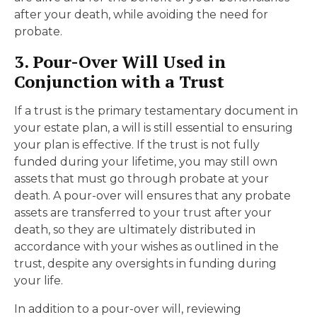
after your death, while avoiding the need for
probate.
3. Pour-Over Will Used in
Conjunction with a Trust
If a trust is the primary testamentary document in
your estate plan, a will is still essential to ensuring
your plan is effective. If the trust is not fully
funded during your lifetime, you may still own
assets that must go through probate at your
death. A pour-over will ensures that any probate
assets are transferred to your trust after your
death, so they are ultimately distributed in
accordance with your wishes as outlined in the
trust, despite any oversights in funding during
your life.
In addition to a pour-over will, reviewing