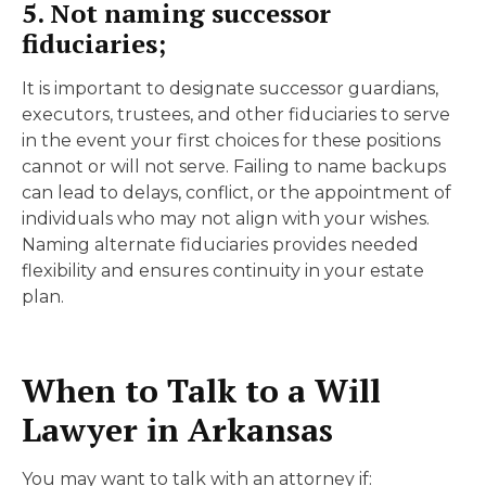
5. Not naming successor
fiduciaries;
It is important to designate successor guardians,
executors, trustees, and other fiduciaries to serve
in the event your first choices for these positions
cannot or will not serve. Failing to name backups
can lead to delays, conflict, or the appointment of
individuals who may not align with your wishes.
Naming alternate fiduciaries provides needed
flexibility and ensures continuity in your estate
plan.
When to Talk to a Will
Lawyer in Arkansas
You may want to talk with an attorney if: