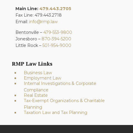
Main Line:
479.443.2705
Fax Line: 479.443.2718
Email:
info@rmp.law
Bentonville –
479-553-9800
Jonesboro –
870-394-5200
Little Rock –
501-954-9000
RMP Law Links
Business Law
Employment Law
Internal Investigations & Corporate
Compliance
Real Estate
Tax-Exempt Organizations & Charitable
Planning
Taxation Law and Tax Planning