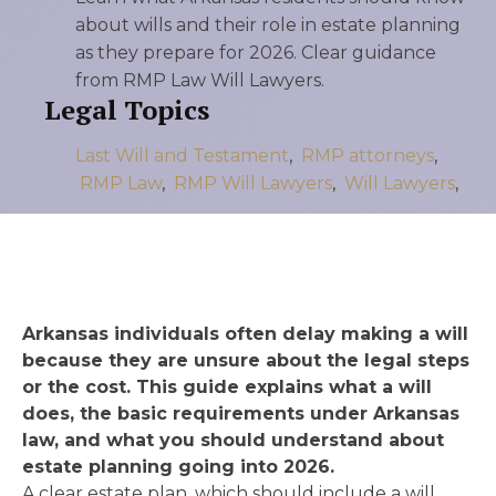
about wills and their role in estate planning
as they prepare for 2026. Clear guidance
from RMP Law Will Lawyers.
Legal Topics
Last Will and Testament
,
RMP attorneys
,
RMP Law
,
RMP Will Lawyers
,
Will Lawyers
,
Arkansas individuals often delay making a will
because they are unsure about the legal steps
or the cost. This guide explains what a will
does, the basic requirements under Arkansas
law, and what you should understand about
estate planning going into 2026.
A clear estate plan, which should include a will,