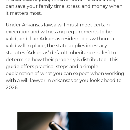
can save your family time, stress, and money when
it matters most.
Under Arkansas law, a will must meet certain
execution and witnessing requirements to be
valid, and if an Arkansas resident dies without a
valid will in place, the state applies intestacy
statutes (Arkansas’ default inheritance rules) to
determine how their property is distributed. This
guide offers practical steps and a simple
explanation of what you can expect when working
with a will lawyer in Arkansas as you look ahead to
2026.