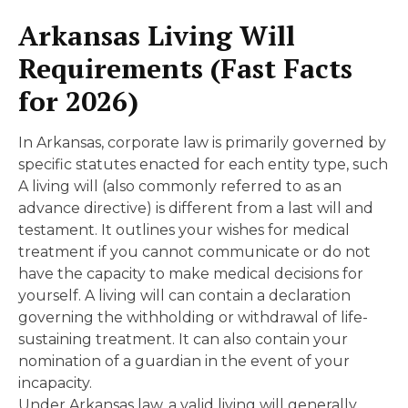
Arkansas Living Will
Requirements (Fast Facts
for 2026)
In Arkansas, corporate law is primarily governed by
specific statutes enacted for each entity type, such
A living will (also commonly referred to as an
advance directive) is different from a last will and
testament. It outlines your wishes for medical
treatment if you cannot communicate or do not
have the capacity to make medical decisions for
yourself. A living will can contain a declaration
governing the withholding or withdrawal of life-
sustaining treatment. It can also contain your
nomination of a guardian in the event of your
incapacity.
Under Arkansas law, a valid living will generally