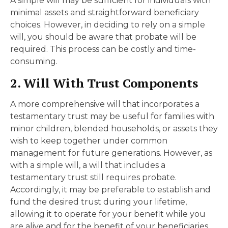
A simple will may be sufficient for individuals with
minimal assets and straightforward beneficiary
choices. However, in deciding to rely on a simple
will, you should be aware that probate will be
required. This process can be costly and time-
consuming.
2. Will With Trust Components
A more comprehensive will that incorporates a
testamentary trust may be useful for families with
minor children, blended households, or assets they
wish to keep together under common
management for future generations. However, as
with a simple will, a will that includes a
testamentary trust still requires probate.
Accordingly, it may be preferable to establish and
fund the desired trust during your lifetime,
allowing it to operate for your benefit while you
are alive and for the benefit of your beneficiaries