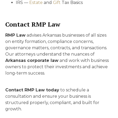
IRS —
Estate
and
Gift
Tax Basics
Contact RMP Law
RMP Law
advises Arkansas businesses of all sizes
on entity formation, compliance concerns,
governance matters, contracts, and transactions.
Our attorneys understand the nuances of
Arkansas corporate law
and work with business
owners to protect their investments and achieve
long-term success.
Contact RMP Law today
to schedule a
consultation and ensure your business is
structured properly, compliant, and built for
growth.