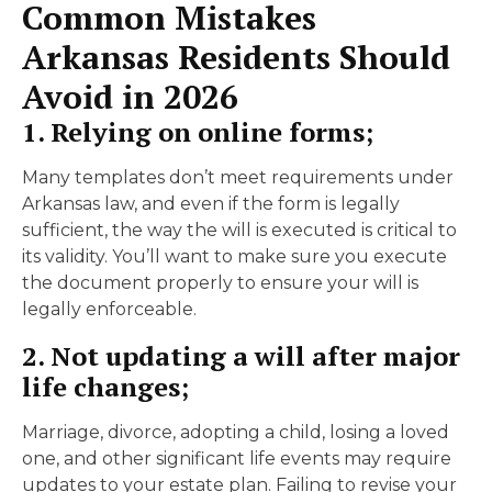
Common Mistakes
Arkansas Residents Should
Avoid in 2026
1. Relying on online forms;
Many templates don’t meet requirements under
Arkansas law, and even if the form is legally
sufficient, the way the will is executed is critical to
its validity. You’ll want to make sure you execute
the document properly to ensure your will is
legally enforceable.
2. Not updating a will after major
life changes;
Marriage, divorce, adopting a child, losing a loved
one, and other significant life events may require
updates to your estate plan. Failing to revise your