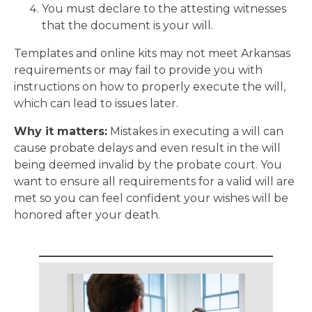
You must declare to the attesting witnesses
that the document is your will.
Templates and online kits may not meet Arkansas
requirements or may fail to provide you with
instructions on how to properly execute the will,
which can lead to issues later.
Why it matters:
Mistakes in executing a will can
cause probate delays and even result in the will
being deemed invalid by the probate court. You
want to ensure all requirements for a valid will are
met so you can feel confident your wishes will be
honored after your death.