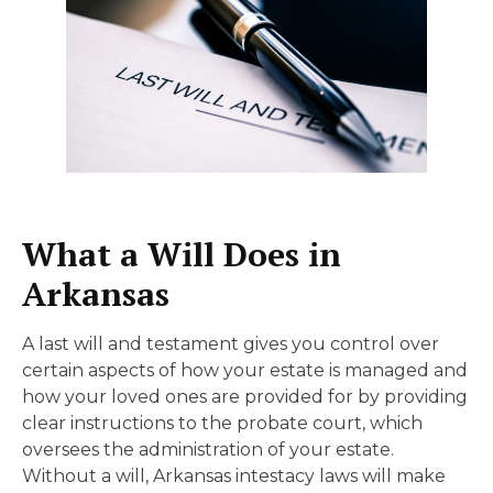
What a Will Does in
Arkansas
A last will and testament gives you control over
certain aspects of how your estate is managed and
how your loved ones are provided for by providing
clear instructions to the probate court, which
oversees the administration of your estate.
Without a will, Arkansas intestacy laws will make