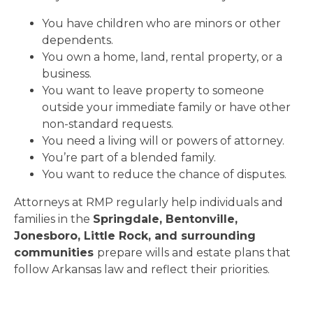
You have children who are minors or other
dependents.
You own a home, land, rental property, or a
business.
You want to leave property to someone
outside your immediate family or have other
non-standard requests.
You need a living will or powers of attorney.
You’re part of a blended family.
You want to reduce the chance of disputes.
Attorneys at RMP regularly help individuals and
families in the
Springdale, Bentonville,
Jonesboro, Little Rock, and surrounding
communities
prepare wills and estate plans that
follow Arkansas law and reflect their priorities.