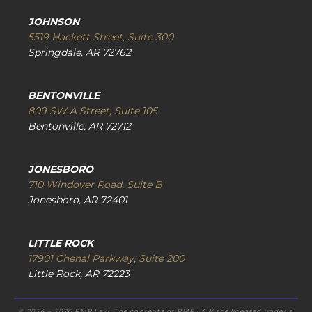
JOHNSON
5519 Hackett Street, Suite 300
Springdale, AR 72762
BENTONVILLE
809 SW A Street, Suite 105
Bentonville, AR 72712
JONESBORO
710 Windover Road, Suite B
Jonesboro, AR 72401
LITTLE ROCK
17901 Chenal Parkway, Suite 200
Little Rock, AR 72223
© 2024 – 2026 RMP Law. The contents of RMP.LAW are licensed under a