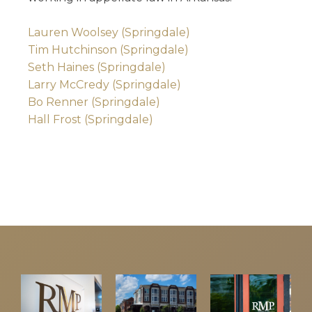
Lauren Woolsey (Springdale)
Tim Hutchinson (Springdale)
Seth Haines (Springdale)
Larry McCredy (Springdale)
Bo Renner (Springdale)
Hall Frost (Springdale)