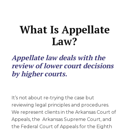
What Is Appellate
Law?
Appellate law deals with the
review of lower court decisions
by higher courts.
It’s not about re-trying the case but
reviewing legal principles and procedures.
We represent clients in the Arkansas Court of
Appeals, the Arkansas Supreme Court, and
the Federal Court of Appeals for the Eighth