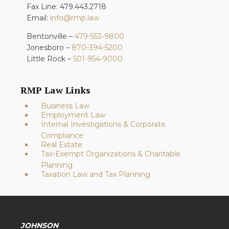
Fax Line: 479.443.2718
Email:
info@rmp.law
Bentonville –
479-553-9800
Jonesboro –
870-394-5200
Little Rock –
501-954-9000
RMP Law Links
Business Law
Employment Law
Internal Investigations & Corporate
Compliance
Real Estate
Tax-Exempt Organizations & Charitable
Planning
Taxation Law and Tax Planning
JOHNSON