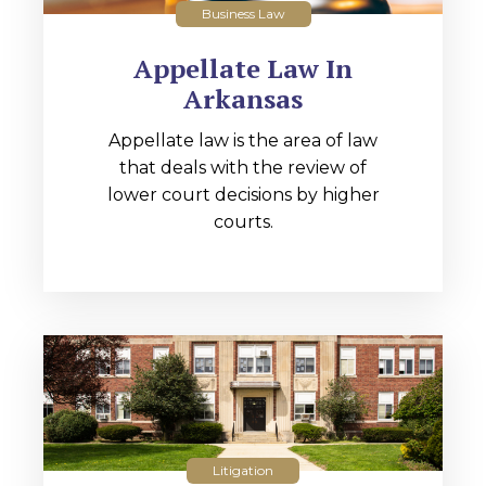
Business Law
Appellate Law In
Arkansas
Appellate law is the area of law
that deals with the review of
lower court decisions by higher
courts.
Litigation