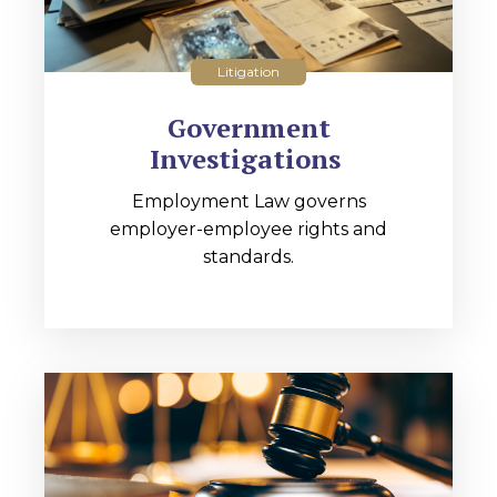
Litigation
Government
Investigations
Employment Law governs
employer-employee rights and
standards.