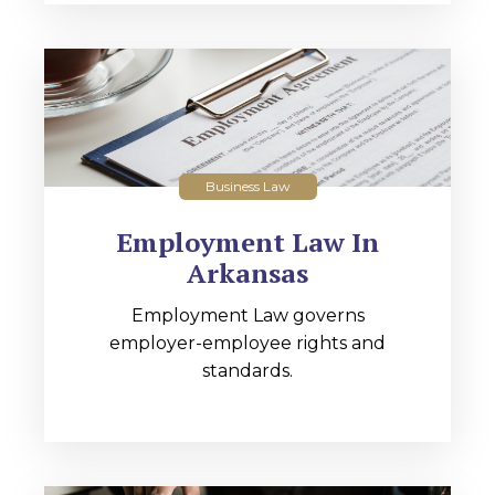
Business Law
Employment Law In
Arkansas
Employment Law governs
employer-employee rights and
standards.