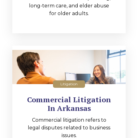
long-term care, and elder abuse
for older adults.
Litigation
Commercial Litigation
In Arkansas
Commercial litigation refers to
legal disputes related to business
issues.