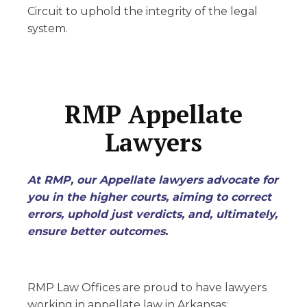
Circuit to uphold the integrity of the legal
system.
RMP Appellate
Lawyers
At RMP, our Appellate lawyers advocate for
you in the higher courts, aiming to correct
errors, uphold just verdicts, and, ultimately,
ensure better outcomes.
RMP Law Offices are proud to have lawyers
working in appellate law in Arkansas: