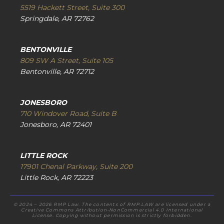
5519 Hackett Street, Suite 300
Springdale, AR 72762
BENTONVILLE
809 SW A Street, Suite 105
Bentonville, AR 72712
JONESBORO
710 Windover Road, Suite B
Jonesboro, AR 72401
LITTLE ROCK
17901 Chenal Parkway, Suite 200
Little Rock, AR 72223
© 2024 – 2026 RMP Law. The contents of RMP.LAW are licensed under a
Creative Commons Attribution-NonCommercial 4.0 International
License. Copying without permission is strictly forbidden.