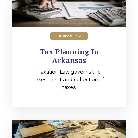
Business Law
Tax Planning In
Arkansas
Taxation Law governs the
assessment and collection of
taxes.