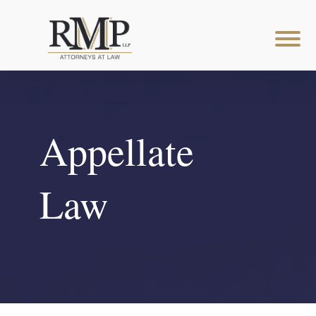
Appellate
Law