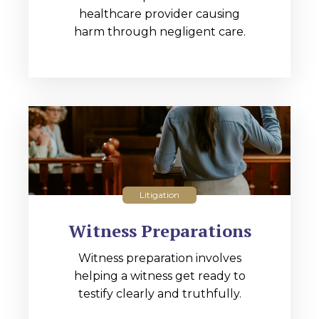
healthcare provider causing
harm through negligent care.
Litigation
Witness Preparations
Witness preparation involves
helping a witness get ready to
testify clearly and truthfully.