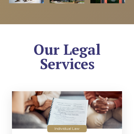
Our Legal
Services
Individual Law