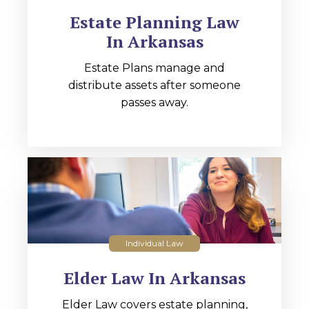
Estate Planning Law
In Arkansas
Estate Plans manage and
distribute assets after someone
passes away.
Individual Law
Elder Law In Arkansas
Elder Law covers estate planning,