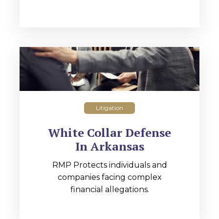
Litigation
White Collar Defense
In Arkansas
RMP Protects individuals and
companies facing complex
financial allegations.