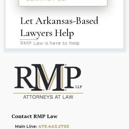
Let Arkansas-Based
Lawyers Help
RMP Law is here to help
Contact RMP Law
Main Line:
479.443.2705