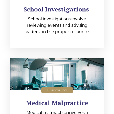
School Investigations
School investigations involve
reviewing events and advising
leaders on the proper response.
Business Law
Medical Malpractice
Medical malpractice involves a