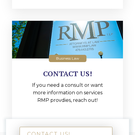
Business Law
CONTACT US!
If you need a consult or want
more information on services
RMP provdies, reach out!
CONTACT US!