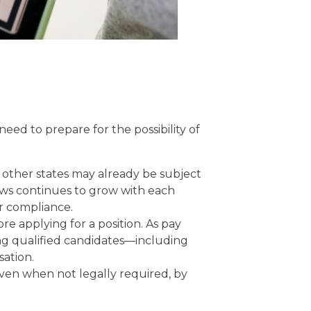
eed to prepare for the possibility of
other states may already be subject
aws continues to grow with each
ir compliance.
re applying for a position. As pay
ng qualified candidates—including
sation.
ven when not legally required, by