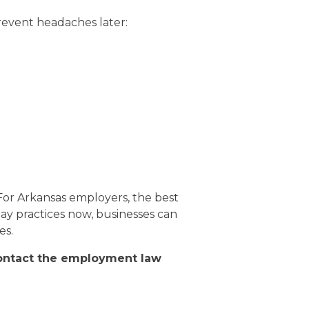
revent headaches later:
 For Arkansas employers, the best
 pay practices now, businesses can
es.
contact the employment law