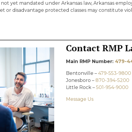
is not yet mandated under Arkansas law, Arkansas emplo
get or disadvantage protected classes may constitute viola
Contact RMP L
Main RMP Number:
479-4
Bentonville –
479-553-9800
Jonesboro –
870-394-5200
Little Rock –
501-954-9000
Message Us