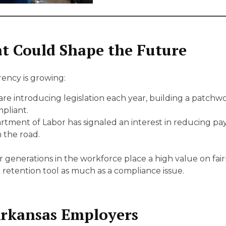
t Could Shape the Future
ncy is growing:
are introducing legislation each year, building a patchw
pliant.
tment of Labor has signaled an interest in reducing pay dis
 the road.
generations in the workforce place a high value on fai
retention tool as much as a compliance issue.
 Arkansas Employers