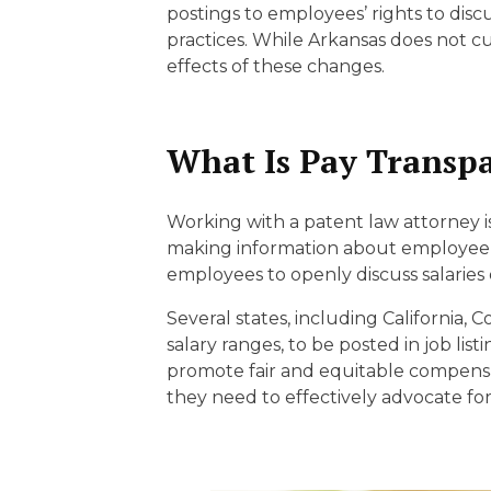
EDUCATION AN
postings to employees’ rights to dis
practices. While Arkansas does not c
WORKFORCE
effects of these changes.
READINESS
1
2
3
…
12
NEXT »
What Is Pay Transp
Working with a patent law attorney i
making information about employee c
employees to openly discuss salaries 
Several states, including California
salary ranges, to be posted in job lis
promote fair and equitable compensa
they need to effectively advocate for 