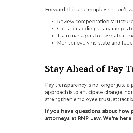
Forward-thinking employers don’t wai
Review compensation structures 
Consider adding salary ranges to
Train managers to navigate con
Monitor evolving state and feder
Stay Ahead of Pay T
Pay transparency is no longer just a
approach is to anticipate change, not 
strengthen employee trust, attract b
If you have questions about how 
attorneys at RMP Law. We’re here 