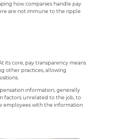
eshaping how companies handle pay
ere are not immune to the ripple
At its core, pay transparency means
 other practices, allowing
sitions.
mpensation information, generally
in factors unrelated to the job, to
e employees with the information