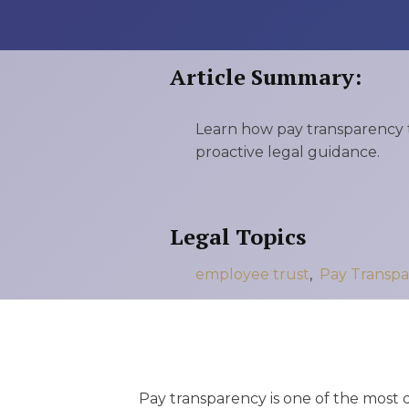
RMP JOBS: TA
MANAGER
Article Summary:
(NOVEMBER
2025)
Learn how pay transparency t
RMP PARTNER
proactive legal guidance.
PERRY WILSO
FEATURED IN
Legal Topics
ARKANSAS
employee trust
,
Pay Transpa
BUSINESS
COMMENTARY
ON ECONOMIC
Pay transparency is one of the most 