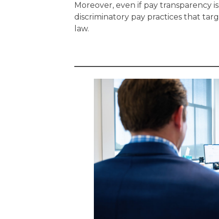
Moreover, even if pay transparency 
discriminatory pay practices that tar
law.