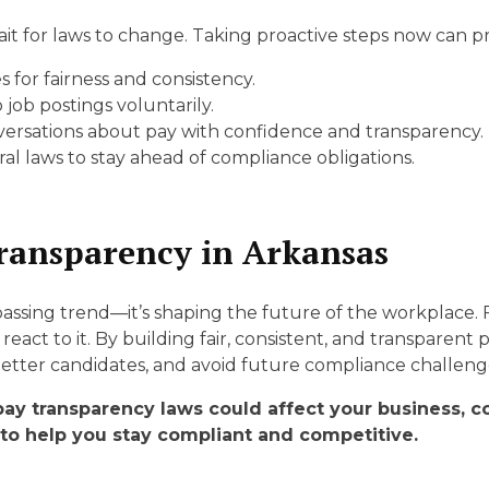
t for laws to change. Taking proactive steps now can p
for fairness and consistency.
 job postings voluntarily.
versations about pay with confidence and transparency.
al laws to stay ahead of compliance obligations.
ransparency in Arkansas
 passing trend—it’s shaping the future of the workplace.
react to it. By building fair, consistent, and transparent
etter candidates, and avoid future compliance challeng
pay transparency laws could affect your business, 
to help you stay compliant and competitive.