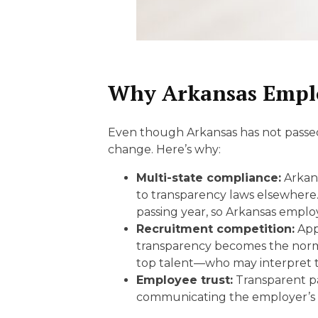
Why Arkansas Emplo
Even though Arkansas has not passed a
change. Here’s why:
Multi-state compliance:
Arkans
to transparency laws elsewhere.
passing year, so Arkansas emplo
Recruitment competition:
Appl
transparency becomes the norm,
top talent—who may interpret th
Employee trust:
Transparent pa
communicating the employer’s c