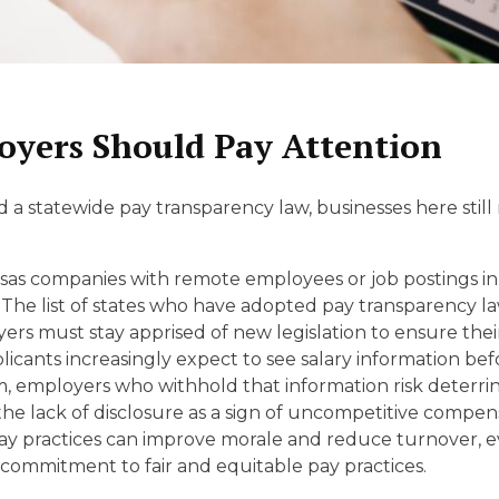
yers Should Pay Attention
 statewide pay transparency law, businesses here still n
as companies with remote employees or job postings in 
The list of states who have adopted pay transparency l
yers must stay apprised of new legislation to ensure the
icants increasingly expect to see salary information befo
 employers who withhold that information risk deterri
e lack of disclosure as a sign of uncompetitive compen
y practices can improve morale and reduce turnover, e
ommitment to fair and equitable pay practices.