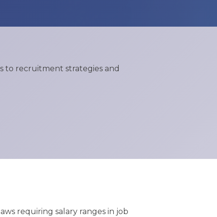
 to recruitment strategies and
ws requiring salary ranges in job