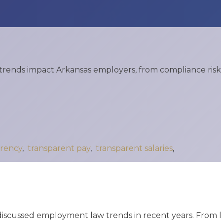
X
Business Owners:
What Happens
To Your Company
If Something
rends impact Arkansas employers, from compliance risks
Happens To You?
N
Joseph Reece
Reflects On RMP
Law’s Growth
rency
,
transparent pay
,
transparent salaries
,
And The Values
Behind It
1
2
3
…
18
Next »
discussed employment law trends in recent years. From la