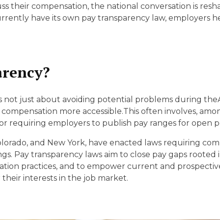
D
cuss their compensation, the national conversation is r
urrently have its own pay transparency law, employers h
arency?
s not just about avoiding potential problems during the
ompensation more accessible.This often involves, among
or requiring employers to publish pay ranges for open po
, Colorado, and New York, have enacted laws requiring co
tings. Pay transparency laws aim to close pay gaps rooted 
tion practices, and to empower current and prospectiv
their interests in the job market.