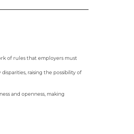
ork of rules that employers must
parities, raising the possibility of
rness and openness, making