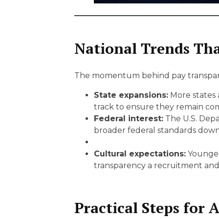
National Trends Tha
The momentum behind pay transpare
State expansions:
More states 
track to ensure they remain com
Federal interest:
The U.S. Depar
broader federal standards down
Cultural expectations:
Younger 
transparency a recruitment and 
Practical Steps for