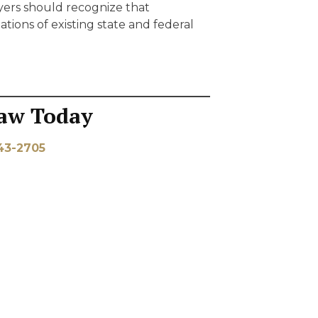
yers should recognize that
tions of existing state and federal
aw Today
43-2705