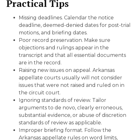
Practical Tips
Missing deadlines. Calendar the notice
deadline, deemed-denied dates for post-trial
motions, and briefing dates.
Poor record preservation. Make sure
objections and rulings appear in the
transcript and that all essential documents
are in the record.
Raising new issues on appeal. Arkansas
appellate courts usually will not consider
issues that were not raised and ruled on in
the circuit court.
Ignoring standards of review. Tailor
arguments to de novo, clearly erroneous,
substantial evidence, or abuse of discretion
standards of review as applicable.
Improper briefing format. Follow the
Arkansas appellate rules on word limits,