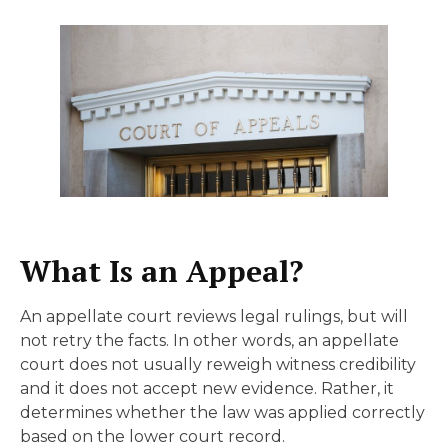
What Is an Appeal?
An appellate court reviews legal rulings, but will
not retry the facts. In other words, an appellate
court does not usually reweigh witness credibility
and it does not accept new evidence. Rather, it
determines whether the law was applied correctly
based on the lower court record.