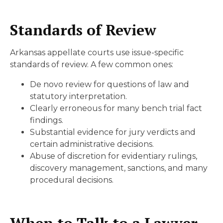
Standards of Review
Arkansas appellate courts use issue-specific
standards of review. A few common ones:
De novo review for questions of law and
statutory interpretation.
Clearly erroneous for many bench trial fact
findings.
Substantial evidence for jury verdicts and
certain administrative decisions.
Abuse of discretion for evidentiary rulings,
discovery management, sanctions, and many
procedural decisions.
When to Talk to a Lawyer