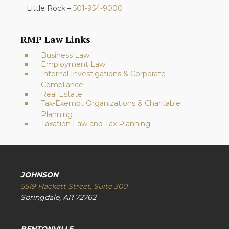
Little Rock –
501-954-9000
RMP Law Links
Business Law
Employment Law
Internal Investigations & Corporate
Compliance
Real Estate
Tax-Exempt Organizations & Charitable
Planning
Taxation Law and Tax Planning
JOHNSON
5519 Hackett Street, Suite 300
Springdale, AR 72762
BENTONVILLE