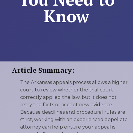
Know
Article Summary:
The Arkansas appeals process allows a higher
court to review whether the trial court
correctly applied the law, but it does not
retry the facts or accept new evidence.
Because deadlines and procedural rules are
strict, working with an experienced appellate
attorney can help ensure your appeal is