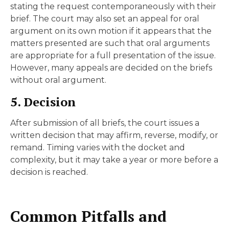
stating the request contemporaneously with their
brief. The court may also set an appeal for oral
argument on its own motion if it appears that the
matters presented are such that oral arguments
are appropriate for a full presentation of the issue.
However, many appeals are decided on the briefs
without oral argument.
5. Decision
After submission of all briefs, the court issues a
written decision that may affirm, reverse, modify, or
remand. Timing varies with the docket and
complexity, but it may take a year or more before a
decision is reached.
Common Pitfalls and