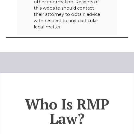
other information. Readers of
this website should contact
their attorney to obtain advice
with respect to any particular
legal matter.
Who Is RMP
Law?