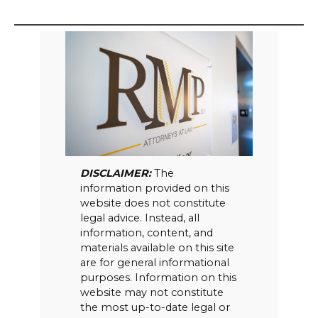
DISCLAIMER:
The
information provided on this
website does not constitute
legal advice. Instead, all
information, content, and
materials available on this site
are for general informational
purposes. Information on this
website may not constitute
the most up-to-date legal or