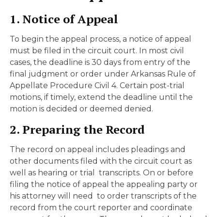
1. Notice of Appeal
To begin the appeal process, a notice of appeal
must be filed in the circuit court. In most civil
cases, the deadline is 30 days from entry of the
final judgment or order under Arkansas Rule of
Appellate Procedure Civil 4. Certain post-trial
motions, if timely, extend the deadline until the
motion is decided or deemed denied.
2. Preparing the Record
The record on appeal includes pleadings and
other documents filed with the circuit court as
well as hearing or trial transcripts. On or before
filing the notice of appeal the appealing party or
his attorney will need to order transcripts of the
record from the court reporter and coordinate