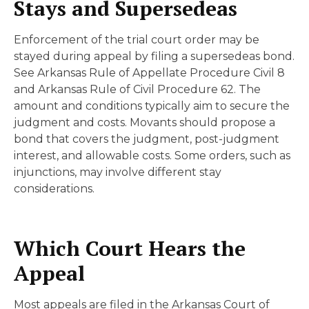
Stays and Supersedeas
Enforcement of the trial court order may be
stayed during appeal by filing a supersedeas bond.
See Arkansas Rule of Appellate Procedure Civil 8
and Arkansas Rule of Civil Procedure 62. The
amount and conditions typically aim to secure the
judgment and costs. Movants should propose a
bond that covers the judgment, post-judgment
interest, and allowable costs. Some orders, such as
injunctions, may involve different stay
considerations.
Which Court Hears the
Appeal
Most appeals are filed in the Arkansas Court of