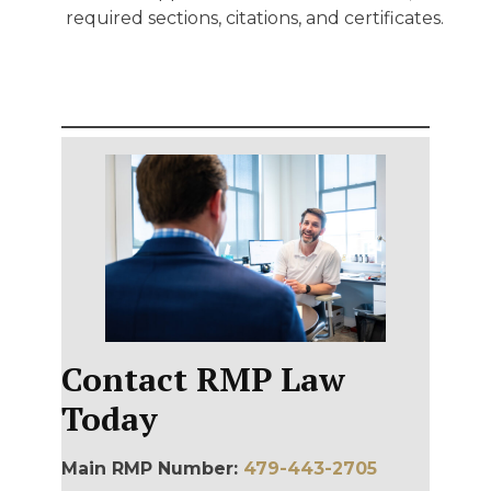
required sections, citations, and certificates.
Contact RMP Law
Today
Main RMP Number:
479-443-2705