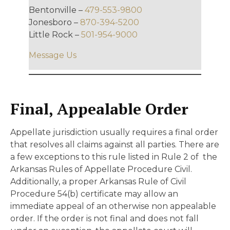
Bentonville –
479-553-9800
Jonesboro –
870-394-5200
Little Rock –
501-954-9000
Message Us
Final, Appealable Order
Appellate jurisdiction usually requires a final order
that resolves all claims against all parties. There are
a few exceptions to this rule listed in Rule 2 of the
Arkansas Rules of Appellate Procedure Civil.
Additionally, a proper Arkansas Rule of Civil
Procedure 54(b) certificate may allow an
immediate appeal of an otherwise non appealable
order. If the order is not final and does not fall