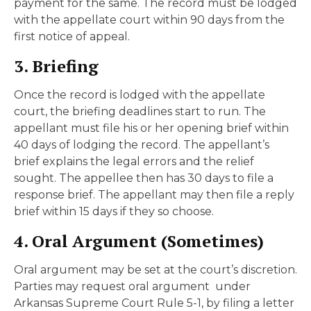
payment for the same. The record must be lodged
with the appellate court within 90 days from the
first notice of appeal.
3. Briefing
Once the record is lodged with the appellate
court, the briefing deadlines start to run. The
appellant must file his or her opening brief within
40 days of lodging the record. The appellant’s
brief explains the legal errors and the relief
sought. The appellee then has 30 days to file a
response brief. The appellant may then file a reply
brief within 15 days if they so choose.
4. Oral Argument (Sometimes)
Oral argument may be set at the court’s discretion.
Parties may request oral argument under
Arkansas Supreme Court Rule 5-1, by filing a letter