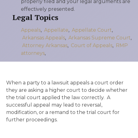
properly filed and your legal arguments are
effectively presented.
Legal Topics
Appeals
,
Appellate
,
Appellate Court
,
Arkansas Appeals
,
Arkansas Supreme Court
,
Attorney Arkansas
,
Court of Appeals
,
RMP
attorneys
,
When a party to a lawsuit appeals a court order
they are asking a higher court to decide whether
the trial court applied the law correctly. A
successful appeal may lead to reversal,
modification, or a remand to the trial court for
further proceedings.