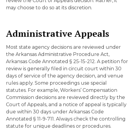
review the Court of Appeals decision. Rather, it
may choose to do so at its discretion.
Administrative Appeals
Most state agency decisions are reviewed under
the Arkansas Administrative Procedure Act,
Arkansas Code Annotated § 25-15-212. A petition for
review is generally filed in circuit court within 30
days of service of the agency decision, and venue
rules apply. Some proceedings use special
statutes. For example, Workers’ Compensation
Commission decisions are reviewed directly by the
Court of Appeals, and a notice of appeal is typically
due within 30 days under Arkansas Code
Annotated § 11-9-711. Always check the controlling
statute for unique deadlines or procedures.