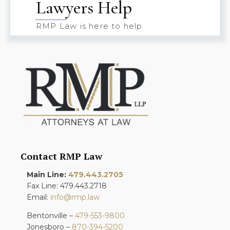
Lawyers Help
RMP Law is here to help
Contact RMP Law
Main Line:
479.443.2705
Fax Line: 479.443.2718
Email:
info@rmp.law
Bentonville –
479-553-9800
Jonesboro –
870-394-5200