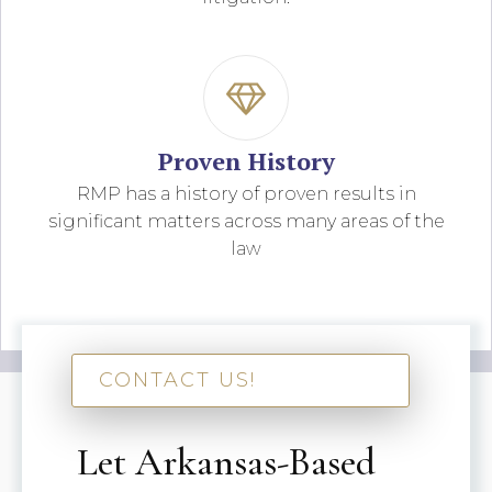
Proven History
RMP has a history of proven results in
significant matters across many areas of the
law
CONTACT US!
Let Arkansas-Based