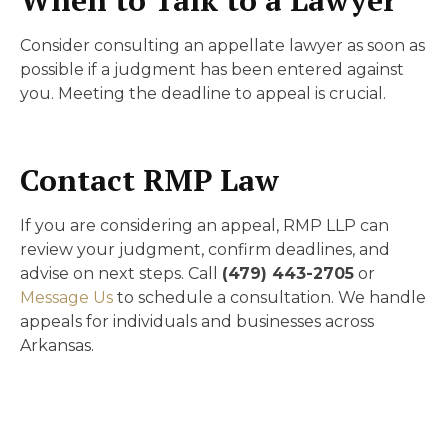
Consider consulting an appellate lawyer as soon as
possible if a judgment has been entered against
you. Meeting the deadline to appeal is crucial.
Contact RMP Law
If you are considering an appeal, RMP LLP can
review your judgment, confirm deadlines, and
advise on next steps. Call
(479) 443-2705
or
Message Us
to schedule a consultation. We handle
appeals for individuals and businesses across
Arkansas.