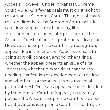
Appeals. However, under
Arkansas Supreme
Court Rule 1-2, a few appeals must go straight to
the Arkansas Supreme Court. The types of cases
that go directly to the Supreme Court include
cases involving the death penalty, life
imprisonment, elections, interpretation of the
Arkansas Constitution, and professional discipline.
However, the Supreme Court may reassign any
appeal filed in the Court of Appeals to itself. In
doing so it will consider, among other things,
whether the appeal presents an issue of first
impression, whether it raises significant issues
needing clarification or development of the law,
and whether it presents issues of substantial
public interest. Once an appeal has been decided
by the Arkansas Court of Appeals, a party may
petition the Arkansas Supreme Court for review
but the Arkansas Supreme Court has no duty to