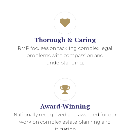
Thorough & Caring
RMP focuses on tackling complex legal
problems with compassion and
understanding.
Award-Winning
Nationally recognized and awarded for our
work on complex estate planning and
litigation.