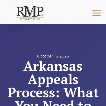
October 16, 2025
Arkansas
Appeals
Process: What
You Need to