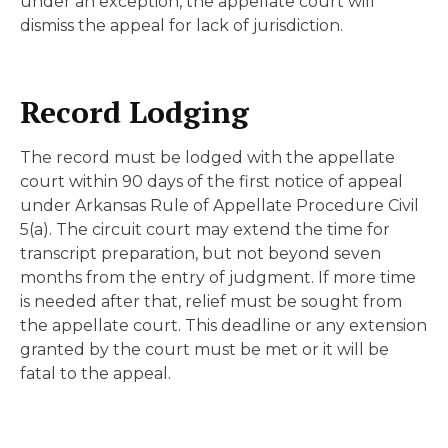
under an exception, the appellate court will
dismiss the appeal for lack of jurisdiction.
Record Lodging
The record must be lodged with the appellate
court within 90 days of the first notice of appeal
under Arkansas Rule of Appellate Procedure Civil
5(a). The circuit court may extend the time for
transcript preparation, but not beyond seven
months from the entry of judgment. If more time
is needed after that, relief must be sought from
the appellate court. This deadline or any extension
granted by the court must be met or it will be
fatal to the appeal.