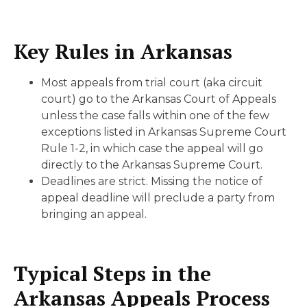
Key Rules in Arkansas
Most appeals from trial court (aka circuit
court) go to the Arkansas Court of Appeals
unless the case falls within one of the few
exceptions listed in Arkansas Supreme Court
Rule 1-2, in which case the appeal will go
directly to the Arkansas Supreme Court.
Deadlines are strict. Missing the notice of
appeal deadline will preclude a party from
bringing an appeal.
Typical Steps in the
Arkansas Appeals Process