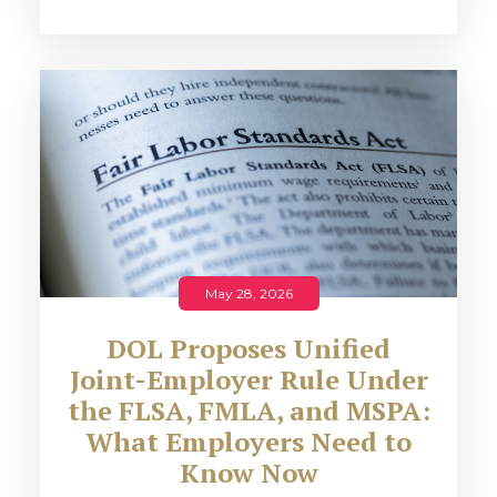
May 28, 2026
DOL Proposes Unified
Joint-Employer Rule Under
the FLSA, FMLA, and MSPA:
What Employers Need to
Know Now