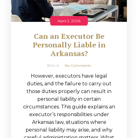
April 2, 2026
Can an Executor Be
Personally Liable in
Arkansas?
Britt A
No Comments
However, executors have legal
duties, and the failure to carry out
those duties properly can result in
personal liability in certain
circumstances. This guide explains an
executor’s responsibilities under
Arkansas law, situations where
personal liability may arise, and why
careful administration matters. What