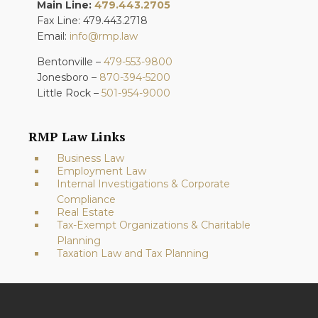
Main Line:
479.443.2705
Fax Line: 479.443.2718
Email:
info@rmp.law
Bentonville –
479-553-9800
Jonesboro –
870-394-5200
Little Rock –
501-954-9000
RMP Law Links
Business Law
Employment Law
Internal Investigations & Corporate
Compliance
Real Estate
Tax-Exempt Organizations & Charitable
Planning
Taxation Law and Tax Planning