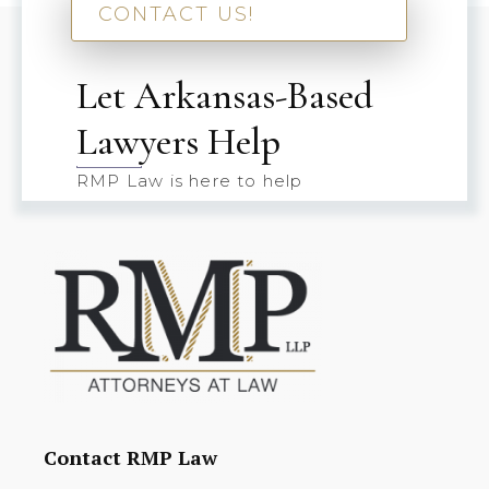
CONTACT US!
Let Arkansas-Based
Lawyers Help
RMP Law is here to help
Contact RMP Law