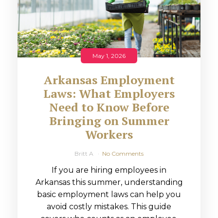
May 1, 2026
Arkansas Employment
Laws: What Employers
Need to Know Before
Bringing on Summer
Workers
Britt A
No Comments
If you are hiring employees in
Arkansas this summer, understanding
basic employment laws can help you
avoid costly mistakes. This guide