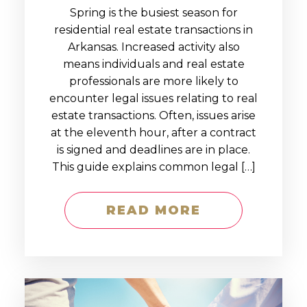
Spring is the busiest season for
residential real estate transactions in
Arkansas. Increased activity also
means individuals and real estate
professionals are more likely to
encounter legal issues relating to real
estate transactions. Often, issues arise
at the eleventh hour, after a contract
is signed and deadlines are in place.
This guide explains common legal […]
READ MORE