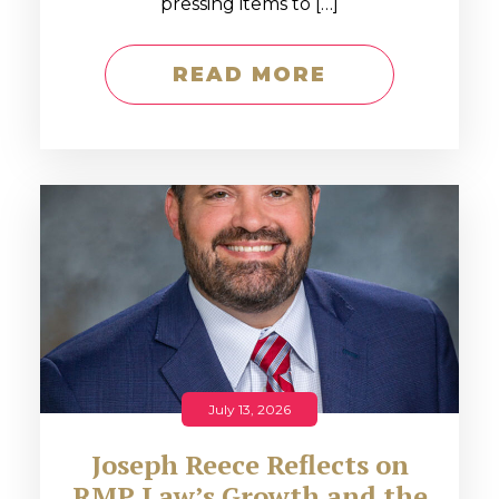
pressing items to […]
READ MORE
July 13, 2026
Joseph Reece Reflects on
RMP Law’s Growth and the