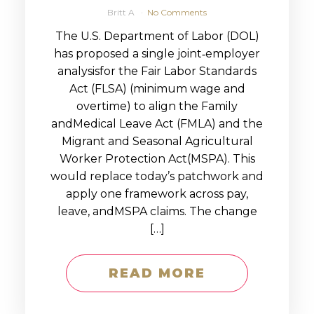
Britt A
No Comments
The U.S. Department of Labor (DOL)
has proposed a single joint‑employer
analysisfor the Fair Labor Standards
Act (FLSA) (minimum wage and
overtime) to align the Family
andMedical Leave Act (FMLA) and the
Migrant and Seasonal Agricultural
Worker Protection Act(MSPA). This
would replace today’s patchwork and
apply one framework across pay,
leave, andMSPA claims. The change
[…]
READ MORE