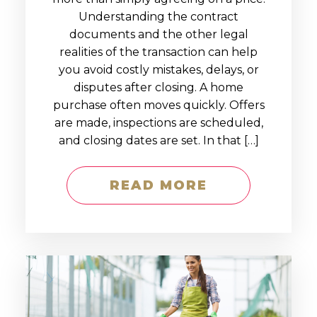
Understanding the contract
documents and the other legal
realities of the transaction can help
you avoid costly mistakes, delays, or
disputes after closing. A home
purchase often moves quickly. Offers
are made, inspections are scheduled,
and closing dates are set. In that […]
READ MORE