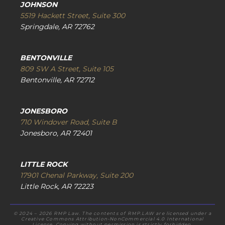
JOHNSON
5519 Hackett Street, Suite 300
Springdale, AR 72762
BENTONVILLE
809 SW A Street, Suite 105
Bentonville, AR 72712
JONESBORO
710 Windover Road, Suite B
Jonesboro, AR 72401
LITTLE ROCK
17901 Chenal Parkway, Suite 200
Little Rock, AR 72223
© 2024 – 2026 RMP Law. The contents of RMP.LAW are licensed under a
Creative Commons Attribution-NonCommercial 4.0 International
License. Copying without permission is strictly forbidden.