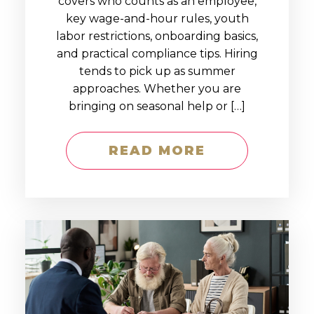
covers who counts as an employee,
key wage-and-hour rules, youth
labor restrictions, onboarding basics,
and practical compliance tips. Hiring
tends to pick up as summer
approaches. Whether you are
bringing on seasonal help or […]
READ MORE