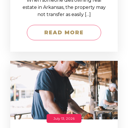
When someone dies owning real
estate in Arkansas, the property may
not transfer as easily […]
READ MORE
July 13, 2026