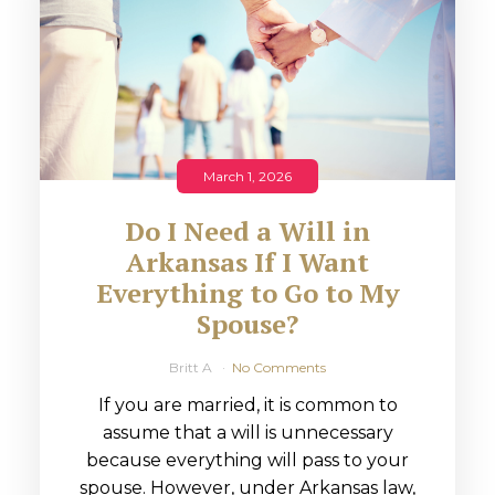
March 1, 2026
Do I Need a Will in
Arkansas If I Want
Everything to Go to My
Spouse?
Britt A
No Comments
If you are married, it is common to
assume that a will is unnecessary
because everything will pass to your
spouse. However, under Arkansas law,