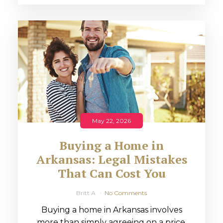
May 22, 2026
Buying a Home in
Arkansas: Legal Mistakes
That Can Cost You
Britt A
No Comments
Buying a home in Arkansas involves
more than simply agreeing on a price.