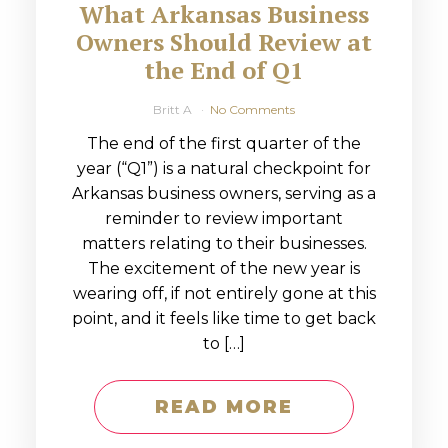
What Arkansas Business
Owners Should Review at
the End of Q1
Britt A
No Comments
The end of the first quarter of the
year (“Q1”) is a natural checkpoint for
Arkansas business owners, serving as a
reminder to review important
matters relating to their businesses.
The excitement of the new year is
wearing off, if not entirely gone at this
point, and it feels like time to get back
to […]
READ MORE