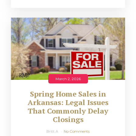
March 2, 2026
Spring Home Sales in
Arkansas: Legal Issues
That Commonly Delay
Closings
Britt A
No Comments