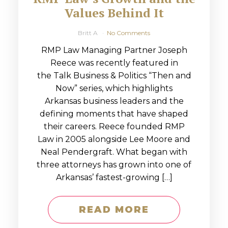
Values Behind It
Britt A
No Comments
RMP Law Managing Partner Joseph
Reece was recently featured in
the Talk Business & Politics “Then and
Now” series, which highlights
Arkansas business leaders and the
defining moments that have shaped
their careers. Reece founded RMP
Law in 2005 alongside Lee Moore and
Neal Pendergraft. What began with
three attorneys has grown into one of
Arkansas’ fastest-growing […]
READ MORE