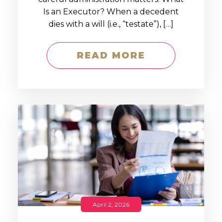
Is an Executor? When a decedent
dies with a will (i.e., “testate”), […]
READ MORE
April 2, 2026