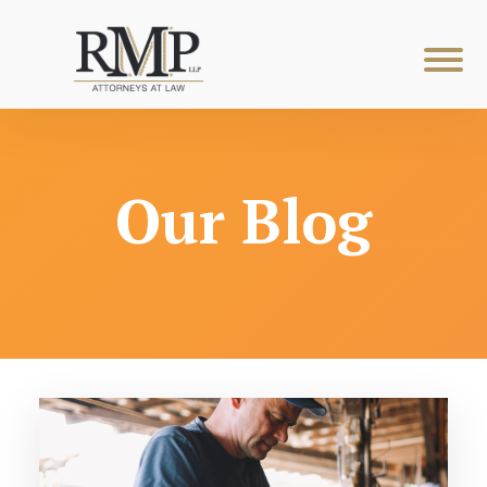
Our Blog