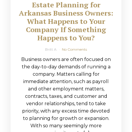
Estate Planning for
Arkansas Business Owners:
What Happens to Your
Company If Something
Happens to You?
Britt A
No Comments
Business owners are often focused on
the day-to-day demands of running a
company. Matters calling for
immediate attention, such as payroll
and other employment matters,
contracts, taxes, and customer and
vendor relationships, tend to take
priority, with any excess time devoted
to planning for growth or expansion.
With so many seemingly more