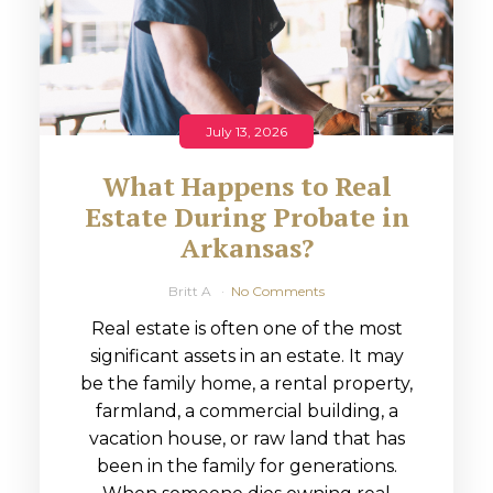
July 13, 2026
What Happens to Real
Estate During Probate in
Arkansas?
Britt A
No Comments
Real estate is often one of the most
significant assets in an estate. It may
be the family home, a rental property,
farmland, a commercial building, a
vacation house, or raw land that has
been in the family for generations.