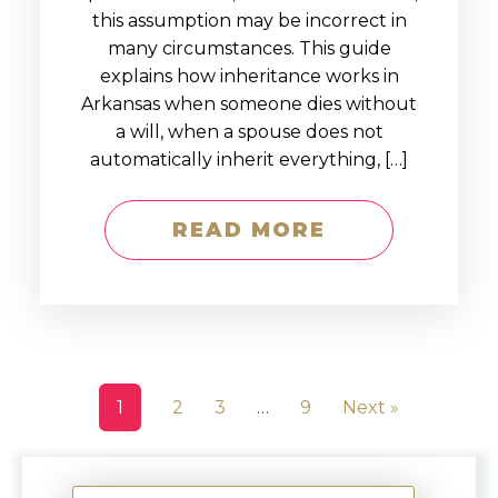
this assumption may be incorrect in
many circumstances. This guide
explains how inheritance works in
Arkansas when someone dies without
a will, when a spouse does not
automatically inherit everything, […]
READ MORE
1
2
3
…
9
Next »