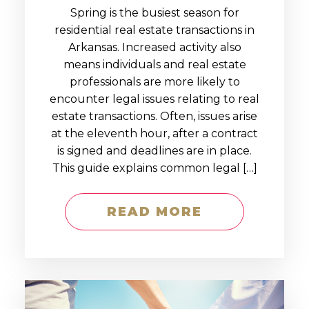
Spring is the busiest season for
residential real estate transactions in
Arkansas. Increased activity also
means individuals and real estate
professionals are more likely to
encounter legal issues relating to real
estate transactions. Often, issues arise
at the eleventh hour, after a contract
is signed and deadlines are in place.
This guide explains common legal […]
READ MORE