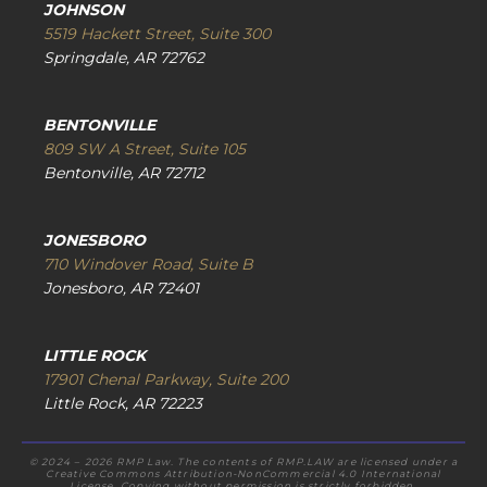
JOHNSON
5519 Hackett Street, Suite 300
Springdale, AR 72762
BENTONVILLE
809 SW A Street, Suite 105
Bentonville, AR 72712
JONESBORO
710 Windover Road, Suite B
Jonesboro, AR 72401
LITTLE ROCK
17901 Chenal Parkway, Suite 200
Little Rock, AR 72223
© 2024 – 2026 RMP Law. The contents of RMP.LAW are licensed under a
Creative Commons Attribution-NonCommercial 4.0 International
License. Copying without permission is strictly forbidden.