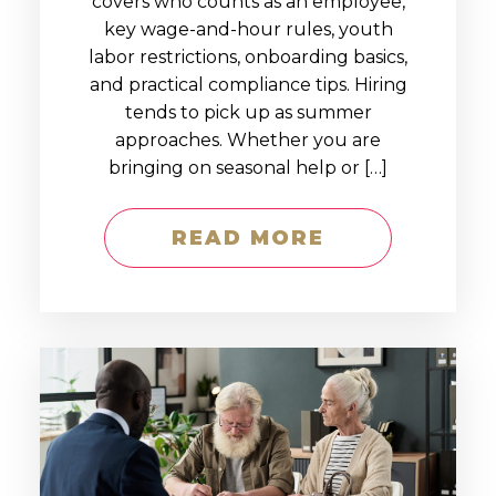
covers who counts as an employee,
key wage-and-hour rules, youth
labor restrictions, onboarding basics,
and practical compliance tips. Hiring
tends to pick up as summer
approaches. Whether you are
bringing on seasonal help or […]
READ MORE