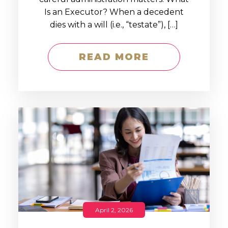
Is an Executor? When a decedent
dies with a will (i.e., “testate”), […]
READ MORE
April 2, 2026