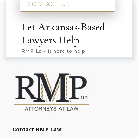
CONTACT US!
Let Arkansas-Based
Lawyers Help
RMP Law is here to help
Contact RMP Law