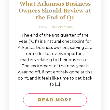
What Arkansas Business
Owners Should Review at
the End of Q1
Britt A
No Comments
The end of the first quarter of the
year (“Q1”) is a natural checkpoint for
Arkansas business owners, serving as a
reminder to review important
matters relating to their businesses.
The excitement of the new year is
wearing off, if not entirely gone at this
point, and it feels like time to get back
to […]
READ MORE