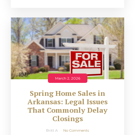
March 2, 2026
Spring Home Sales in
Arkansas: Legal Issues
That Commonly Delay
Closings
Britt A
No Comments