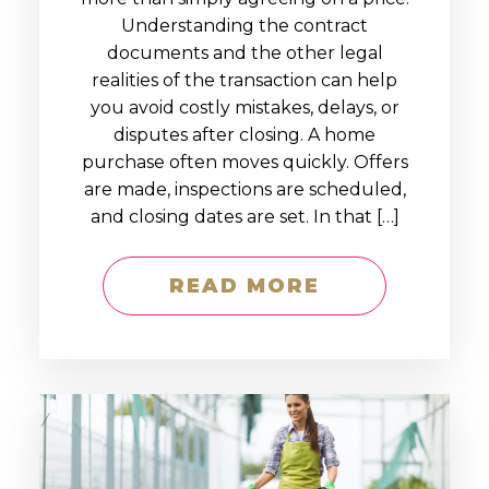
Understanding the contract
documents and the other legal
realities of the transaction can help
you avoid costly mistakes, delays, or
disputes after closing. A home
purchase often moves quickly. Offers
are made, inspections are scheduled,
and closing dates are set. In that […]
READ MORE