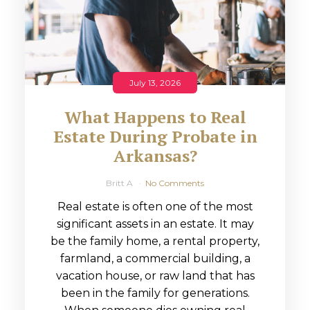
July 13, 2026
What Happens to Real
Estate During Probate in
Arkansas?
Britt A
No Comments
Real estate is often one of the most
significant assets in an estate. It may
be the family home, a rental property,
farmland, a commercial building, a
vacation house, or raw land that has
been in the family for generations.