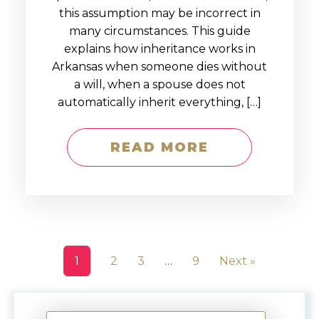
this assumption may be incorrect in
many circumstances. This guide
explains how inheritance works in
Arkansas when someone dies without
a will, when a spouse does not
automatically inherit everything, […]
READ MORE
1
2
3
…
9
Next »