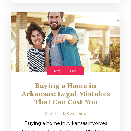
May 22, 2026
Buying a Home in
Arkansas: Legal Mistakes
That Can Cost You
Britt A
No Comments
Buying a home in Arkansas involves
more than simply agreeing on a price.