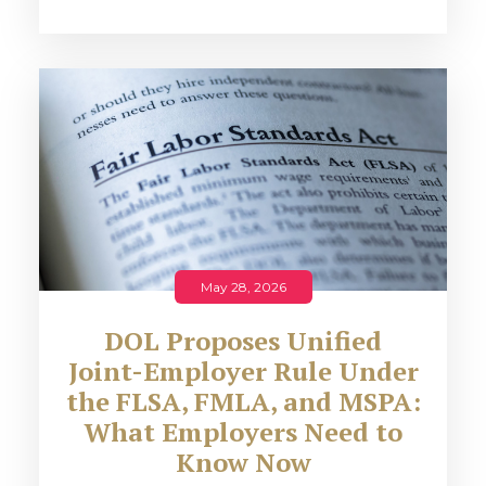
May 28, 2026
DOL Proposes Unified
Joint-Employer Rule Under
the FLSA, FMLA, and MSPA:
What Employers Need to
Know Now