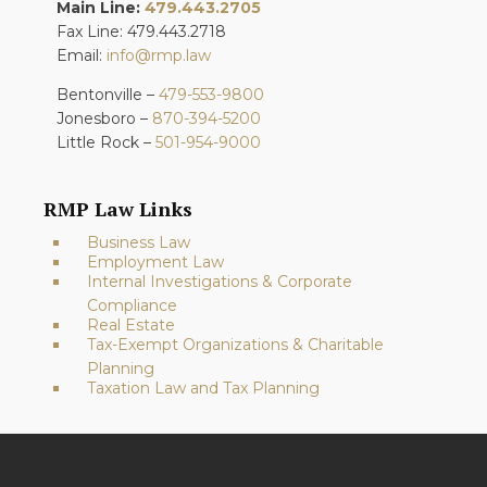
Main Line:
479.443.2705
Fax Line: 479.443.2718
Email:
info@rmp.law
Bentonville –
479-553-9800
Jonesboro –
870-394-5200
Little Rock –
501-954-9000
RMP Law Links
Business Law
Employment Law
Internal Investigations & Corporate
Compliance
Real Estate
Tax-Exempt Organizations & Charitable
Planning
Taxation Law and Tax Planning