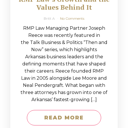
Values Behind It
Britt A
No Comments
RMP Law Managing Partner Joseph
Reece was recently featured in
the Talk Business & Politics “Then and
Now” series, which highlights
Arkansas business leaders and the
defining moments that have shaped
their careers. Reece founded RMP
Law in 2005 alongside Lee Moore and
Neal Pendergraft. What began with
three attorneys has grown into one of
Arkansas’ fastest-growing […]
READ MORE