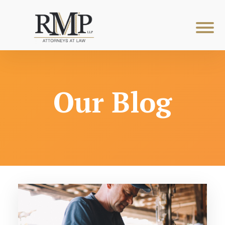
Our Blog