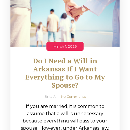
March 1, 2026
Do I Need a Will in
Arkansas If I Want
Everything to Go to My
Spouse?
Britt A
No Comments
If you are married, it is common to
assume that a will is unnecessary
because everything will pass to your
spouse. However, under Arkansas law,