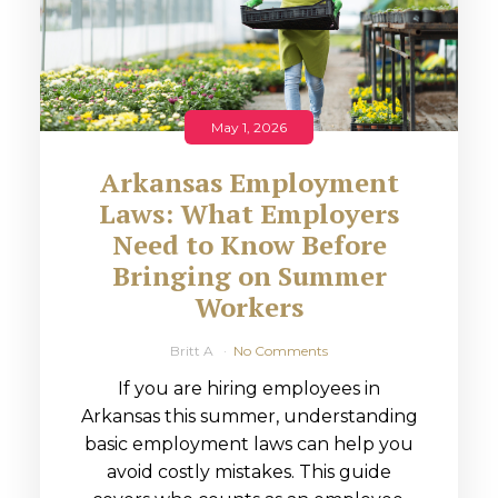
May 1, 2026
Arkansas Employment
Laws: What Employers
Need to Know Before
Bringing on Summer
Workers
Britt A
No Comments
If you are hiring employees in
Arkansas this summer, understanding
basic employment laws can help you
avoid costly mistakes. This guide