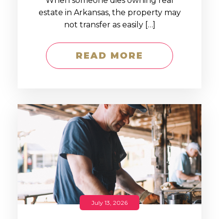
When someone dies owning real
estate in Arkansas, the property may
not transfer as easily […]
READ MORE
July 13, 2026