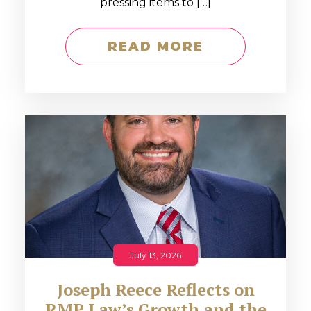
pressing items to […]
READ MORE
July 13, 2026
Joseph Reece Reflects on
RMP Law’s Growth and the