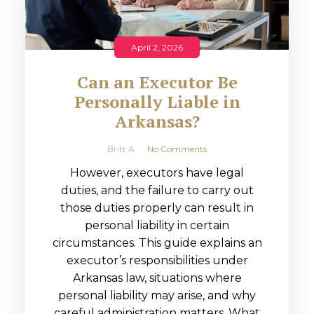
April 2, 2026
Can an Executor Be
Personally Liable in
Arkansas?
Britt A
No Comments
However, executors have legal
duties, and the failure to carry out
those duties properly can result in
personal liability in certain
circumstances. This guide explains an
executor’s responsibilities under
Arkansas law, situations where
personal liability may arise, and why
careful administration matters. What