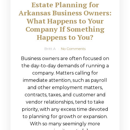
Estate Planning for
Arkansas Business Owners:
What Happens to Your
Company If Something
Happens to You?
Britt A
No Comments
Business owners are often focused on
the day-to-day demands of running a
company. Matters calling for
immediate attention, such as payroll
and other employment matters,
contracts, taxes, and customer and
vendor relationships, tend to take
priority, with any excess time devoted
to planning for growth or expansion.
With so many seemingly more