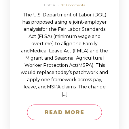
Britt A
No Comments
The U.S. Department of Labor (DOL)
has proposed a single joint‑employer
analysisfor the Fair Labor Standards
Act (FLSA) (minimum wage and
overtime) to align the Family
andMedical Leave Act (FMLA) and the
Migrant and Seasonal Agricultural
Worker Protection Act(MSPA). This
would replace today’s patchwork and
apply one framework across pay,
leave, andMSPA claims. The change
[…]
READ MORE