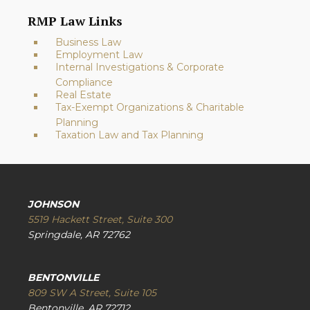
RMP Law Links
Business Law
Employment Law
Internal Investigations & Corporate
Compliance
Real Estate
Tax-Exempt Organizations & Charitable
Planning
Taxation Law and Tax Planning
JOHNSON
5519 Hackett Street, Suite 300
Springdale, AR 72762
BENTONVILLE
809 SW A Street, Suite 105
Bentonville, AR 72712