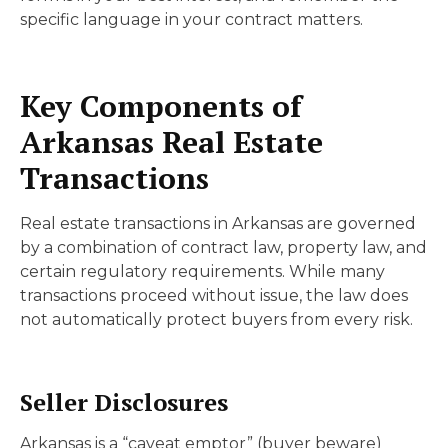
specific language in your contract matters.
Key Components of
Arkansas Real Estate
Transactions
Real estate transactions in Arkansas are governed
by a combination of contract law, property law, and
certain regulatory requirements. While many
transactions proceed without issue, the law does
not automatically protect buyers from every risk.
Seller Disclosures
Arkansas is a “caveat emptor” (buyer beware)