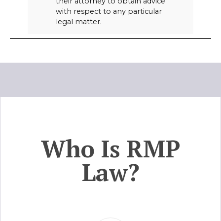
their attorney to obtain advice
with respect to any particular
legal matter.
Who Is RMP
Law?