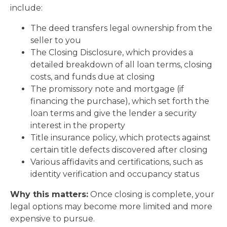
include:
The deed transfers legal ownership from the
seller to you
The Closing Disclosure, which provides a
detailed breakdown of all loan terms, closing
costs, and funds due at closing
The promissory note and mortgage (if
financing the purchase), which set forth the
loan terms and give the lender a security
interest in the property
Title insurance policy, which protects against
certain title defects discovered after closing
Various affidavits and certifications, such as
identity verification and occupancy status
Why this matters:
Once closing is complete, your
legal options may become more limited and more
expensive to pursue.