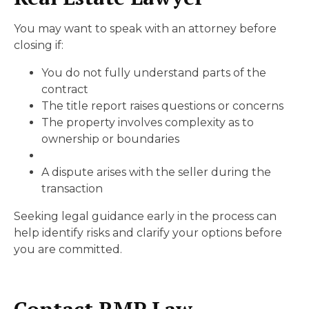
You may want to speak with an attorney before
closing if:
You do not fully understand parts of the
contract
The title report raises questions or concerns
The property involves complexity as to
ownership or boundaries
A dispute arises with the seller during the
transaction
Seeking legal guidance early in the process can
help identify risks and clarify your options before
you are committed.
Contact RMP Law