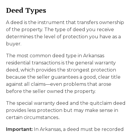
Deed Types
A deed is the instrument that transfers ownership
of the property. The type of deed you receive
determines the level of protection you have as a
buyer.
The most common deed type in Arkansas
residential transactions is the general warranty
deed, which provides the strongest protection
because the seller guarantees a good, clear title
against all claims—even problems that arose
before the seller owned the property.
The special warranty deed and the quitclaim deed
provides less protection but may make sense in
certain circumstances..
Important:
In Arkansas, a deed must be recorded