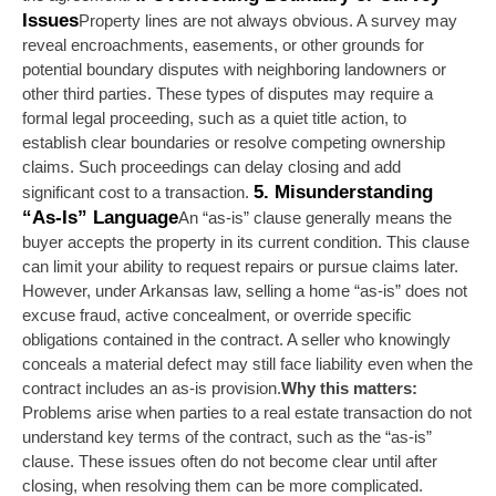
Issues
Property lines are not always obvious. A survey may 
reveal encroachments, easements, or other grounds for 
potential boundary disputes with neighboring landowners or 
other third parties. These types of disputes may require a 
formal legal proceeding, such as a quiet title action, to 
establish clear boundaries or resolve competing ownership 
claims. Such proceedings can delay closing and add 
5. Misunderstanding 
significant cost to a transaction. 
“As-Is” Language
An “as-is” clause generally means the 
buyer accepts the property in its current condition. This clause 
can limit your ability to request repairs or pursue claims later. 
However, under Arkansas law, selling a home “as-is” does not 
excuse fraud, active concealment, or override specific 
obligations contained in the contract. A seller who knowingly 
conceals a material defect may still face liability even when the 
contract includes an as-is provision.
Why this matters:
Problems arise when parties to a real estate transaction do not 
understand key terms of the contract, such as the “as-is” 
clause. These issues often do not become clear until after 
closing, when resolving them can be more complicated.