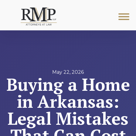
May 22, 2026
Buying a Home
in Arkansas:
Legal Mistakes
That Can Cost