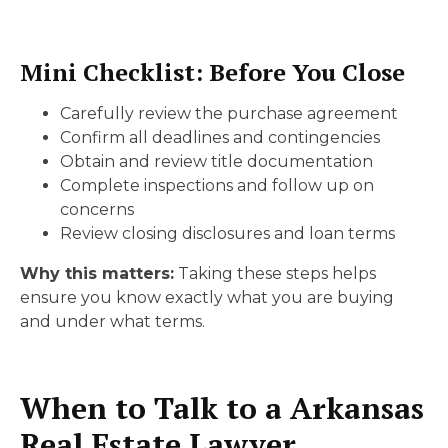
Mini Checklist: Before You Close
Carefully review the purchase agreement
Confirm all deadlines and contingencies
Obtain and review title documentation
Complete inspections and follow up on
concerns
Review closing disclosures and loan terms
Why this matters:
Taking these steps helps
ensure you know exactly what you are buying
and under what terms.
When to Talk to a Arkansas
Real Estate Lawyer