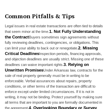
Common Pitfalls & Tips
Legal issues in real estate transactions are often tied to details 
1. Not Fully Understanding 
that seem minor at the time.
the Contract
Buyers sometimes sign agreements without 
fully reviewing deadlines, contingencies, or obligations. This 
2. Missing 
can limit your ability to back out or renegotiate.
Critical Deadlines
Inspection periods, financing approvals, 
and objection deadlines are usually strict. Missing one of these 
3. Relying on 
deadlines can waive important rights.
Unwritten Promises
Under Arkansas law, contracts for the 
sale of real property generally must be in writing to be 
enforceable. Verbal assurances about repairs, property 
conditions, or other terms of the transaction are difficult to 
enforce except under limited circumstances. If it is not in 
writing, it may not be binding. Protect yourself by making sure 
all terms that are important to you are formally documented in 
4. Overlooking Boundary or Survey 
the agreement.