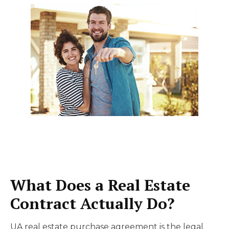
What Does a Real Estate
Contract Actually Do?
UA real estate purchase agreement is the legal