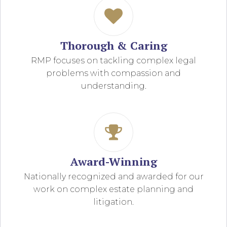
Thorough & Caring
RMP focuses on tackling complex legal
problems with compassion and
understanding.
Award-Winning
Nationally recognized and awarded for our
work on complex estate planning and
litigation.