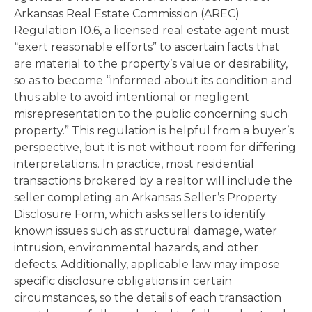
Arkansas Real Estate Commission (AREC)
Regulation 10.6, a licensed real estate agent must
“exert reasonable efforts” to ascertain facts that
are material to the property’s value or desirability,
so as to become “informed about its condition and
thus able to avoid intentional or negligent
misrepresentation to the public concerning such
property.” This regulation is helpful from a buyer’s
perspective, but it is not without room for differing
interpretations. In practice, most residential
transactions brokered by a realtor will include the
seller completing an Arkansas Seller’s Property
Disclosure Form, which asks sellers to identify
known issues such as structural damage, water
intrusion, environmental hazards, and other
defects. Additionally, applicable law may impose
specific disclosure obligations in certain
circumstances, so the details of each transaction