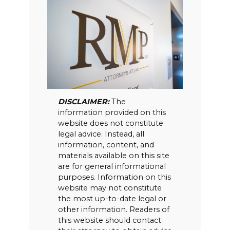
DISCLAIMER:
The
information provided on this
website does not constitute
legal advice. Instead, all
information, content, and
materials available on this site
are for general informational
purposes. Information on this
website may not constitute
the most up-to-date legal or
other information. Readers of
this website should contact