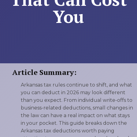
You
Article Summary:
Arkansas tax rules continue to shift, and what
you can deduct in 2026 may look different
than you expect. From individual write-offs to
business-related deductions, small changes in
the law can have a real impact on what stays
in your pocket. This guide breaks down the
Arkansas tax deductions worth paying