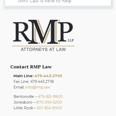
RMP Law is here to help
Contact RMP Law
Main Line:
479.443.2705
Fax Line: 479.443.2718
Email:
info@rmp.law
Bentonville –
479-553-9800
Jonesboro –
870-394-5200
Little Rock –
501-954-9000