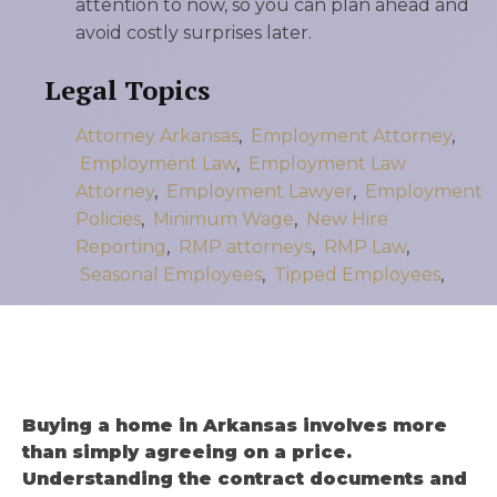
attention to now, so you can plan ahead and
avoid costly surprises later.
Legal Topics
Attorney Arkansas
,
Employment Attorney
,
Employment Law
,
Employment Law
Attorney
,
Employment Lawyer
,
Employment
Policies
,
Minimum Wage
,
New Hire
Reporting
,
RMP attorneys
,
RMP Law
,
Seasonal Employees
,
Tipped Employees
,
Buying a home in Arkansas involves more
than simply agreeing on a price.
Understanding the contract documents and