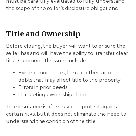
must be carefully evaluated to fully understand
the scope of the seller’s disclosure obligations.
Title and Ownership
Before closing, the buyer will want to ensure the
seller has and will have the ability to transfer clear
title. Common title issues include:
Existing mortgages, liens or other unpaid
debts that may affect title to the property
Errors in prior deeds
Competing ownership claims
Title insurance is often used to protect against
certain risks, but it does not eliminate the need to
understand the condition of the title.