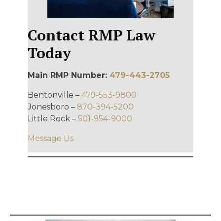
Contact RMP Law
Today
Main RMP Number:
479-443-2705
Bentonville –
479-553-9800
Jonesboro –
870-394-5200
Little Rock –
501-954-9000
Message Us