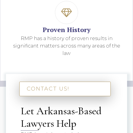
Proven History
RMP has a history of proven results in
significant matters across many areas of the
law
CONTACT US!
Let Arkansas-Based
Lawyers Help