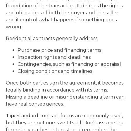
foundation of the transaction. It defines the rights
and obligations of both the buyer and the seller,
and it controls what happens if something goes
wrong.
Residential contracts generally address:
Purchase price and financing terms
Inspection rights and deadlines
Contingencies, such as financing or appraisal
Closing conditions and timelines
Once both parties sign the agreement, it becomes
legally binding in accordance with its terms.
Missing a deadline or misunderstanding a term can
have real consequences.
Tip:
Standard contract forms are commonly used,
but they are not one-size-fits-all. Don’t assume the
form is in your best interest, and remember the