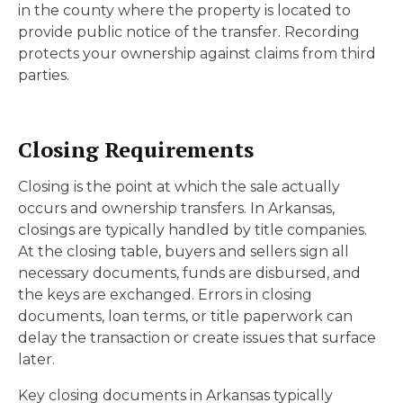
in the county where the property is located to
provide public notice of the transfer. Recording
protects your ownership against claims from third
parties.
Closing Requirements
Closing is the point at which the sale actually
occurs and ownership transfers. In Arkansas,
closings are typically handled by title companies.
At the closing table, buyers and sellers sign all
necessary documents, funds are disbursed, and
the keys are exchanged. Errors in closing
documents, loan terms, or title paperwork can
delay the transaction or create issues that surface
later.
Key closing documents in Arkansas typically