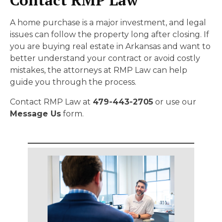
A home purchase is a major investment, and legal
issues can follow the property long after closing. If
you are buying real estate in Arkansas and want to
better understand your contract or avoid costly
mistakes, the attorneys at RMP Law can help
guide you through the process.
Contact RMP Law at
479-443-2705
or use our
Message Us
form.