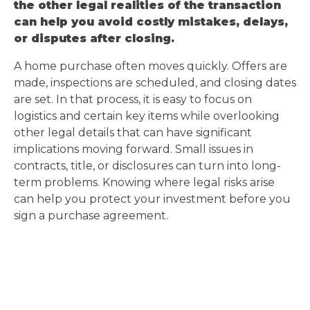
the other legal realities of the transaction
can help you avoid costly mistakes, delays,
or disputes after closing.
A home purchase often moves quickly. Offers are
made, inspections are scheduled, and closing dates
are set. In that process, it is easy to focus on
logistics and certain key items while overlooking
other legal details that can have significant
implications moving forward. Small issues in
contracts, title, or disclosures can turn into long-
term problems. Knowing where legal risks arise
can help you protect your investment before you
sign a purchase agreement.