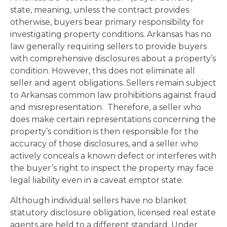
state, meaning, unless the contract provides
otherwise, buyers bear primary responsibility for
investigating property conditions. Arkansas has no
law generally requiring sellers to provide buyers
with comprehensive disclosures about a property’s
condition. However, this does not eliminate all
seller and agent obligations. Sellers remain subject
to Arkansas common law prohibitions against fraud
and misrepresentation. Therefore, a seller who
does make certain representations concerning the
property’s condition is then responsible for the
accuracy of those disclosures, and a seller who
actively conceals a known defect or interferes with
the buyer’s right to inspect the property may face
legal liability even in a caveat emptor state.
Although individual sellers have no blanket
statutory disclosure obligation, licensed real estate
agents are held to a different standard. Under