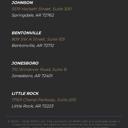
JOHNSON
5519 Hackett Street, Suite 300
Springdale, AR 72762
BENTONVILLE
809 SW A Street, Suite 105
Bentonville, AR 72712
JONESBORO
710 Windover Road, Suite B
Jonesboro, AR 72401
LITTLE ROCK
17901 Chenal Parkway, Suite 200
Little Rock, AR 72223
© 2024 – 2026 RMP Law. The contents of RMP.LAW are licensed under a
Creative Commons Attribution-NonCommercial 4.0 International
License. Copying without permission is strictly forbidden.