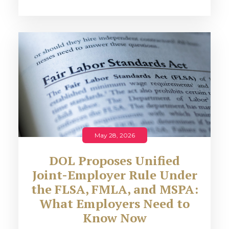
May 28, 2026
DOL Proposes Unified
Joint-Employer Rule Under
the FLSA, FMLA, and MSPA:
What Employers Need to
Know Now