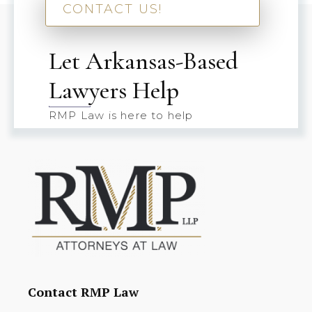
CONTACT US!
Let Arkansas-Based
Lawyers Help
RMP Law is here to help
Contact RMP Law