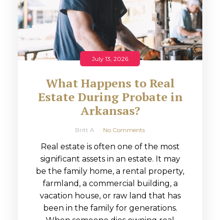
July 13, 2026
What Happens to Real
Estate During Probate in
Arkansas?
Britt A
No Comments
Real estate is often one of the most
significant assets in an estate. It may
be the family home, a rental property,
farmland, a commercial building, a
vacation house, or raw land that has
been in the family for generations.