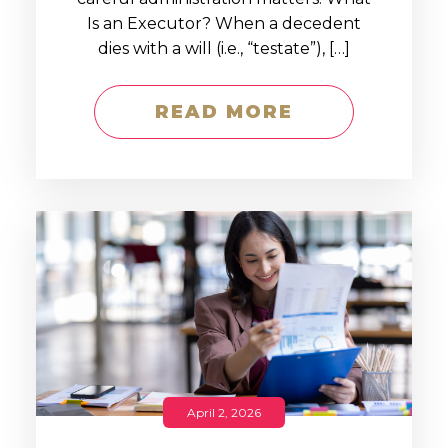
Is an Executor? When a decedent
dies with a will (i.e., “testate”), […]
READ MORE
April 2, 2026