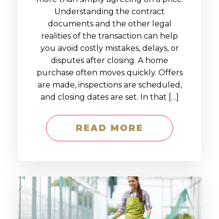
Understanding the contract
documents and the other legal
realities of the transaction can help
you avoid costly mistakes, delays, or
disputes after closing. A home
purchase often moves quickly. Offers
are made, inspections are scheduled,
and closing dates are set. In that […]
READ MORE