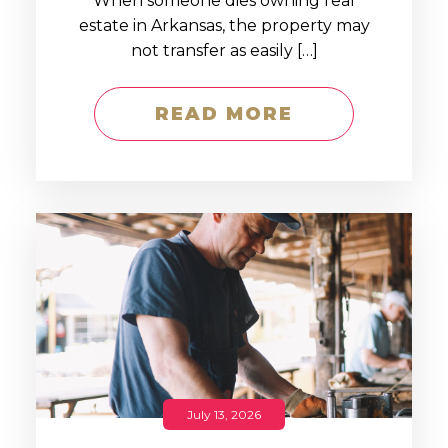
When someone dies owning real
estate in Arkansas, the property may
not transfer as easily […]
READ MORE
July 13, 2026