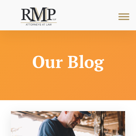
Our Blog