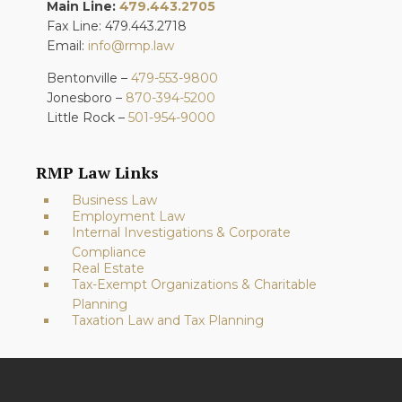
Main Line:
479.443.2705
Fax Line: 479.443.2718
Email:
info@rmp.law
Bentonville –
479-553-9800
Jonesboro –
870-394-5200
Little Rock –
501-954-9000
RMP Law Links
Business Law
Employment Law
Internal Investigations & Corporate
Compliance
Real Estate
Tax-Exempt Organizations & Charitable
Planning
Taxation Law and Tax Planning