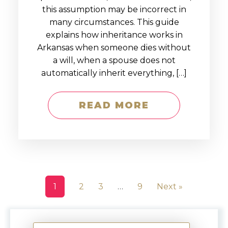
this assumption may be incorrect in
many circumstances. This guide
explains how inheritance works in
Arkansas when someone dies without
a will, when a spouse does not
automatically inherit everything, […]
READ MORE
1
2
3
…
9
Next »