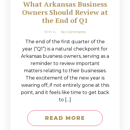
What Arkansas Business
Owners Should Review at
the End of Q1
Britt A
No Comments
The end of the first quarter of the
year (“Q1”) is a natural checkpoint for
Arkansas business owners, serving as a
reminder to review important
matters relating to their businesses.
The excitement of the new year is
wearing off, if not entirely gone at this
point, and it feels like time to get back
to […]
READ MORE