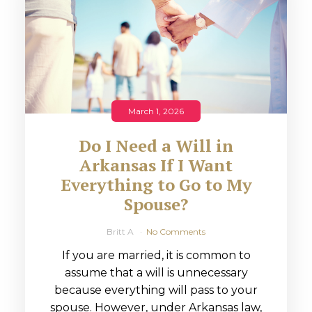
March 1, 2026
Do I Need a Will in
Arkansas If I Want
Everything to Go to My
Spouse?
Britt A
No Comments
If you are married, it is common to
assume that a will is unnecessary
because everything will pass to your
spouse. However, under Arkansas law,