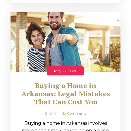
May 22, 2026
Buying a Home in
Arkansas: Legal Mistakes
That Can Cost You
Britt A
No Comments
Buying a home in Arkansas involves
more than simply agreeing on a price.