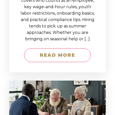
covers who counts as an employee,
key wage-and-hour rules, youth
labor restrictions, onboarding basics,
and practical compliance tips. Hiring
tends to pick up as summer
approaches. Whether you are
bringing on seasonal help or […]
READ MORE