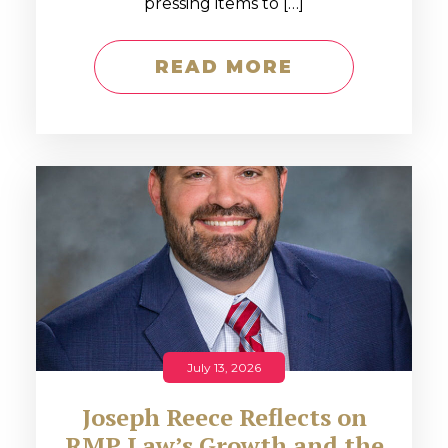
pressing items to […]
READ MORE
July 13, 2026
Joseph Reece Reflects on
RMP Law’s Growth and the