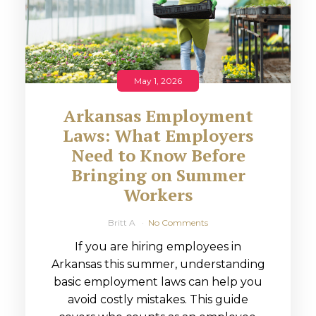
May 1, 2026
Arkansas Employment
Laws: What Employers
Need to Know Before
Bringing on Summer
Workers
Britt A
No Comments
If you are hiring employees in
Arkansas this summer, understanding
basic employment laws can help you
avoid costly mistakes. This guide