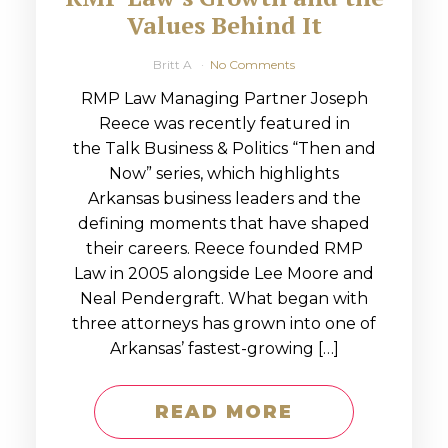
Values Behind It
Britt A
No Comments
RMP Law Managing Partner Joseph
Reece was recently featured in
the Talk Business & Politics “Then and
Now” series, which highlights
Arkansas business leaders and the
defining moments that have shaped
their careers. Reece founded RMP
Law in 2005 alongside Lee Moore and
Neal Pendergraft. What began with
three attorneys has grown into one of
Arkansas’ fastest-growing […]
READ MORE