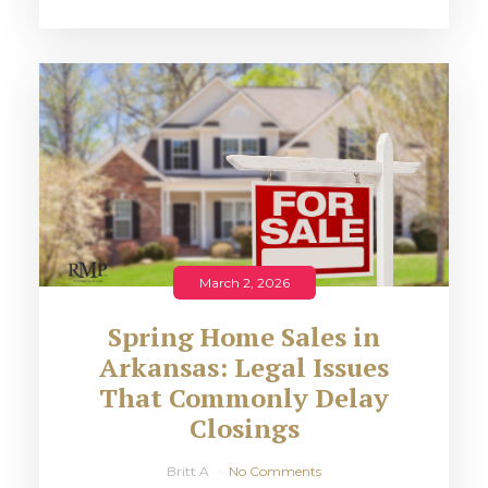
March 2, 2026
Spring Home Sales in
Arkansas: Legal Issues
That Commonly Delay
Closings
Britt A
No Comments