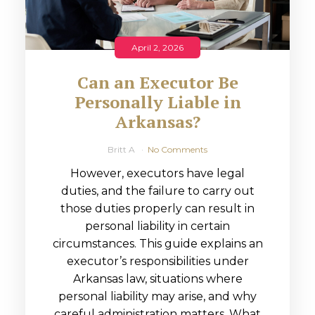
April 2, 2026
Can an Executor Be
Personally Liable in
Arkansas?
Britt A
No Comments
However, executors have legal
duties, and the failure to carry out
those duties properly can result in
personal liability in certain
circumstances. This guide explains an
executor’s responsibilities under
Arkansas law, situations where
personal liability may arise, and why
careful administration matters. What