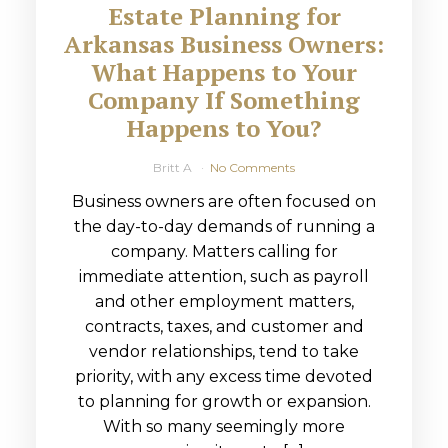
Estate Planning for
Arkansas Business Owners:
What Happens to Your
Company If Something
Happens to You?
Britt A
No Comments
Business owners are often focused on
the day-to-day demands of running a
company. Matters calling for
immediate attention, such as payroll
and other employment matters,
contracts, taxes, and customer and
vendor relationships, tend to take
priority, with any excess time devoted
to planning for growth or expansion.
With so many seemingly more