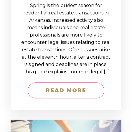
Spring is the busiest season for
residential real estate transactions in
Arkansas. Increased activity also
means individuals and real estate
professionals are more likely to
encounter legal issues relating to real
estate transactions. Often, issues arise
at the eleventh hour, after a contract
is signed and deadlines are in place.
This guide explains common legal […]
READ MORE