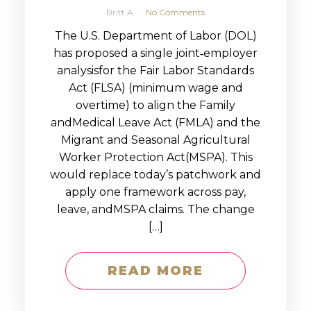
Britt A
No Comments
The U.S. Department of Labor (DOL)
has proposed a single joint‑employer
analysisfor the Fair Labor Standards
Act (FLSA) (minimum wage and
overtime) to align the Family
andMedical Leave Act (FMLA) and the
Migrant and Seasonal Agricultural
Worker Protection Act(MSPA). This
would replace today’s patchwork and
apply one framework across pay,
leave, andMSPA claims. The change
[…]
READ MORE