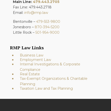
Main Line:
479.443.2705
Fax Line: 479.443.2718
Email:
info@rmp.law
Bentonville –
479-553-9800
Jonesboro –
870-394-5200
Little Rock –
501-954-9000
RMP Law Links
Business Law
Employment Law
Internal Investigations & Corporate
Compliance
Real Estate
Tax-Exempt Organizations & Charitable
Planning
Taxation Law and Tax Planning