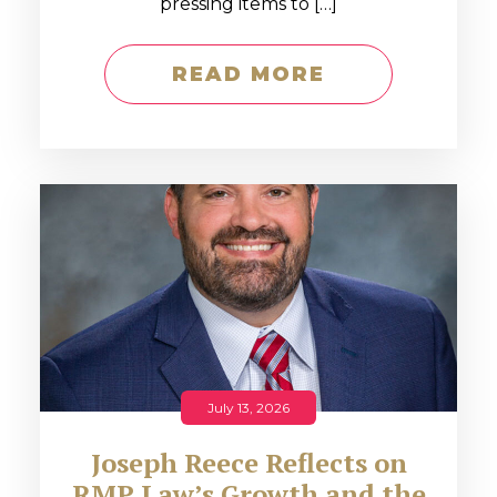
pressing items to […]
READ MORE
July 13, 2026
Joseph Reece Reflects on
RMP Law’s Growth and the