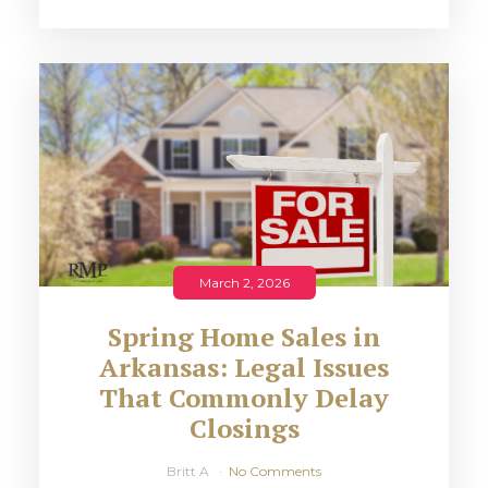
March 2, 2026
Spring Home Sales in
Arkansas: Legal Issues
That Commonly Delay
Closings
Britt A
No Comments