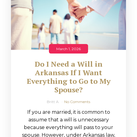
March 1, 2026
Do I Need a Will in
Arkansas If I Want
Everything to Go to My
Spouse?
Britt A
No Comments
If you are married, it is common to
assume that a will is unnecessary
because everything will pass to your
spouse. However, under Arkansas law,