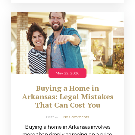
May 22, 2026
Buying a Home in
Arkansas: Legal Mistakes
That Can Cost You
Britt A
No Comments
Buying a home in Arkansas involves
more than simply agreeing on a price.