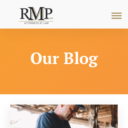
Our Blog