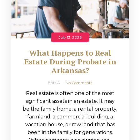
July 13, 2026
What Happens to Real
Estate During Probate in
Arkansas?
Britt A
No Comments
Real estate is often one of the most
significant assets in an estate. It may
be the family home, a rental property,
farmland, a commercial building, a
vacation house, or raw land that has
been in the family for generations.