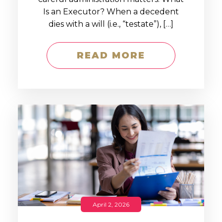
Is an Executor? When a decedent
dies with a will (i.e., “testate”), […]
READ MORE
April 2, 2026