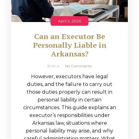
April 2, 2026
Can an Executor Be
Personally Liable in
Arkansas?
Britt A
No Comments
However, executors have legal
duties, and the failure to carry out
those duties properly can result in
personal liability in certain
circumstances. This guide explains an
executor’s responsibilities under
Arkansas law, situations where
personal liability may arise, and why
careful administration matters. What