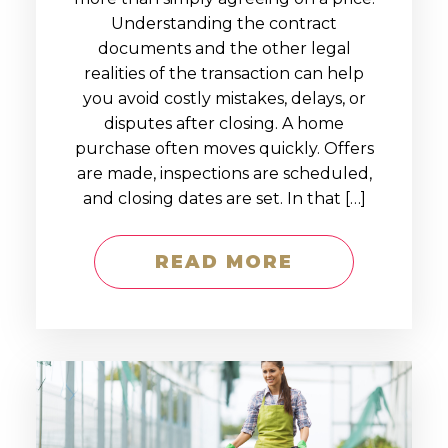
Understanding the contract
documents and the other legal
realities of the transaction can help
you avoid costly mistakes, delays, or
disputes after closing. A home
purchase often moves quickly. Offers
are made, inspections are scheduled,
and closing dates are set. In that […]
READ MORE