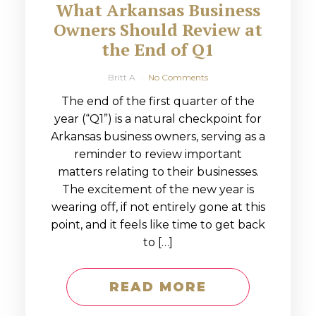
What Arkansas Business
Owners Should Review at
the End of Q1
Britt A
No Comments
The end of the first quarter of the
year (“Q1”) is a natural checkpoint for
Arkansas business owners, serving as a
reminder to review important
matters relating to their businesses.
The excitement of the new year is
wearing off, if not entirely gone at this
point, and it feels like time to get back
to […]
READ MORE