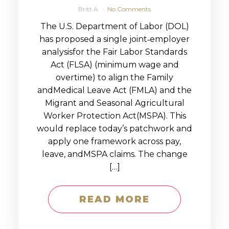
Britt A
No Comments
The U.S. Department of Labor (DOL)
has proposed a single joint‑employer
analysisfor the Fair Labor Standards
Act (FLSA) (minimum wage and
overtime) to align the Family
andMedical Leave Act (FMLA) and the
Migrant and Seasonal Agricultural
Worker Protection Act(MSPA). This
would replace today’s patchwork and
apply one framework across pay,
leave, andMSPA claims. The change
[…]
READ MORE