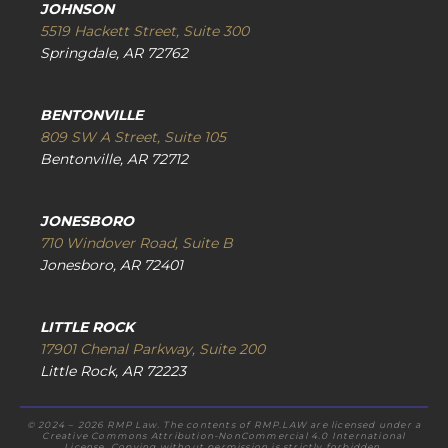
JOHNSON
5519 Hackett Street, Suite 300
Springdale, AR 72762
BENTONVILLE
809 SW A Street, Suite 105
Bentonville, AR 72712
JONESBORO
710 Windover Road, Suite B
Jonesboro, AR 72401
LITTLE ROCK
17901 Chenal Parkway, Suite 200
Little Rock, AR 72223
© 2024 – 2026 RMP Law. The contents of RMP.LAW are licensed under a
Creative Commons Attribution-NonCommercial 4.0 International
License. Copying without permission is strictly forbidden.