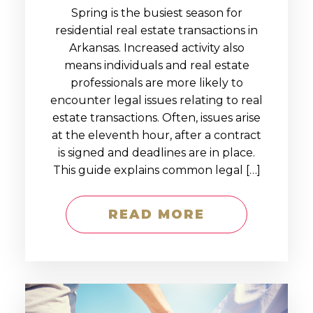
Spring is the busiest season for
residential real estate transactions in
Arkansas. Increased activity also
means individuals and real estate
professionals are more likely to
encounter legal issues relating to real
estate transactions. Often, issues arise
at the eleventh hour, after a contract
is signed and deadlines are in place.
This guide explains common legal […]
READ MORE