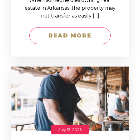
When someone dies owning real
estate in Arkansas, the property may
not transfer as easily […]
READ MORE
July 13, 2026