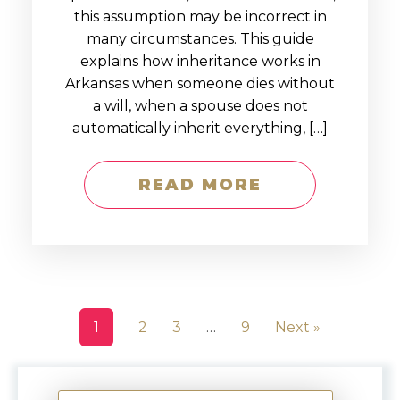
this assumption may be incorrect in
many circumstances. This guide
explains how inheritance works in
Arkansas when someone dies without
a will, when a spouse does not
automatically inherit everything, […]
READ MORE
1
2
3
…
9
Next »