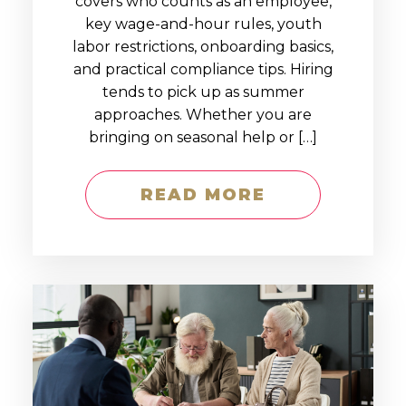
covers who counts as an employee,
key wage-and-hour rules, youth
labor restrictions, onboarding basics,
and practical compliance tips. Hiring
tends to pick up as summer
approaches. Whether you are
bringing on seasonal help or […]
READ MORE