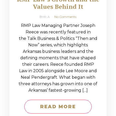
Values Behind It
Britt A
No Comments
RMP Law Managing Partner Joseph
Reece was recently featured in
the Talk Business & Politics “Then and
Now” series, which highlights
Arkansas business leaders and the
defining moments that have shaped
their careers. Reece founded RMP
Law in 2005 alongside Lee Moore and
Neal Pendergraft. What began with
three attorneys has grown into one of
Arkansas’ fastest-growing […]
READ MORE