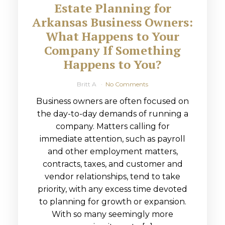
Estate Planning for
Arkansas Business Owners:
What Happens to Your
Company If Something
Happens to You?
Britt A
No Comments
Business owners are often focused on
the day-to-day demands of running a
company. Matters calling for
immediate attention, such as payroll
and other employment matters,
contracts, taxes, and customer and
vendor relationships, tend to take
priority, with any excess time devoted
to planning for growth or expansion.
With so many seemingly more