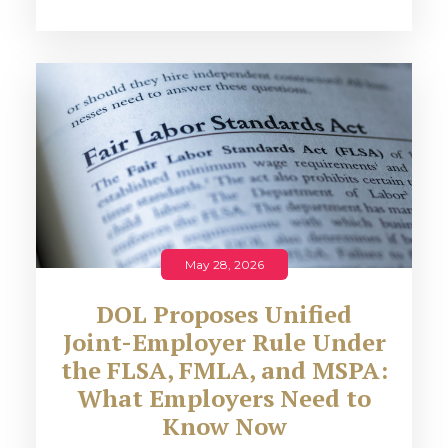
May 28, 2026
DOL Proposes Unified
Joint-Employer Rule Under
the FLSA, FMLA, and MSPA:
What Employers Need to
Know Now