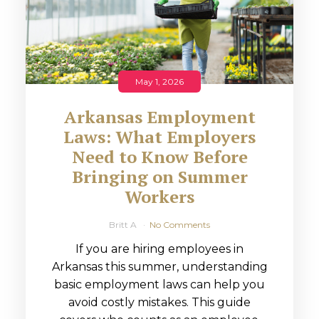
May 1, 2026
Arkansas Employment
Laws: What Employers
Need to Know Before
Bringing on Summer
Workers
Britt A
No Comments
If you are hiring employees in
Arkansas this summer, understanding
basic employment laws can help you
avoid costly mistakes. This guide