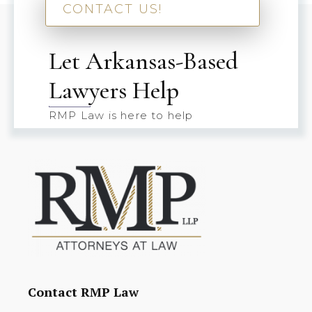
CONTACT US!
Let Arkansas-Based
Lawyers Help
RMP Law is here to help
Contact RMP Law