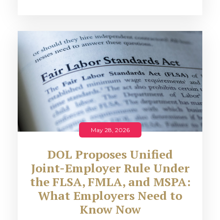
May 28, 2026
DOL Proposes Unified
Joint-Employer Rule Under
the FLSA, FMLA, and MSPA:
What Employers Need to
Know Now