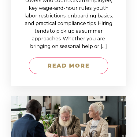
covers who counts as an employee,
key wage-and-hour rules, youth
labor restrictions, onboarding basics,
and practical compliance tips. Hiring
tends to pick up as summer
approaches. Whether you are
bringing on seasonal help or […]
READ MORE