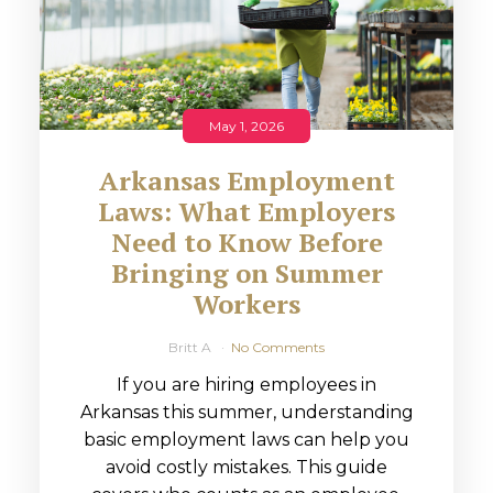
May 1, 2026
Arkansas Employment
Laws: What Employers
Need to Know Before
Bringing on Summer
Workers
Britt A
No Comments
If you are hiring employees in
Arkansas this summer, understanding
basic employment laws can help you
avoid costly mistakes. This guide