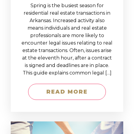
Spring is the busiest season for
residential real estate transactions in
Arkansas. Increased activity also
means individuals and real estate
professionals are more likely to
encounter legal issues relating to real
estate transactions. Often, issues arise
at the eleventh hour, after a contract
is signed and deadlines are in place.
This guide explains common legal […]
READ MORE