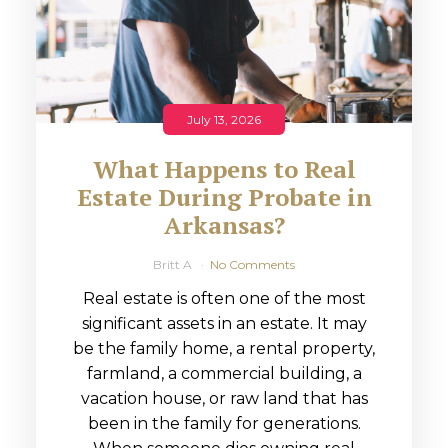
July 13, 2026
What Happens to Real
Estate During Probate in
Arkansas?
Britt A
No Comments
Real estate is often one of the most
significant assets in an estate. It may
be the family home, a rental property,
farmland, a commercial building, a
vacation house, or raw land that has
been in the family for generations.