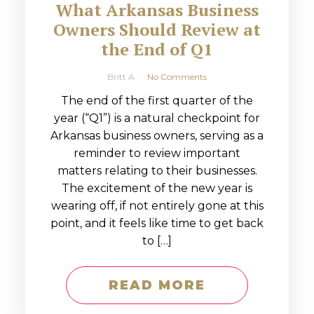
What Arkansas Business
Owners Should Review at
the End of Q1
Britt A
No Comments
The end of the first quarter of the
year (“Q1”) is a natural checkpoint for
Arkansas business owners, serving as a
reminder to review important
matters relating to their businesses.
The excitement of the new year is
wearing off, if not entirely gone at this
point, and it feels like time to get back
to […]
READ MORE