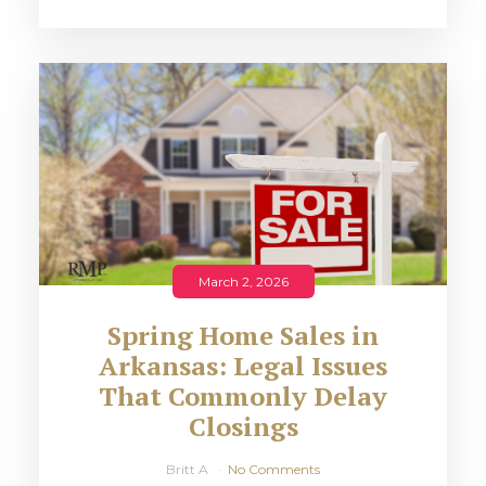
March 2, 2026
Spring Home Sales in
Arkansas: Legal Issues
That Commonly Delay
Closings
Britt A
No Comments