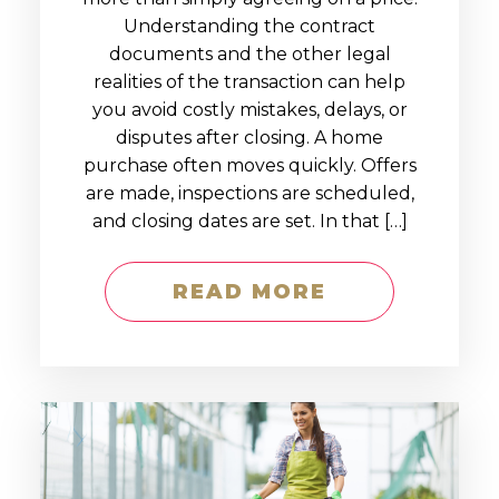
Understanding the contract
documents and the other legal
realities of the transaction can help
you avoid costly mistakes, delays, or
disputes after closing. A home
purchase often moves quickly. Offers
are made, inspections are scheduled,
and closing dates are set. In that […]
READ MORE