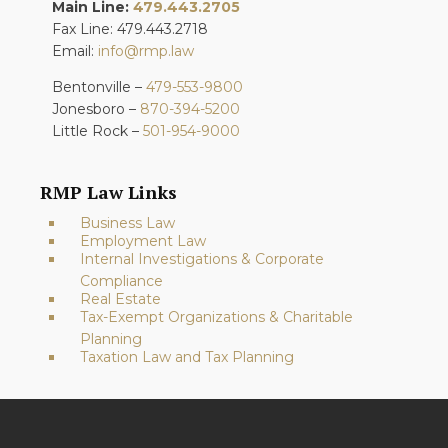
Main Line:
479.443.2705
Fax Line: 479.443.2718
Email:
info@rmp.law
Bentonville –
479-553-9800
Jonesboro –
870-394-5200
Little Rock –
501-954-9000
RMP Law Links
Business Law
Employment Law
Internal Investigations & Corporate
Compliance
Real Estate
Tax-Exempt Organizations & Charitable
Planning
Taxation Law and Tax Planning