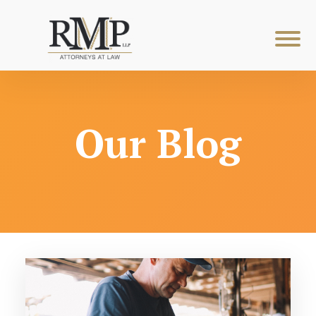
Our Blog