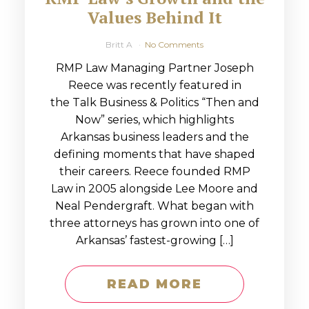
Values Behind It
Britt A
No Comments
RMP Law Managing Partner Joseph
Reece was recently featured in
the Talk Business & Politics “Then and
Now” series, which highlights
Arkansas business leaders and the
defining moments that have shaped
their careers. Reece founded RMP
Law in 2005 alongside Lee Moore and
Neal Pendergraft. What began with
three attorneys has grown into one of
Arkansas’ fastest-growing […]
READ MORE