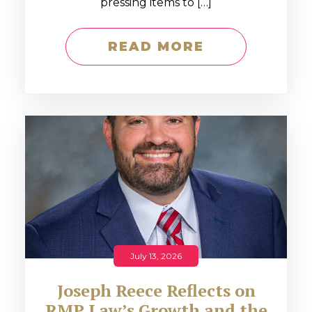
pressing items to […]
READ MORE
July 13, 2026
Joseph Reece Reflects on
RMP Law’s Growth and the