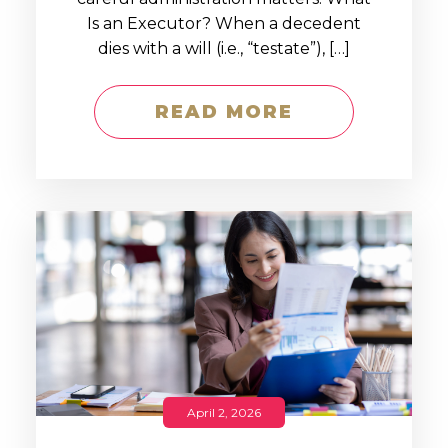
Is an Executor? When a decedent
dies with a will (i.e., “testate”), […]
READ MORE
April 2, 2026