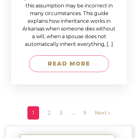
this assumption may be incorrect in
many circumstances. This guide
explains how inheritance works in
Arkansas when someone dies without
a will, when a spouse does not
automatically inherit everything, […]
READ MORE
1
2
3
…
9
Next »