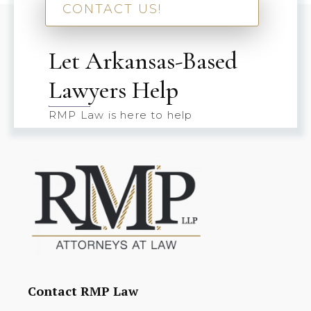
CONTACT US!
Let Arkansas-Based
Lawyers Help
RMP Law is here to help
Contact RMP Law