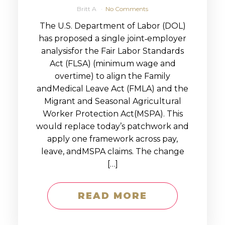
Britt A
No Comments
The U.S. Department of Labor (DOL)
has proposed a single joint‑employer
analysisfor the Fair Labor Standards
Act (FLSA) (minimum wage and
overtime) to align the Family
andMedical Leave Act (FMLA) and the
Migrant and Seasonal Agricultural
Worker Protection Act(MSPA). This
would replace today’s patchwork and
apply one framework across pay,
leave, andMSPA claims. The change
[…]
READ MORE