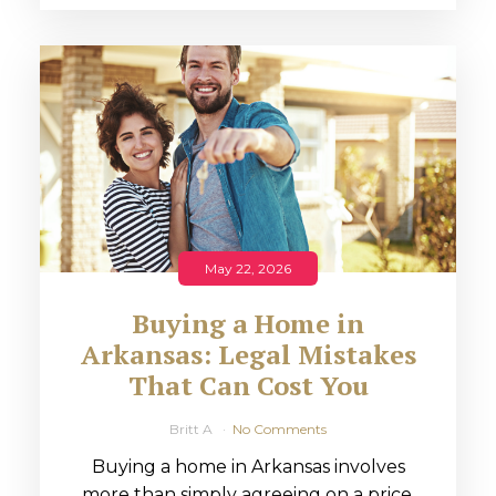
May 22, 2026
Buying a Home in
Arkansas: Legal Mistakes
That Can Cost You
Britt A
No Comments
Buying a home in Arkansas involves
more than simply agreeing on a price.