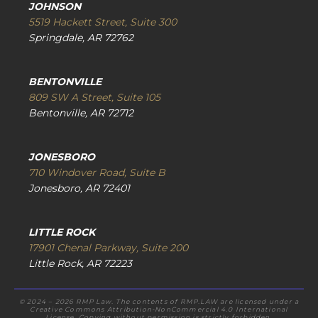
JOHNSON
5519 Hackett Street, Suite 300
Springdale, AR 72762
BENTONVILLE
809 SW A Street, Suite 105
Bentonville, AR 72712
JONESBORO
710 Windover Road, Suite B
Jonesboro, AR 72401
LITTLE ROCK
17901 Chenal Parkway, Suite 200
Little Rock, AR 72223
© 2024 – 2026 RMP Law. The contents of RMP.LAW are licensed under a
Creative Commons Attribution-NonCommercial 4.0 International
License. Copying without permission is strictly forbidden.