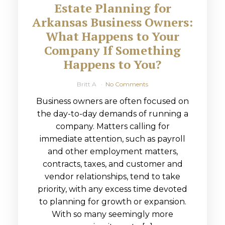
Estate Planning for
Arkansas Business Owners:
What Happens to Your
Company If Something
Happens to You?
Britt A
No Comments
Business owners are often focused on
the day-to-day demands of running a
company. Matters calling for
immediate attention, such as payroll
and other employment matters,
contracts, taxes, and customer and
vendor relationships, tend to take
priority, with any excess time devoted
to planning for growth or expansion.
With so many seemingly more