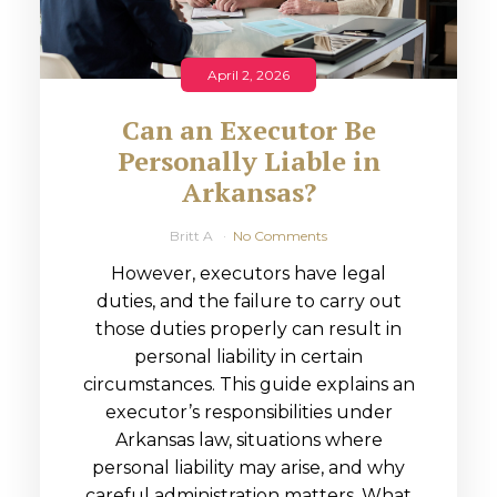
April 2, 2026
Can an Executor Be
Personally Liable in
Arkansas?
Britt A
No Comments
However, executors have legal
duties, and the failure to carry out
those duties properly can result in
personal liability in certain
circumstances. This guide explains an
executor’s responsibilities under
Arkansas law, situations where
personal liability may arise, and why
careful administration matters. What