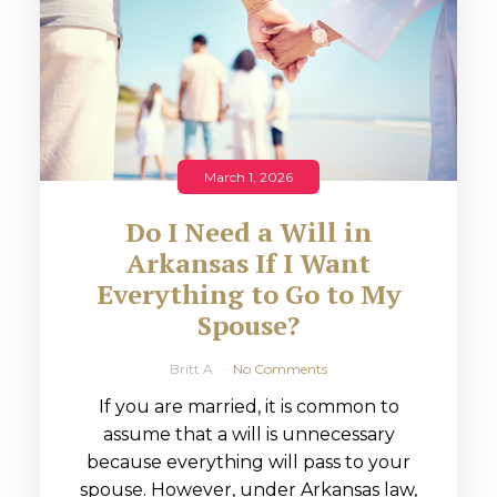
March 1, 2026
Do I Need a Will in
Arkansas If I Want
Everything to Go to My
Spouse?
Britt A
No Comments
If you are married, it is common to
assume that a will is unnecessary
because everything will pass to your
spouse. However, under Arkansas law,