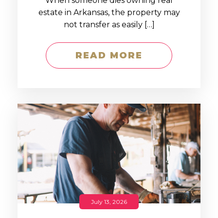
When someone dies owning real
estate in Arkansas, the property may
not transfer as easily […]
READ MORE
July 13, 2026