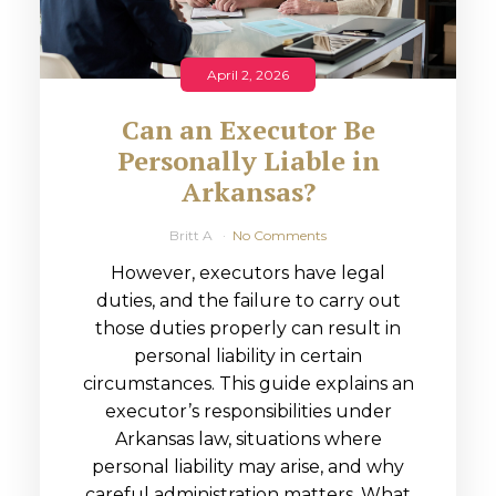
April 2, 2026
Can an Executor Be
Personally Liable in
Arkansas?
Britt A
No Comments
However, executors have legal
duties, and the failure to carry out
those duties properly can result in
personal liability in certain
circumstances. This guide explains an
executor’s responsibilities under
Arkansas law, situations where
personal liability may arise, and why
careful administration matters. What