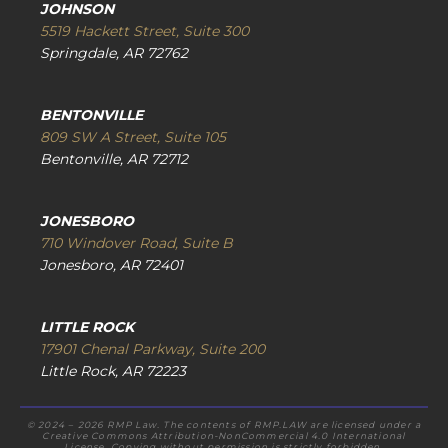
JOHNSON
5519 Hackett Street, Suite 300
Springdale, AR 72762
BENTONVILLE
809 SW A Street, Suite 105
Bentonville, AR 72712
JONESBORO
710 Windover Road, Suite B
Jonesboro, AR 72401
LITTLE ROCK
17901 Chenal Parkway, Suite 200
Little Rock, AR 72223
© 2024 – 2026 RMP Law. The contents of RMP.LAW are licensed under a
Creative Commons Attribution-NonCommercial 4.0 International
License. Copying without permission is strictly forbidden.