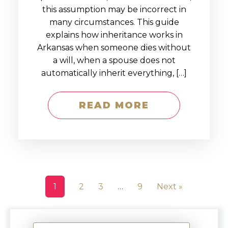
this assumption may be incorrect in
many circumstances. This guide
explains how inheritance works in
Arkansas when someone dies without
a will, when a spouse does not
automatically inherit everything, […]
READ MORE
1
2
3
…
9
Next »