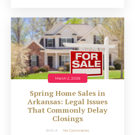
March 2, 2026
Spring Home Sales in
Arkansas: Legal Issues
That Commonly Delay
Closings
Britt A
No Comments