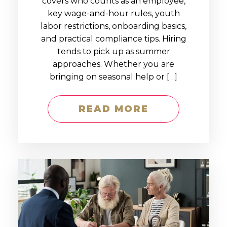
covers who counts as an employee,
key wage-and-hour rules, youth
labor restrictions, onboarding basics,
and practical compliance tips. Hiring
tends to pick up as summer
approaches. Whether you are
bringing on seasonal help or […]
READ MORE