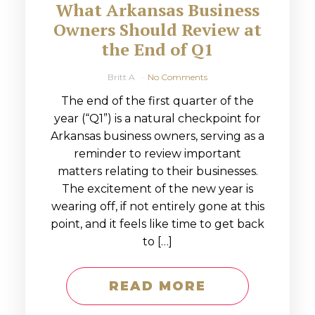
What Arkansas Business
Owners Should Review at
the End of Q1
Britt A
No Comments
The end of the first quarter of the
year (“Q1”) is a natural checkpoint for
Arkansas business owners, serving as a
reminder to review important
matters relating to their businesses.
The excitement of the new year is
wearing off, if not entirely gone at this
point, and it feels like time to get back
to […]
READ MORE