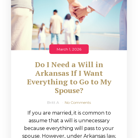
March 1, 2026
Do I Need a Will in
Arkansas If I Want
Everything to Go to My
Spouse?
Britt A
No Comments
If you are married, it is common to
assume that a will is unnecessary
because everything will pass to your
spouse. However, under Arkansas law,