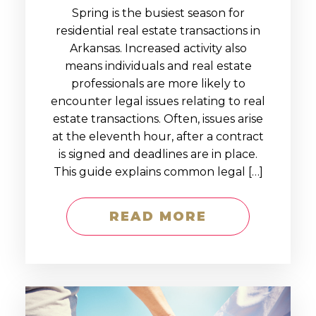
Spring is the busiest season for
residential real estate transactions in
Arkansas. Increased activity also
means individuals and real estate
professionals are more likely to
encounter legal issues relating to real
estate transactions. Often, issues arise
at the eleventh hour, after a contract
is signed and deadlines are in place.
This guide explains common legal […]
READ MORE