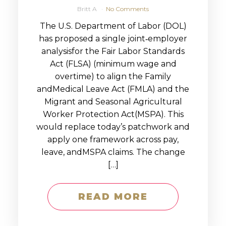
Britt A
No Comments
The U.S. Department of Labor (DOL)
has proposed a single joint‑employer
analysisfor the Fair Labor Standards
Act (FLSA) (minimum wage and
overtime) to align the Family
andMedical Leave Act (FMLA) and the
Migrant and Seasonal Agricultural
Worker Protection Act(MSPA). This
would replace today’s patchwork and
apply one framework across pay,
leave, andMSPA claims. The change
[…]
READ MORE