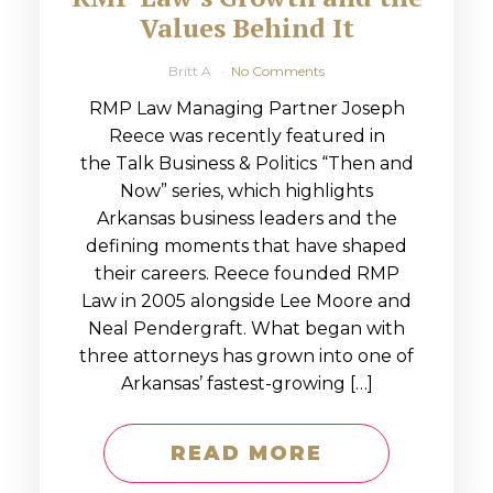
Values Behind It
Britt A
No Comments
RMP Law Managing Partner Joseph
Reece was recently featured in
the Talk Business & Politics “Then and
Now” series, which highlights
Arkansas business leaders and the
defining moments that have shaped
their careers. Reece founded RMP
Law in 2005 alongside Lee Moore and
Neal Pendergraft. What began with
three attorneys has grown into one of
Arkansas’ fastest-growing […]
READ MORE