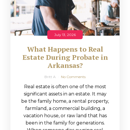
July 13, 2026
What Happens to Real
Estate During Probate in
Arkansas?
Britt A
No Comments
Real estate is often one of the most
significant assets in an estate. It may
be the family home, a rental property,
farmland, a commercial building, a
vacation house, or raw land that has
been in the family for generations.