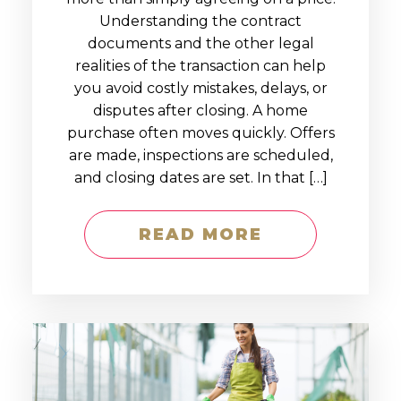
Understanding the contract
documents and the other legal
realities of the transaction can help
you avoid costly mistakes, delays, or
disputes after closing. A home
purchase often moves quickly. Offers
are made, inspections are scheduled,
and closing dates are set. In that […]
READ MORE