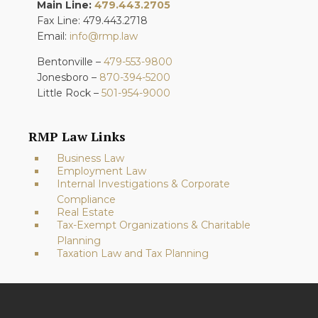
Main Line:
479.443.2705
Fax Line: 479.443.2718
Email:
info@rmp.law
Bentonville –
479-553-9800
Jonesboro –
870-394-5200
Little Rock –
501-954-9000
RMP Law Links
Business Law
Employment Law
Internal Investigations & Corporate
Compliance
Real Estate
Tax-Exempt Organizations & Charitable
Planning
Taxation Law and Tax Planning