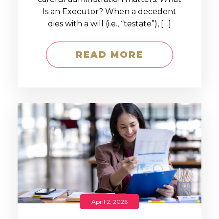
Is an Executor? When a decedent
dies with a will (i.e., “testate”), […]
READ MORE
April 2, 2026