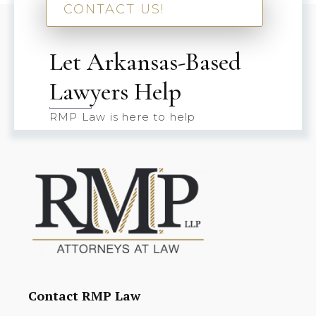
CONTACT US!
Let Arkansas-Based
Lawyers Help
RMP Law is here to help
Contact RMP Law