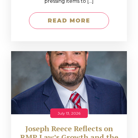
pressing items to […]
READ MORE
July 13, 2026
Joseph Reece Reflects on
RMP Law’s Growth and the