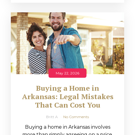
May 22, 2026
Buying a Home in
Arkansas: Legal Mistakes
That Can Cost You
Britt A
No Comments
Buying a home in Arkansas involves
more than simply agreeing on a price.