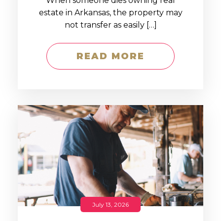
When someone dies owning real
estate in Arkansas, the property may
not transfer as easily […]
READ MORE
July 13, 2026