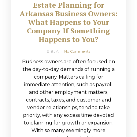
Estate Planning for
Arkansas Business Owners:
What Happens to Your
Company If Something
Happens to You?
Britt A
No Comments
Business owners are often focused on
the day-to-day demands of running a
company. Matters calling for
immediate attention, such as payroll
and other employment matters,
contracts, taxes, and customer and
vendor relationships, tend to take
priority, with any excess time devoted
to planning for growth or expansion.
With so many seemingly more