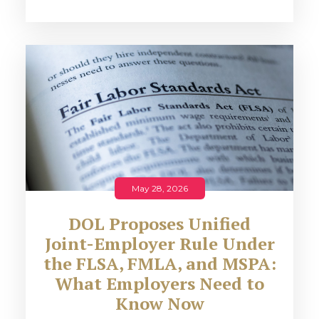
May 28, 2026
DOL Proposes Unified
Joint-Employer Rule Under
the FLSA, FMLA, and MSPA:
What Employers Need to
Know Now