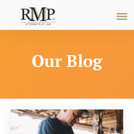
Our Blog