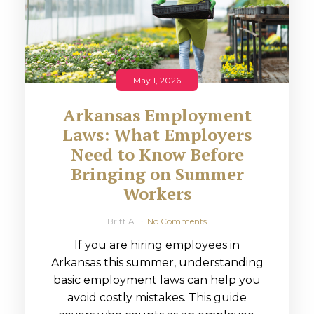
May 1, 2026
Arkansas Employment
Laws: What Employers
Need to Know Before
Bringing on Summer
Workers
Britt A
No Comments
If you are hiring employees in
Arkansas this summer, understanding
basic employment laws can help you
avoid costly mistakes. This guide