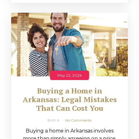
May 22, 2026
Buying a Home in
Arkansas: Legal Mistakes
That Can Cost You
Britt A
No Comments
Buying a home in Arkansas involves
more than simply agreeing on a price.