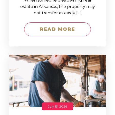
When someone dies owning real
estate in Arkansas, the property may
not transfer as easily […]
READ MORE
July 13, 2026