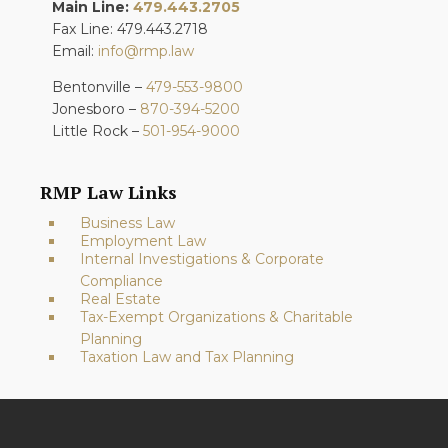
Main Line:
479.443.2705
Fax Line: 479.443.2718
Email:
info@rmp.law
Bentonville –
479-553-9800
Jonesboro –
870-394-5200
Little Rock –
501-954-9000
RMP Law Links
Business Law
Employment Law
Internal Investigations & Corporate
Compliance
Real Estate
Tax-Exempt Organizations & Charitable
Planning
Taxation Law and Tax Planning