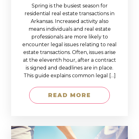
Spring is the busiest season for
residential real estate transactions in
Arkansas. Increased activity also
means individuals and real estate
professionals are more likely to
encounter legal issues relating to real
estate transactions. Often, issues arise
at the eleventh hour, after a contract
is signed and deadlines are in place.
This guide explains common legal […]
READ MORE