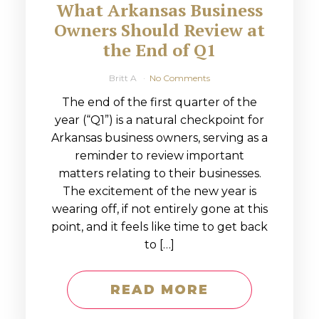
What Arkansas Business
Owners Should Review at
the End of Q1
Britt A
No Comments
The end of the first quarter of the
year (“Q1”) is a natural checkpoint for
Arkansas business owners, serving as a
reminder to review important
matters relating to their businesses.
The excitement of the new year is
wearing off, if not entirely gone at this
point, and it feels like time to get back
to […]
READ MORE