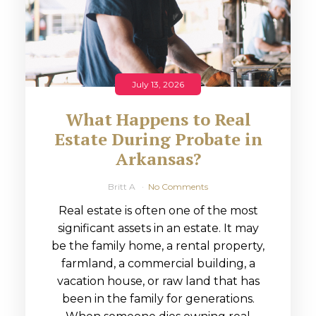
July 13, 2026
What Happens to Real
Estate During Probate in
Arkansas?
Britt A
No Comments
Real estate is often one of the most
significant assets in an estate. It may
be the family home, a rental property,
farmland, a commercial building, a
vacation house, or raw land that has
been in the family for generations.