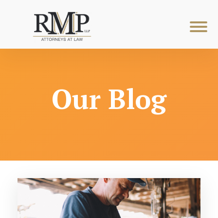
Our Blog