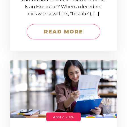
Is an Executor? When a decedent
dies with a will (i.e., “testate”), […]
READ MORE
April 2, 2026