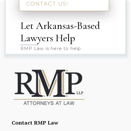
CONTACT US!
Let Arkansas-Based
Lawyers Help
RMP Law is here to help
Contact RMP Law