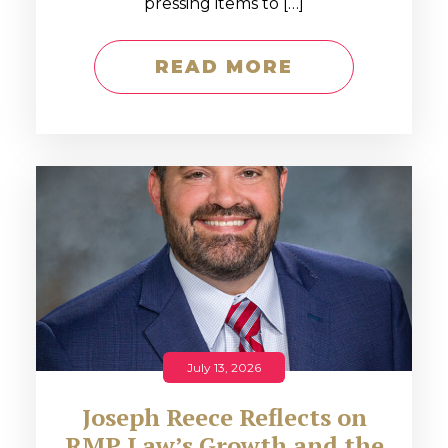
pressing items to […]
READ MORE
July 13, 2026
Joseph Reece Reflects on
RMP Law’s Growth and the