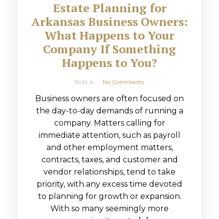
Estate Planning for
Arkansas Business Owners:
What Happens to Your
Company If Something
Happens to You?
Britt A
No Comments
Business owners are often focused on
the day-to-day demands of running a
company. Matters calling for
immediate attention, such as payroll
and other employment matters,
contracts, taxes, and customer and
vendor relationships, tend to take
priority, with any excess time devoted
to planning for growth or expansion.
With so many seemingly more