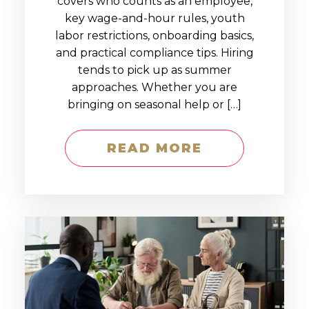
covers who counts as an employee,
key wage-and-hour rules, youth
labor restrictions, onboarding basics,
and practical compliance tips. Hiring
tends to pick up as summer
approaches. Whether you are
bringing on seasonal help or […]
READ MORE