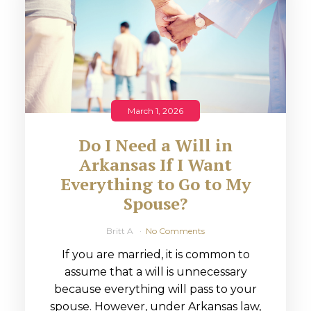
March 1, 2026
Do I Need a Will in
Arkansas If I Want
Everything to Go to My
Spouse?
Britt A
No Comments
If you are married, it is common to
assume that a will is unnecessary
because everything will pass to your
spouse. However, under Arkansas law,