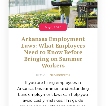
May 1, 2026
Arkansas Employment
Laws: What Employers
Need to Know Before
Bringing on Summer
Workers
Britt A
No Comments
If you are hiring employees in
Arkansas this summer, understanding
basic employment laws can help you
avoid costly mistakes. This guide