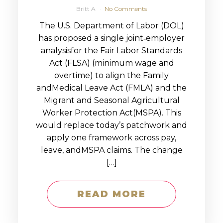
Britt A
No Comments
The U.S. Department of Labor (DOL)
has proposed a single joint‑employer
analysisfor the Fair Labor Standards
Act (FLSA) (minimum wage and
overtime) to align the Family
andMedical Leave Act (FMLA) and the
Migrant and Seasonal Agricultural
Worker Protection Act(MSPA). This
would replace today’s patchwork and
apply one framework across pay,
leave, andMSPA claims. The change
[…]
READ MORE