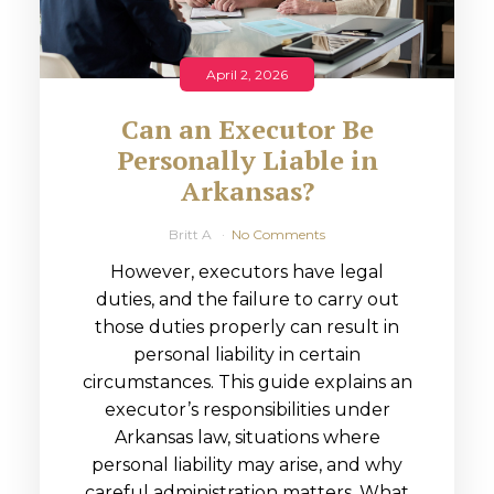
April 2, 2026
Can an Executor Be
Personally Liable in
Arkansas?
Britt A
No Comments
However, executors have legal
duties, and the failure to carry out
those duties properly can result in
personal liability in certain
circumstances. This guide explains an
executor’s responsibilities under
Arkansas law, situations where
personal liability may arise, and why
careful administration matters. What