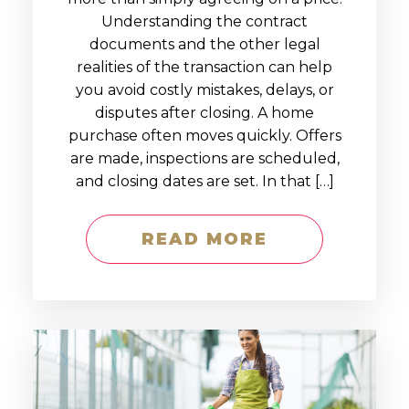
Understanding the contract
documents and the other legal
realities of the transaction can help
you avoid costly mistakes, delays, or
disputes after closing. A home
purchase often moves quickly. Offers
are made, inspections are scheduled,
and closing dates are set. In that […]
READ MORE