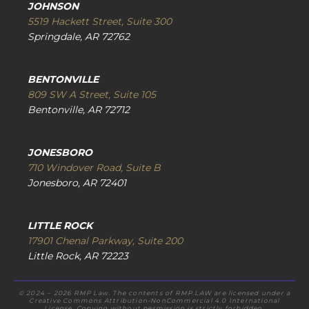
JOHNSON
5519 Hackett Street, Suite 300
Springdale, AR 72762
BENTONVILLE
809 SW A Street, Suite 105
Bentonville, AR 72712
JONESBORO
710 Windover Road, Suite B
Jonesboro, AR 72401
LITTLE ROCK
17901 Chenal Parkway, Suite 200
Little Rock, AR 72223
© 2024 – 2026 RMP Law. The contents of RMP.LAW are licensed under a
Creative Commons Attribution-NonCommercial 4.0 International
License. Copying without permission is strictly forbidden.