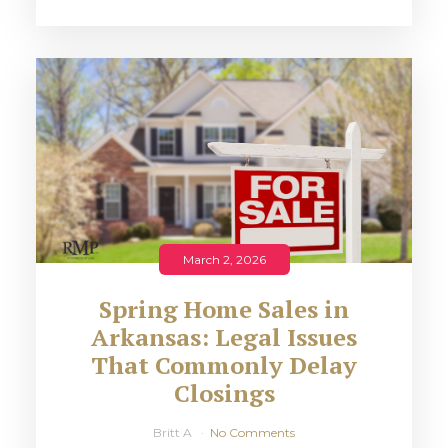
March 2, 2026
Spring Home Sales in
Arkansas: Legal Issues
That Commonly Delay
Closings
Britt A
No Comments