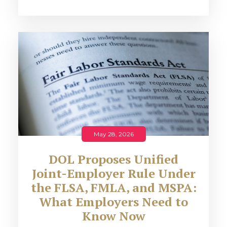
May 28, 2026
DOL Proposes Unified
Joint-Employer Rule Under
the FLSA, FMLA, and MSPA:
What Employers Need to
Know Now