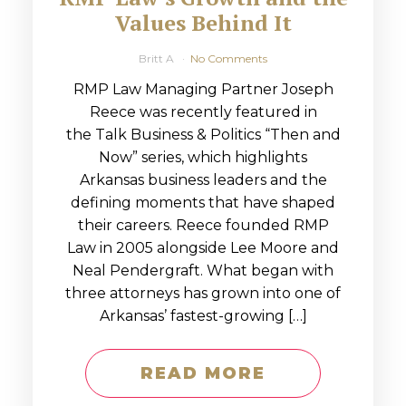
Values Behind It
Britt A
No Comments
RMP Law Managing Partner Joseph
Reece was recently featured in
the Talk Business & Politics “Then and
Now” series, which highlights
Arkansas business leaders and the
defining moments that have shaped
their careers. Reece founded RMP
Law in 2005 alongside Lee Moore and
Neal Pendergraft. What began with
three attorneys has grown into one of
Arkansas’ fastest-growing […]
READ MORE