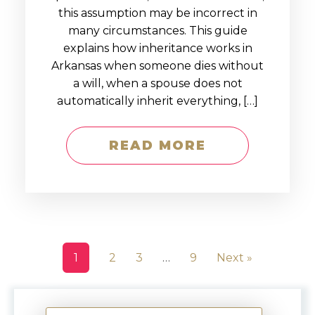
this assumption may be incorrect in
many circumstances. This guide
explains how inheritance works in
Arkansas when someone dies without
a will, when a spouse does not
automatically inherit everything, […]
READ MORE
1
2
3
…
9
Next »