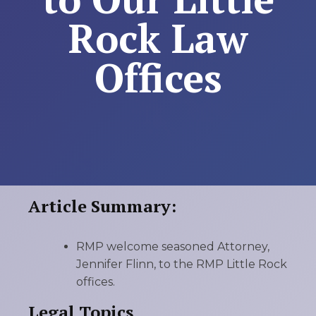
Rock Law
Offices
Article Summary:
RMP welcome seasoned Attorney,
Jennifer Flinn, to the RMP Little Rock
offices.
Legal Topics