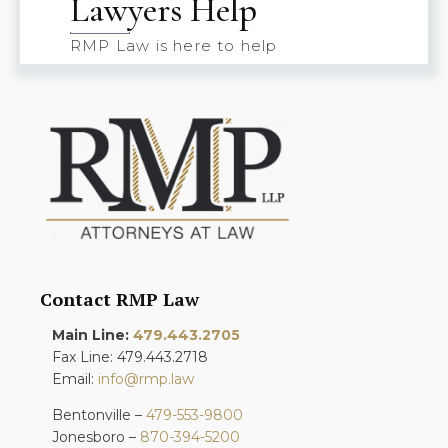
Lawyers Help
RMP Law is here to help
Contact RMP Law
Main Line:
479.443.2705
Fax Line: 479.443.2718
Email:
info@rmp.law
Bentonville –
479-553-9800
Jonesboro –
870-394-5200