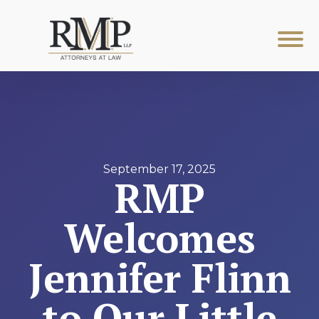
September 17, 2025
RMP
Welcomes
Jennifer Flinn
to Our Little