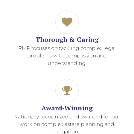
Thorough & Caring
RMP focuses on tackling complex legal
problems with compassion and
understanding.
Award-Winning
Nationally recognized and awarded for our
work on complex estate planning and
litigation.