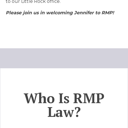
to our Little Rock office.
Please join us in welcoming Jennifer to RMP!
Who Is RMP
Law?