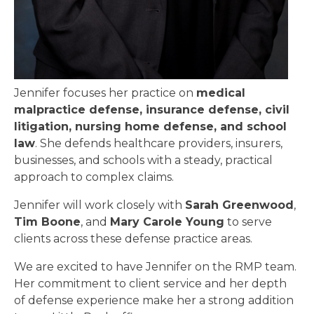
Jennifer focuses her practice on
medical
malpractice defense, insurance defense, civil
litigation, nursing home defense, and school
law
. She defends healthcare providers, insurers,
businesses, and schools with a steady, practical
approach to complex claims.
Jennifer will work closely with
Sarah Greenwood
,
Tim Boone
, and
Mary Carole Young
to serve
clients across these defense practice areas.
We are excited to have Jennifer on the RMP team.
Her commitment to client service and her depth
of defense experience make her a strong addition