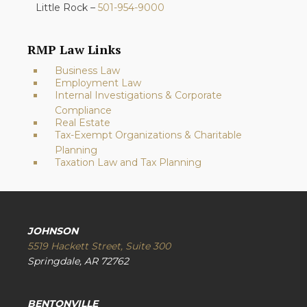
Little Rock –
501-954-9000
RMP Law Links
Business Law
Employment Law
Internal Investigations & Corporate
Compliance
Real Estate
Tax-Exempt Organizations & Charitable
Planning
Taxation Law and Tax Planning
JOHNSON
5519 Hackett Street, Suite 300
Springdale, AR 72762
BENTONVILLE