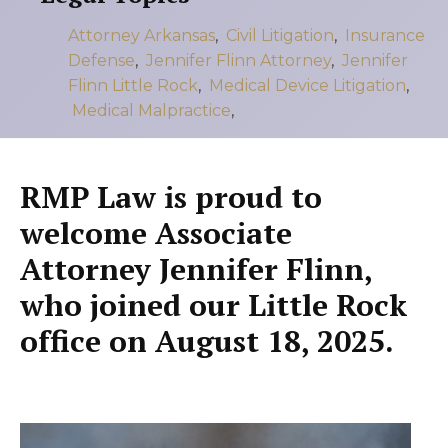
Attorney Arkansas
,
Civil Litigation
,
Insurance
Defense
,
Jennifer Flinn Attorney
,
Jennifer
Flinn Little Rock
,
Medical Device Litigation
,
Medical Malpractice
,
RMP Law is proud to
welcome Associate
Attorney
Jennifer Flinn
,
who joined our Little Rock
office on
August 18, 2025
.