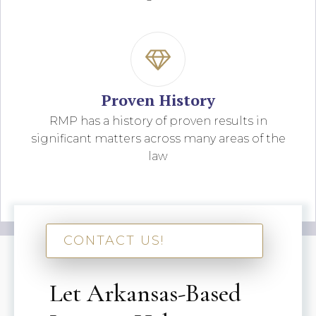
Proven History
RMP has a history of proven results in
significant matters across many areas of the
law
CONTACT US!
Let Arkansas-Based