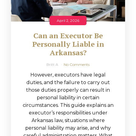
April 2, 2026
Can an Executor Be
Personally Liable in
Arkansas?
Britt A
No Comments
However, executors have legal
duties, and the failure to carry out
those duties properly can result in
personal liability in certain
circumstances. This guide explains an
executor’s responsibilities under
Arkansas law, situations where
personal liability may arise, and why
careful administration matters. What