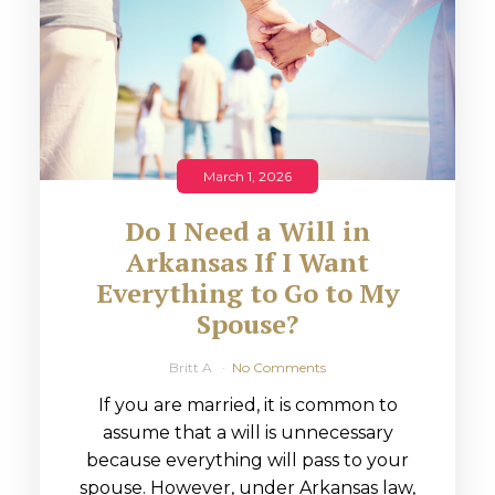
March 1, 2026
Do I Need a Will in
Arkansas If I Want
Everything to Go to My
Spouse?
Britt A
No Comments
If you are married, it is common to
assume that a will is unnecessary
because everything will pass to your
spouse. However, under Arkansas law,