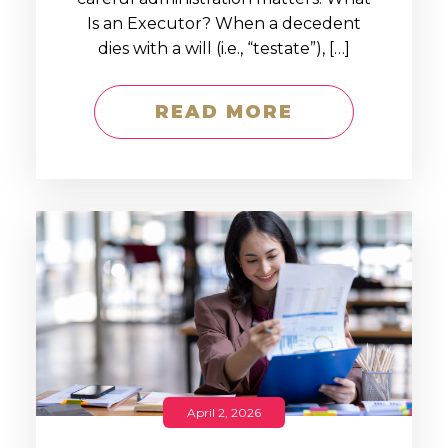
Is an Executor? When a decedent
dies with a will (i.e., “testate”), […]
READ MORE
April 2, 2026