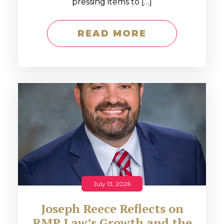
pressing items to […]
READ MORE
July 13, 2026
Joseph Reece Reflects on
RMP Law’s Growth and the