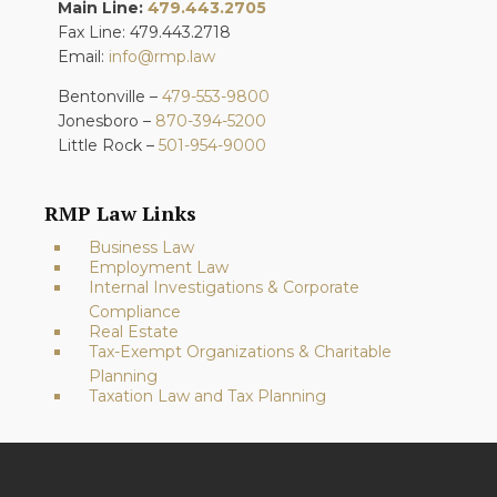
Main Line:
479.443.2705
Fax Line: 479.443.2718
Email:
info@rmp.law
Bentonville –
479-553-9800
Jonesboro –
870-394-5200
Little Rock –
501-954-9000
RMP Law Links
Business Law
Employment Law
Internal Investigations & Corporate
Compliance
Real Estate
Tax-Exempt Organizations & Charitable
Planning
Taxation Law and Tax Planning