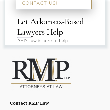
CONTACT US!
Let Arkansas-Based
Lawyers Help
RMP Law is here to help
Contact RMP Law