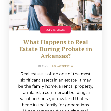
July 13, 2026
What Happens to Real
Estate During Probate in
Arkansas?
Britt A
No Comments
Real estate is often one of the most
significant assets in an estate. It may
be the family home, a rental property,
farmland, a commercial building, a
vacation house, or raw land that has
been in the family for generations.