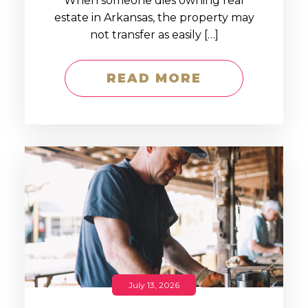
When someone dies owning real
estate in Arkansas, the property may
not transfer as easily […]
READ MORE
July 13, 2026