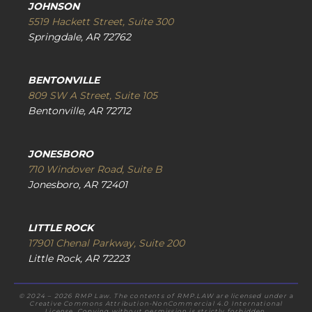
JOHNSON
5519 Hackett Street, Suite 300
Springdale, AR 72762
BENTONVILLE
809 SW A Street, Suite 105
Bentonville, AR 72712
JONESBORO
710 Windover Road, Suite B
Jonesboro, AR 72401
LITTLE ROCK
17901 Chenal Parkway, Suite 200
Little Rock, AR 72223
© 2024 – 2026 RMP Law. The contents of RMP.LAW are licensed under a
Creative Commons Attribution-NonCommercial 4.0 International
License. Copying without permission is strictly forbidden.