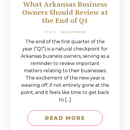
What Arkansas Business
Owners Should Review at
the End of Q1
Britt A
No Comments
The end of the first quarter of the
year (“Q1”) is a natural checkpoint for
Arkansas business owners, serving as a
reminder to review important
matters relating to their businesses.
The excitement of the new year is
wearing off, if not entirely gone at this
point, and it feels like time to get back
to […]
READ MORE