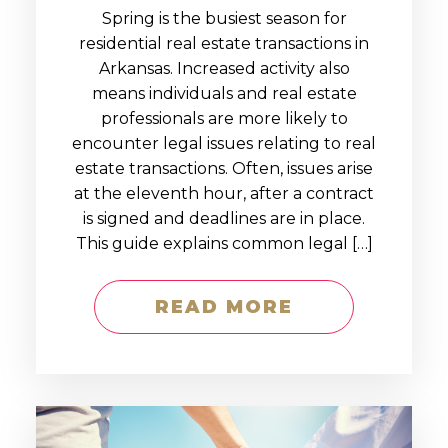
Spring is the busiest season for
residential real estate transactions in
Arkansas. Increased activity also
means individuals and real estate
professionals are more likely to
encounter legal issues relating to real
estate transactions. Often, issues arise
at the eleventh hour, after a contract
is signed and deadlines are in place.
This guide explains common legal […]
READ MORE