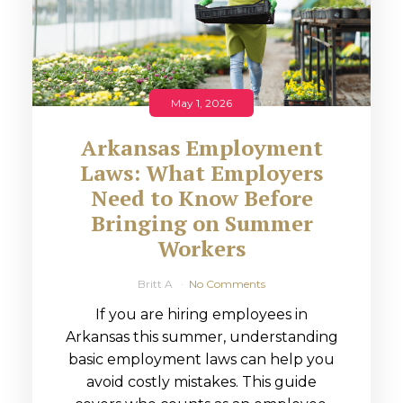
May 1, 2026
Arkansas Employment
Laws: What Employers
Need to Know Before
Bringing on Summer
Workers
Britt A
No Comments
If you are hiring employees in
Arkansas this summer, understanding
basic employment laws can help you
avoid costly mistakes. This guide