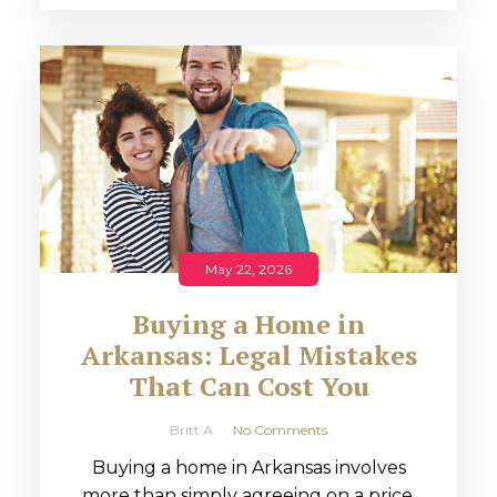
May 22, 2026
Buying a Home in
Arkansas: Legal Mistakes
That Can Cost You
Britt A
No Comments
Buying a home in Arkansas involves
more than simply agreeing on a price.