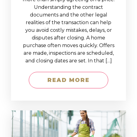
Understanding the contract
documents and the other legal
realities of the transaction can help
you avoid costly mistakes, delays, or
disputes after closing. A home
purchase often moves quickly. Offers
are made, inspections are scheduled,
and closing dates are set. In that […]
READ MORE