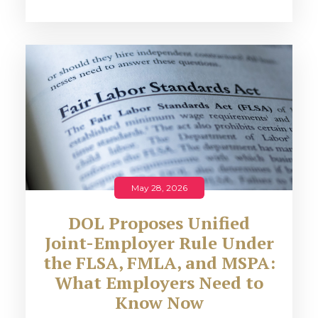
May 28, 2026
DOL Proposes Unified
Joint-Employer Rule Under
the FLSA, FMLA, and MSPA:
What Employers Need to
Know Now