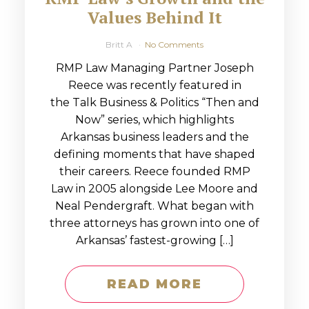
Values Behind It
Britt A
No Comments
RMP Law Managing Partner Joseph
Reece was recently featured in
the Talk Business & Politics “Then and
Now” series, which highlights
Arkansas business leaders and the
defining moments that have shaped
their careers. Reece founded RMP
Law in 2005 alongside Lee Moore and
Neal Pendergraft. What began with
three attorneys has grown into one of
Arkansas’ fastest-growing […]
READ MORE