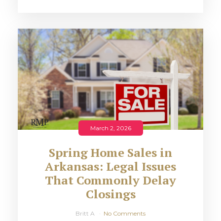
March 2, 2026
Spring Home Sales in
Arkansas: Legal Issues
That Commonly Delay
Closings
Britt A
No Comments