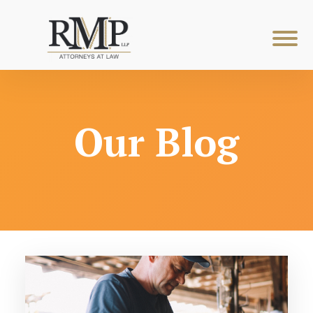
Our Blog