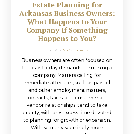
Estate Planning for
Arkansas Business Owners:
What Happens to Your
Company If Something
Happens to You?
Britt A
No Comments
Business owners are often focused on
the day-to-day demands of running a
company. Matters calling for
immediate attention, such as payroll
and other employment matters,
contracts, taxes, and customer and
vendor relationships, tend to take
priority, with any excess time devoted
to planning for growth or expansion.
With so many seemingly more