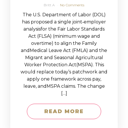
Britt A
No Comments
The U.S. Department of Labor (DOL)
has proposed a single joint‑employer
analysisfor the Fair Labor Standards
Act (FLSA) (minimum wage and
overtime) to align the Family
andMedical Leave Act (FMLA) and the
Migrant and Seasonal Agricultural
Worker Protection Act(MSPA). This
would replace today’s patchwork and
apply one framework across pay,
leave, andMSPA claims. The change
[…]
READ MORE