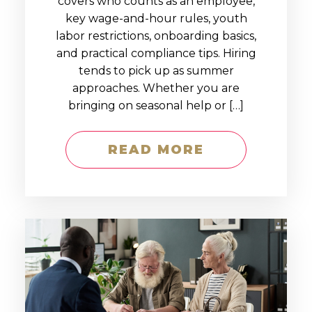
covers who counts as an employee,
key wage-and-hour rules, youth
labor restrictions, onboarding basics,
and practical compliance tips. Hiring
tends to pick up as summer
approaches. Whether you are
bringing on seasonal help or […]
READ MORE