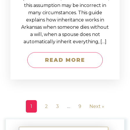
this assumption may be incorrect in
many circumstances. This guide
explains how inheritance works in
Arkansas when someone dies without
a will, when a spouse does not
automatically inherit everything, […]
READ MORE
1
2
3
…
9
Next »