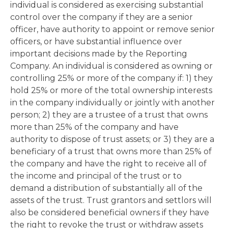
individual is considered as exercising substantial
control over the company if they are a senior
officer, have authority to appoint or remove senior
officers, or have substantial influence over
important decisions made by the Reporting
Company. An individual is considered as owning or
controlling 25% or more of the company if: 1) they
hold 25% or more of the total ownership interests
in the company individually or jointly with another
person; 2) they are a trustee of a trust that owns
more than 25% of the company and have
authority to dispose of trust assets; or 3) they are a
beneficiary of a trust that owns more than 25% of
the company and have the right to receive all of
the income and principal of the trust or to
demand a distribution of substantially all of the
assets of the trust. Trust grantors and settlors will
also be considered beneficial owners if they have
the right to revoke the trust or withdraw assets