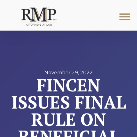
November 29, 2022
FINCEN
ISSUES FINAL
RULE ON
BENEFICIAL