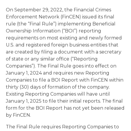
On September 29, 2022, the Financial Crimes
Enforcement Network (FinCEN) issued its final
rule (the “Final Rule”) implementing Beneficial
Ownership Information (“BOI”) reporting
requirements on most existing and newly formed
U.S. and registered foreign business entities that
are created by filing a document with a secretary
of state or any similar office (“Reporting
Companies”). The Final Rule goes into effect on
January 1, 2024 and requires new Reporting
Companies to file a BOI Report with FinCEN within
thirty (30) days of formation of the company.
Existing Reporting Companies will have until
January 1, 2025 to file their initial reports. The final
form for the BOI Report has not yet been released
by FinCEN.
The Final Rule requires Reporting Companies to