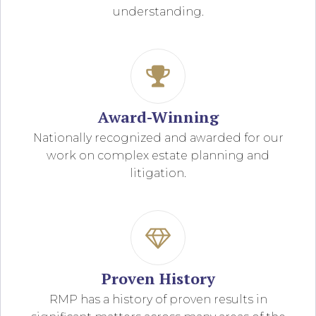
understanding.
Award-Winning
Nationally recognized and awarded for our
work on complex estate planning and
litigation.
Proven History
RMP has a history of proven results in