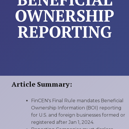
OWNERSHIP
REPORTING
Article Summary:
FinCEN's Final Rule mandates Beneficial
Ownership Information (BOI) reporting
for U.S. and foreign businesses formed or
registered after Jan 1, 2024.