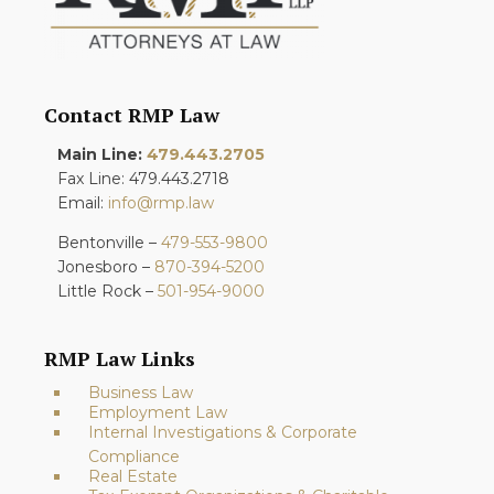
Contact RMP Law
Main Line:
479.443.2705
Fax Line: 479.443.2718
Email:
info@rmp.law
Bentonville –
479-553-9800
Jonesboro –
870-394-5200
Little Rock –
501-954-9000
RMP Law Links
Business Law
Employment Law
Internal Investigations & Corporate
Compliance
Real Estate