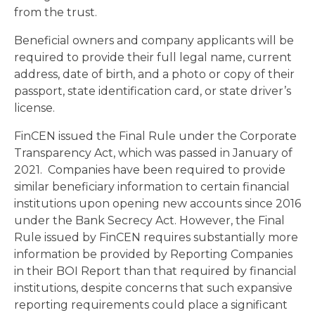
from the trust.
Beneficial owners and company applicants will be
required to provide their full legal name, current
address, date of birth, and a photo or copy of their
passport, state identification card, or state driver’s
license.
FinCEN issued the Final Rule under the Corporate
Transparency Act, which was passed in January of
2021. Companies have been required to provide
similar beneficiary information to certain financial
institutions upon opening new accounts since 2016
under the Bank Secrecy Act. However, the Final
Rule issued by FinCEN requires substantially more
information be provided by Reporting Companies
in their BOI Report than that required by financial
institutions, despite concerns that such expansive
reporting requirements could place a significant