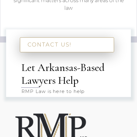
significant matters across many areas of the
law
CONTACT US!
Let Arkansas-Based
Lawyers Help
RMP Law is here to help