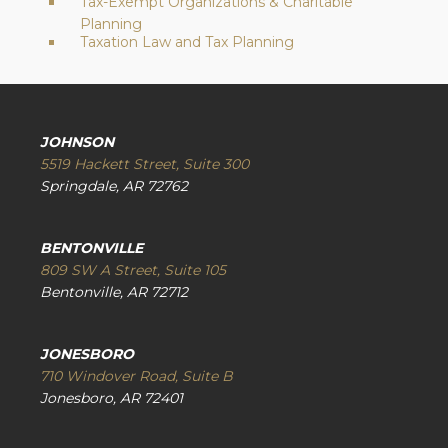
Tax-Exempt Organizations & Charitable
Planning
Taxation Law and Tax Planning
JOHNSON
5519 Hackett Street, Suite 300
Springdale, AR 72762
BENTONVILLE
809 SW A Street, Suite 105
Bentonville, AR 72712
JONESBORO
710 Windover Road, Suite B
Jonesboro, AR 72401