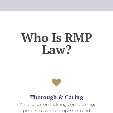
Who Is RMP
Law?
Thorough & Caring
RMP focuses on tackling complex legal
problems with compassion and