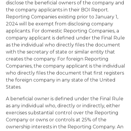
disclose the beneficial owners of the company and
the company applicants in their BOI Report.
Reporting Companies existing prior to January 1,
2024 will be exempt from disclosing company
applicants. For domestic Reporting Companies, a
company applicant is defined under the Final Rule
as the individual who directly files the document
with the secretary of state or similar entity that
creates the company. For foreign Reporting
Companies, the company applicant is the individual
who directly files the document that first registers
the foreign company in any state of the United
States.
A beneficial owner is defined under the Final Rule
as any individual who, directly or indirectly, either
exercises substantial control over the Reporting
Company or owns or controls at 25% of the
ownership interests in the Reporting Company. An