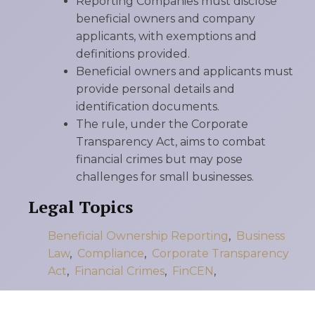
Reporting Companies must disclose
beneficial owners and company
applicants, with exemptions and
definitions provided.
Beneficial owners and applicants must
provide personal details and
identification documents.
The rule, under the Corporate
Transparency Act, aims to combat
financial crimes but may pose
challenges for small businesses.
Legal Topics
Beneficial Ownership Reporting
,
Business
Law
,
Compliance
,
Corporate Transparency
Act
,
Financial Crimes
,
FinCEN
,