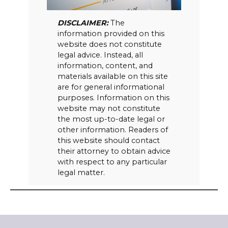
DISCLAIMER:
The
information provided on this
website does not constitute
legal advice. Instead, all
information, content, and
materials available on this site
are for general informational
purposes. Information on this
website may not constitute
the most up-to-date legal or
other information. Readers of
this website should contact
their attorney to obtain advice
with respect to any particular
legal matter.