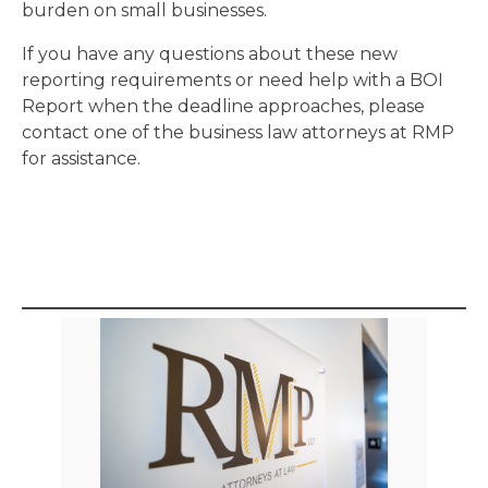
burden on small businesses.
If you have any questions about these new
reporting requirements or need help with a BOI
Report when the deadline approaches, please
contact one of the business law attorneys at RMP
for assistance.