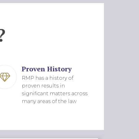
?
Proven History
RMP has a history of
proven results in
significant matters across
many areas of the law