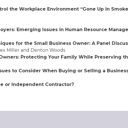
ntrol the Workplace Environment “Gone Up in
Smoke”
loyers: Emerging Issues in Human Resource
Manage
iques for the Small Business Owner:
A Panel Discus
lex Miller and Denton Woods
 Owners: Protecting Your Family
While Preserving th
ssues to Consider When Buying or Selling a Business
ee or Independent Contractor?