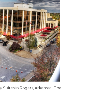
y Suites in Rogers, Arkansas. The