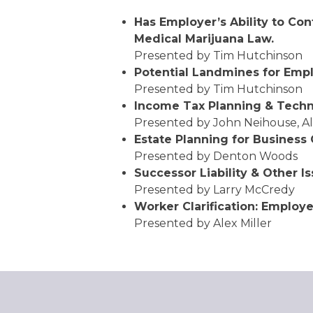
Has Employer’s Ability to Co
Medical Marijuana Law.
Presented by Tim Hutchinson
Potential Landmines for Emp
Presented by Tim Hutchinson
Income Tax Planning & Techn
Presented by John Neihouse, A
Estate Planning for Business
Presented by Denton Woods
Successor Liability & Other I
Presented by Larry McCredy
Worker Clarification: Employ
Presented by Alex Miller