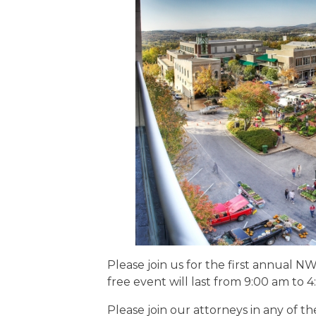
EDUCATION AN
WORKFORCE
READINESS
1
2
3
…
12
NEXT »
Please join us for the first annual 
free event will last from 9:00 am to 
Please join our attorneys in any of th