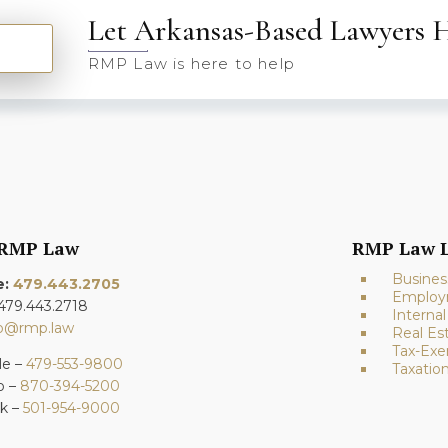
Let Arkansas-Based Lawyers 
RMP Law is here to help
 RMP Law
RMP Law L
Busines
e:
479.443.2705
Employ
 479.443.2718
Interna
fo@rmp.law
Real Es
Tax-Exe
le –
479-553-9800
Taxatio
o –
870-394-5200
ck –
501-954-9000