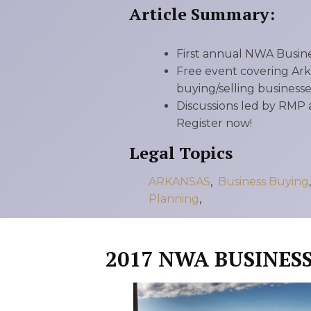
RMP JOBS: TA
Article Summary:
MANAGER
First annual NWA Busine
(NOVEMBER
Free event covering Ark
2025)
buying/selling businesses
Discussions led by RMP 
RMP PARTNER
Register now!
PERRY WILSO
Legal Topics
FEATURED IN
ARKANSAS
,
Business Buying
Planning
,
ARKANSAS
BUSINESS
2017 NWA BUSINES
COMMENTARY
ON ECONOMIC