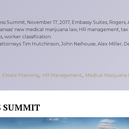
X
Business Owners:
What Happens
ss Summit, November 17, 2017, Embassy Suites, Rogers, A
To Your Company
ansas' new medical marijuana law, HR management, tax p
If Something
, worker classification.
attorneys Tim Hutchinson, John Neihouse, Alex Miller, 
Happens To You?
N
Joseph Reece
Reflects On RMP
,
Estate Planning
,
HR Management
,
Medical Marijuana
Law’s Growth
And The Values
S SUMMIT
Behind It
1
2
3
…
18
Next »