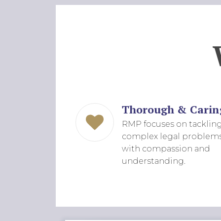
Thorough & Carin
RMP focuses on tacklin
complex legal problem
with compassion and
understanding.