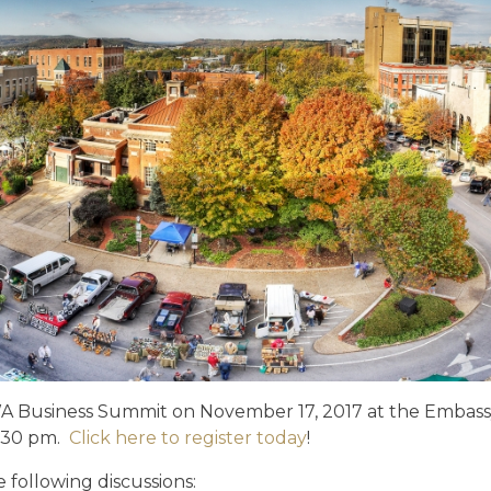
D
NWA Business Summit on November 17, 2017 at the Embass
4:30 pm.
Click here to register today
!
e following discussions: