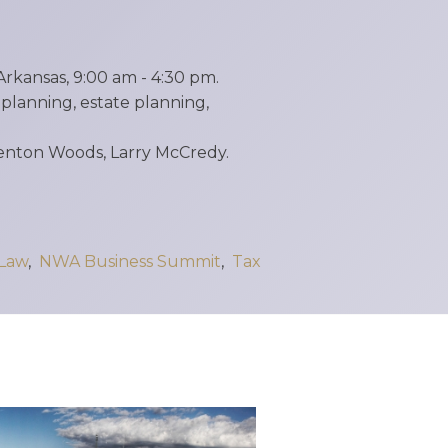
rkansas, 9:00 am - 4:30 pm.
lanning, estate planning,
Denton Woods, Larry McCredy.
 Law
,
NWA Business Summit
,
Tax