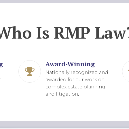
Who Is RMP Law
g
Award-Winning
g
Nationally recognized and
s
awarded for our work on
complex estate planning
and litigation.