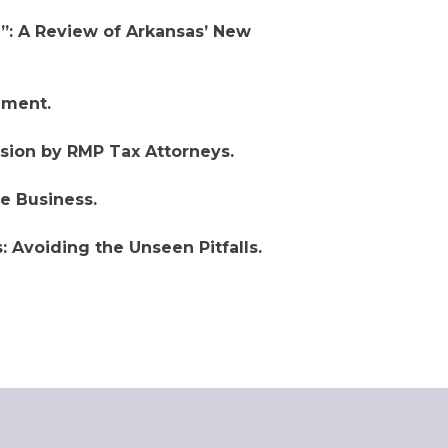
: A Review of Arkansas’ New
ment.
sion by RMP Tax Attorneys.
e Business.
: Avoiding the Unseen Pitfalls.