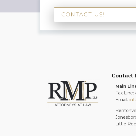
CONTACT US!
Contact
Main Lin
Fax Line:
Email:
in
Bentonvil
Jonesbor
Little Ro