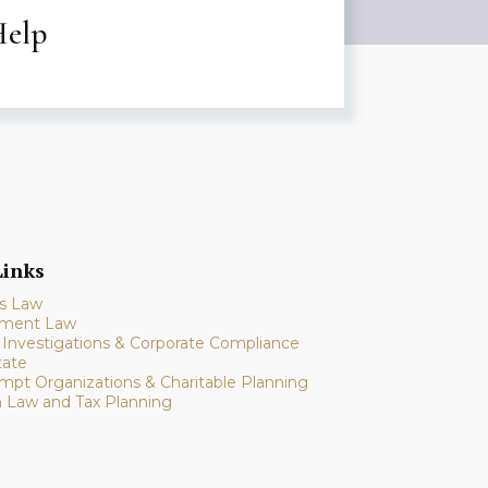
Help
inks
s Law
ment Law
l Investigations & Corporate Compliance
tate
mpt Organizations & Charitable Planning
n Law and Tax Planning