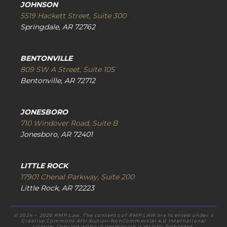
JOHNSON
5519 Hackett Street, Suite 300
Springdale, AR 72762
BENTONVILLE
809 SW A Street, Suite 105
Bentonville, AR 72712
JONESBORO
710 Windover Road, Suite B
Jonesboro, AR 72401
LITTLE ROCK
17901 Chenal Parkway, Suite 200
Little Rock, AR 72223
© 2024 – 2026 RMP Law. The contents of RMP.LAW are licensed under a
Creative Commons Attribution-NonCommercial 4.0 International
License. Copying without permission is strictly forbidden.