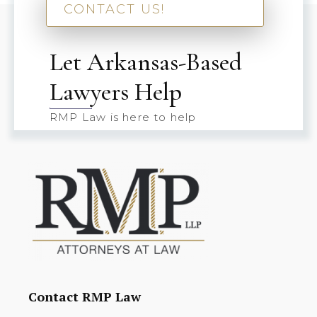
CONTACT US!
Let Arkansas-Based
Lawyers Help
RMP Law is here to help
Contact RMP Law