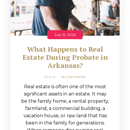
July 13, 2026
What Happens to Real
Estate During Probate in
Arkansas?
Britt A
No Comments
Real estate is often one of the most
significant assets in an estate. It may
be the family home, a rental property,
farmland, a commercial building, a
vacation house, or raw land that has
been in the family for generations.