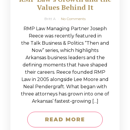
Values Behind It
Britt A
No Comments
RMP Law Managing Partner Joseph
Reece was recently featured in
the Talk Business & Politics “Then and
Now” series, which highlights
Arkansas business leaders and the
defining moments that have shaped
their careers. Reece founded RMP
Law in 2005 alongside Lee Moore and
Neal Pendergraft. What began with
three attorneys has grown into one of
Arkansas’ fastest-growing […]
READ MORE