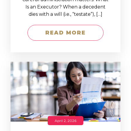
Is an Executor? When a decedent
dies with a will (i.e., “testate”), […]
READ MORE
April 2, 2026