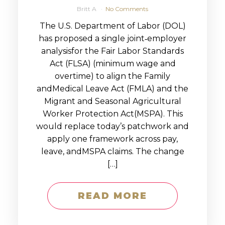
Britt A
No Comments
The U.S. Department of Labor (DOL)
has proposed a single joint‑employer
analysisfor the Fair Labor Standards
Act (FLSA) (minimum wage and
overtime) to align the Family
andMedical Leave Act (FMLA) and the
Migrant and Seasonal Agricultural
Worker Protection Act(MSPA). This
would replace today’s patchwork and
apply one framework across pay,
leave, andMSPA claims. The change
[…]
READ MORE