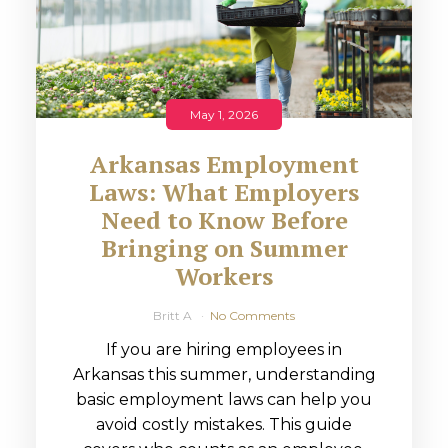
May 1, 2026
Arkansas Employment
Laws: What Employers
Need to Know Before
Bringing on Summer
Workers
Britt A
No Comments
If you are hiring employees in
Arkansas this summer, understanding
basic employment laws can help you
avoid costly mistakes. This guide