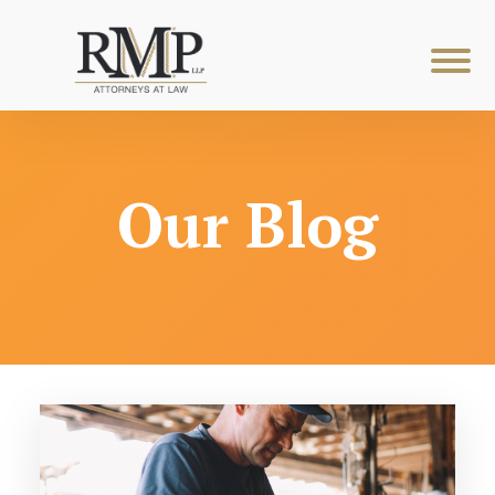
Our Blog