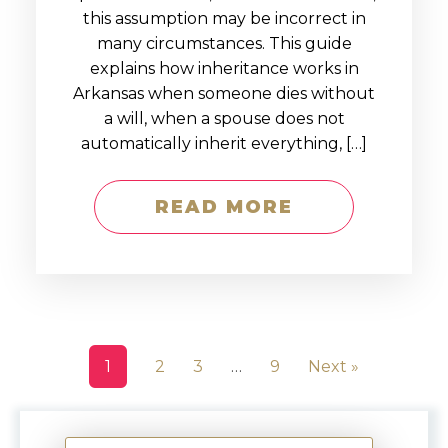
this assumption may be incorrect in
many circumstances. This guide
explains how inheritance works in
Arkansas when someone dies without
a will, when a spouse does not
automatically inherit everything, […]
READ MORE
1
2
3
…
9
Next »