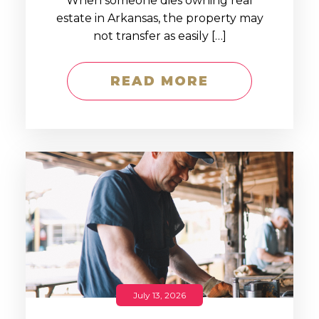
When someone dies owning real
estate in Arkansas, the property may
not transfer as easily […]
READ MORE
July 13, 2026