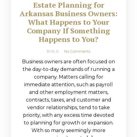
Estate Planning for
Arkansas Business Owners:
What Happens to Your
Company If Something
Happens to You?
Britt A
No Comments
Business owners are often focused on
the day-to-day demands of running a
company. Matters calling for
immediate attention, such as payroll
and other employment matters,
contracts, taxes, and customer and
vendor relationships, tend to take
priority, with any excess time devoted
to planning for growth or expansion.
With so many seemingly more