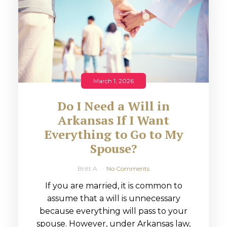
March 1, 2026
Do I Need a Will in
Arkansas If I Want
Everything to Go to My
Spouse?
Britt A
No Comments
If you are married, it is common to
assume that a will is unnecessary
because everything will pass to your
spouse. However, under Arkansas law,