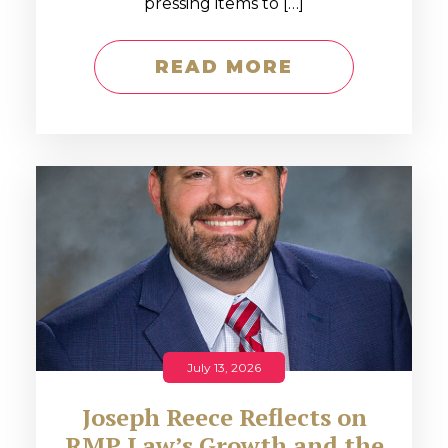
pressing items to […]
READ MORE
July 13, 2026
Joseph Reece Reflects on
RMP Law’s Growth and the