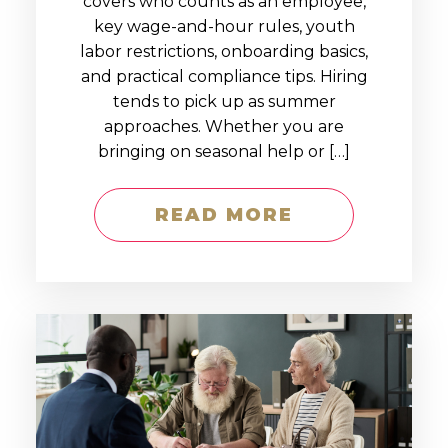
covers who counts as an employee,
key wage-and-hour rules, youth
labor restrictions, onboarding basics,
and practical compliance tips. Hiring
tends to pick up as summer
approaches. Whether you are
bringing on seasonal help or […]
READ MORE