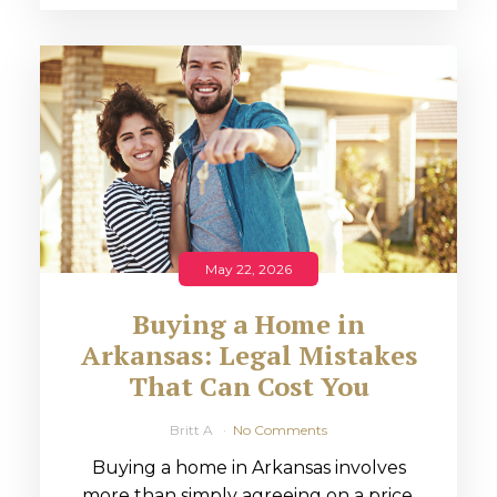
May 22, 2026
Buying a Home in
Arkansas: Legal Mistakes
That Can Cost You
Britt A
No Comments
Buying a home in Arkansas involves
more than simply agreeing on a price.