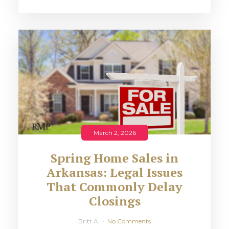
March 2, 2026
Spring Home Sales in
Arkansas: Legal Issues
That Commonly Delay
Closings
Britt A
No Comments