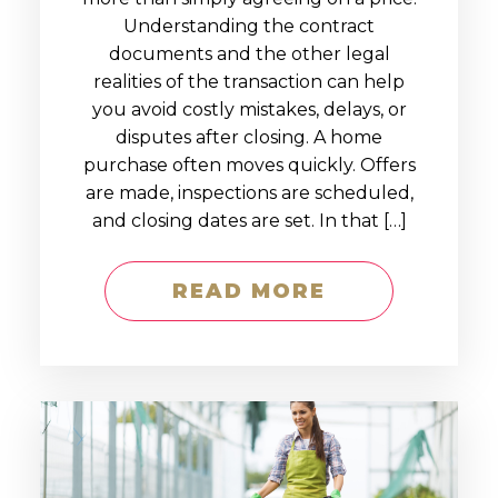
Understanding the contract
documents and the other legal
realities of the transaction can help
you avoid costly mistakes, delays, or
disputes after closing. A home
purchase often moves quickly. Offers
are made, inspections are scheduled,
and closing dates are set. In that […]
READ MORE