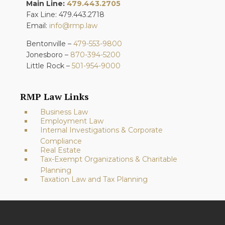
Main Line:
479.443.2705
Fax Line: 479.443.2718
Email:
info@rmp.law
Bentonville –
479-553-9800
Jonesboro –
870-394-5200
Little Rock –
501-954-9000
RMP Law Links
Business Law
Employment Law
Internal Investigations & Corporate
Compliance
Real Estate
Tax-Exempt Organizations & Charitable
Planning
Taxation Law and Tax Planning