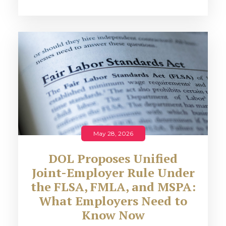
May 28, 2026
DOL Proposes Unified
Joint-Employer Rule Under
the FLSA, FMLA, and MSPA:
What Employers Need to
Know Now