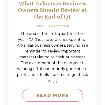
What Arkansas Business
Owners Should Review at
the End of Q1
Britt A
No Comments
The end of the first quarter of the
year (“Q1”) is a natural checkpoint for
Arkansas business owners, serving as a
reminder to review important
matters relating to their businesses.
The excitement of the new year is
wearing off, if not entirely gone at this
point, and it feels like time to get back
to […]
READ MORE