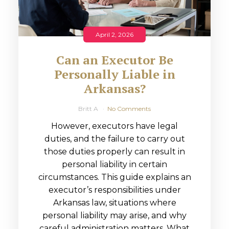
April 2, 2026
Can an Executor Be
Personally Liable in
Arkansas?
Britt A
No Comments
However, executors have legal
duties, and the failure to carry out
those duties properly can result in
personal liability in certain
circumstances. This guide explains an
executor’s responsibilities under
Arkansas law, situations where
personal liability may arise, and why
careful administration matters. What