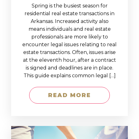
Spring is the busiest season for
residential real estate transactions in
Arkansas. Increased activity also
means individuals and real estate
professionals are more likely to
encounter legal issues relating to real
estate transactions. Often, issues arise
at the eleventh hour, after a contract
is signed and deadlines are in place.
This guide explains common legal […]
READ MORE