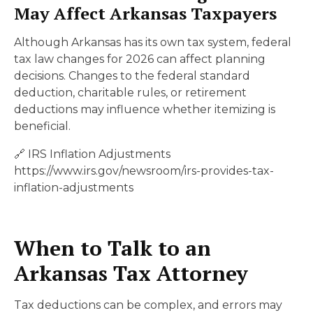
May Affect Arkansas Taxpayers
Although Arkansas has its own tax system, federal
tax law changes for 2026 can affect planning
decisions. Changes to the federal standard
deduction, charitable rules, or retirement
deductions may influence whether itemizing is
beneficial.
🔗 IRS Inflation Adjustments
https://www.irs.gov/newsroom/irs-provides-tax-
inflation-adjustments
When to Talk to an
Arkansas Tax Attorney
Tax deductions can be complex, and errors may