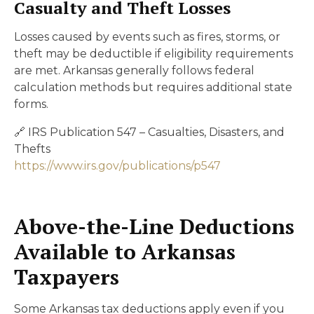
Casualty and Theft Losses
Losses caused by events such as fires, storms, or
theft may be deductible if eligibility requirements
are met. Arkansas generally follows federal
calculation methods but requires additional state
forms.
🔗 IRS Publication 547 – Casualties, Disasters, and
Thefts
https://www.irs.gov/publications/p547
Above-the-Line Deductions
Available to Arkansas
Taxpayers
Some Arkansas tax deductions apply even if you