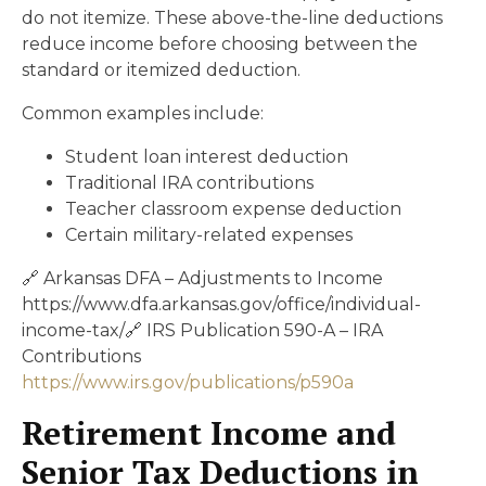
do not itemize. These above-the-line deductions
reduce income before choosing between the
standard or itemized deduction.
Common examples include:
Student loan interest deduction
Traditional IRA contributions
Teacher classroom expense deduction
Certain military-related expenses
🔗 Arkansas DFA – Adjustments to Income
https://www.dfa.arkansas.gov/office/individual-
income-tax/🔗 IRS Publication 590-A – IRA
Contributions
https://www.irs.gov/publications/p590a
Retirement Income and
Senior Tax Deductions in