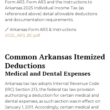
Form AR3. Form AR3 and the Instructions to
Arkansas 2025 Individual Income Tax (as
referenced above) detail allowable deductions
and documentation requirements.
🔗 Arkansas Form AR3 & Instructions
2025_AR3_BC.pdf
Common Arkansas Itemized
Deductions
Medical and Dental Expenses
Arkansas tax law adopts Internal Revenue Code
(IRC) Section 213, the federal tax law provision
authorizing a deduction for certain medical and
dental expenses, as such section was in effect on
January 1, 2011. Accordingly, certain medical and