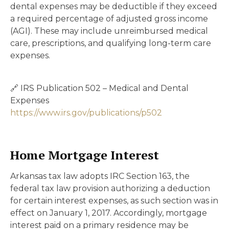
dental expenses may be deductible if they exceed
a required percentage of adjusted gross income
(AGI). These may include unreimbursed medical
care, prescriptions, and qualifying long-term care
expenses.
🔗 IRS Publication 502 – Medical and Dental
Expenses
https://www.irs.gov/publications/p502
Home Mortgage Interest
Arkansas tax law adopts IRC Section 163, the
federal tax law provision authorizing a deduction
for certain interest expenses, as such section was in
effect on January 1, 2017. Accordingly, mortgage
interest paid on a primary residence may be