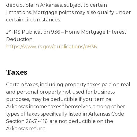
deductible in Arkansas, subject to certain
limitations. Mortgage points may also qualify under
certain circumstances.
🔗 IRS Publication 936 – Home Mortgage Interest
Deduction
https://www.irs.gov/publications/p936
Taxes
Certain taxes, including property taxes paid on real
and personal property not used for business
purposes, may be deductible if you itemize.
Arkansas income taxes themselves, among other
types of taxes specifically listed in Arkansas Code
Section 26-51-416, are not deductible on the
Arkansas return.