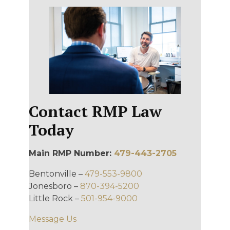
Contact RMP Law
Today
Main RMP Number:
479-443-2705
Bentonville –
479-553-9800
Jonesboro –
870-394-5200
Little Rock –
501-954-9000
Message Us