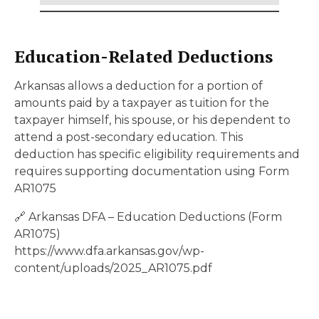
Education-Related Deductions
Arkansas allows a deduction for a portion of
amounts paid by a taxpayer as tuition for the
taxpayer himself, his spouse, or his dependent to
attend a post-secondary education. This
deduction has specific eligibility requirements and
requires supporting documentation using Form
AR1075
🔗 Arkansas DFA – Education Deductions (Form
AR1075)
https://www.dfa.arkansas.gov/wp-
content/uploads/2025_AR1075.pdf