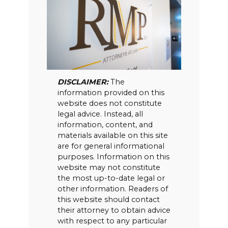
DISCLAIMER:
The
information provided on this
website does not constitute
legal advice. Instead, all
information, content, and
materials available on this site
are for general informational
purposes. Information on this
website may not constitute
the most up-to-date legal or
other information. Readers of
this website should contact
their attorney to obtain advice
with respect to any particular