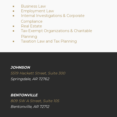
Business Law
Employment Law
Internal Investigations & Corporate
Compliance
Real Estate
Tax-Exempt Organizations & Charitable
Planning
Taxation Law and Tax Planning
JOHNSON
5519 Hackett Street, Suite 300
Springdale, AR 72762
BENTONVILLE
809 SW A Street, Suite 105
Bentonville, AR 72712