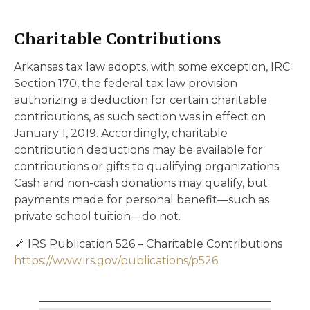
Charitable Contributions
Arkansas tax law adopts, with some exception, IRC
Section 170, the federal tax law provision
authorizing a deduction for certain charitable
contributions, as such section was in effect on
January 1, 2019. Accordingly, charitable
contribution deductions may be available for
contributions or gifts to qualifying organizations.
Cash and non-cash donations may qualify, but
payments made for personal benefit—such as
private school tuition—do not.
🔗 IRS Publication 526 – Charitable Contributions
https://www.irs.gov/publications/p526