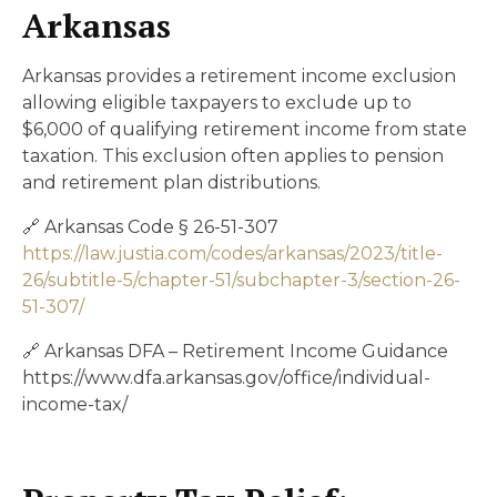
Arkansas
Arkansas provides a retirement income exclusion
allowing eligible taxpayers to exclude up to
$6,000 of qualifying retirement income from state
taxation. This exclusion often applies to pension
and retirement plan distributions.
🔗 Arkansas Code § 26-51-307
https://law.justia.com/codes/arkansas/2023/title-
26/subtitle-5/chapter-51/subchapter-3/section-26-
51-307/
🔗 Arkansas DFA – Retirement Income Guidance
https://www.dfa.arkansas.gov/office/individual-
income-tax/