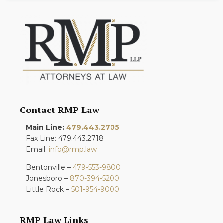
Contact RMP Law
Main Line:
479.443.2705
Fax Line: 479.443.2718
Email:
info@rmp.law
Bentonville –
479-553-9800
Jonesboro –
870-394-5200
Little Rock –
501-954-9000
RMP Law Links