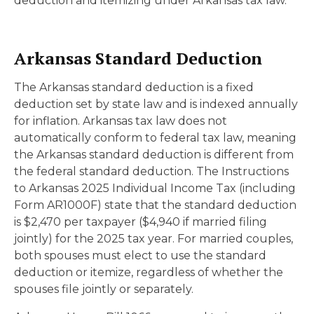
deduction and itemizing under Arkansas tax law.
Arkansas Standard Deduction
The Arkansas standard deduction is a fixed
deduction set by state law and is indexed annually
for inflation. Arkansas tax law does not
automatically conform to federal tax law, meaning
the Arkansas standard deduction is different from
the federal standard deduction. The Instructions
to Arkansas 2025 Individual Income Tax (including
Form AR1000F) state that the standard deduction
is $2,470 per taxpayer ($4,940 if married filing
jointly) for the 2025 tax year. For married couples,
both spouses must elect to use the standard
deduction or itemize, regardless of whether the
spouses file jointly or separately.