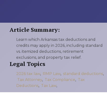
Article Summary:
Learn which Arkansas tax deductions and
credits may apply in 2026, including standard
vs. itemized deductions, retirement
exclusions, and property tax relief.
Legal Topics
2026 tax law
,
RMP Law
,
standard deductions
,
Tax Attorney
,
Tax Compliance
,
Tax
Deductions
,
Tax Law
,