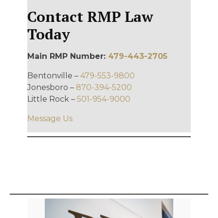
Contact RMP Law
Today
Main RMP Number:
479-443-2705
Bentonville –
479-553-9800
Jonesboro –
870-394-5200
Little Rock –
501-954-9000
Message Us