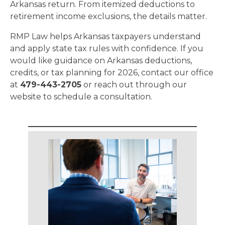
Arkansas return. From itemized deductions to
retirement income exclusions, the details matter.
RMP Law helps Arkansas taxpayers understand
and apply state tax rules with confidence. If you
would like guidance on Arkansas deductions,
credits, or tax planning for 2026, contact our office
at
479-443-2705
or reach out through our
website to schedule a consultation.