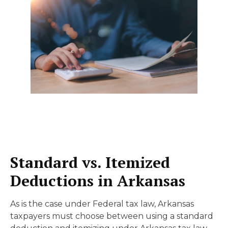
Standard vs. Itemized
Deductions in Arkansas
As is the case under Federal tax law, Arkansas
taxpayers must choose between using a standard