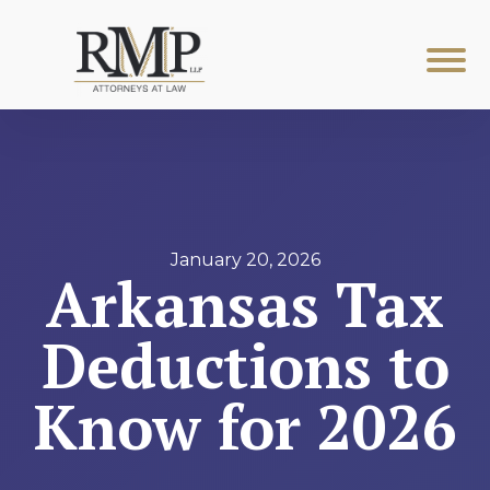
January 20, 2026
Arkansas Tax
Deductions to
Know for 2026