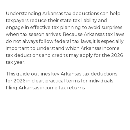
Understanding Arkansas tax deductions can help
taxpayers reduce their state tax liability and
engage in effective tax planning to avoid surprises
when tax season arrives. Because Arkansas tax laws
do not always follow federal tax laws, it is especially
important to understand which Arkansas income
tax deductions and credits may apply for the 2026
tax year.
This guide outlines key Arkansas tax deductions
for 2026 in clear, practical terms for individuals
filing Arkansas income tax returns.