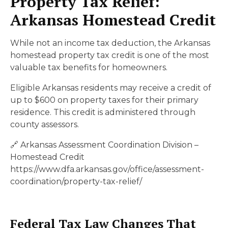
Property Tax Relief:
Arkansas Homestead Credit
While not an income tax deduction, the Arkansas
homestead property tax credit is one of the most
valuable tax benefits for homeowners.
Eligible Arkansas residents may receive a credit of
up to $600 on property taxes for their primary
residence. This credit is administered through
county assessors.
🔗 Arkansas Assessment Coordination Division –
Homestead Credit
https://www.dfa.arkansas.gov/office/assessment-
coordination/property-tax-relief/
Federal Tax Law Changes That