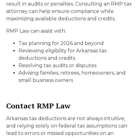
result in audits or penalties. Consulting an RMP tax
attorney can help ensure compliance while
maximizing available deductions and credits.
RMP Law can assist with:
Tax planning for 2026 and beyond
Reviewing eligibility for Arkansas tax
deductions and credits
Resolving tax audits or disputes
Advising families, retirees, homeowners, and
small business owners
Contact RMP Law
Arkansas tax deductions are not always intuitive,
and relying solely on federal tax assumptions can
lead to errors or missed opportunities on an