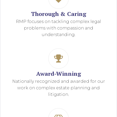
Thorough & Caring
RMP focuses on tackling complex legal
problems with compassion and
understanding.
Award-Winning
Nationally recognized and awarded for our
work on complex estate planning and
litigation.