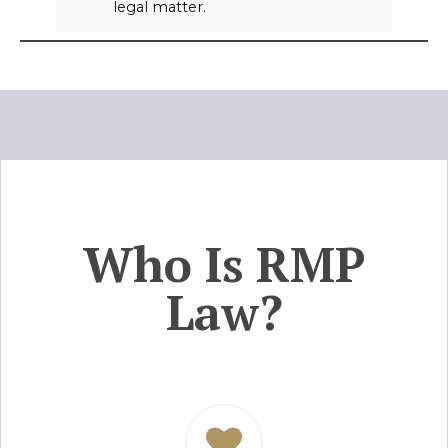
legal matter.
Who Is RMP
Law?