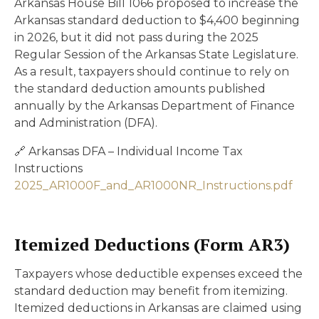
Arkansas House Bill 1066 proposed to increase the
Arkansas standard deduction to $4,400 beginning
in 2026, but it did not pass during the 2025
Regular Session of the Arkansas State Legislature.
As a result, taxpayers should continue to rely on
the standard deduction amounts published
annually by the Arkansas Department of Finance
and Administration (DFA).
🔗 Arkansas DFA – Individual Income Tax
Instructions
2025_AR1000F_and_AR1000NR_Instructions.pdf
Itemized Deductions (Form AR3)
Taxpayers whose deductible expenses exceed the
standard deduction may benefit from itemizing.
Itemized deductions in Arkansas are claimed using