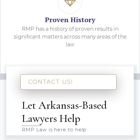
Proven History
RMP has a history of proven results in
significant matters across many areas of the
law
CONTACT US!
Let Arkansas-Based
Lawyers Help
RMP Law is here to help