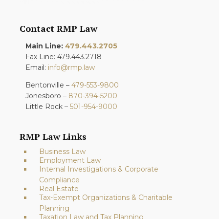
Contact RMP Law
Main Line:
479.443.2705
Fax Line: 479.443.2718
Email:
info@rmp.law
Bentonville –
479-553-9800
Jonesboro –
870-394-5200
Little Rock –
501-954-9000
RMP Law Links
Business Law
Employment Law
Internal Investigations & Corporate
Compliance
Real Estate
Tax-Exempt Organizations & Charitable
Planning
Taxation Law and Tax Planning