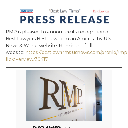
RMP is pleased to announce its recognition on
Best Lawyers Best Law Firms in America by U.S.
News & World website. Here is the full
website:
https://bestlawfirms.usnews.com/profile/rmp
llp/overview/39417
DISCLAIMER:
The