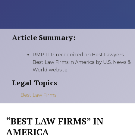
Article Summary:
RMP LLP recognized on Best Lawyers
Best Law Firms in America by U.S. News &
World website.
Legal Topics
Best Law Firms
,
“BEST LAW FIRMS” IN
AMERICA