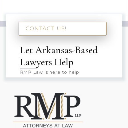
CONTACT US!
Let Arkansas-Based
Lawyers Help
RMP Law is here to help