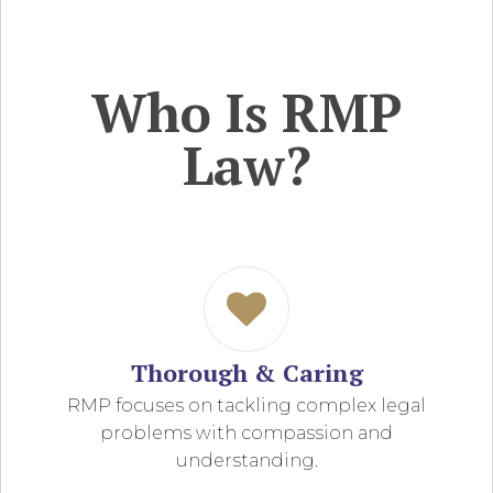
Who Is RMP
Law?
Thorough & Caring
RMP focuses on tackling complex legal
problems with compassion and
understanding.