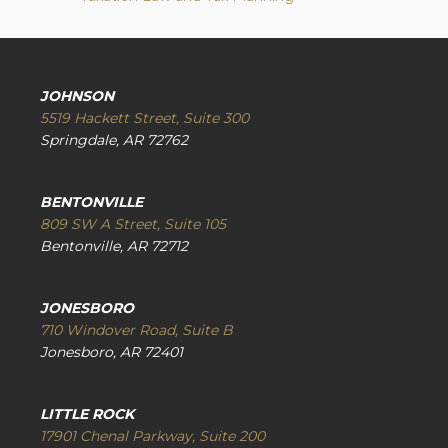
JOHNSON
5519 Hackett Street, Suite 300
Springdale, AR 72762
BENTONVILLE
809 SW A Street, Suite 105
Bentonville, AR 72712
JONESBORO
710 Windover Road, Suite B
Jonesboro, AR 72401
LITTLE ROCK
17901 Chenal Parkway, Suite 200