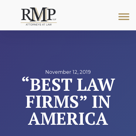
November 12, 2019
“BEST LAW
FIRMS” IN
AMERICA