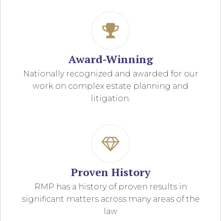
Award-Winning
Nationally recognized and awarded for our
work on complex estate planning and
litigation.
Proven History
RMP has a history of proven results in
significant matters across many areas of the
law