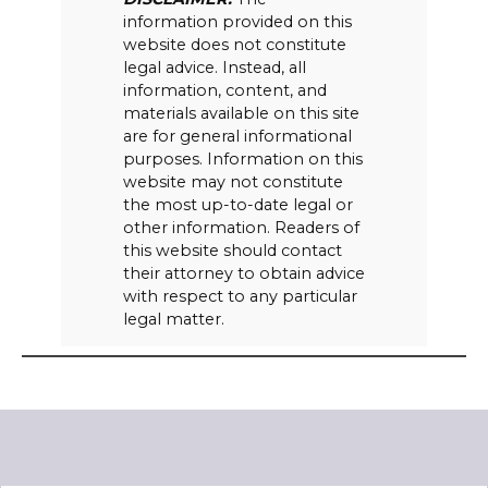
information provided on this
website does not constitute
legal advice. Instead, all
information, content, and
materials available on this site
are for general informational
purposes. Information on this
website may not constitute
the most up-to-date legal or
other information. Readers of
this website should contact
their attorney to obtain advice
with respect to any particular
legal matter.