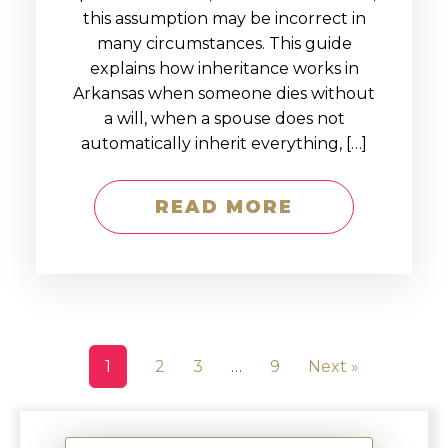
this assumption may be incorrect in
many circumstances. This guide
explains how inheritance works in
Arkansas when someone dies without
a will, when a spouse does not
automatically inherit everything, […]
READ MORE
1
2
3
…
9
Next »