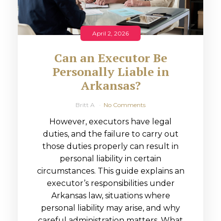
April 2, 2026
Can an Executor Be
Personally Liable in
Arkansas?
Britt A
No Comments
However, executors have legal
duties, and the failure to carry out
those duties properly can result in
personal liability in certain
circumstances. This guide explains an
executor’s responsibilities under
Arkansas law, situations where
personal liability may arise, and why
careful administration matters. What