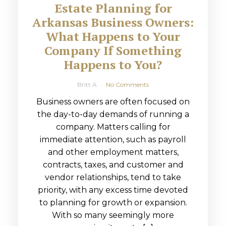
Estate Planning for
Arkansas Business Owners:
What Happens to Your
Company If Something
Happens to You?
Britt A
No Comments
Business owners are often focused on
the day-to-day demands of running a
company. Matters calling for
immediate attention, such as payroll
and other employment matters,
contracts, taxes, and customer and
vendor relationships, tend to take
priority, with any excess time devoted
to planning for growth or expansion.
With so many seemingly more