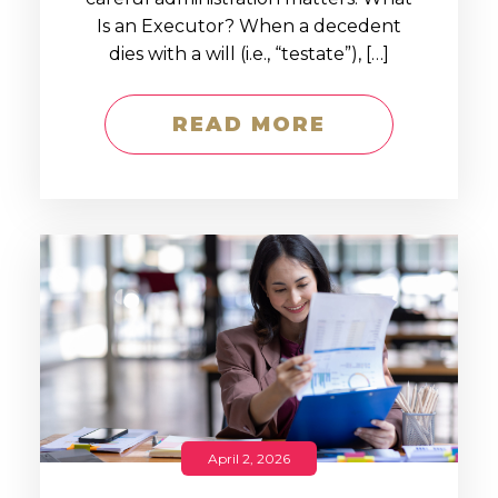
Is an Executor? When a decedent
dies with a will (i.e., “testate”), […]
READ MORE
April 2, 2026