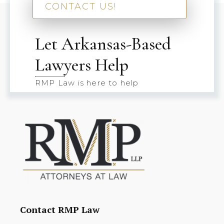
CONTACT US!
Let Arkansas-Based
Lawyers Help
RMP Law is here to help
Contact RMP Law