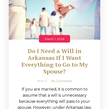
March 1, 2026
Do I Need a Will in
Arkansas If I Want
Everything to Go to My
Spouse?
Britt A
No Comments
If you are married, it is common to
assume that a will is unnecessary
because everything will pass to your
spouse. However, under Arkansas law,