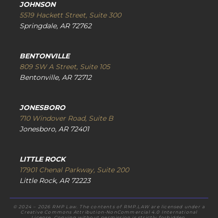
JOHNSON
5519 Hackett Street, Suite 300
Springdale, AR 72762
BENTONVILLE
809 SW A Street, Suite 105
Bentonville, AR 72712
JONESBORO
710 Windover Road, Suite B
Jonesboro, AR 72401
LITTLE ROCK
17901 Chenal Parkway, Suite 200
Little Rock, AR 72223
© 2024 – 2026 RMP Law. The contents of RMP.LAW are licensed under a
Creative Commons Attribution-NonCommercial 4.0 International
License. Copying without permission is strictly forbidden.