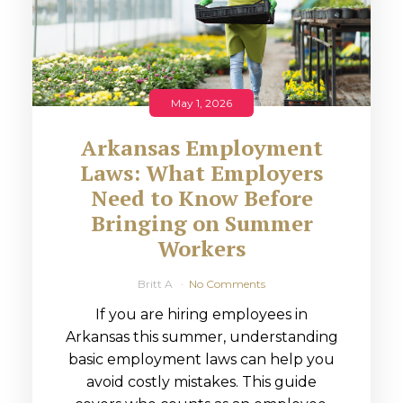
May 1, 2026
Arkansas Employment
Laws: What Employers
Need to Know Before
Bringing on Summer
Workers
Britt A
No Comments
If you are hiring employees in
Arkansas this summer, understanding
basic employment laws can help you
avoid costly mistakes. This guide