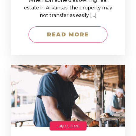
When someone dies owning real
estate in Arkansas, the property may
not transfer as easily […]
READ MORE
July 13, 2026