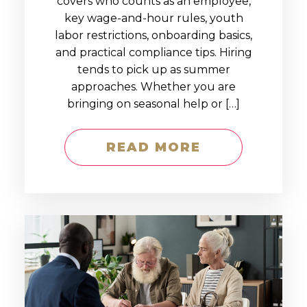
covers who counts as an employee,
key wage-and-hour rules, youth
labor restrictions, onboarding basics,
and practical compliance tips. Hiring
tends to pick up as summer
approaches. Whether you are
bringing on seasonal help or […]
READ MORE