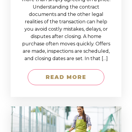
Understanding the contract
documents and the other legal
realities of the transaction can help
you avoid costly mistakes, delays, or
disputes after closing. A home
purchase often moves quickly. Offers
are made, inspections are scheduled,
and closing dates are set. In that […]
READ MORE