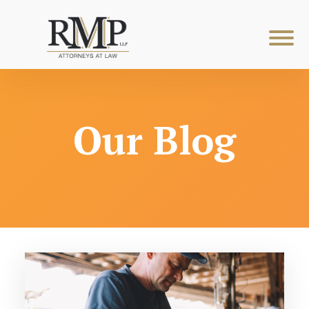
Our Blog