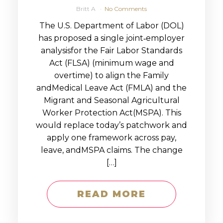
Britt A
No Comments
The U.S. Department of Labor (DOL)
has proposed a single joint‑employer
analysisfor the Fair Labor Standards
Act (FLSA) (minimum wage and
overtime) to align the Family
andMedical Leave Act (FMLA) and the
Migrant and Seasonal Agricultural
Worker Protection Act(MSPA). This
would replace today’s patchwork and
apply one framework across pay,
leave, andMSPA claims. The change
[…]
READ MORE