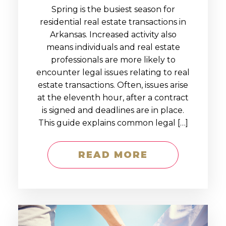
Spring is the busiest season for
residential real estate transactions in
Arkansas. Increased activity also
means individuals and real estate
professionals are more likely to
encounter legal issues relating to real
estate transactions. Often, issues arise
at the eleventh hour, after a contract
is signed and deadlines are in place.
This guide explains common legal […]
READ MORE