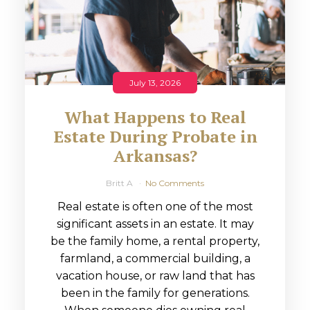
July 13, 2026
What Happens to Real
Estate During Probate in
Arkansas?
Britt A
No Comments
Real estate is often one of the most
significant assets in an estate. It may
be the family home, a rental property,
farmland, a commercial building, a
vacation house, or raw land that has
been in the family for generations.