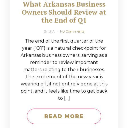
What Arkansas Business
Owners Should Review at
the End of Q1
Britt A
No Comments
The end of the first quarter of the
year (“Q1”) is a natural checkpoint for
Arkansas business owners, serving as a
reminder to review important
matters relating to their businesses.
The excitement of the new year is
wearing off, if not entirely gone at this
point, and it feels like time to get back
to […]
READ MORE