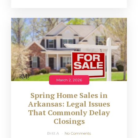
March 2, 2026
Spring Home Sales in
Arkansas: Legal Issues
That Commonly Delay
Closings
Britt A
No Comments