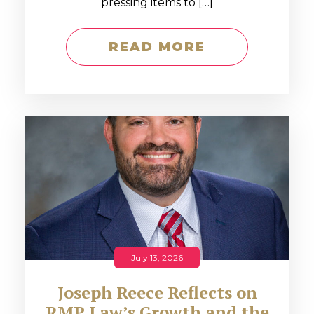
pressing items to […]
READ MORE
July 13, 2026
Joseph Reece Reflects on
RMP Law’s Growth and the