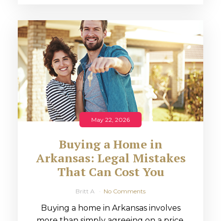
May 22, 2026
Buying a Home in
Arkansas: Legal Mistakes
That Can Cost You
Britt A
No Comments
Buying a home in Arkansas involves
more than simply agreeing on a price.