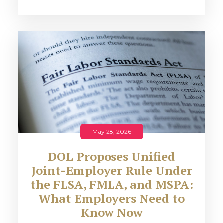
May 28, 2026
DOL Proposes Unified
Joint-Employer Rule Under
the FLSA, FMLA, and MSPA:
What Employers Need to
Know Now