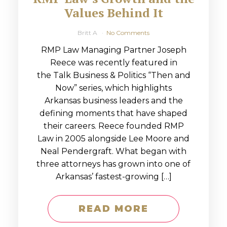
Values Behind It
Britt A
No Comments
RMP Law Managing Partner Joseph
Reece was recently featured in
the Talk Business & Politics “Then and
Now” series, which highlights
Arkansas business leaders and the
defining moments that have shaped
their careers. Reece founded RMP
Law in 2005 alongside Lee Moore and
Neal Pendergraft. What began with
three attorneys has grown into one of
Arkansas’ fastest-growing […]
READ MORE