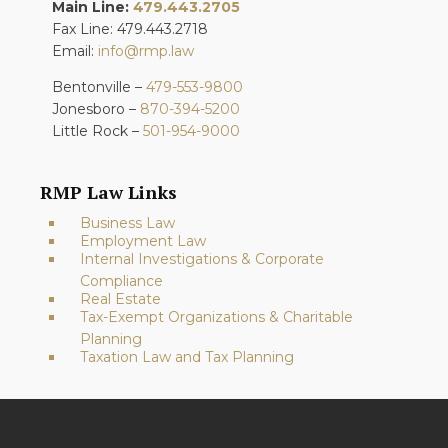
Main Line:
479.443.2705
Fax Line: 479.443.2718
Email:
info@rmp.law
Bentonville –
479-553-9800
Jonesboro –
870-394-5200
Little Rock –
501-954-9000
RMP Law Links
Business Law
Employment Law
Internal Investigations & Corporate
Compliance
Real Estate
Tax-Exempt Organizations & Charitable
Planning
Taxation Law and Tax Planning