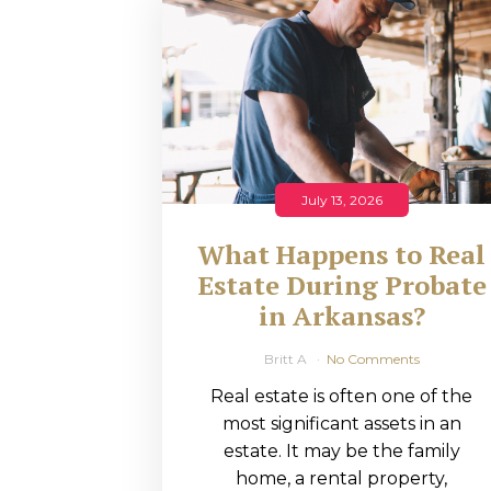
RMP JOBS: TA
MANAGER
(NOVEMBER
2025)
RMP PARTNER
July 13, 2026
PERRY WILSO
What Happens to Real
FEATURED IN
Estate During Probate
in Arkansas?
ARKANSAS
BUSINESS
Britt A
No Comments
Real estate is often one of the
COMMENTARY
most significant assets in an
ON ECONOMIC
estate. It may be the family
home, a rental property,