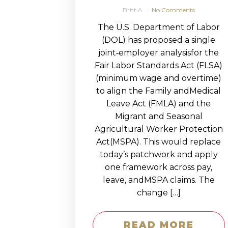
Britt A
No Comments
The U.S. Department of Labor
(DOL) has proposed a single
joint‑employer analysisfor the
Fair Labor Standards Act (FLSA)
(minimum wage and overtime)
to align the Family andMedical
Leave Act (FMLA) and the
Migrant and Seasonal
Agricultural Worker Protection
Act(MSPA). This would replace
today’s patchwork and apply
one framework across pay,
leave, andMSPA claims. The
change […]
READ MORE