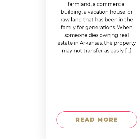
EDUCATION AN
farmland, a commercial
building, a vacation house, or
WORKFORCE
raw land that has been in the
READINESS
family for generations. When
someone dies owning real
1
2
3
…
12
NEXT »
estate in Arkansas, the property
may not transfer as easily […]
READ MORE