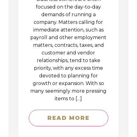
D
focused on the day-to-day
demands of running a
company. Matters calling for
immediate attention, such as
payroll and other employment
matters, contracts, taxes, and
customer and vendor
relationships, tend to take
priority, with any excess time
devoted to planning for
growth or expansion. With so
many seemingly more pressing
items to […]
READ MORE