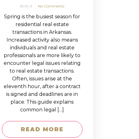
Britt A
No Comments
Spring is the busiest season for
residential real estate
transactions in Arkansas.
Increased activity also means
individuals and real estate
professionals are more likely to
encounter legal issues relating
to real estate transactions.
Often, issues arise at the
eleventh hour, after a contract
is signed and deadlines are in
place. This guide explains
common legal […]
READ MORE