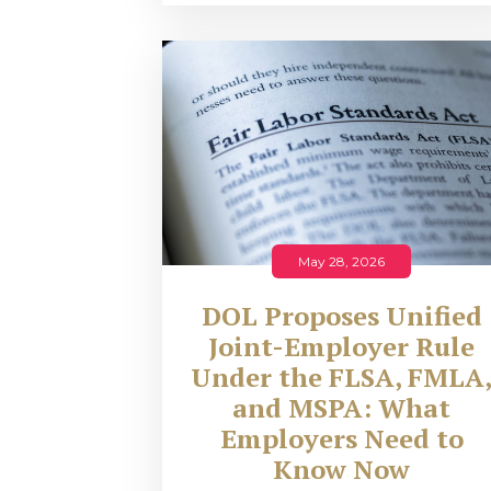
May 28, 2026
DOL Proposes Unified
Joint-Employer Rule
Under the FLSA, FMLA
and MSPA: What
Employers Need to
Know Now