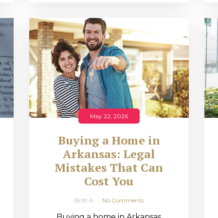
May 22, 2026
Buying a Home in
Arkansas: Legal
,
Mistakes That Can
Cost You
Britt A
No Comments
Buying a home in Arkansas