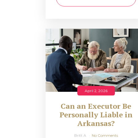
April 2, 2026
Can an Executor Be
Personally Liable in
Arkansas?
Britt A
No Comments