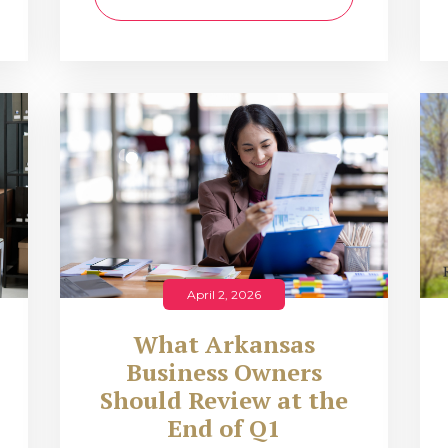
April 2, 2026
What Arkansas
Business Owners
Should Review at the
End of Q1