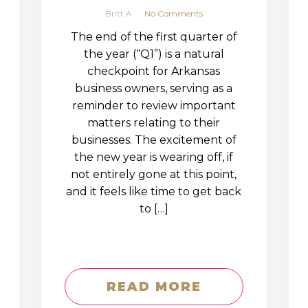
Britt A
No Comments
The end of the first quarter of
the year (“Q1”) is a natural
checkpoint for Arkansas
business owners, serving as a
reminder to review important
matters relating to their
businesses. The excitement of
the new year is wearing off, if
not entirely gone at this point,
and it feels like time to get back
to […]
READ MORE