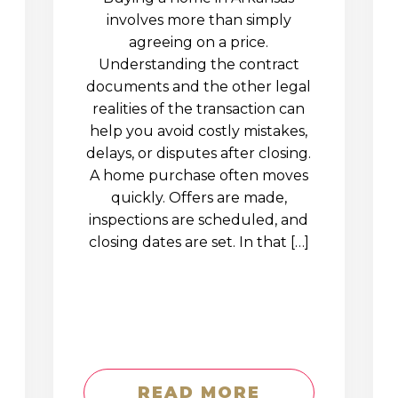
involves more than simply
agreeing on a price.
Understanding the contract
documents and the other legal
realities of the transaction can
help you avoid costly mistakes,
delays, or disputes after closing.
A home purchase often moves
quickly. Offers are made,
inspections are scheduled, and
closing dates are set. In that […]
READ MORE