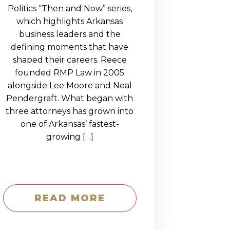
Politics “Then and Now” series,
which highlights Arkansas
business leaders and the
defining moments that have
shaped their careers. Reece
founded RMP Law in 2005
alongside Lee Moore and Neal
Pendergraft. What began with
three attorneys has grown into
one of Arkansas’ fastest-
growing […]
READ MORE