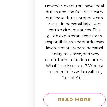
However, executors have legal
duties, and the failure to carry
out those duties properly can
result in personal liability in
certain circumstances. This
guide explains an executor’s
responsibilities under Arkansas
law, situations where personal
liability may arise, and why
careful administration matters.
What Is an Executor? When a
decedent dies with a will (i.e.,
“testate”), […]
READ MORE