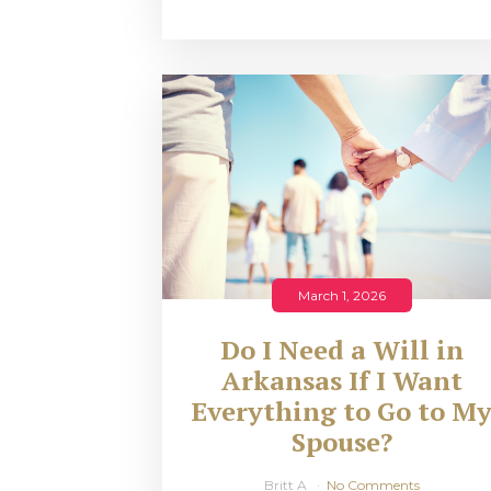
March 1, 2026
Do I Need a Will in
Arkansas If I Want
Everything to Go to M
Spouse?
Britt A
No Comments