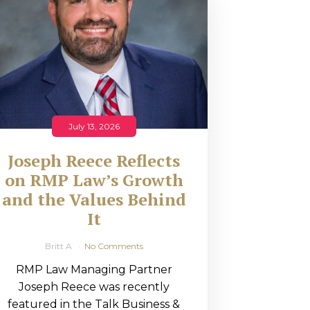
July 13, 2026
Joseph Reece Reflects
on RMP Law’s Growth
and the Values Behind
It
Britt A
No Comments
RMP Law Managing Partner
Joseph Reece was recently
featured in the Talk Business &