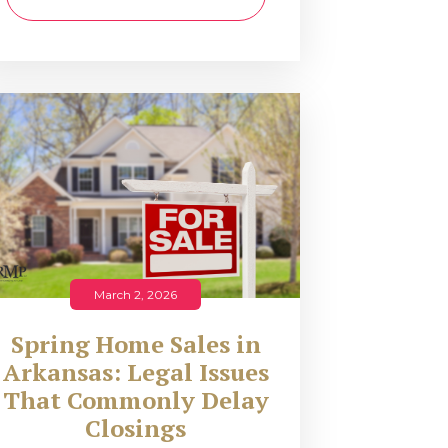
March 2, 2026
Spring Home Sales in
Arkansas: Legal Issues
That Commonly Delay
Closings