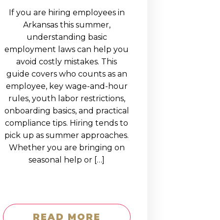
If you are hiring employees in
Arkansas this summer,
understanding basic
employment laws can help you
avoid costly mistakes. This
guide covers who counts as an
employee, key wage-and-hour
rules, youth labor restrictions,
onboarding basics, and practical
compliance tips. Hiring tends to
pick up as summer approaches.
Whether you are bringing on
seasonal help or […]
READ MORE