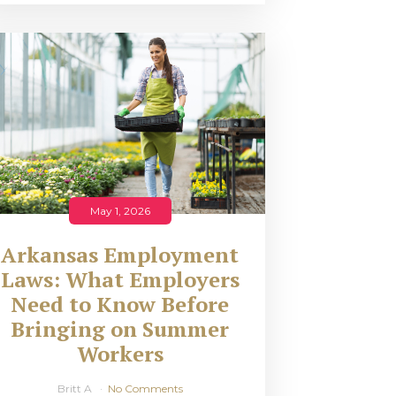
May 1, 2026
Arkansas Employment
Laws: What Employers
Need to Know Before
Bringing on Summer
Workers
Britt A
No Comments