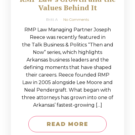
Values Behind It
Britt A
No Comments
RMP Law Managing Partner Joseph
Reece was recently featured in
the Talk Business & Politics “Then and
Now” series, which highlights
Arkansas business leaders and the
defining moments that have shaped
their careers. Reece founded RMP
Law in 2005 alongside Lee Moore and
Neal Pendergraft. What began with
three attorneys has grown into one of
Arkansas’ fastest-growing […]
READ MORE