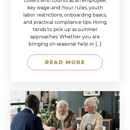
covers who counts as an employee,
key wage-and-hour rules, youth
labor restrictions, onboarding basics,
and practical compliance tips. Hiring
tends to pick up as summer
approaches. Whether you are
bringing on seasonal help or […]
READ MORE