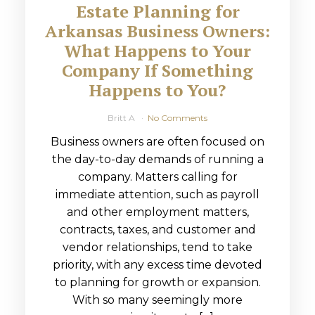
Estate Planning for
Arkansas Business Owners:
What Happens to Your
Company If Something
Happens to You?
Britt A
No Comments
Business owners are often focused on
the day-to-day demands of running a
company. Matters calling for
immediate attention, such as payroll
and other employment matters,
contracts, taxes, and customer and
vendor relationships, tend to take
priority, with any excess time devoted
to planning for growth or expansion.
With so many seemingly more