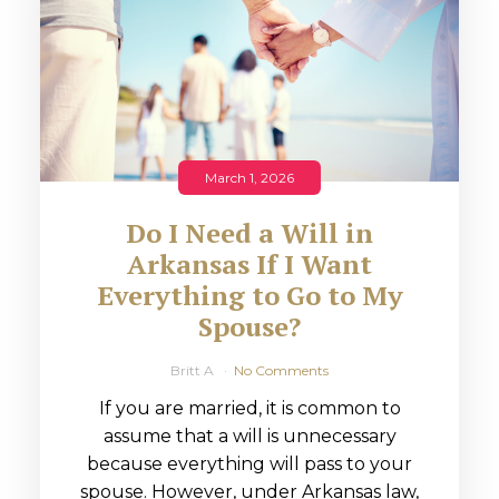
March 1, 2026
Do I Need a Will in
Arkansas If I Want
Everything to Go to My
Spouse?
Britt A
No Comments
If you are married, it is common to
assume that a will is unnecessary
because everything will pass to your
spouse. However, under Arkansas law,