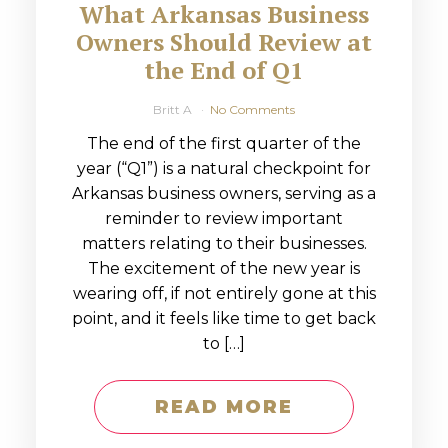
What Arkansas Business
Owners Should Review at
the End of Q1
Britt A
No Comments
The end of the first quarter of the
year (“Q1”) is a natural checkpoint for
Arkansas business owners, serving as a
reminder to review important
matters relating to their businesses.
The excitement of the new year is
wearing off, if not entirely gone at this
point, and it feels like time to get back
to […]
READ MORE