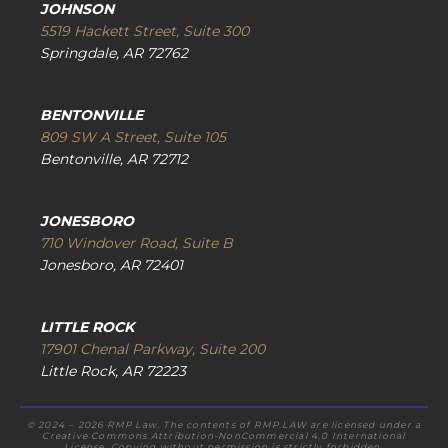
JOHNSON
5519 Hackett Street, Suite 300
Springdale, AR 72762
BENTONVILLE
809 SW A Street, Suite 105
Bentonville, AR 72712
JONESBORO
710 Windover Road, Suite B
Jonesboro, AR 72401
LITTLE ROCK
17901 Chenal Parkway, Suite 200
Little Rock, AR 72223
© 2024 – 2026 RMP Law. The contents of RMP.LAW are licensed under a
Creative Commons Attribution-NonCommercial 4.0 International
License. Copying without permission is strictly forbidden.