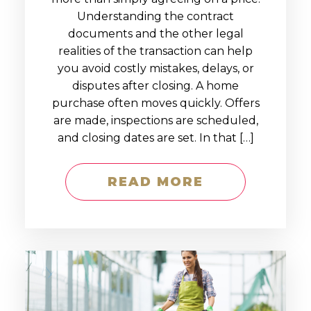
Understanding the contract
documents and the other legal
realities of the transaction can help
you avoid costly mistakes, delays, or
disputes after closing. A home
purchase often moves quickly. Offers
are made, inspections are scheduled,
and closing dates are set. In that […]
READ MORE