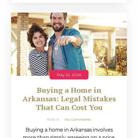
May 22, 2026
Buying a Home in
Arkansas: Legal Mistakes
That Can Cost You
Britt A
No Comments
Buying a home in Arkansas involves
more than simply agreeing on a price.