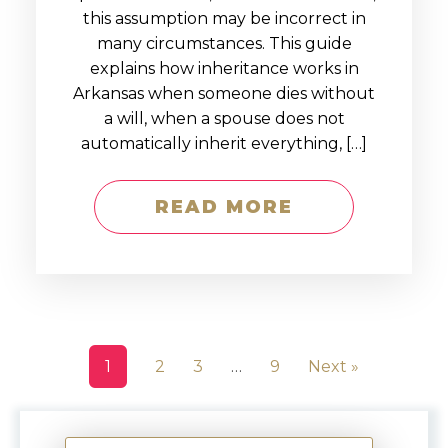
this assumption may be incorrect in
many circumstances. This guide
explains how inheritance works in
Arkansas when someone dies without
a will, when a spouse does not
automatically inherit everything, […]
READ MORE
1
2
3
…
9
Next »