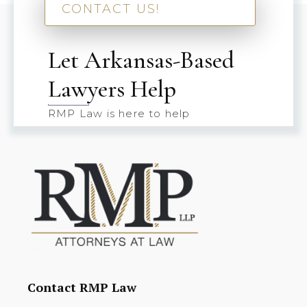
CONTACT US!
Let Arkansas-Based
Lawyers Help
RMP Law is here to help
Contact RMP Law