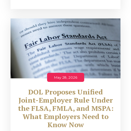
May 28, 2026
DOL Proposes Unified
Joint-Employer Rule Under
the FLSA, FMLA, and MSPA:
What Employers Need to
Know Now