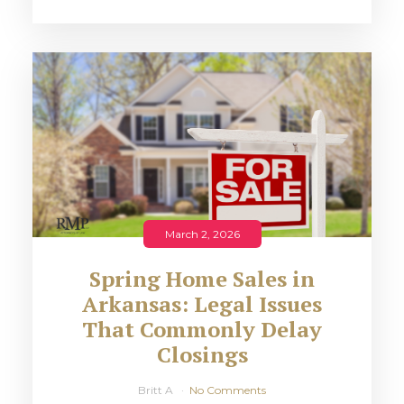
March 2, 2026
Spring Home Sales in
Arkansas: Legal Issues
That Commonly Delay
Closings
Britt A
No Comments