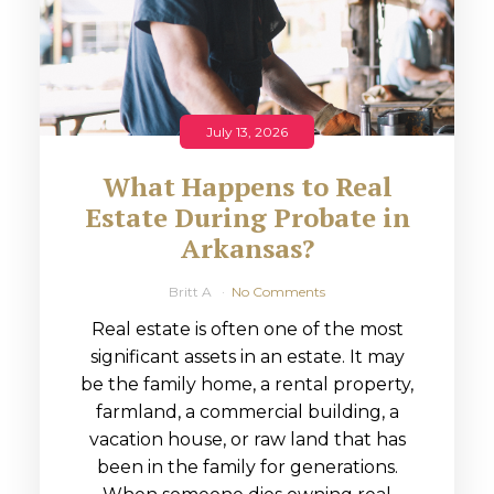
July 13, 2026
What Happens to Real
Estate During Probate in
Arkansas?
Britt A
No Comments
Real estate is often one of the most
significant assets in an estate. It may
be the family home, a rental property,
farmland, a commercial building, a
vacation house, or raw land that has
been in the family for generations.