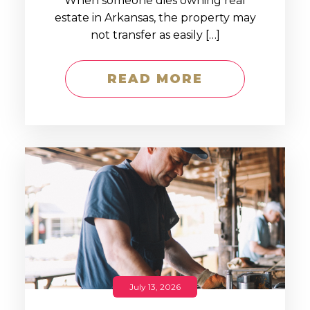
When someone dies owning real
estate in Arkansas, the property may
not transfer as easily […]
READ MORE
July 13, 2026