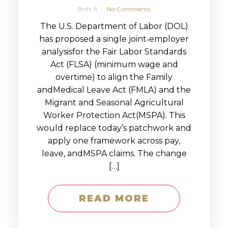
Britt A
No Comments
The U.S. Department of Labor (DOL)
has proposed a single joint‑employer
analysisfor the Fair Labor Standards
Act (FLSA) (minimum wage and
overtime) to align the Family
andMedical Leave Act (FMLA) and the
Migrant and Seasonal Agricultural
Worker Protection Act(MSPA). This
would replace today’s patchwork and
apply one framework across pay,
leave, andMSPA claims. The change
[…]
READ MORE