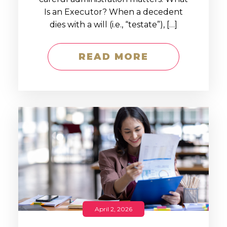
Is an Executor? When a decedent
dies with a will (i.e., “testate”), […]
READ MORE
April 2, 2026