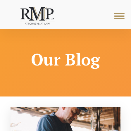
Our Blog