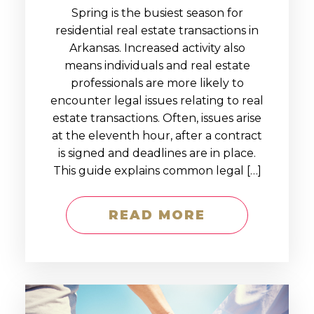
Spring is the busiest season for
residential real estate transactions in
Arkansas. Increased activity also
means individuals and real estate
professionals are more likely to
encounter legal issues relating to real
estate transactions. Often, issues arise
at the eleventh hour, after a contract
is signed and deadlines are in place.
This guide explains common legal […]
READ MORE