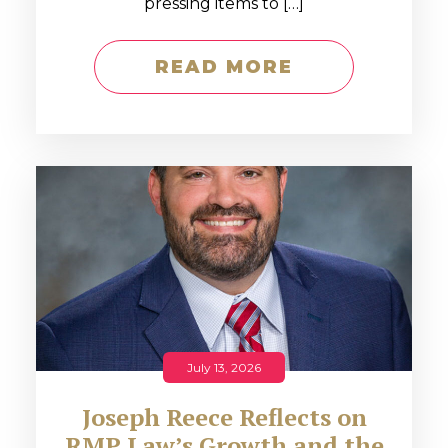
pressing items to […]
READ MORE
July 13, 2026
Joseph Reece Reflects on
RMP Law’s Growth and the