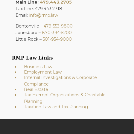
Main Line:
479.443.2705
Fax Line: 479.443.2718
Email:
info@rmp.law
Bentonville –
479-553-9800
Jonesboro –
870-394-5200
Little Rock –
501-954-9000
RMP Law Links
Business Law
Employment Law
Internal Investigations & Corporate
Compliance
Real Estate
Tax-Exempt Organizations & Charitable
Planning
Taxation Law and Tax Planning