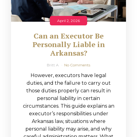
April 2, 2026
Can an Executor Be
Personally Liable in
Arkansas?
Britt A
No Comments
However, executors have legal
duties, and the failure to carry out
those duties properly can result in
personal liability in certain
circumstances. This guide explains an
executor’s responsibilities under
Arkansas law, situations where
personal liability may arise, and why
careful administration matters. What