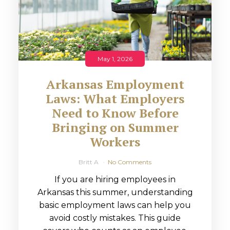
May 1, 2026
Arkansas Employment
Laws: What Employers
Need to Know Before
Bringing on Summer
Workers
Britt A
No Comments
If you are hiring employees in
Arkansas this summer, understanding
basic employment laws can help you
avoid costly mistakes. This guide