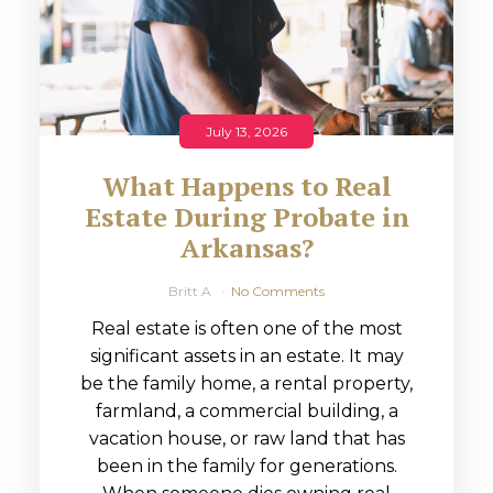
July 13, 2026
What Happens to Real
Estate During Probate in
Arkansas?
Britt A
No Comments
Real estate is often one of the most
significant assets in an estate. It may
be the family home, a rental property,
farmland, a commercial building, a
vacation house, or raw land that has
been in the family for generations.