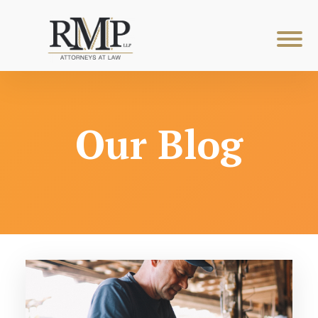
Our Blog