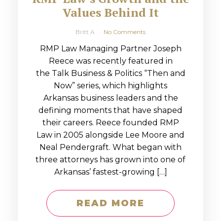
Values Behind It
Britt A
No Comments
RMP Law Managing Partner Joseph
Reece was recently featured in
the Talk Business & Politics “Then and
Now” series, which highlights
Arkansas business leaders and the
defining moments that have shaped
their careers. Reece founded RMP
Law in 2005 alongside Lee Moore and
Neal Pendergraft. What began with
three attorneys has grown into one of
Arkansas’ fastest-growing […]
READ MORE