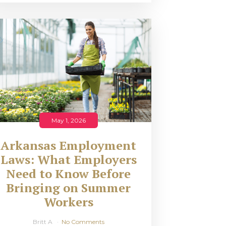
May 1, 2026
Arkansas Employment
Laws: What Employers
Need to Know Before
Bringing on Summer
Workers
Britt A
No Comments