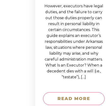
However, executors have legal
duties, and the failure to carry
out those duties properly can
result in personal liability in
certain circumstances. This
guide explains an executor’s
responsibilities under Arkansas
law, situations where personal
liability may arise, and why
careful administration matters.
What Is an Executor? When a
decedent dies with a will (i.e.,
“testate”), […]
READ MORE