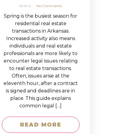
Britt A
No Comments
Spring is the busiest season for
residential real estate
transactions in Arkansas.
Increased activity also means
individuals and real estate
professionals are more likely to
encounter legal issues relating
to real estate transactions.
Often, issues arise at the
eleventh hour, after a contract
is signed and deadlines are in
place. This guide explains
common legal […]
READ MORE