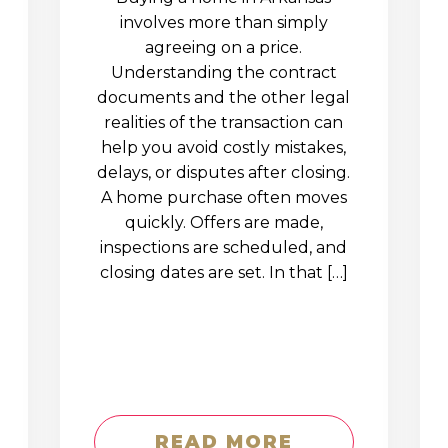
involves more than simply
agreeing on a price.
Understanding the contract
documents and the other legal
realities of the transaction can
help you avoid costly mistakes,
delays, or disputes after closing.
A home purchase often moves
quickly. Offers are made,
inspections are scheduled, and
closing dates are set. In that […]
READ MORE