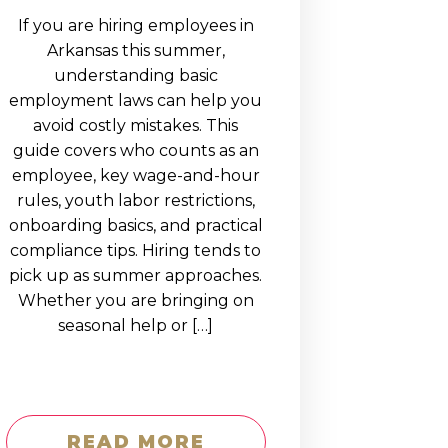
If you are hiring employees in
Arkansas this summer,
understanding basic
employment laws can help you
avoid costly mistakes. This
guide covers who counts as an
employee, key wage-and-hour
rules, youth labor restrictions,
onboarding basics, and practical
compliance tips. Hiring tends to
pick up as summer approaches.
Whether you are bringing on
seasonal help or […]
READ MORE