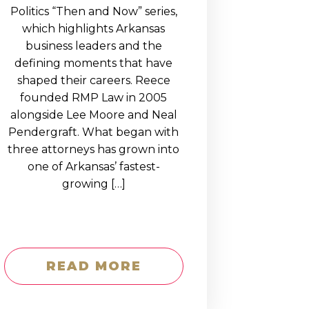
Politics “Then and Now” series,
which highlights Arkansas
business leaders and the
defining moments that have
shaped their careers. Reece
founded RMP Law in 2005
alongside Lee Moore and Neal
Pendergraft. What began with
three attorneys has grown into
one of Arkansas’ fastest-
growing […]
READ MORE