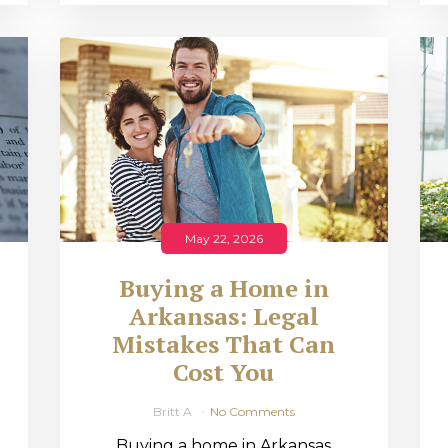
May 22, 2026
Buying a Home in
Arkansas: Legal
,
Mistakes That Can
Cost You
Britt A
No Comments
Buying a home in Arkansas