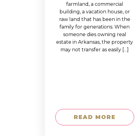
EDUCATION AN
farmland, a commercial
building, a vacation house, or
WORKFORCE
raw land that has been in the
READINESS
family for generations. When
someone dies owning real
1
2
3
…
12
NEXT »
estate in Arkansas, the property
may not transfer as easily […]
READ MORE