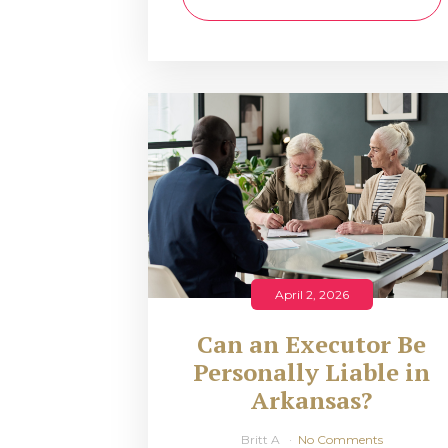
April 2, 2026
Can an Executor Be
Personally Liable in
Arkansas?
Britt A
No Comments