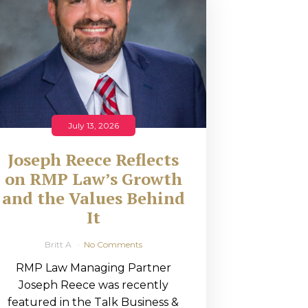
July 13, 2026
Joseph Reece Reflects
on RMP Law’s Growth
and the Values Behind
It
Britt A
No Comments
RMP Law Managing Partner
Joseph Reece was recently
featured in the Talk Business &