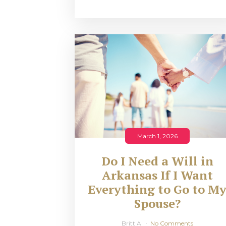
March 1, 2026
Do I Need a Will in
Arkansas If I Want
Everything to Go to M
Spouse?
Britt A
No Comments