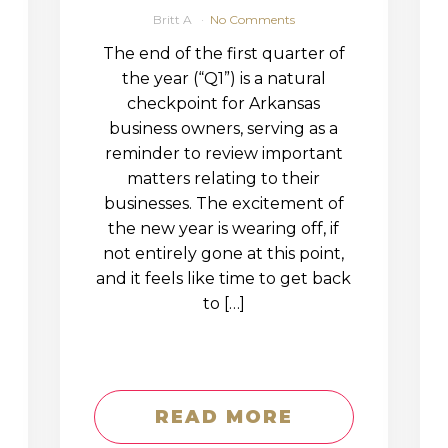
Britt A
No Comments
The end of the first quarter of
the year (“Q1”) is a natural
checkpoint for Arkansas
business owners, serving as a
reminder to review important
matters relating to their
businesses. The excitement of
the new year is wearing off, if
not entirely gone at this point,
and it feels like time to get back
to […]
READ MORE