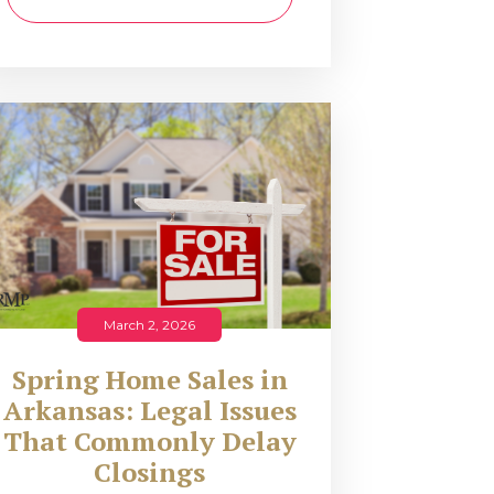
March 2, 2026
Spring Home Sales in
Arkansas: Legal Issues
That Commonly Delay
Closings