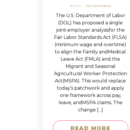
Britt A
No Comments
The U.S. Department of Labor
(DOL) has proposed a single
joint‑employer analysisfor the
Fair Labor Standards Act (FLSA)
(minimum wage and overtime)
to align the Family andMedical
Leave Act (FMLA) and the
Migrant and Seasonal
Agricultural Worker Protection
Act(MSPA). This would replace
today’s patchwork and apply
one framework across pay,
leave, andMSPA claims. The
change […]
READ MORE