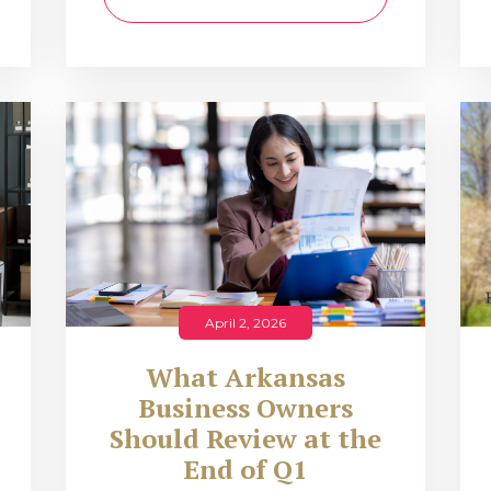
April 2, 2026
What Arkansas
Business Owners
Should Review at the
End of Q1