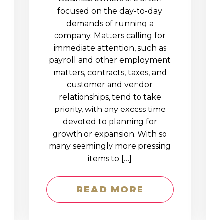
D
focused on the day-to-day
demands of running a
company. Matters calling for
immediate attention, such as
payroll and other employment
matters, contracts, taxes, and
customer and vendor
relationships, tend to take
priority, with any excess time
devoted to planning for
growth or expansion. With so
many seemingly more pressing
items to […]
READ MORE