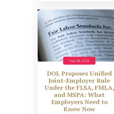
May 28, 2026
DOL Proposes Unified
Joint-Employer Rule
Under the FLSA, FMLA
and MSPA: What
Employers Need to
Know Now