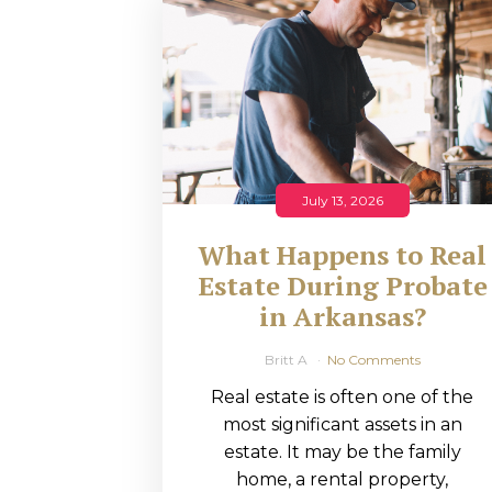
RMP JOBS: TA
MANAGER
(NOVEMBER
2025)
RMP PARTNER
July 13, 2026
PERRY WILSO
What Happens to Real
FEATURED IN
Estate During Probate
in Arkansas?
ARKANSAS
BUSINESS
Britt A
No Comments
Real estate is often one of the
COMMENTARY
most significant assets in an
ON ECONOMIC
estate. It may be the family
home, a rental property,