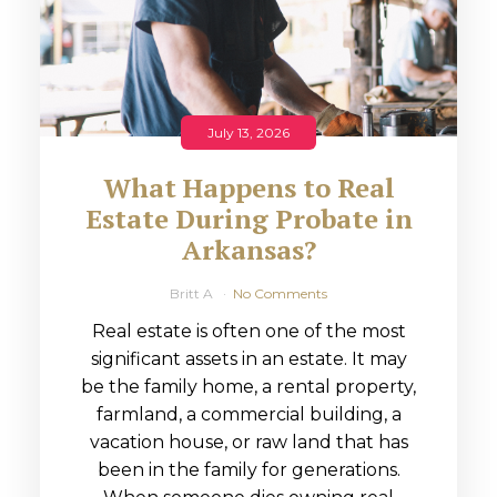
July 13, 2026
What Happens to Real
Estate During Probate in
Arkansas?
Britt A
No Comments
Real estate is often one of the most
significant assets in an estate. It may
be the family home, a rental property,
farmland, a commercial building, a
vacation house, or raw land that has
been in the family for generations.