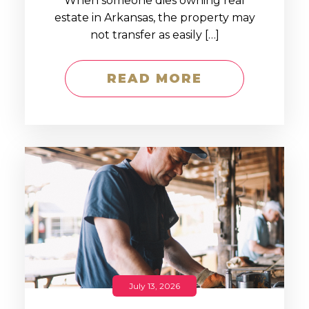
When someone dies owning real
estate in Arkansas, the property may
not transfer as easily […]
READ MORE
July 13, 2026