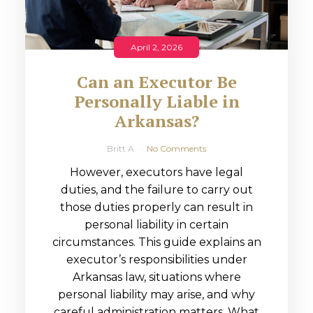
April 2, 2026
Can an Executor Be
Personally Liable in
Arkansas?
Britt A
No Comments
However, executors have legal
duties, and the failure to carry out
those duties properly can result in
personal liability in certain
circumstances. This guide explains an
executor’s responsibilities under
Arkansas law, situations where
personal liability may arise, and why
careful administration matters. What