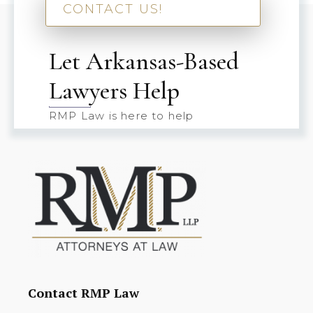
CONTACT US!
Let Arkansas-Based
Lawyers Help
RMP Law is here to help
Contact RMP Law