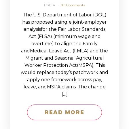
Britt A
No Comments
The U.S. Department of Labor (DOL)
has proposed a single joint‑employer
analysisfor the Fair Labor Standards
Act (FLSA) (minimum wage and
overtime) to align the Family
andMedical Leave Act (FMLA) and the
Migrant and Seasonal Agricultural
Worker Protection Act(MSPA). This
would replace today’s patchwork and
apply one framework across pay,
leave, andMSPA claims. The change
[…]
READ MORE