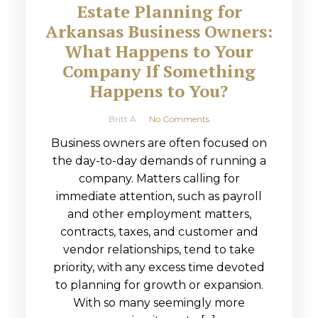
Estate Planning for
Arkansas Business Owners:
What Happens to Your
Company If Something
Happens to You?
Britt A
No Comments
Business owners are often focused on
the day-to-day demands of running a
company. Matters calling for
immediate attention, such as payroll
and other employment matters,
contracts, taxes, and customer and
vendor relationships, tend to take
priority, with any excess time devoted
to planning for growth or expansion.
With so many seemingly more