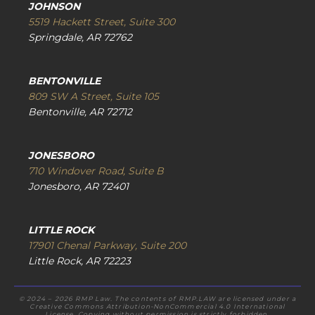
JOHNSON
5519 Hackett Street, Suite 300
Springdale, AR 72762
BENTONVILLE
809 SW A Street, Suite 105
Bentonville, AR 72712
JONESBORO
710 Windover Road, Suite B
Jonesboro, AR 72401
LITTLE ROCK
17901 Chenal Parkway, Suite 200
Little Rock, AR 72223
© 2024 – 2026 RMP Law. The contents of RMP.LAW are licensed under a
Creative Commons Attribution-NonCommercial 4.0 International
License. Copying without permission is strictly forbidden.