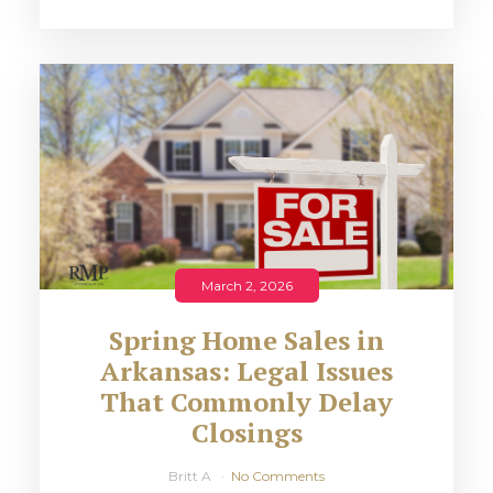
March 2, 2026
Spring Home Sales in
Arkansas: Legal Issues
That Commonly Delay
Closings
Britt A
No Comments