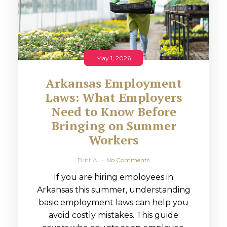
May 1, 2026
Arkansas Employment
Laws: What Employers
Need to Know Before
Bringing on Summer
Workers
Britt A
No Comments
If you are hiring employees in
Arkansas this summer, understanding
basic employment laws can help you
avoid costly mistakes. This guide