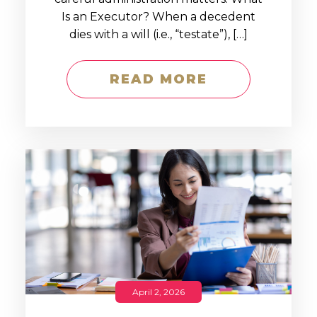
Is an Executor? When a decedent
dies with a will (i.e., “testate”), […]
READ MORE
April 2, 2026