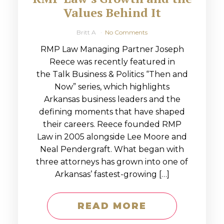
Values Behind It
Britt A
No Comments
RMP Law Managing Partner Joseph
Reece was recently featured in
the Talk Business & Politics “Then and
Now” series, which highlights
Arkansas business leaders and the
defining moments that have shaped
their careers. Reece founded RMP
Law in 2005 alongside Lee Moore and
Neal Pendergraft. What began with
three attorneys has grown into one of
Arkansas’ fastest-growing […]
READ MORE