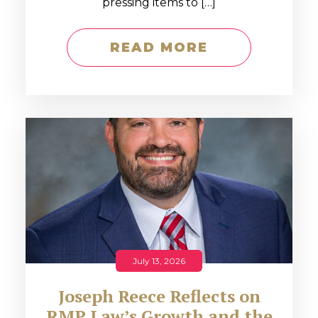
pressing items to […]
READ MORE
July 13, 2026
Joseph Reece Reflects on
RMP Law’s Growth and the