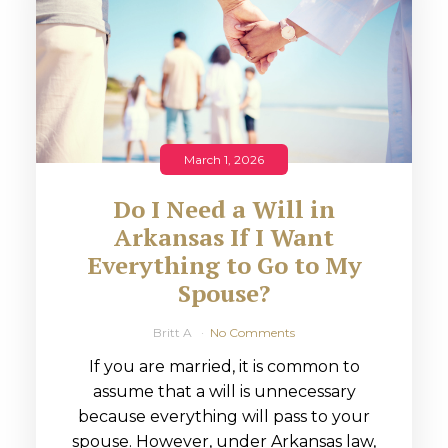
March 1, 2026
Do I Need a Will in
Arkansas If I Want
Everything to Go to My
Spouse?
Britt A
No Comments
If you are married, it is common to
assume that a will is unnecessary
because everything will pass to your
spouse. However, under Arkansas law,