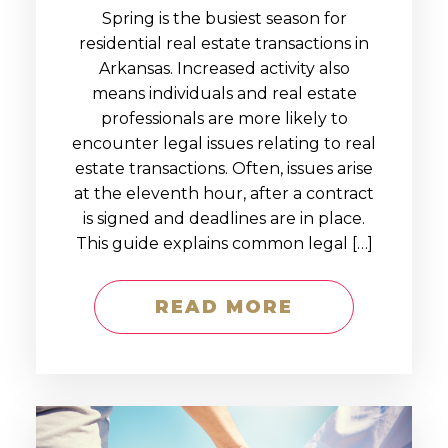
Spring is the busiest season for
residential real estate transactions in
Arkansas. Increased activity also
means individuals and real estate
professionals are more likely to
encounter legal issues relating to real
estate transactions. Often, issues arise
at the eleventh hour, after a contract
is signed and deadlines are in place.
This guide explains common legal […]
READ MORE