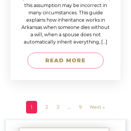
this assumption may be incorrect in
many circumstances. This guide
explains how inheritance works in
Arkansas when someone dies without
a will, when a spouse does not
automatically inherit everything, […]
READ MORE
1
2
3
…
9
Next »