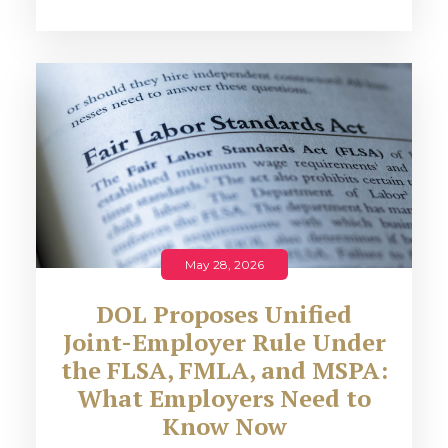
May 28, 2026
DOL Proposes Unified
Joint-Employer Rule Under
the FLSA, FMLA, and MSPA:
What Employers Need to
Know Now