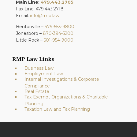
Main Line:
479.443.2705
Fax Line: 479.443.2718
Email:
info@rmp.law
Bentonville –
479-553-9800
Jonesboro –
870-394-5200
Little Rock –
501-954-9000
RMP Law Links
Business Law
Employment Law
Internal Investigations & Corporate
Compliance
Real Estate
Tax-Exempt Organizations & Charitable
Planning
Taxation Law and Tax Planning