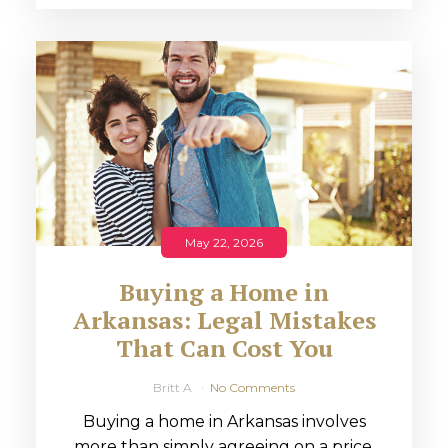
May 22, 2026
Buying a Home in
Arkansas: Legal Mistakes
That Can Cost You
Britt A
No Comments
Buying a home in Arkansas involves
more than simply agreeing on a price.