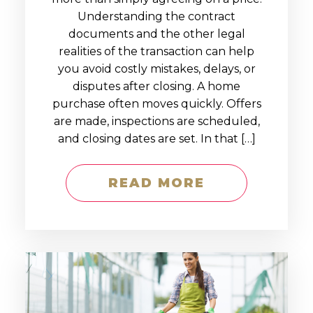
Understanding the contract
documents and the other legal
realities of the transaction can help
you avoid costly mistakes, delays, or
disputes after closing. A home
purchase often moves quickly. Offers
are made, inspections are scheduled,
and closing dates are set. In that […]
READ MORE