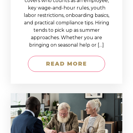
covers who counts as an employee,
key wage-and-hour rules, youth
labor restrictions, onboarding basics,
and practical compliance tips. Hiring
tends to pick up as summer
approaches. Whether you are
bringing on seasonal help or […]
READ MORE