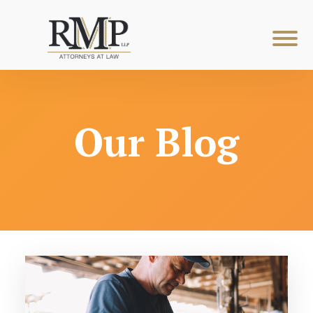
Our Blog