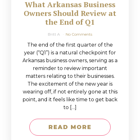
What Arkansas Business
Owners Should Review at
the End of Q1
Britt A
No Comments
The end of the first quarter of the
year (“Q1”) is a natural checkpoint for
Arkansas business owners, serving as a
reminder to review important
matters relating to their businesses.
The excitement of the new year is
wearing off, if not entirely gone at this
point, and it feels like time to get back
to […]
READ MORE