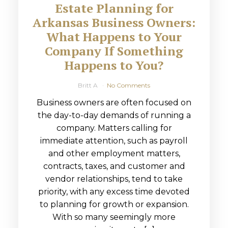
Estate Planning for
Arkansas Business Owners:
What Happens to Your
Company If Something
Happens to You?
Britt A
No Comments
Business owners are often focused on
the day-to-day demands of running a
company. Matters calling for
immediate attention, such as payroll
and other employment matters,
contracts, taxes, and customer and
vendor relationships, tend to take
priority, with any excess time devoted
to planning for growth or expansion.
With so many seemingly more