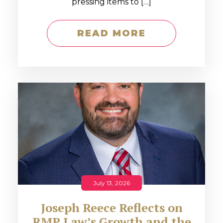
pressing items to […]
READ MORE
July 13, 2026
Joseph Reece Reflects on
RMP Law’s Growth and the