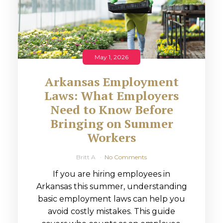
May 1, 2026
Arkansas Employment
Laws: What Employers
Need to Know Before
Bringing on Summer
Workers
Britt A
No Comments
If you are hiring employees in
Arkansas this summer, understanding
basic employment laws can help you
avoid costly mistakes. This guide