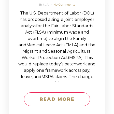
Britt A
No Comments
The U.S. Department of Labor (DOL)
has proposed a single joint‑employer
analysisfor the Fair Labor Standards
Act (FLSA) (minimum wage and
overtime) to align the Family
andMedical Leave Act (FMLA) and the
Migrant and Seasonal Agricultural
Worker Protection Act(MSPA). This
would replace today’s patchwork and
apply one framework across pay,
leave, andMSPA claims. The change
[…]
READ MORE