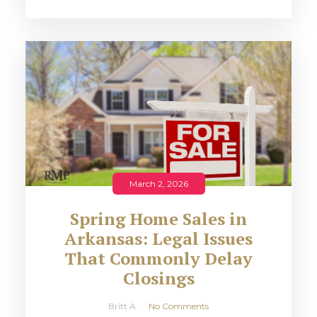
March 2, 2026
Spring Home Sales in
Arkansas: Legal Issues
That Commonly Delay
Closings
Britt A
No Comments