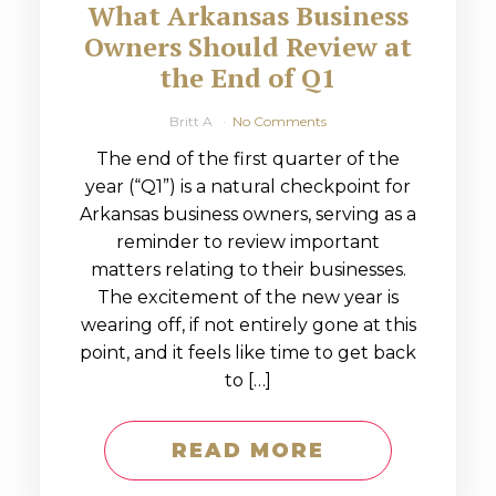
What Arkansas Business
Owners Should Review at
the End of Q1
Britt A
No Comments
The end of the first quarter of the
year (“Q1”) is a natural checkpoint for
Arkansas business owners, serving as a
reminder to review important
matters relating to their businesses.
The excitement of the new year is
wearing off, if not entirely gone at this
point, and it feels like time to get back
to […]
READ MORE