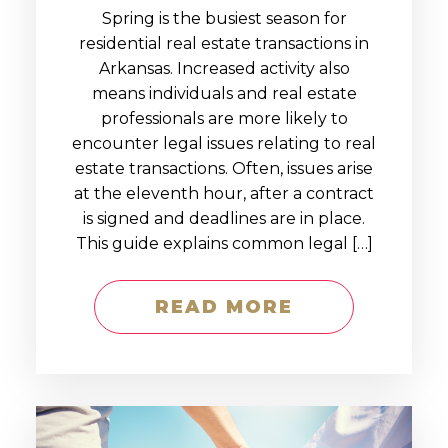
Spring is the busiest season for
residential real estate transactions in
Arkansas. Increased activity also
means individuals and real estate
professionals are more likely to
encounter legal issues relating to real
estate transactions. Often, issues arise
at the eleventh hour, after a contract
is signed and deadlines are in place.
This guide explains common legal […]
READ MORE