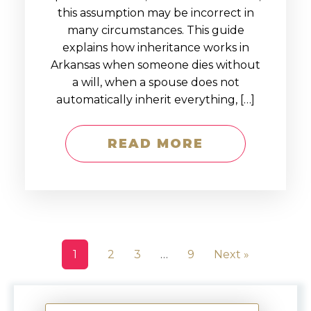
this assumption may be incorrect in
many circumstances. This guide
explains how inheritance works in
Arkansas when someone dies without
a will, when a spouse does not
automatically inherit everything, […]
READ MORE
1
2
3
…
9
Next »