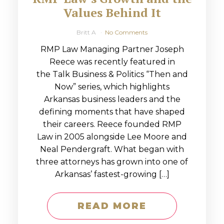
Values Behind It
Britt A
No Comments
RMP Law Managing Partner Joseph
Reece was recently featured in
the Talk Business & Politics “Then and
Now” series, which highlights
Arkansas business leaders and the
defining moments that have shaped
their careers. Reece founded RMP
Law in 2005 alongside Lee Moore and
Neal Pendergraft. What began with
three attorneys has grown into one of
Arkansas’ fastest-growing […]
READ MORE