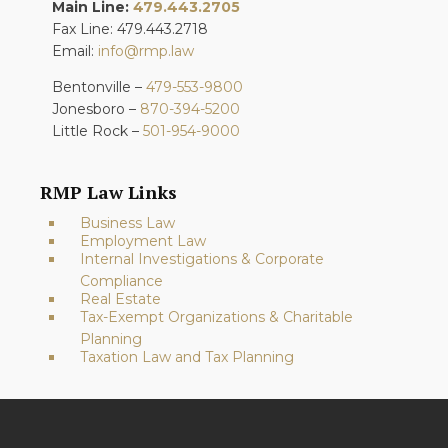
Main Line:
479.443.2705
Fax Line: 479.443.2718
Email:
info@rmp.law
Bentonville –
479-553-9800
Jonesboro –
870-394-5200
Little Rock –
501-954-9000
RMP Law Links
Business Law
Employment Law
Internal Investigations & Corporate
Compliance
Real Estate
Tax-Exempt Organizations & Charitable
Planning
Taxation Law and Tax Planning