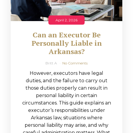
April 2, 2026
Can an Executor Be
Personally Liable in
Arkansas?
Britt A
No Comments
However, executors have legal
duties, and the failure to carry out
those duties properly can result in
personal liability in certain
circumstances. This guide explains an
executor’s responsibilities under
Arkansas law, situations where
personal liability may arise, and why
careful administration matters. What