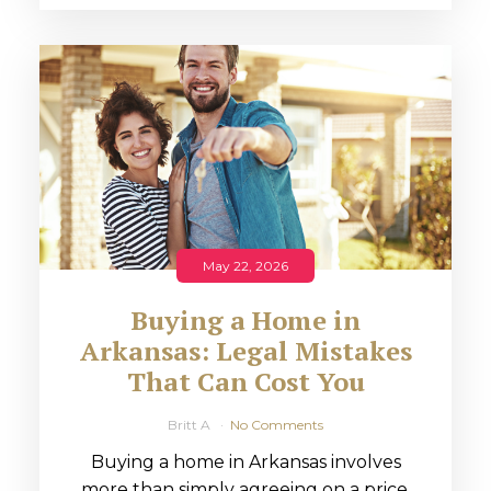
May 22, 2026
Buying a Home in
Arkansas: Legal Mistakes
That Can Cost You
Britt A
No Comments
Buying a home in Arkansas involves
more than simply agreeing on a price.