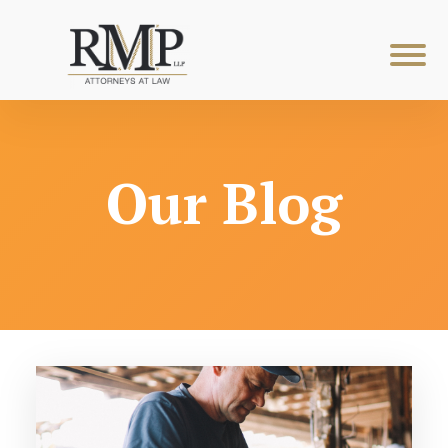
Our Blog