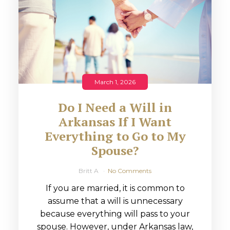
March 1, 2026
Do I Need a Will in
Arkansas If I Want
Everything to Go to My
Spouse?
Britt A
No Comments
If you are married, it is common to
assume that a will is unnecessary
because everything will pass to your
spouse. However, under Arkansas law,