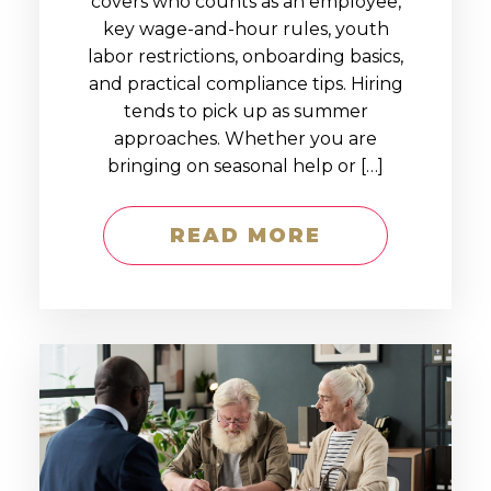
covers who counts as an employee,
key wage-and-hour rules, youth
labor restrictions, onboarding basics,
and practical compliance tips. Hiring
tends to pick up as summer
approaches. Whether you are
bringing on seasonal help or […]
READ MORE