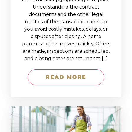
Understanding the contract
documents and the other legal
realities of the transaction can help
you avoid costly mistakes, delays, or
disputes after closing. A home
purchase often moves quickly. Offers
are made, inspections are scheduled,
and closing dates are set. In that […]
READ MORE