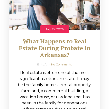
July 13, 2026
What Happens to Real
Estate During Probate in
Arkansas?
Britt A
No Comments
Real estate is often one of the most
significant assets in an estate. It may
be the family home, a rental property,
farmland, a commercial building, a
vacation house, or raw land that has
been in the family for generations.