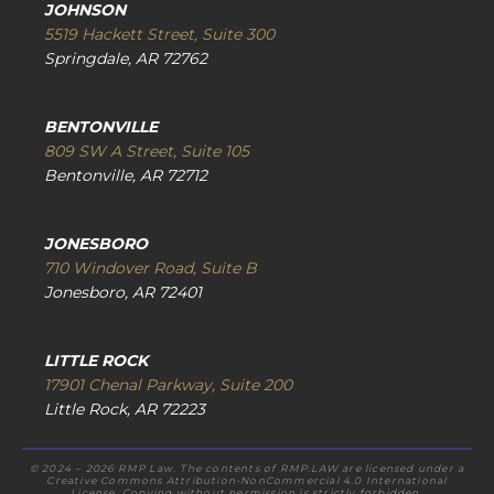
JOHNSON
5519 Hackett Street, Suite 300
Springdale, AR 72762
BENTONVILLE
809 SW A Street, Suite 105
Bentonville, AR 72712
JONESBORO
710 Windover Road, Suite B
Jonesboro, AR 72401
LITTLE ROCK
17901 Chenal Parkway, Suite 200
Little Rock, AR 72223
© 2024 – 2026 RMP Law. The contents of RMP.LAW are licensed under a
Creative Commons Attribution-NonCommercial 4.0 International
License. Copying without permission is strictly forbidden.