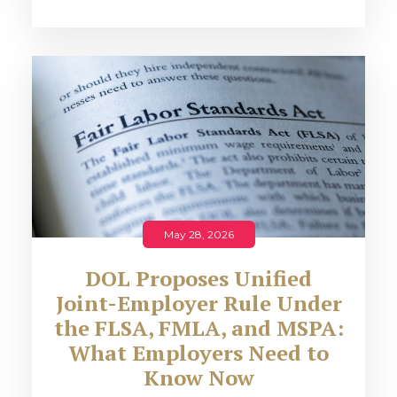
May 28, 2026
DOL Proposes Unified
Joint-Employer Rule Under
the FLSA, FMLA, and MSPA:
What Employers Need to
Know Now