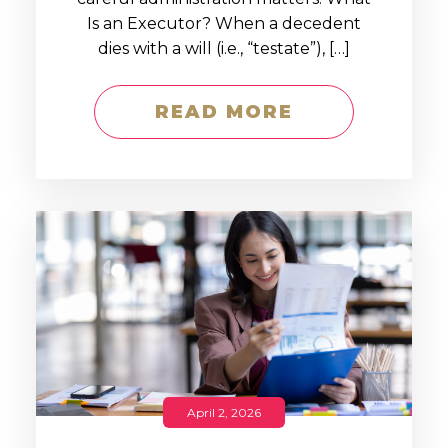
Is an Executor? When a decedent
dies with a will (i.e., “testate”), […]
READ MORE
April 2, 2026