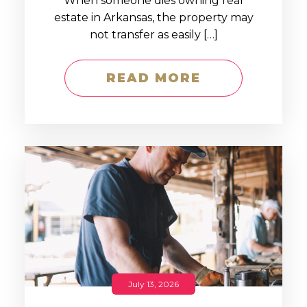
When someone dies owning real
estate in Arkansas, the property may
not transfer as easily […]
READ MORE
July 13, 2026