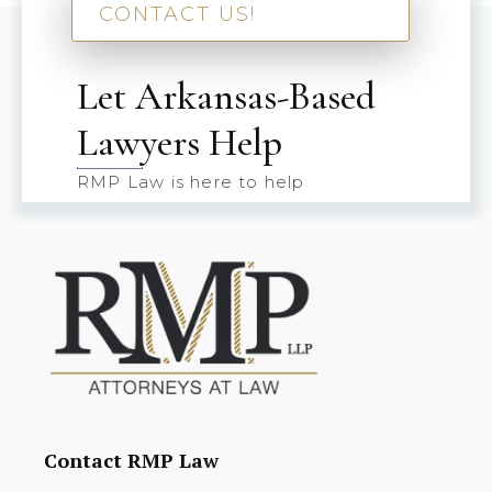
CONTACT US!
Let Arkansas-Based
Lawyers Help
RMP Law is here to help
Contact RMP Law