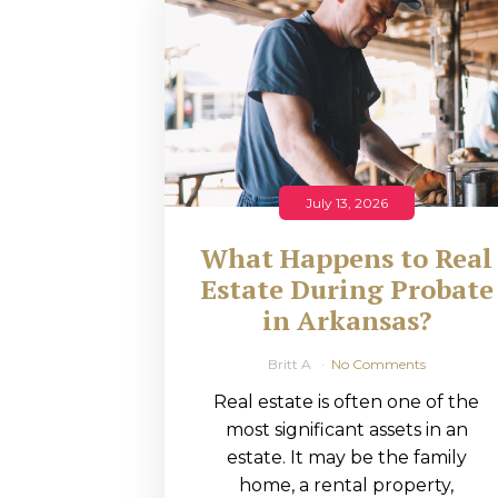
RMP JOBS: TA
MANAGER
(NOVEMBER
2025)
RMP PARTNER
July 13, 2026
PERRY WILSO
What Happens to Real
FEATURED IN
Estate During Probate
in Arkansas?
ARKANSAS
BUSINESS
Britt A
No Comments
Real estate is often one of the
COMMENTARY
most significant assets in an
ON ECONOMIC
estate. It may be the family
home, a rental property,