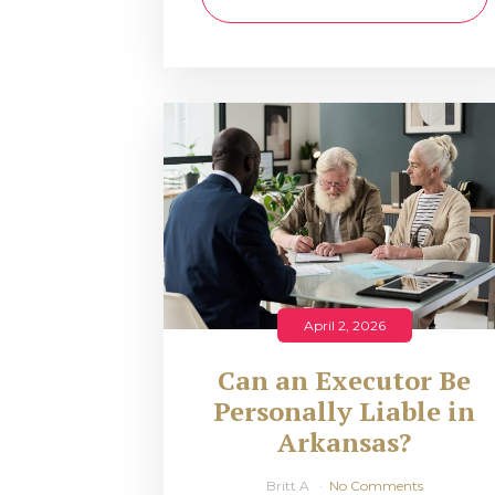
April 2, 2026
Can an Executor Be
Personally Liable in
Arkansas?
Britt A
No Comments