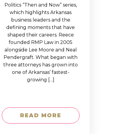
Politics “Then and Now” series,
which highlights Arkansas
business leaders and the
defining moments that have
shaped their careers. Reece
founded RMP Law in 2005
alongside Lee Moore and Neal
Pendergraft. What began with
three attorneys has grown into
one of Arkansas’ fastest-
growing […]
READ MORE