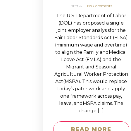
Britt A
No Comments
The U.S. Department of Labor
(DOL) has proposed a single
joint‑employer analysisfor the
Fair Labor Standards Act (FLSA)
(minimum wage and overtime)
to align the Family andMedical
Leave Act (FMLA) and the
Migrant and Seasonal
Agricultural Worker Protection
Act(MSPA). This would replace
today’s patchwork and apply
one framework across pay,
leave, andMSPA claims. The
change […]
READ MORE