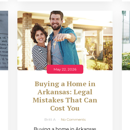
May 22, 2026
Buying a Home in
Arkansas: Legal
,
Mistakes That Can
Cost You
Britt A
No Comments
Buying a home in Arkansas