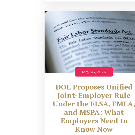
May 28, 2026
DOL Proposes Unified
Joint-Employer Rule
Under the FLSA, FMLA
and MSPA: What
Employers Need to
Know Now