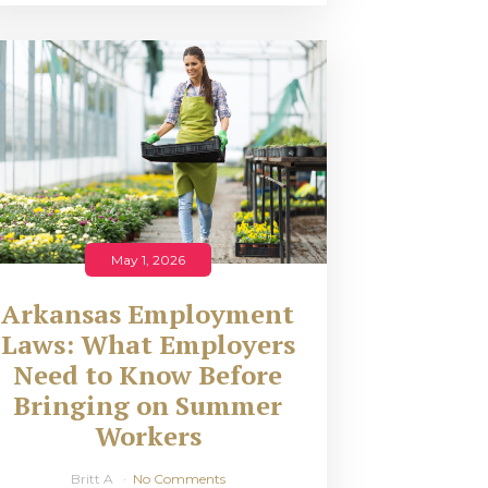
May 1, 2026
Arkansas Employment
Laws: What Employers
Need to Know Before
Bringing on Summer
Workers
Britt A
No Comments