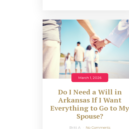
March 1, 2026
Do I Need a Will in
Arkansas If I Want
Everything to Go to M
Spouse?
Britt A
No Comments