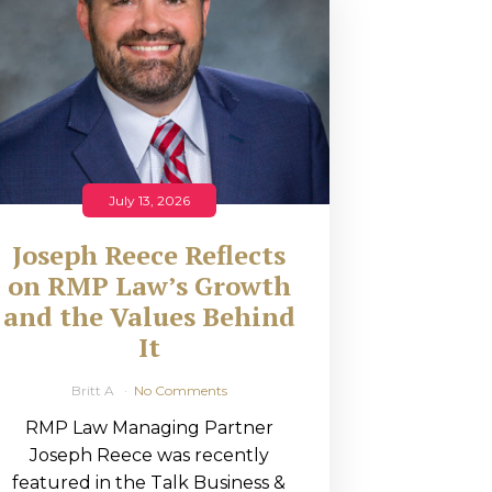
July 13, 2026
Joseph Reece Reflects
on RMP Law’s Growth
and the Values Behind
It
Britt A
No Comments
RMP Law Managing Partner
Joseph Reece was recently
featured in the Talk Business &