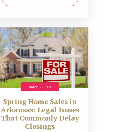
March 2, 2026
Spring Home Sales in
Arkansas: Legal Issues
That Commonly Delay
Closings