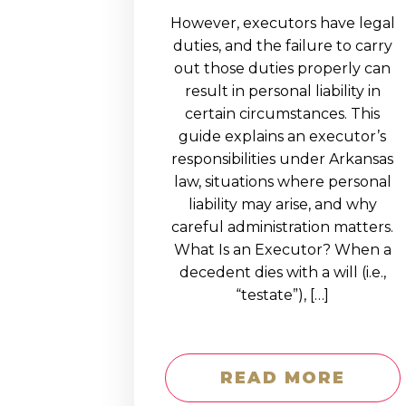
However, executors have legal
duties, and the failure to carry
out those duties properly can
result in personal liability in
certain circumstances. This
guide explains an executor’s
responsibilities under Arkansas
law, situations where personal
liability may arise, and why
careful administration matters.
What Is an Executor? When a
decedent dies with a will (i.e.,
“testate”), […]
READ MORE