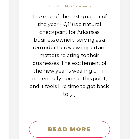
Britt A
No Comments
The end of the first quarter of
the year (“Q1”) is a natural
checkpoint for Arkansas
business owners, serving as a
reminder to review important
matters relating to their
businesses. The excitement of
the new year is wearing off, if
not entirely gone at this point,
and it feels like time to get back
to […]
READ MORE