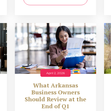
April 2, 2026
What Arkansas
Business Owners
Should Review at the
End of Q1