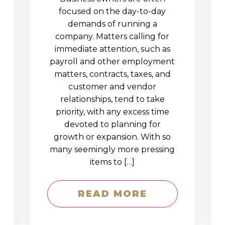
D
focused on the day-to-day
demands of running a
company. Matters calling for
immediate attention, such as
payroll and other employment
matters, contracts, taxes, and
customer and vendor
relationships, tend to take
priority, with any excess time
devoted to planning for
growth or expansion. With so
many seemingly more pressing
items to […]
READ MORE