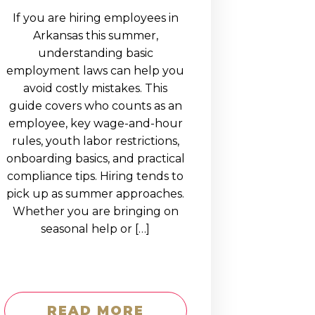
If you are hiring employees in
Arkansas this summer,
understanding basic
employment laws can help you
avoid costly mistakes. This
guide covers who counts as an
employee, key wage-and-hour
rules, youth labor restrictions,
onboarding basics, and practical
compliance tips. Hiring tends to
pick up as summer approaches.
Whether you are bringing on
seasonal help or […]
READ MORE