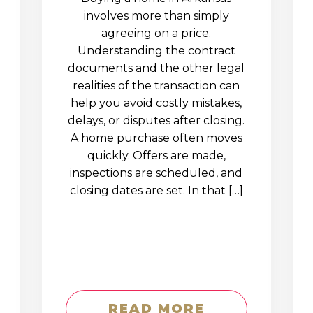
involves more than simply
agreeing on a price.
Understanding the contract
documents and the other legal
realities of the transaction can
help you avoid costly mistakes,
delays, or disputes after closing.
A home purchase often moves
quickly. Offers are made,
inspections are scheduled, and
closing dates are set. In that […]
READ MORE