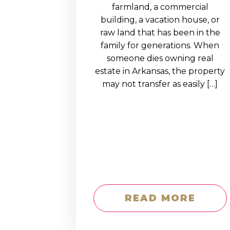
EDUCATION AN
farmland, a commercial
building, a vacation house, or
WORKFORCE
raw land that has been in the
READINESS
family for generations. When
someone dies owning real
1
2
3
…
12
NEXT »
estate in Arkansas, the property
may not transfer as easily […]
READ MORE