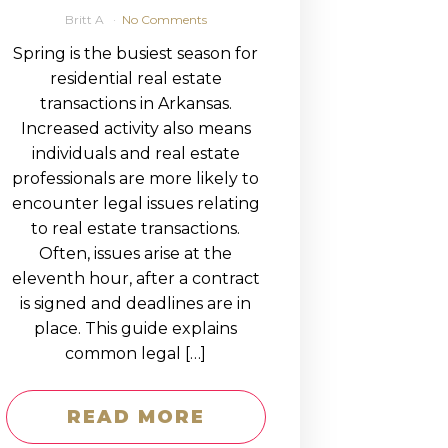
Britt A
No Comments
Spring is the busiest season for
residential real estate
transactions in Arkansas.
Increased activity also means
individuals and real estate
professionals are more likely to
encounter legal issues relating
to real estate transactions.
Often, issues arise at the
eleventh hour, after a contract
is signed and deadlines are in
place. This guide explains
common legal […]
READ MORE