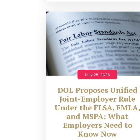
May 28, 2026
DOL Proposes Unified
Joint-Employer Rule
Under the FLSA, FMLA
and MSPA: What
Employers Need to
Know Now