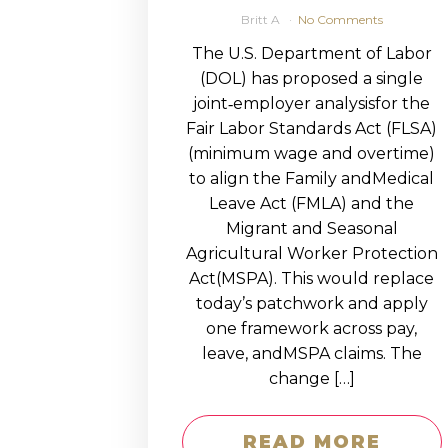
Britt A
No Comments
The U.S. Department of Labor
(DOL) has proposed a single
joint‑employer analysisfor the
Fair Labor Standards Act (FLSA)
(minimum wage and overtime)
to align the Family andMedical
Leave Act (FMLA) and the
Migrant and Seasonal
Agricultural Worker Protection
Act(MSPA). This would replace
today’s patchwork and apply
one framework across pay,
leave, andMSPA claims. The
change […]
READ MORE