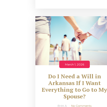
March 1, 2026
Do I Need a Will in
Arkansas If I Want
Everything to Go to M
Spouse?
Britt A
No Comments