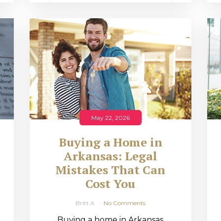
May 22, 2026
Buying a Home in
Arkansas: Legal
,
Mistakes That Can
Cost You
Britt A
No Comments
Buying a home in Arkansas