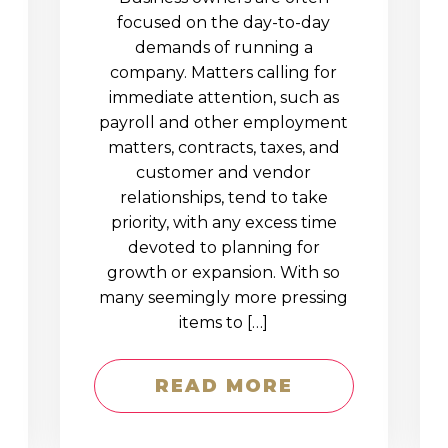
D
focused on the day-to-day
demands of running a
company. Matters calling for
immediate attention, such as
payroll and other employment
matters, contracts, taxes, and
customer and vendor
relationships, tend to take
priority, with any excess time
devoted to planning for
growth or expansion. With so
many seemingly more pressing
items to […]
READ MORE