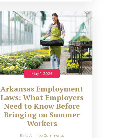
May 1, 2026
Arkansas Employment
Laws: What Employers
Need to Know Before
Bringing on Summer
Workers
Britt A
No Comments