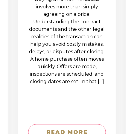
involves more than simply
agreeing on a price.
Understanding the contract
documents and the other legal
realities of the transaction can
help you avoid costly mistakes,
delays, or disputes after closing.
A home purchase often moves
quickly. Offers are made,
inspections are scheduled, and
closing dates are set. In that […]
READ MORE