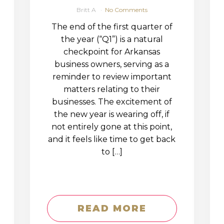
Britt A
No Comments
The end of the first quarter of
the year (“Q1”) is a natural
checkpoint for Arkansas
business owners, serving as a
reminder to review important
matters relating to their
businesses. The excitement of
the new year is wearing off, if
not entirely gone at this point,
and it feels like time to get back
to […]
READ MORE