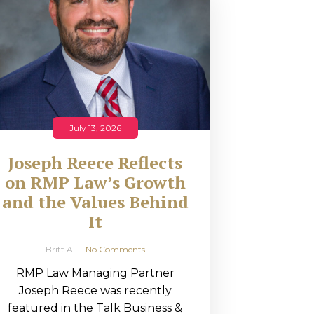
July 13, 2026
Joseph Reece Reflects
on RMP Law’s Growth
and the Values Behind
It
Britt A
No Comments
RMP Law Managing Partner
Joseph Reece was recently
featured in the Talk Business &