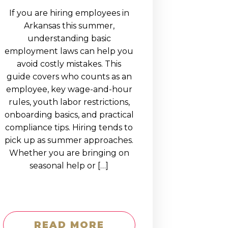
If you are hiring employees in
Arkansas this summer,
understanding basic
employment laws can help you
avoid costly mistakes. This
guide covers who counts as an
employee, key wage-and-hour
rules, youth labor restrictions,
onboarding basics, and practical
compliance tips. Hiring tends to
pick up as summer approaches.
Whether you are bringing on
seasonal help or […]
READ MORE