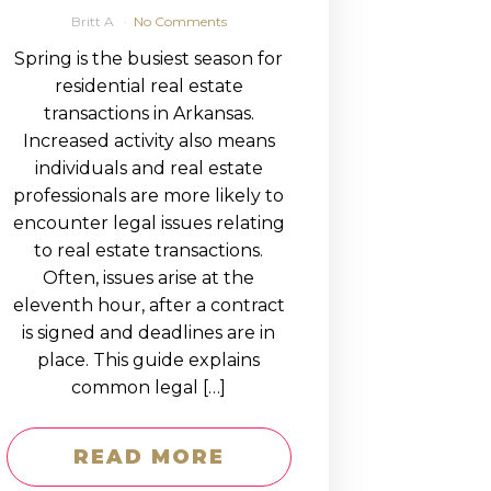
Britt A
No Comments
Spring is the busiest season for
residential real estate
transactions in Arkansas.
Increased activity also means
individuals and real estate
professionals are more likely to
encounter legal issues relating
to real estate transactions.
Often, issues arise at the
eleventh hour, after a contract
is signed and deadlines are in
place. This guide explains
common legal […]
READ MORE