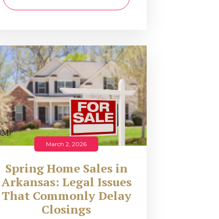
March 2, 2026
Spring Home Sales in
Arkansas: Legal Issues
That Commonly Delay
Closings