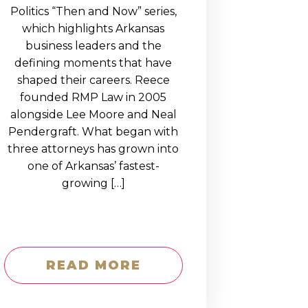
Politics “Then and Now” series,
which highlights Arkansas
business leaders and the
defining moments that have
shaped their careers. Reece
founded RMP Law in 2005
alongside Lee Moore and Neal
Pendergraft. What began with
three attorneys has grown into
one of Arkansas’ fastest-
growing […]
READ MORE