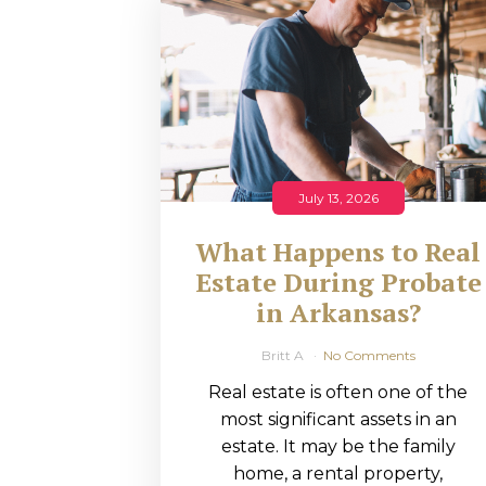
RMP JOBS: TA
MANAGER
(NOVEMBER
2025)
RMP PARTNER
July 13, 2026
PERRY WILSO
What Happens to Real
FEATURED IN
Estate During Probate
in Arkansas?
ARKANSAS
BUSINESS
Britt A
No Comments
Real estate is often one of the
COMMENTARY
most significant assets in an
ON ECONOMIC
estate. It may be the family
home, a rental property,