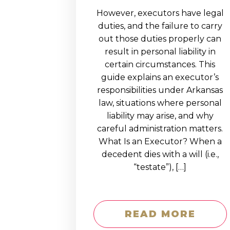
However, executors have legal
duties, and the failure to carry
out those duties properly can
result in personal liability in
certain circumstances. This
guide explains an executor’s
responsibilities under Arkansas
law, situations where personal
liability may arise, and why
careful administration matters.
What Is an Executor? When a
decedent dies with a will (i.e.,
“testate”), […]
READ MORE