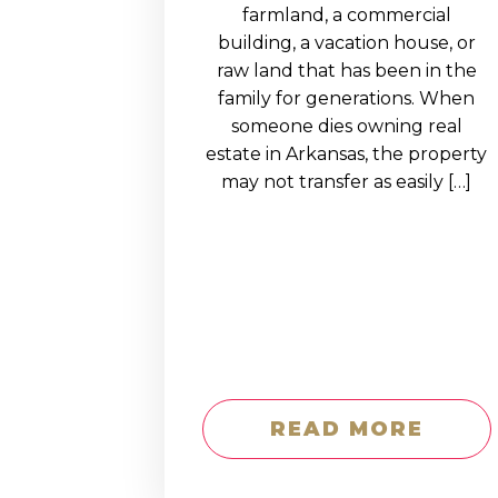
EDUCATION AN
farmland, a commercial
building, a vacation house, or
WORKFORCE
raw land that has been in the
READINESS
family for generations. When
someone dies owning real
1
2
3
…
12
NEXT »
estate in Arkansas, the property
may not transfer as easily […]
READ MORE