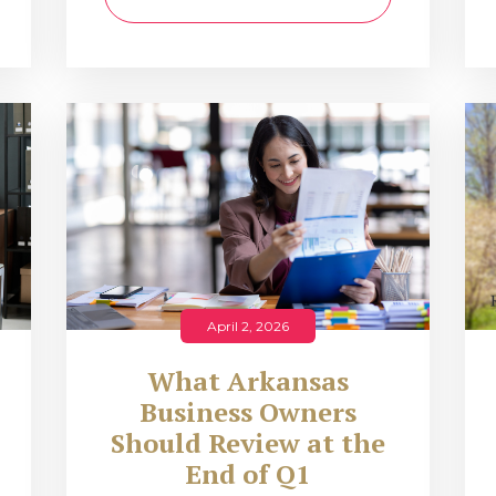
April 2, 2026
What Arkansas
Business Owners
Should Review at the
End of Q1