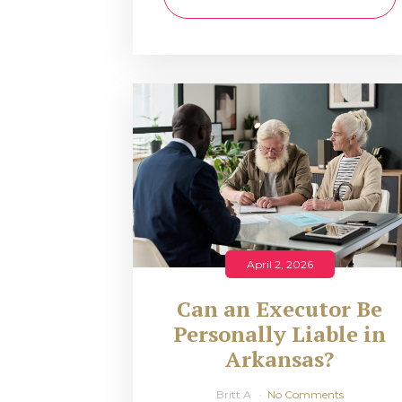
April 2, 2026
Can an Executor Be
Personally Liable in
Arkansas?
Britt A
No Comments