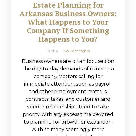
Estate Planning for
Arkansas Business Owners:
What Happens to Your
Company If Something
Happens to You?
Britt A
No Comments
Business owners are often focused on
the day-to-day demands of running a
company. Matters calling for
immediate attention, such as payroll
and other employment matters,
contracts, taxes, and customer and
vendor relationships, tend to take
priority, with any excess time devoted
to planning for growth or expansion.
With so many seemingly more