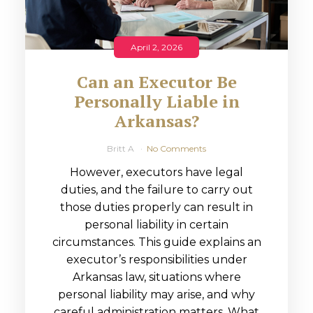
April 2, 2026
Can an Executor Be
Personally Liable in
Arkansas?
Britt A
No Comments
However, executors have legal
duties, and the failure to carry out
those duties properly can result in
personal liability in certain
circumstances. This guide explains an
executor’s responsibilities under
Arkansas law, situations where
personal liability may arise, and why
careful administration matters. What