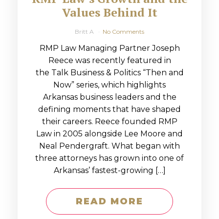
Values Behind It
Britt A
No Comments
RMP Law Managing Partner Joseph
Reece was recently featured in
the Talk Business & Politics “Then and
Now” series, which highlights
Arkansas business leaders and the
defining moments that have shaped
their careers. Reece founded RMP
Law in 2005 alongside Lee Moore and
Neal Pendergraft. What began with
three attorneys has grown into one of
Arkansas’ fastest-growing […]
READ MORE