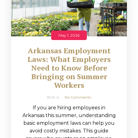
May 1, 2026
Arkansas Employment
Laws: What Employers
Need to Know Before
Bringing on Summer
Workers
Britt A
No Comments
If you are hiring employees in
Arkansas this summer, understanding
basic employment laws can help you
avoid costly mistakes. This guide