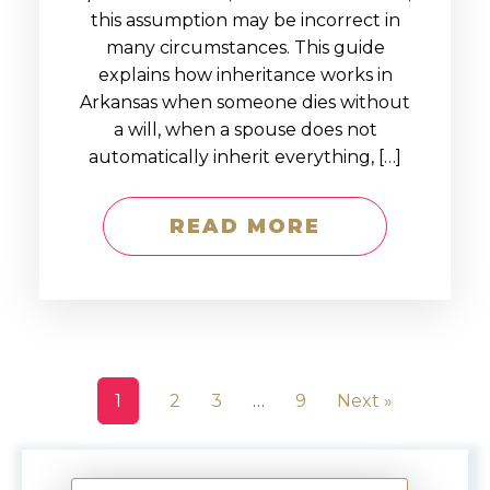
this assumption may be incorrect in
many circumstances. This guide
explains how inheritance works in
Arkansas when someone dies without
a will, when a spouse does not
automatically inherit everything, […]
READ MORE
1
2
3
…
9
Next »