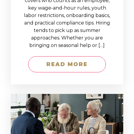
covers who counts as an employee,
key wage-and-hour rules, youth
labor restrictions, onboarding basics,
and practical compliance tips. Hiring
tends to pick up as summer
approaches. Whether you are
bringing on seasonal help or […]
READ MORE