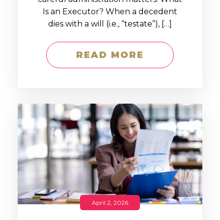
Is an Executor? When a decedent
dies with a will (i.e., “testate”), […]
READ MORE
April 2, 2026