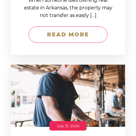
When someone dies owning real
estate in Arkansas, the property may
not transfer as easily […]
READ MORE
July 13, 2026