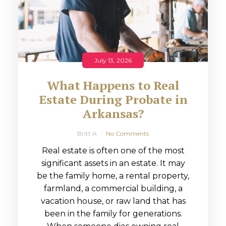
July 13, 2026
What Happens to Real
Estate During Probate in
Arkansas?
Britt A
No Comments
Real estate is often one of the most
significant assets in an estate. It may
be the family home, a rental property,
farmland, a commercial building, a
vacation house, or raw land that has
been in the family for generations.