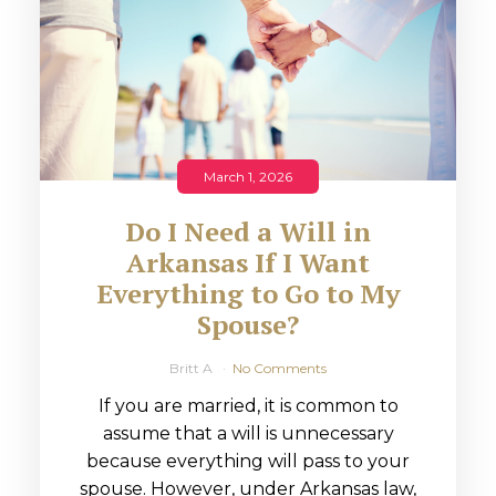
March 1, 2026
Do I Need a Will in
Arkansas If I Want
Everything to Go to My
Spouse?
Britt A
No Comments
If you are married, it is common to
assume that a will is unnecessary
because everything will pass to your
spouse. However, under Arkansas law,