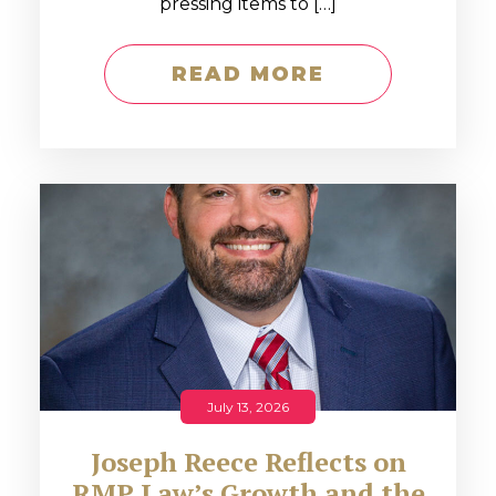
pressing items to […]
READ MORE
July 13, 2026
Joseph Reece Reflects on
RMP Law’s Growth and the