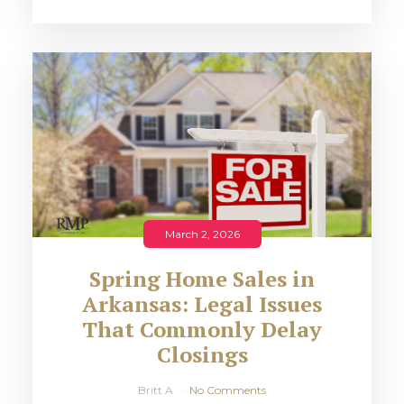
March 2, 2026
Spring Home Sales in
Arkansas: Legal Issues
That Commonly Delay
Closings
Britt A
No Comments