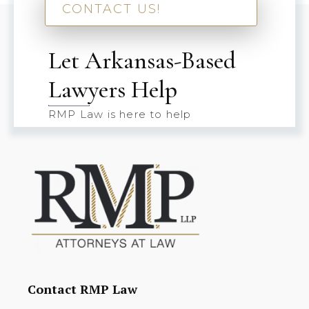
CONTACT US!
Let Arkansas-Based
Lawyers Help
RMP Law is here to help
Contact RMP Law