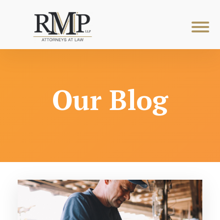
Our Blog