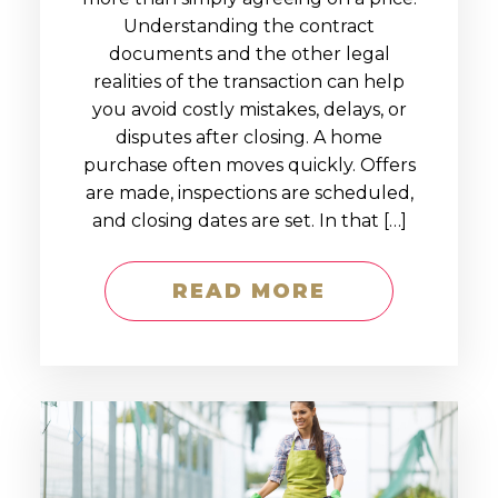
Understanding the contract
documents and the other legal
realities of the transaction can help
you avoid costly mistakes, delays, or
disputes after closing. A home
purchase often moves quickly. Offers
are made, inspections are scheduled,
and closing dates are set. In that […]
READ MORE