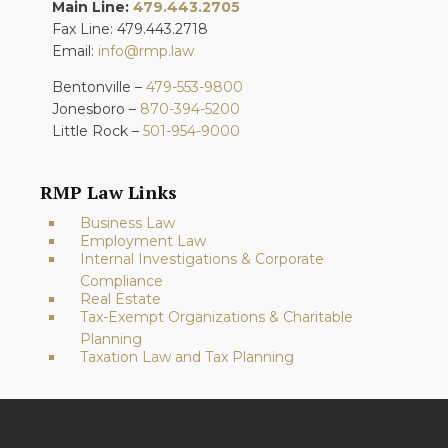
Main Line:
479.443.2705
Fax Line: 479.443.2718
Email:
info@rmp.law
Bentonville –
479-553-9800
Jonesboro –
870-394-5200
Little Rock –
501-954-9000
RMP Law Links
Business Law
Employment Law
Internal Investigations & Corporate
Compliance
Real Estate
Tax-Exempt Organizations & Charitable
Planning
Taxation Law and Tax Planning