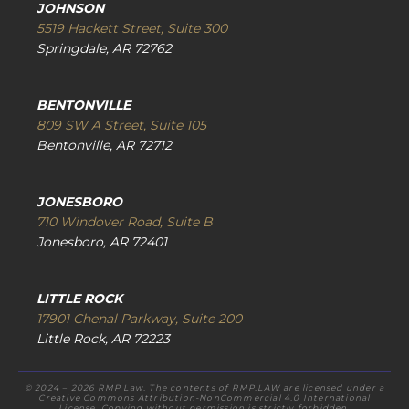
JOHNSON
5519 Hackett Street, Suite 300
Springdale, AR 72762
BENTONVILLE
809 SW A Street, Suite 105
Bentonville, AR 72712
JONESBORO
710 Windover Road, Suite B
Jonesboro, AR 72401
LITTLE ROCK
17901 Chenal Parkway, Suite 200
Little Rock, AR 72223
© 2024 – 2026 RMP Law. The contents of RMP.LAW are licensed under a
Creative Commons Attribution-NonCommercial 4.0 International
License. Copying without permission is strictly forbidden.