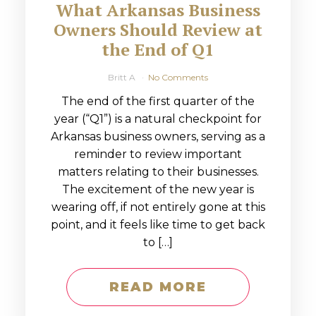
What Arkansas Business
Owners Should Review at
the End of Q1
Britt A
No Comments
The end of the first quarter of the
year (“Q1”) is a natural checkpoint for
Arkansas business owners, serving as a
reminder to review important
matters relating to their businesses.
The excitement of the new year is
wearing off, if not entirely gone at this
point, and it feels like time to get back
to […]
READ MORE