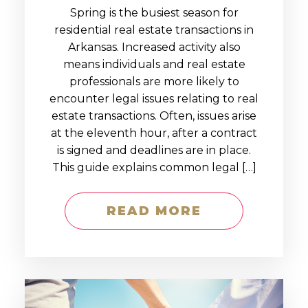
Spring is the busiest season for
residential real estate transactions in
Arkansas. Increased activity also
means individuals and real estate
professionals are more likely to
encounter legal issues relating to real
estate transactions. Often, issues arise
at the eleventh hour, after a contract
is signed and deadlines are in place.
This guide explains common legal […]
READ MORE