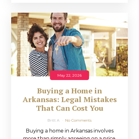
May 22, 2026
Buying a Home in
Arkansas: Legal Mistakes
That Can Cost You
Britt A
No Comments
Buying a home in Arkansas involves
more than simply agreeing on a price.