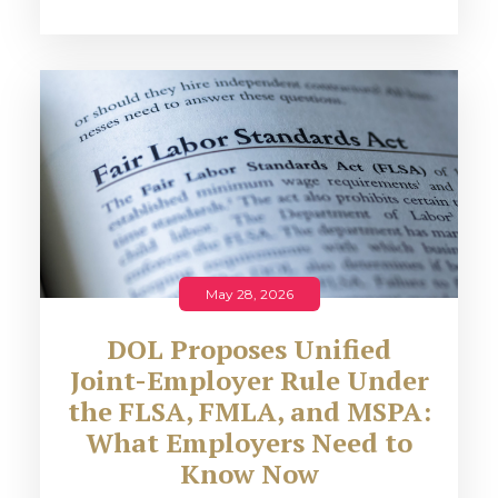
May 28, 2026
DOL Proposes Unified
Joint-Employer Rule Under
the FLSA, FMLA, and MSPA:
What Employers Need to
Know Now