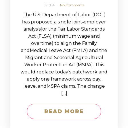
Britt A
No Comments
The U.S. Department of Labor (DOL)
has proposed a single joint‑employer
analysisfor the Fair Labor Standards
Act (FLSA) (minimum wage and
overtime) to align the Family
andMedical Leave Act (FMLA) and the
Migrant and Seasonal Agricultural
Worker Protection Act(MSPA). This
would replace today’s patchwork and
apply one framework across pay,
leave, andMSPA claims. The change
[…]
READ MORE