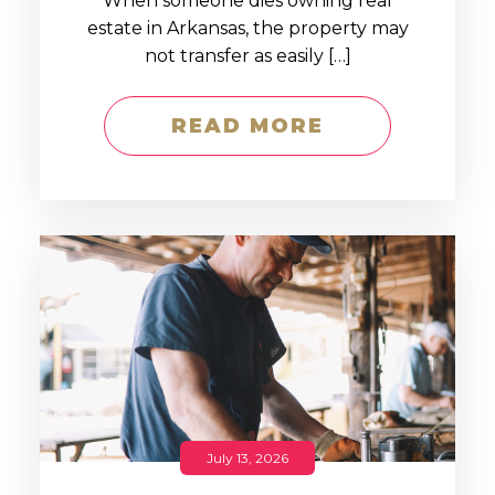
When someone dies owning real
estate in Arkansas, the property may
not transfer as easily […]
READ MORE
July 13, 2026