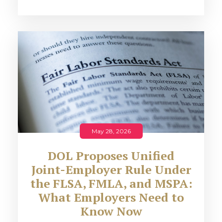
May 28, 2026
DOL Proposes Unified
Joint-Employer Rule Under
the FLSA, FMLA, and MSPA:
What Employers Need to
Know Now