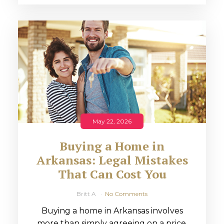
May 22, 2026
Buying a Home in
Arkansas: Legal Mistakes
That Can Cost You
Britt A
No Comments
Buying a home in Arkansas involves
more than simply agreeing on a price.