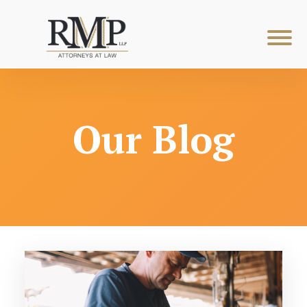
Our Blog