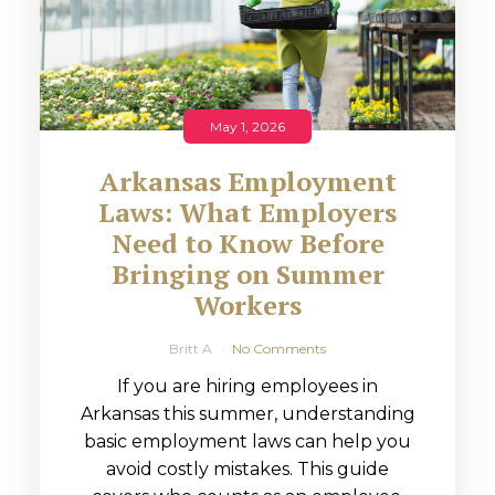
May 1, 2026
Arkansas Employment
Laws: What Employers
Need to Know Before
Bringing on Summer
Workers
Britt A
No Comments
If you are hiring employees in
Arkansas this summer, understanding
basic employment laws can help you
avoid costly mistakes. This guide