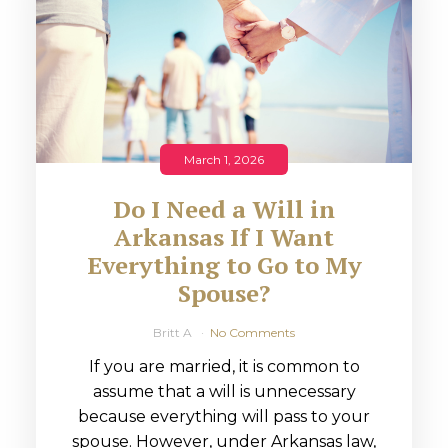
March 1, 2026
Do I Need a Will in
Arkansas If I Want
Everything to Go to My
Spouse?
Britt A
No Comments
If you are married, it is common to
assume that a will is unnecessary
because everything will pass to your
spouse. However, under Arkansas law,