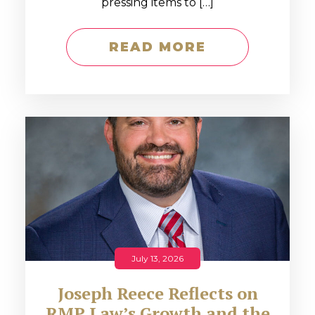
pressing items to […]
READ MORE
July 13, 2026
Joseph Reece Reflects on
RMP Law’s Growth and the