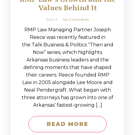
Values Behind It
Britt A
No Comments
RMP Law Managing Partner Joseph
Reece was recently featured in
the Talk Business & Politics “Then and
Now” series, which highlights
Arkansas business leaders and the
defining moments that have shaped
their careers. Reece founded RMP
Law in 2005 alongside Lee Moore and
Neal Pendergraft. What began with
three attorneys has grown into one of
Arkansas’ fastest-growing […]
READ MORE