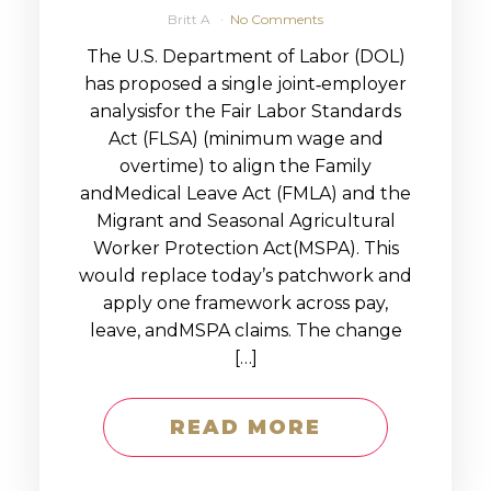
Britt A
No Comments
The U.S. Department of Labor (DOL)
has proposed a single joint‑employer
analysisfor the Fair Labor Standards
Act (FLSA) (minimum wage and
overtime) to align the Family
andMedical Leave Act (FMLA) and the
Migrant and Seasonal Agricultural
Worker Protection Act(MSPA). This
would replace today’s patchwork and
apply one framework across pay,
leave, andMSPA claims. The change
[…]
READ MORE