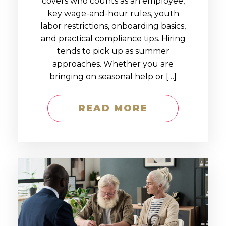
covers who counts as an employee,
key wage-and-hour rules, youth
labor restrictions, onboarding basics,
and practical compliance tips. Hiring
tends to pick up as summer
approaches. Whether you are
bringing on seasonal help or […]
READ MORE