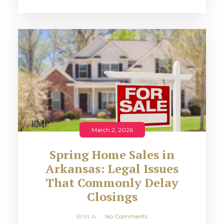
March 2, 2026
Spring Home Sales in
Arkansas: Legal Issues
That Commonly Delay
Closings
Britt A
No Comments