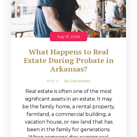
July 13, 2026
What Happens to Real
Estate During Probate in
Arkansas?
Britt A
No Comments
Real estate is often one of the most
significant assets in an estate. It may
be the family home, a rental property,
farmland, a commercial building, a
vacation house, or raw land that has
been in the family for generations.