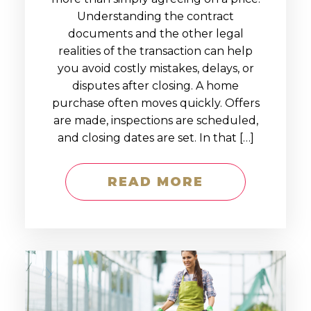
Understanding the contract
documents and the other legal
realities of the transaction can help
you avoid costly mistakes, delays, or
disputes after closing. A home
purchase often moves quickly. Offers
are made, inspections are scheduled,
and closing dates are set. In that […]
READ MORE