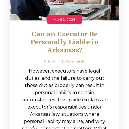
April 2, 2026
Can an Executor Be
Personally Liable in
Arkansas?
Britt A
No Comments
However, executors have legal
duties, and the failure to carry out
those duties properly can result in
personal liability in certain
circumstances. This guide explains an
executor’s responsibilities under
Arkansas law, situations where
personal liability may arise, and why
careful administration matters. What