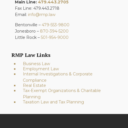
Main Line:
479.443.2705
Fax Line: 479.443.2718
Email:
info@rmp.law
Bentonville –
479-553-9800
Jonesboro –
870-394-5200
Little Rock –
501-954-9000
RMP Law Links
Business Law
Employment Law
Internal Investigations & Corporate
Compliance
Real Estate
Tax-Exempt Organizations & Charitable
Planning
Taxation Law and Tax Planning