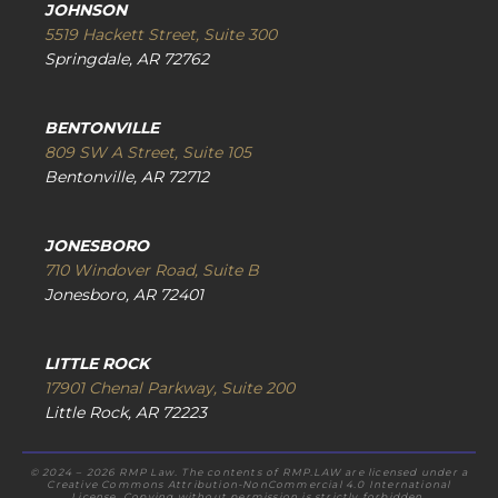
JOHNSON
5519 Hackett Street, Suite 300
Springdale, AR 72762
BENTONVILLE
809 SW A Street, Suite 105
Bentonville, AR 72712
JONESBORO
710 Windover Road, Suite B
Jonesboro, AR 72401
LITTLE ROCK
17901 Chenal Parkway, Suite 200
Little Rock, AR 72223
© 2024 – 2026 RMP Law. The contents of RMP.LAW are licensed under a
Creative Commons Attribution-NonCommercial 4.0 International
License. Copying without permission is strictly forbidden.