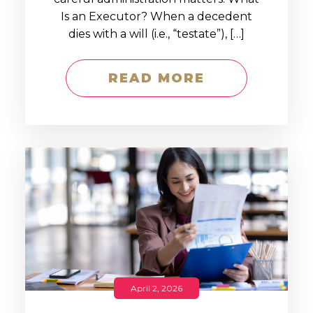
Is an Executor? When a decedent
dies with a will (i.e., “testate”), […]
READ MORE
April 2, 2026