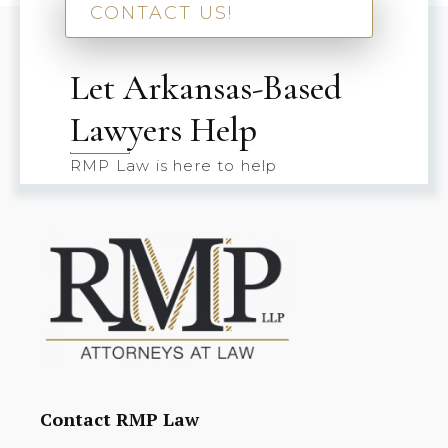
CONTACT US!
Let Arkansas-Based
Lawyers Help
RMP Law is here to help
Contact RMP Law