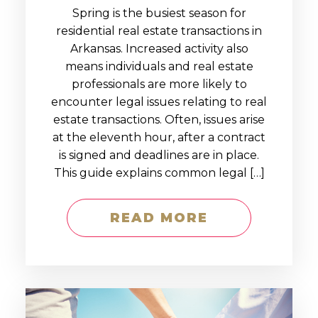
Spring is the busiest season for
residential real estate transactions in
Arkansas. Increased activity also
means individuals and real estate
professionals are more likely to
encounter legal issues relating to real
estate transactions. Often, issues arise
at the eleventh hour, after a contract
is signed and deadlines are in place.
This guide explains common legal […]
READ MORE