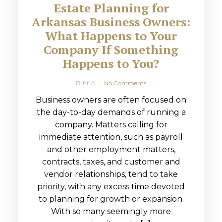
Estate Planning for
Arkansas Business Owners:
What Happens to Your
Company If Something
Happens to You?
Britt A
No Comments
Business owners are often focused on
the day-to-day demands of running a
company. Matters calling for
immediate attention, such as payroll
and other employment matters,
contracts, taxes, and customer and
vendor relationships, tend to take
priority, with any excess time devoted
to planning for growth or expansion.
With so many seemingly more