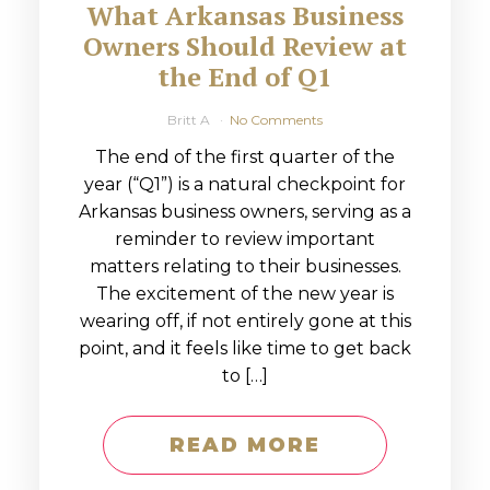
What Arkansas Business
Owners Should Review at
the End of Q1
Britt A
No Comments
The end of the first quarter of the
year (“Q1”) is a natural checkpoint for
Arkansas business owners, serving as a
reminder to review important
matters relating to their businesses.
The excitement of the new year is
wearing off, if not entirely gone at this
point, and it feels like time to get back
to […]
READ MORE