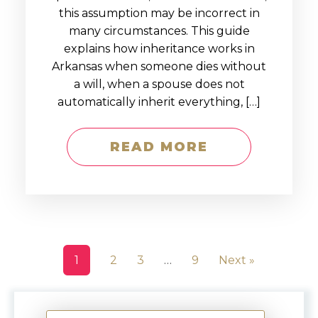
this assumption may be incorrect in
many circumstances. This guide
explains how inheritance works in
Arkansas when someone dies without
a will, when a spouse does not
automatically inherit everything, […]
READ MORE
1
2
3
…
9
Next »