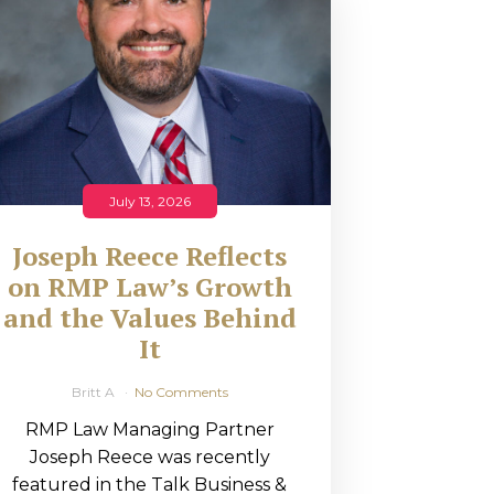
July 13, 2026
Joseph Reece Reflects
on RMP Law’s Growth
and the Values Behind
It
Britt A
No Comments
RMP Law Managing Partner
Joseph Reece was recently
featured in the Talk Business &