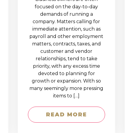
D
focused on the day-to-day
demands of running a
company. Matters calling for
immediate attention, such as
payroll and other employment
matters, contracts, taxes, and
customer and vendor
relationships, tend to take
priority, with any excess time
devoted to planning for
growth or expansion. With so
many seemingly more pressing
items to […]
READ MORE