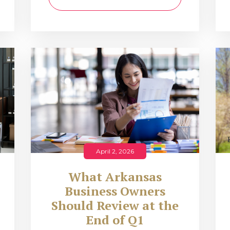
April 2, 2026
What Arkansas
Business Owners
Should Review at the
End of Q1