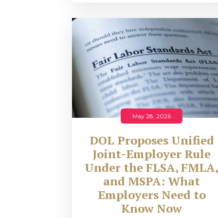
May 28, 2026
DOL Proposes Unified
Joint-Employer Rule
Under the FLSA, FMLA
and MSPA: What
Employers Need to
Know Now