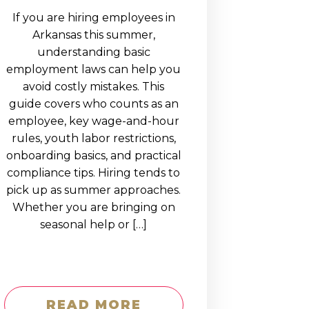
If you are hiring employees in
Arkansas this summer,
understanding basic
employment laws can help you
avoid costly mistakes. This
guide covers who counts as an
employee, key wage-and-hour
rules, youth labor restrictions,
onboarding basics, and practical
compliance tips. Hiring tends to
pick up as summer approaches.
Whether you are bringing on
seasonal help or […]
READ MORE