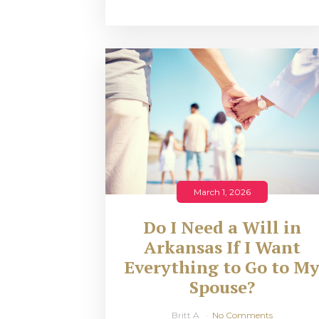
March 1, 2026
Do I Need a Will in
Arkansas If I Want
Everything to Go to M
Spouse?
Britt A
No Comments