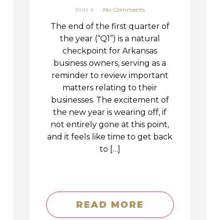
Britt A
No Comments
The end of the first quarter of
the year (“Q1”) is a natural
checkpoint for Arkansas
business owners, serving as a
reminder to review important
matters relating to their
businesses. The excitement of
the new year is wearing off, if
not entirely gone at this point,
and it feels like time to get back
to […]
READ MORE