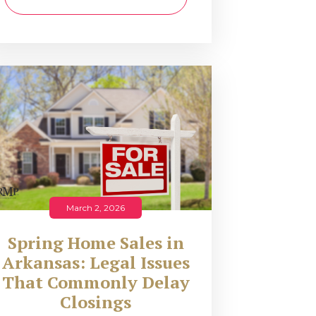
March 2, 2026
Spring Home Sales in
Arkansas: Legal Issues
That Commonly Delay
Closings