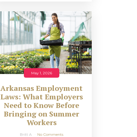
May 1, 2026
Arkansas Employment
Laws: What Employers
Need to Know Before
Bringing on Summer
Workers
Britt A
No Comments