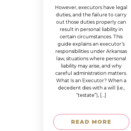
However, executors have legal
duties, and the failure to carry
out those duties properly can
result in personal liability in
certain circumstances. This
guide explains an executor’s
responsibilities under Arkansas
law, situations where personal
liability may arise, and why
careful administration matters.
What Is an Executor? When a
decedent dies with a will (i.e.,
“testate”), […]
READ MORE