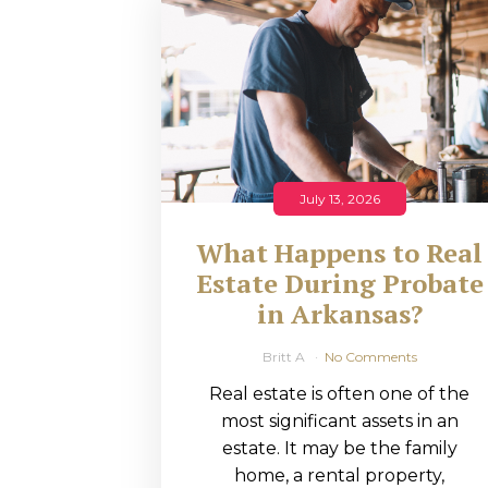
RMP JOBS: TA
MANAGER
(NOVEMBER
2025)
RMP PARTNER
July 13, 2026
PERRY WILSO
What Happens to Real
FEATURED IN
Estate During Probate
in Arkansas?
ARKANSAS
BUSINESS
Britt A
No Comments
Real estate is often one of the
COMMENTARY
most significant assets in an
ON ECONOMIC
estate. It may be the family
home, a rental property,