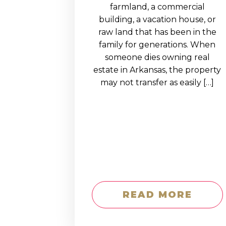
EDUCATION AN
farmland, a commercial
building, a vacation house, or
WORKFORCE
raw land that has been in the
READINESS
family for generations. When
someone dies owning real
1
2
3
…
12
NEXT »
estate in Arkansas, the property
may not transfer as easily […]
READ MORE