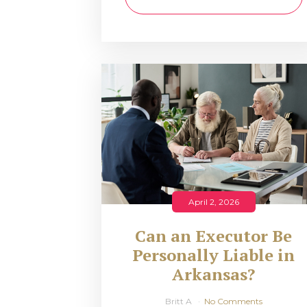
April 2, 2026
Can an Executor Be
Personally Liable in
Arkansas?
Britt A
No Comments