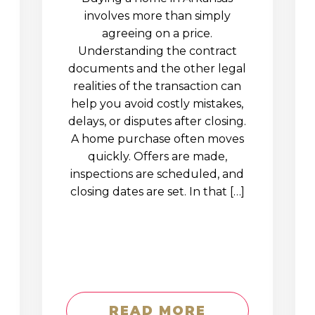
involves more than simply
agreeing on a price.
Understanding the contract
documents and the other legal
realities of the transaction can
help you avoid costly mistakes,
delays, or disputes after closing.
A home purchase often moves
quickly. Offers are made,
inspections are scheduled, and
closing dates are set. In that […]
READ MORE