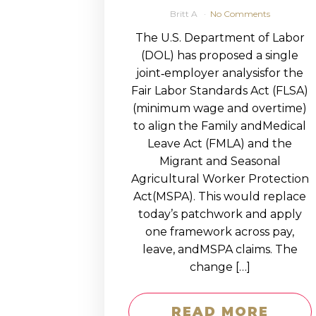
Britt A
No Comments
The U.S. Department of Labor
(DOL) has proposed a single
joint‑employer analysisfor the
Fair Labor Standards Act (FLSA)
(minimum wage and overtime)
to align the Family andMedical
Leave Act (FMLA) and the
Migrant and Seasonal
Agricultural Worker Protection
Act(MSPA). This would replace
today’s patchwork and apply
one framework across pay,
leave, andMSPA claims. The
change […]
READ MORE