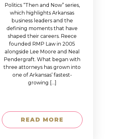
Politics “Then and Now” series,
which highlights Arkansas
business leaders and the
defining moments that have
shaped their careers. Reece
founded RMP Law in 2005
alongside Lee Moore and Neal
Pendergraft. What began with
three attorneys has grown into
one of Arkansas’ fastest-
growing […]
READ MORE