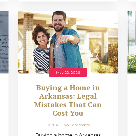
May 22, 2026
Buying a Home in
Arkansas: Legal
,
Mistakes That Can
Cost You
Britt A
No Comments
Buying a home in Arkansas