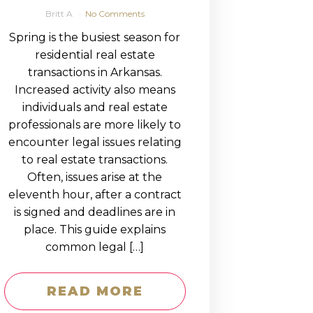
Britt A
No Comments
Spring is the busiest season for
residential real estate
transactions in Arkansas.
Increased activity also means
individuals and real estate
professionals are more likely to
encounter legal issues relating
to real estate transactions.
Often, issues arise at the
eleventh hour, after a contract
is signed and deadlines are in
place. This guide explains
common legal […]
READ MORE