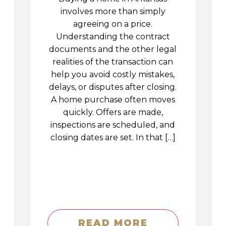
involves more than simply
agreeing on a price.
Understanding the contract
documents and the other legal
realities of the transaction can
help you avoid costly mistakes,
delays, or disputes after closing.
A home purchase often moves
quickly. Offers are made,
inspections are scheduled, and
closing dates are set. In that […]
READ MORE