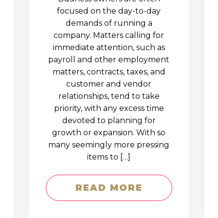
D
focused on the day-to-day
demands of running a
company. Matters calling for
immediate attention, such as
payroll and other employment
matters, contracts, taxes, and
customer and vendor
relationships, tend to take
priority, with any excess time
devoted to planning for
growth or expansion. With so
many seemingly more pressing
items to […]
READ MORE