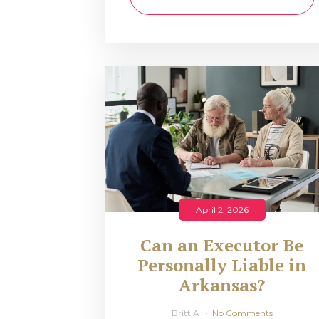
April 2, 2026
Can an Executor Be
Personally Liable in
Arkansas?
Britt A
No Comments