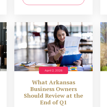
April 2, 2026
What Arkansas
Business Owners
Should Review at the
End of Q1