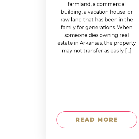
EDUCATION AN
farmland, a commercial
building, a vacation house, or
WORKFORCE
raw land that has been in the
READINESS
family for generations. When
someone dies owning real
1
2
3
…
12
NEXT »
estate in Arkansas, the property
may not transfer as easily […]
READ MORE