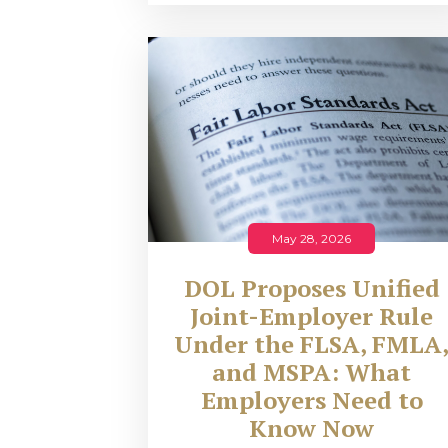
May 28, 2026
DOL Proposes Unified
Joint-Employer Rule
Under the FLSA, FMLA
and MSPA: What
Employers Need to
Know Now