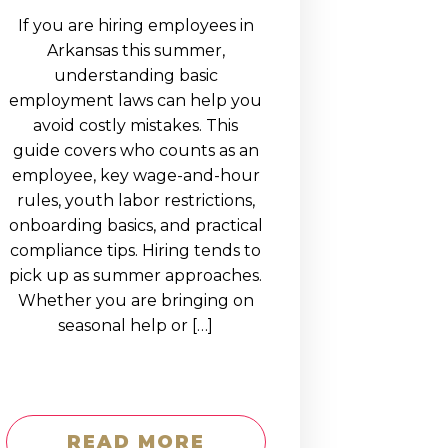
If you are hiring employees in
Arkansas this summer,
understanding basic
employment laws can help you
avoid costly mistakes. This
guide covers who counts as an
employee, key wage-and-hour
rules, youth labor restrictions,
onboarding basics, and practical
compliance tips. Hiring tends to
pick up as summer approaches.
Whether you are bringing on
seasonal help or […]
READ MORE