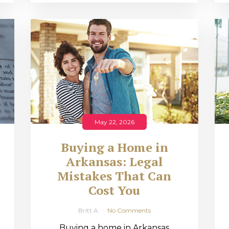
May 22, 2026
Buying a Home in
Arkansas: Legal
,
Mistakes That Can
Cost You
Britt A
No Comments
Buying a home in Arkansas