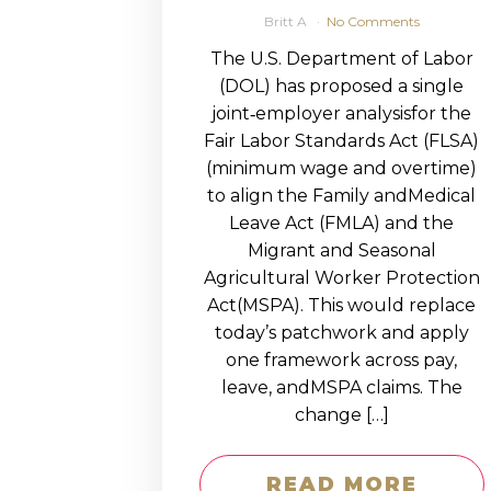
Britt A
No Comments
The U.S. Department of Labor
(DOL) has proposed a single
joint‑employer analysisfor the
Fair Labor Standards Act (FLSA)
(minimum wage and overtime)
to align the Family andMedical
Leave Act (FMLA) and the
Migrant and Seasonal
Agricultural Worker Protection
Act(MSPA). This would replace
today’s patchwork and apply
one framework across pay,
leave, andMSPA claims. The
change […]
READ MORE