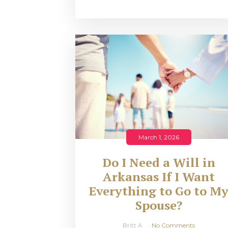
March 1, 2026
Do I Need a Will in
Arkansas If I Want
Everything to Go to M
Spouse?
Britt A
No Comments