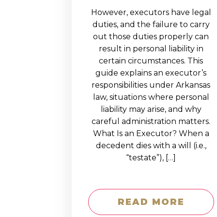
However, executors have legal
duties, and the failure to carry
out those duties properly can
result in personal liability in
certain circumstances. This
guide explains an executor’s
responsibilities under Arkansas
law, situations where personal
liability may arise, and why
careful administration matters.
What Is an Executor? When a
decedent dies with a will (i.e.,
“testate”), […]
READ MORE