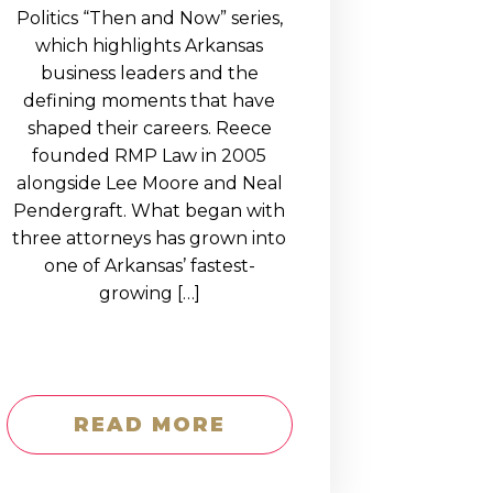
Politics “Then and Now” series,
which highlights Arkansas
business leaders and the
defining moments that have
shaped their careers. Reece
founded RMP Law in 2005
alongside Lee Moore and Neal
Pendergraft. What began with
three attorneys has grown into
one of Arkansas’ fastest-
growing […]
READ MORE