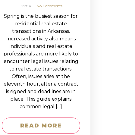
Britt A
No Comments
Spring is the busiest season for
residential real estate
transactions in Arkansas.
Increased activity also means
individuals and real estate
professionals are more likely to
encounter legal issues relating
to real estate transactions.
Often, issues arise at the
eleventh hour, after a contract
is signed and deadlines are in
place. This guide explains
common legal […]
READ MORE