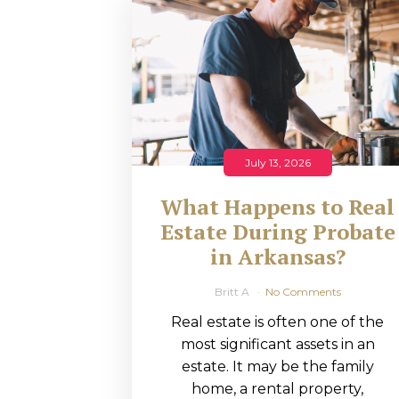
RMP JOBS: TA
MANAGER
(NOVEMBER
2025)
RMP PARTNER
July 13, 2026
PERRY WILSO
What Happens to Real
FEATURED IN
Estate During Probate
in Arkansas?
ARKANSAS
BUSINESS
Britt A
No Comments
Real estate is often one of the
COMMENTARY
most significant assets in an
ON ECONOMIC
estate. It may be the family
home, a rental property,