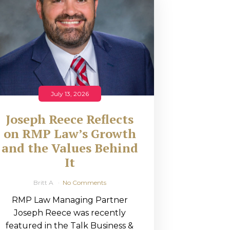
July 13, 2026
Joseph Reece Reflects
on RMP Law’s Growth
and the Values Behind
It
Britt A
No Comments
RMP Law Managing Partner
Joseph Reece was recently
featured in the Talk Business &