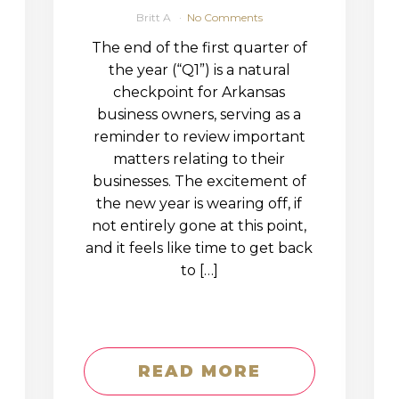
Britt A
No Comments
The end of the first quarter of
the year (“Q1”) is a natural
checkpoint for Arkansas
business owners, serving as a
reminder to review important
matters relating to their
businesses. The excitement of
the new year is wearing off, if
not entirely gone at this point,
and it feels like time to get back
to […]
READ MORE