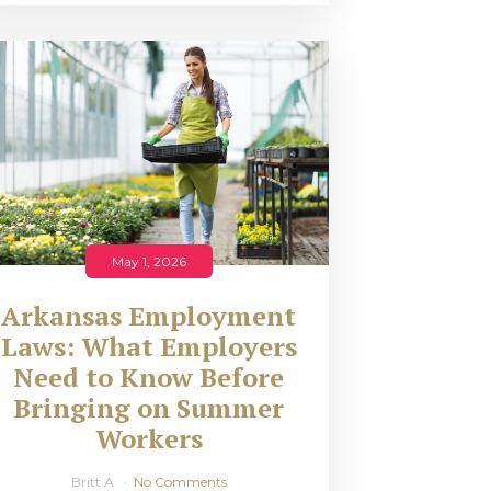
May 1, 2026
Arkansas Employment
Laws: What Employers
Need to Know Before
Bringing on Summer
Workers
Britt A
No Comments