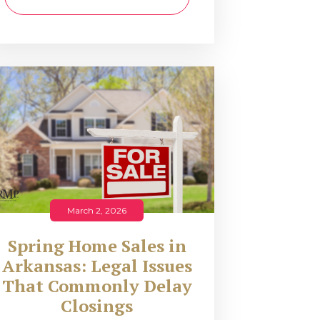
March 2, 2026
Spring Home Sales in
Arkansas: Legal Issues
That Commonly Delay
Closings