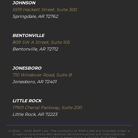
JOHNSON
5519 Hackett Street, Suite 300
Springdale, AR 72762
BENTONVILLE
809 SW A Street, Suite 105
Bentonville, AR 72712
JONESBORO
710 Windover Road, Suite B
Jonesboro, AR 72401
LITTLE ROCK
17901 Chenal Parkway, Suite 200
Little Rock, AR 72223
© 2024 – 2026 RMP Law. The contents of RMP.LAW are licensed under a
Creative Commons Attribution-NonCommercial 4.0 International
License. Copying without permission is strictly forbidden.