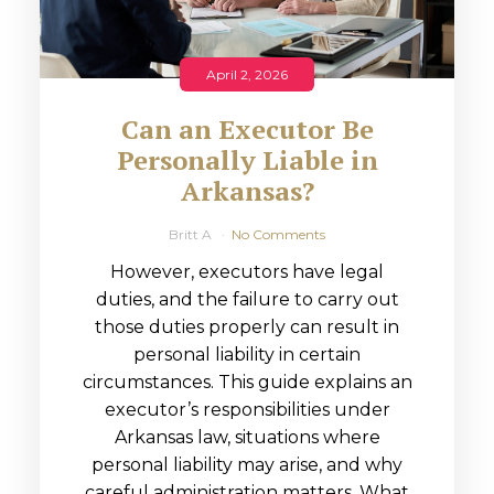
April 2, 2026
Can an Executor Be
Personally Liable in
Arkansas?
Britt A
No Comments
However, executors have legal
duties, and the failure to carry out
those duties properly can result in
personal liability in certain
circumstances. This guide explains an
executor’s responsibilities under
Arkansas law, situations where
personal liability may arise, and why
careful administration matters. What