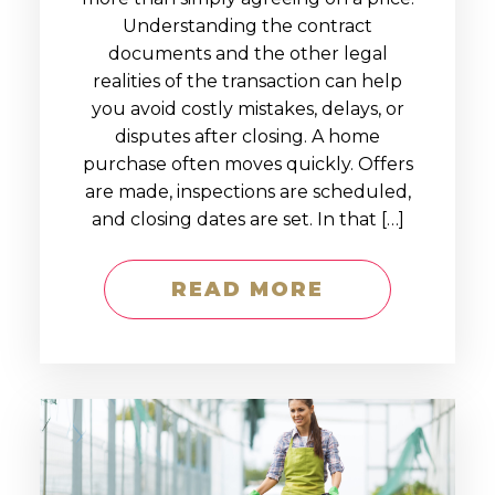
Understanding the contract
documents and the other legal
realities of the transaction can help
you avoid costly mistakes, delays, or
disputes after closing. A home
purchase often moves quickly. Offers
are made, inspections are scheduled,
and closing dates are set. In that […]
READ MORE