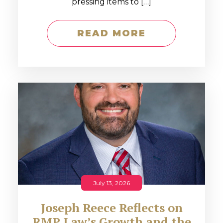
pressing items to […]
READ MORE
July 13, 2026
Joseph Reece Reflects on
RMP Law’s Growth and the