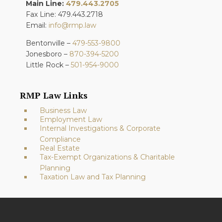
Main Line:
479.443.2705
Fax Line: 479.443.2718
Email:
info@rmp.law
Bentonville –
479-553-9800
Jonesboro –
870-394-5200
Little Rock –
501-954-9000
RMP Law Links
Business Law
Employment Law
Internal Investigations & Corporate
Compliance
Real Estate
Tax-Exempt Organizations & Charitable
Planning
Taxation Law and Tax Planning