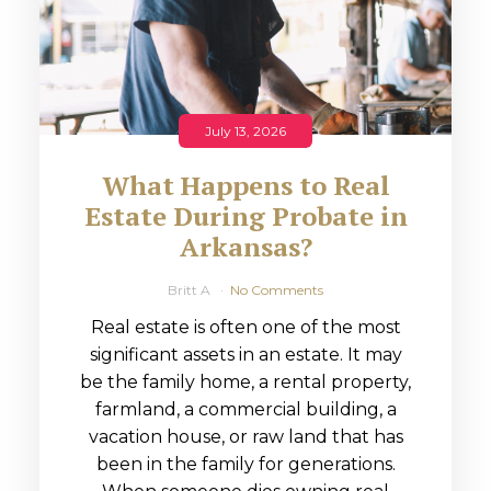
July 13, 2026
What Happens to Real
Estate During Probate in
Arkansas?
Britt A
No Comments
Real estate is often one of the most
significant assets in an estate. It may
be the family home, a rental property,
farmland, a commercial building, a
vacation house, or raw land that has
been in the family for generations.