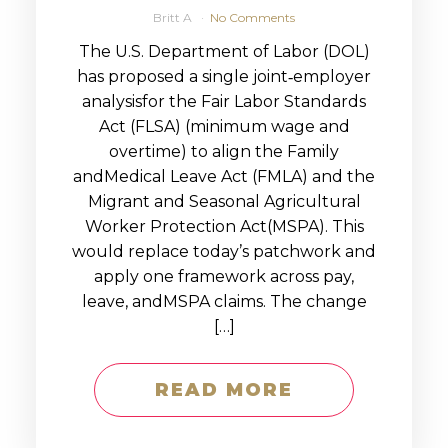
Britt A
No Comments
The U.S. Department of Labor (DOL)
has proposed a single joint‑employer
analysisfor the Fair Labor Standards
Act (FLSA) (minimum wage and
overtime) to align the Family
andMedical Leave Act (FMLA) and the
Migrant and Seasonal Agricultural
Worker Protection Act(MSPA). This
would replace today’s patchwork and
apply one framework across pay,
leave, andMSPA claims. The change
[…]
READ MORE