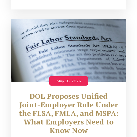
May 28, 2026
DOL Proposes Unified
Joint-Employer Rule Under
the FLSA, FMLA, and MSPA:
What Employers Need to
Know Now