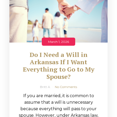
March 1, 2026
Do I Need a Will in
Arkansas If I Want
Everything to Go to My
Spouse?
Britt A
No Comments
If you are married, it is common to
assume that a will is unnecessary
because everything will pass to your
spouse. However, under Arkansas law,