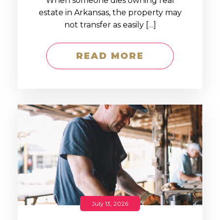
When someone dies owning real
estate in Arkansas, the property may
not transfer as easily […]
READ MORE
July 13, 2026