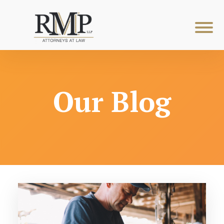
Our Blog