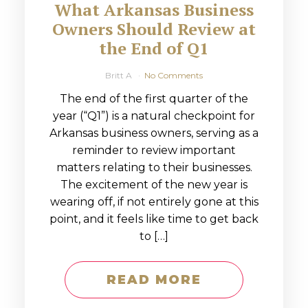
What Arkansas Business
Owners Should Review at
the End of Q1
Britt A
No Comments
The end of the first quarter of the
year (“Q1”) is a natural checkpoint for
Arkansas business owners, serving as a
reminder to review important
matters relating to their businesses.
The excitement of the new year is
wearing off, if not entirely gone at this
point, and it feels like time to get back
to […]
READ MORE