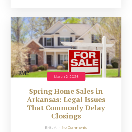
March 2, 2026
Spring Home Sales in
Arkansas: Legal Issues
That Commonly Delay
Closings
Britt A
No Comments