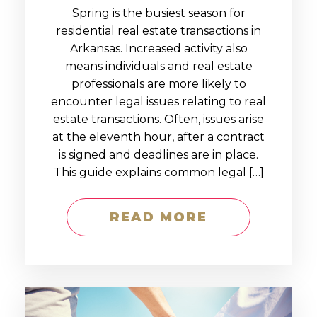
Spring is the busiest season for
residential real estate transactions in
Arkansas. Increased activity also
means individuals and real estate
professionals are more likely to
encounter legal issues relating to real
estate transactions. Often, issues arise
at the eleventh hour, after a contract
is signed and deadlines are in place.
This guide explains common legal […]
READ MORE