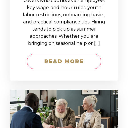
covers who counts as an employee,
key wage-and-hour rules, youth
labor restrictions, onboarding basics,
and practical compliance tips. Hiring
tends to pick up as summer
approaches. Whether you are
bringing on seasonal help or […]
READ MORE