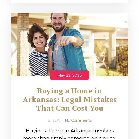
May 22, 2026
Buying a Home in
Arkansas: Legal Mistakes
That Can Cost You
Britt A
No Comments
Buying a home in Arkansas involves
more than simply agreeing on a price.