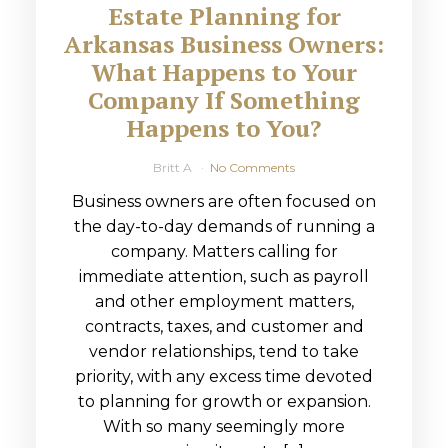
Estate Planning for
Arkansas Business Owners:
What Happens to Your
Company If Something
Happens to You?
Britt A
No Comments
Business owners are often focused on
the day-to-day demands of running a
company. Matters calling for
immediate attention, such as payroll
and other employment matters,
contracts, taxes, and customer and
vendor relationships, tend to take
priority, with any excess time devoted
to planning for growth or expansion.
With so many seemingly more