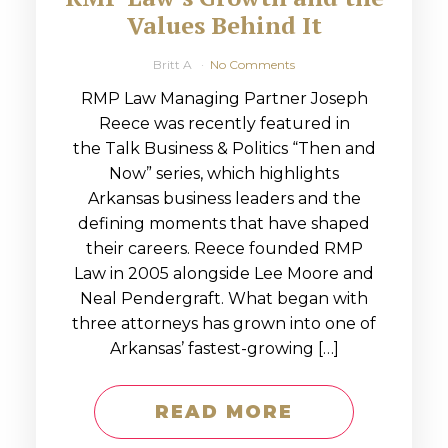
Values Behind It
Britt A
No Comments
RMP Law Managing Partner Joseph
Reece was recently featured in
the Talk Business & Politics “Then and
Now” series, which highlights
Arkansas business leaders and the
defining moments that have shaped
their careers. Reece founded RMP
Law in 2005 alongside Lee Moore and
Neal Pendergraft. What began with
three attorneys has grown into one of
Arkansas’ fastest-growing […]
READ MORE