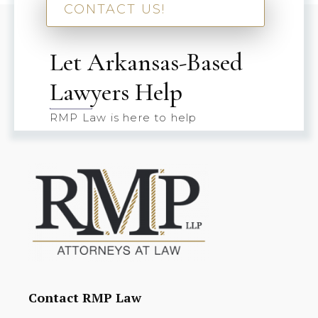
CONTACT US!
Let Arkansas-Based
Lawyers Help
RMP Law is here to help
Contact RMP Law