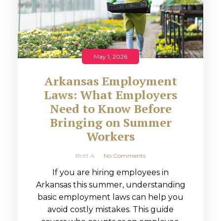
May 1, 2026
Arkansas Employment
Laws: What Employers
Need to Know Before
Bringing on Summer
Workers
Britt A
No Comments
If you are hiring employees in
Arkansas this summer, understanding
basic employment laws can help you
avoid costly mistakes. This guide