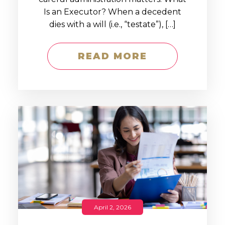
Is an Executor? When a decedent
dies with a will (i.e., “testate”), […]
READ MORE
April 2, 2026