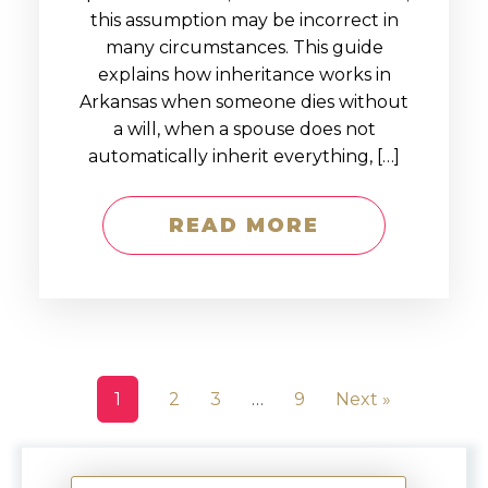
this assumption may be incorrect in
many circumstances. This guide
explains how inheritance works in
Arkansas when someone dies without
a will, when a spouse does not
automatically inherit everything, […]
READ MORE
1
2
3
…
9
Next »