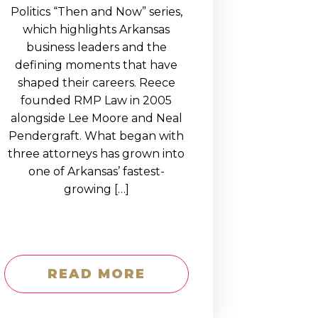
Politics “Then and Now” series,
which highlights Arkansas
business leaders and the
defining moments that have
shaped their careers. Reece
founded RMP Law in 2005
alongside Lee Moore and Neal
Pendergraft. What began with
three attorneys has grown into
one of Arkansas’ fastest-
growing […]
READ MORE