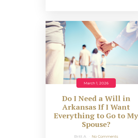
March 1, 2026
Do I Need a Will in
Arkansas If I Want
Everything to Go to M
Spouse?
Britt A
No Comments