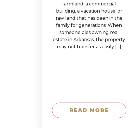
EDUCATION AN
farmland, a commercial
building, a vacation house, or
WORKFORCE
raw land that has been in the
READINESS
family for generations. When
someone dies owning real
1
2
3
…
12
NEXT »
estate in Arkansas, the property
may not transfer as easily […]
READ MORE