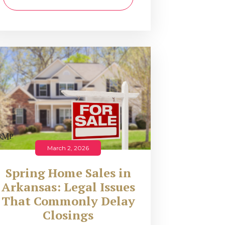
March 2, 2026
Spring Home Sales in
Arkansas: Legal Issues
That Commonly Delay
Closings