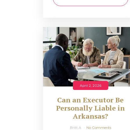
April 2, 2026
Can an Executor Be
Personally Liable in
Arkansas?
Britt A
No Comments