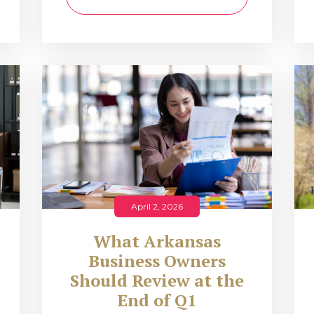
April 2, 2026
What Arkansas
Business Owners
Should Review at the
End of Q1