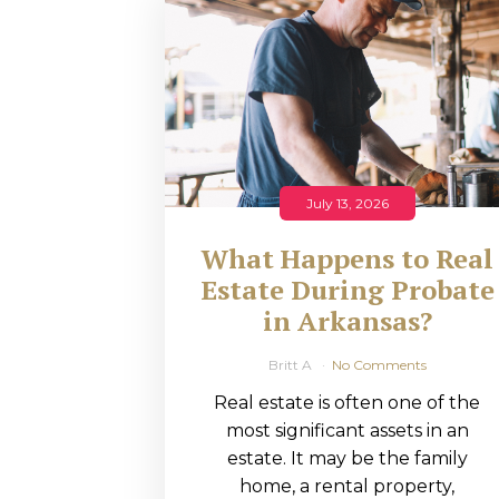
RMP JOBS: TA
MANAGER
(NOVEMBER
2025)
RMP PARTNER
July 13, 2026
PERRY WILSO
What Happens to Real
FEATURED IN
Estate During Probate
in Arkansas?
ARKANSAS
BUSINESS
Britt A
No Comments
Real estate is often one of the
COMMENTARY
most significant assets in an
ON ECONOMIC
estate. It may be the family
home, a rental property,