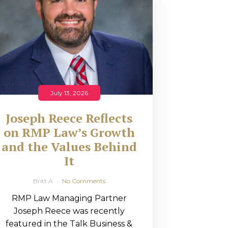
July 13, 2026
Joseph Reece Reflects
on RMP Law’s Growth
and the Values Behind
It
Britt A
No Comments
RMP Law Managing Partner
Joseph Reece was recently
featured in the Talk Business &