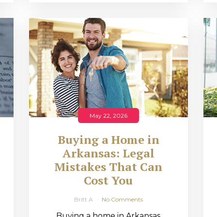
May 22, 2026
Buying a Home in
Arkansas: Legal
,
Mistakes That Can
Cost You
Britt A
No Comments
Buying a home in Arkansas