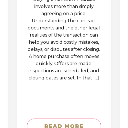
involves more than simply
agreeing on a price.
Understanding the contract
documents and the other legal
realities of the transaction can
help you avoid costly mistakes,
delays, or disputes after closing.
A home purchase often moves
quickly. Offers are made,
inspections are scheduled, and
closing dates are set. In that […]
READ MORE