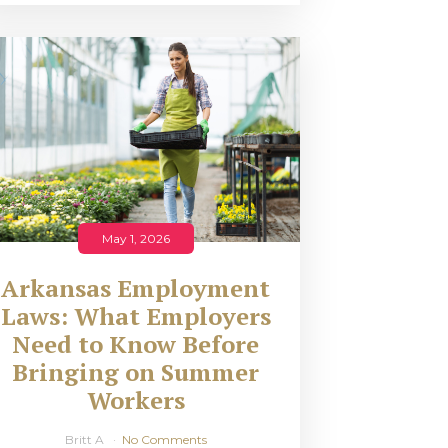
May 1, 2026
Arkansas Employment
Laws: What Employers
Need to Know Before
Bringing on Summer
Workers
Britt A
No Comments