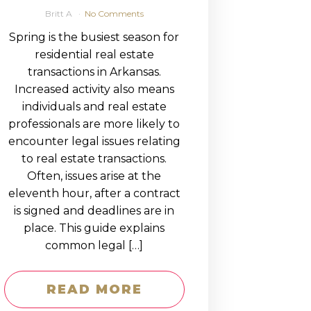
Britt A
No Comments
Spring is the busiest season for
residential real estate
transactions in Arkansas.
Increased activity also means
individuals and real estate
professionals are more likely to
encounter legal issues relating
to real estate transactions.
Often, issues arise at the
eleventh hour, after a contract
is signed and deadlines are in
place. This guide explains
common legal […]
READ MORE