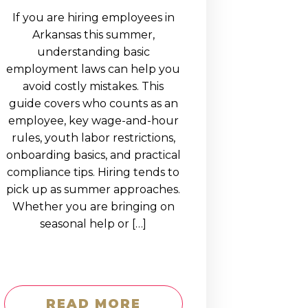
If you are hiring employees in
Arkansas this summer,
understanding basic
employment laws can help you
avoid costly mistakes. This
guide covers who counts as an
employee, key wage-and-hour
rules, youth labor restrictions,
onboarding basics, and practical
compliance tips. Hiring tends to
pick up as summer approaches.
Whether you are bringing on
seasonal help or […]
READ MORE