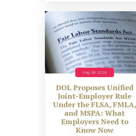
May 28, 2026
DOL Proposes Unified
Joint-Employer Rule
Under the FLSA, FMLA
and MSPA: What
Employers Need to
Know Now