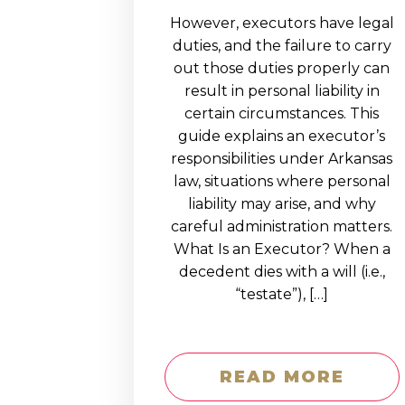
However, executors have legal
duties, and the failure to carry
out those duties properly can
result in personal liability in
certain circumstances. This
guide explains an executor’s
responsibilities under Arkansas
law, situations where personal
liability may arise, and why
careful administration matters.
What Is an Executor? When a
decedent dies with a will (i.e.,
“testate”), […]
READ MORE