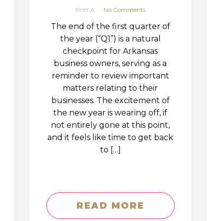
Britt A
No Comments
The end of the first quarter of
the year (“Q1”) is a natural
checkpoint for Arkansas
business owners, serving as a
reminder to review important
matters relating to their
businesses. The excitement of
the new year is wearing off, if
not entirely gone at this point,
and it feels like time to get back
to […]
READ MORE