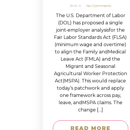
Britt A
No Comments
The U.S. Department of Labor
(DOL) has proposed a single
joint‑employer analysisfor the
Fair Labor Standards Act (FLSA)
(minimum wage and overtime)
to align the Family andMedical
Leave Act (FMLA) and the
Migrant and Seasonal
Agricultural Worker Protection
Act(MSPA). This would replace
today’s patchwork and apply
one framework across pay,
leave, andMSPA claims. The
change […]
READ MORE