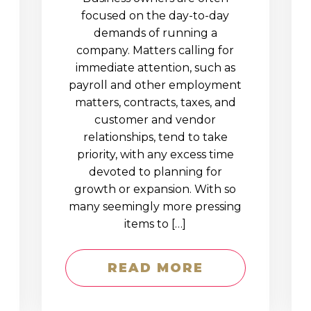
D
focused on the day-to-day
demands of running a
company. Matters calling for
immediate attention, such as
payroll and other employment
matters, contracts, taxes, and
customer and vendor
relationships, tend to take
priority, with any excess time
devoted to planning for
growth or expansion. With so
many seemingly more pressing
items to […]
READ MORE