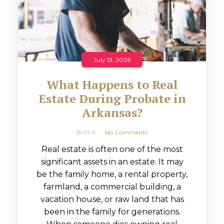
July 13, 2026
What Happens to Real
Estate During Probate in
Arkansas?
Britt A
No Comments
Real estate is often one of the most
significant assets in an estate. It may
be the family home, a rental property,
farmland, a commercial building, a
vacation house, or raw land that has
been in the family for generations.