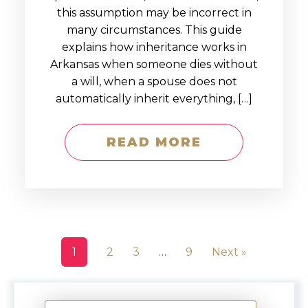
this assumption may be incorrect in
many circumstances. This guide
explains how inheritance works in
Arkansas when someone dies without
a will, when a spouse does not
automatically inherit everything, […]
READ MORE
1
2
3
…
9
Next »