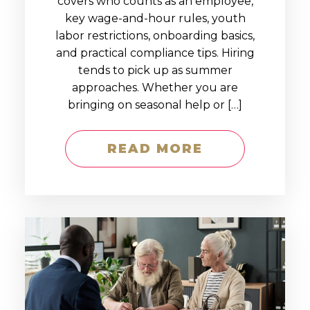
covers who counts as an employee,
key wage-and-hour rules, youth
labor restrictions, onboarding basics,
and practical compliance tips. Hiring
tends to pick up as summer
approaches. Whether you are
bringing on seasonal help or […]
READ MORE