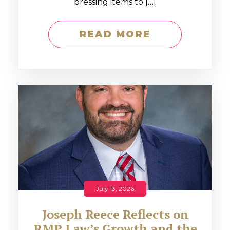
pressing items to […]
READ MORE
July 13, 2026
Joseph Reece Reflects on
RMP Law’s Growth and the