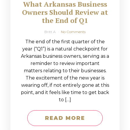
What Arkansas Business
Owners Should Review at
the End of Q1
Britt A
No Comments
The end of the first quarter of the
year (“Q1”) is a natural checkpoint for
Arkansas business owners, serving as a
reminder to review important
matters relating to their businesses.
The excitement of the new year is
wearing off, if not entirely gone at this
point, and it feels like time to get back
to […]
READ MORE