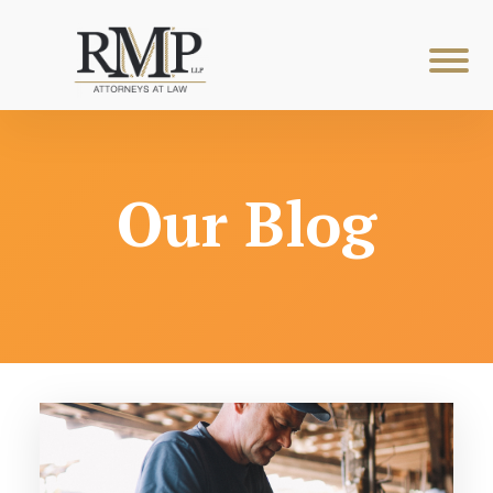
Our Blog