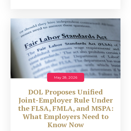
May 28, 2026
DOL Proposes Unified
Joint-Employer Rule Under
the FLSA, FMLA, and MSPA:
What Employers Need to
Know Now