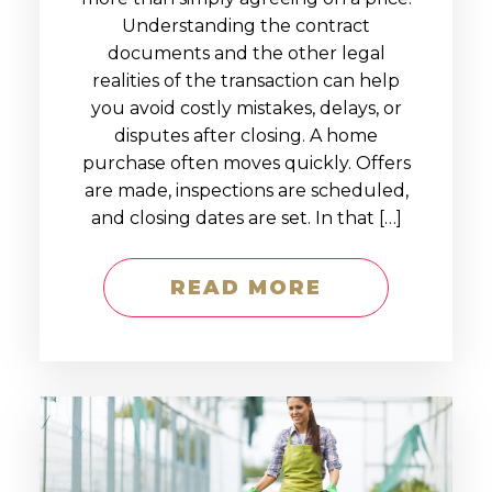
Understanding the contract
documents and the other legal
realities of the transaction can help
you avoid costly mistakes, delays, or
disputes after closing. A home
purchase often moves quickly. Offers
are made, inspections are scheduled,
and closing dates are set. In that […]
READ MORE