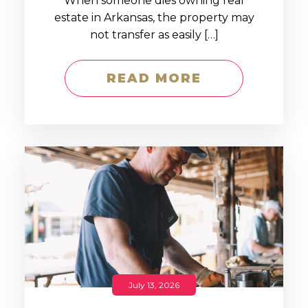
When someone dies owning real
estate in Arkansas, the property may
not transfer as easily […]
READ MORE
July 13, 2026