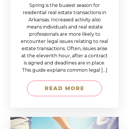
Spring is the busiest season for
residential real estate transactions in
Arkansas. Increased activity also
means individuals and real estate
professionals are more likely to
encounter legal issues relating to real
estate transactions. Often, issues arise
at the eleventh hour, after a contract
is signed and deadlines are in place.
This guide explains common legal […]
READ MORE