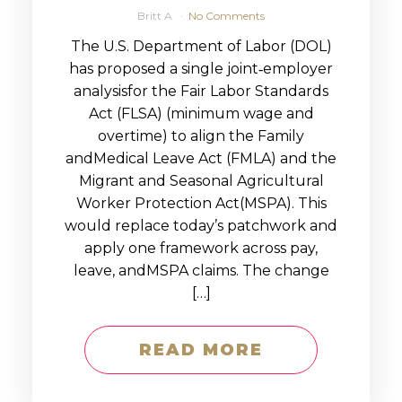
Britt A
No Comments
The U.S. Department of Labor (DOL)
has proposed a single joint‑employer
analysisfor the Fair Labor Standards
Act (FLSA) (minimum wage and
overtime) to align the Family
andMedical Leave Act (FMLA) and the
Migrant and Seasonal Agricultural
Worker Protection Act(MSPA). This
would replace today’s patchwork and
apply one framework across pay,
leave, andMSPA claims. The change
[…]
READ MORE