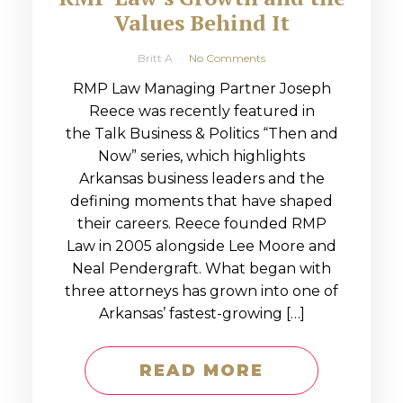
Values Behind It
Britt A
No Comments
RMP Law Managing Partner Joseph
Reece was recently featured in
the Talk Business & Politics “Then and
Now” series, which highlights
Arkansas business leaders and the
defining moments that have shaped
their careers. Reece founded RMP
Law in 2005 alongside Lee Moore and
Neal Pendergraft. What began with
three attorneys has grown into one of
Arkansas’ fastest-growing […]
READ MORE