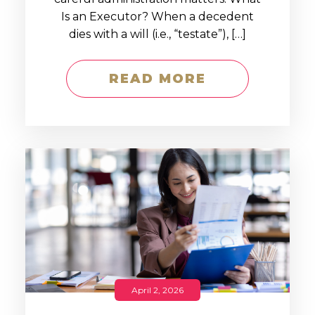
Is an Executor? When a decedent
dies with a will (i.e., “testate”), […]
READ MORE
April 2, 2026