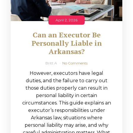
April 2, 2026
Can an Executor Be
Personally Liable in
Arkansas?
Britt A
No Comments
However, executors have legal
duties, and the failure to carry out
those duties properly can result in
personal liability in certain
circumstances. This guide explains an
executor’s responsibilities under
Arkansas law, situations where
personal liability may arise, and why
careful administration matters. What