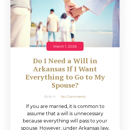
March 1, 2026
Do I Need a Will in
Arkansas If I Want
Everything to Go to My
Spouse?
Britt A
No Comments
If you are married, it is common to
assume that a will is unnecessary
because everything will pass to your
spouse. However, under Arkansas law,