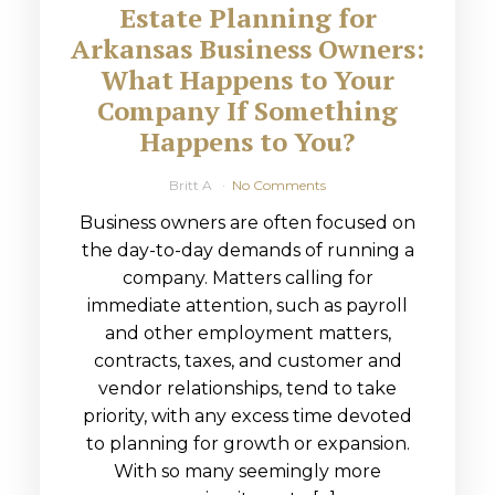
Estate Planning for
Arkansas Business Owners:
What Happens to Your
Company If Something
Happens to You?
Britt A
No Comments
Business owners are often focused on
the day-to-day demands of running a
company. Matters calling for
immediate attention, such as payroll
and other employment matters,
contracts, taxes, and customer and
vendor relationships, tend to take
priority, with any excess time devoted
to planning for growth or expansion.
With so many seemingly more