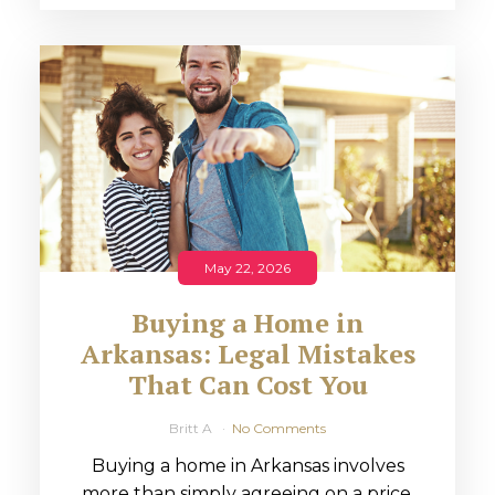
May 22, 2026
Buying a Home in
Arkansas: Legal Mistakes
That Can Cost You
Britt A
No Comments
Buying a home in Arkansas involves
more than simply agreeing on a price.