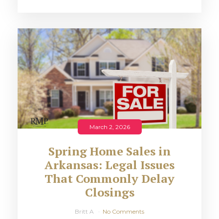
March 2, 2026
Spring Home Sales in
Arkansas: Legal Issues
That Commonly Delay
Closings
Britt A
No Comments