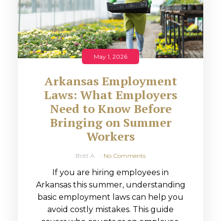
May 1, 2026
Arkansas Employment
Laws: What Employers
Need to Know Before
Bringing on Summer
Workers
Britt A
No Comments
If you are hiring employees in
Arkansas this summer, understanding
basic employment laws can help you
avoid costly mistakes. This guide