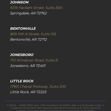
JOHNSON
5519 Hackett Street, Suite 300
Springdale, AR 72762
BENTONVILLE
809 SW A Street, Suite 105
Bentonville, AR 72712
JONESBORO
710 Windover Road, Suite B
Jonesboro, AR 72401
LITTLE ROCK
17901 Chenal Parkway, Suite 200
Little Rock, AR 72223
© 2024 – 2026 RMP Law. The contents of RMP.LAW are licensed under a
Creative Commons Attribution-NonCommercial 4.0 International
License. Copying without permission is strictly forbidden.