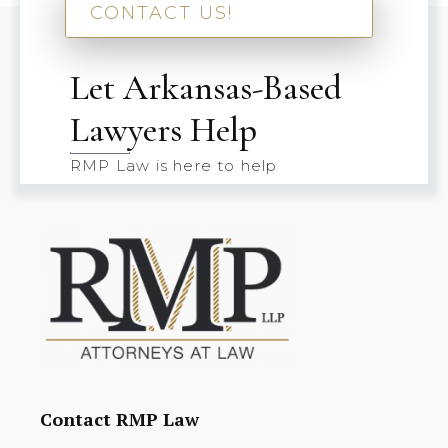
CONTACT US!
Let Arkansas-Based
Lawyers Help
RMP Law is here to help
Contact RMP Law