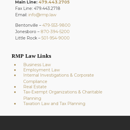
Main Line:
479.443.2705
Fax Line: 479.443.2718
Email:
info@rmp.law
Bentonville –
479-553-9800
Jonesboro –
870-394-5200
Little Rock –
501-954-9000
RMP Law Links
Business Law
Employment Law
Internal Investigations & Corporate
Compliance
Real Estate
Tax-Exempt Organizations & Charitable
Planning
Taxation Law and Tax Planning