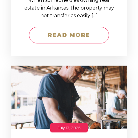
When someone dies owning real
estate in Arkansas, the property may
not transfer as easily […]
READ MORE
July 13, 2026