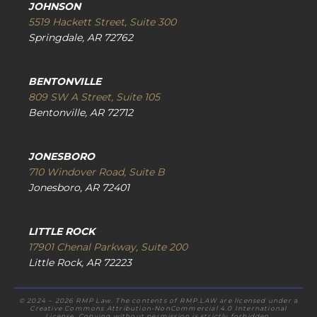
JOHNSON
5519 Hackett Street, Suite 300
Springdale, AR 72762
BENTONVILLE
809 SW A Street, Suite 105
Bentonville, AR 72712
JONESBORO
710 Windover Road, Suite B
Jonesboro, AR 72401
LITTLE ROCK
17901 Chenal Parkway, Suite 200
Little Rock, AR 72223
© 2024 – 2026 RMP Law. The contents of RMP.LAW are licensed under a
Creative Commons Attribution-NonCommercial 4.0 International
License. Copying without permission is strictly forbidden.