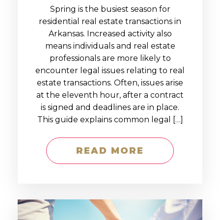
Spring is the busiest season for
residential real estate transactions in
Arkansas. Increased activity also
means individuals and real estate
professionals are more likely to
encounter legal issues relating to real
estate transactions. Often, issues arise
at the eleventh hour, after a contract
is signed and deadlines are in place.
This guide explains common legal […]
READ MORE