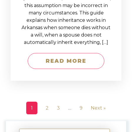
this assumption may be incorrect in
many circumstances. This guide
explains how inheritance works in
Arkansas when someone dies without
a will, when a spouse does not
automatically inherit everything, […]
READ MORE
1
2
3
…
9
Next »