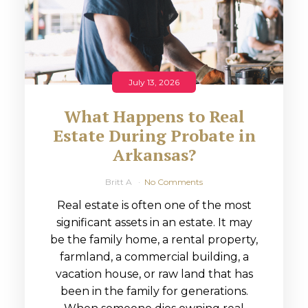
July 13, 2026
What Happens to Real
Estate During Probate in
Arkansas?
Britt A
No Comments
Real estate is often one of the most
significant assets in an estate. It may
be the family home, a rental property,
farmland, a commercial building, a
vacation house, or raw land that has
been in the family for generations.