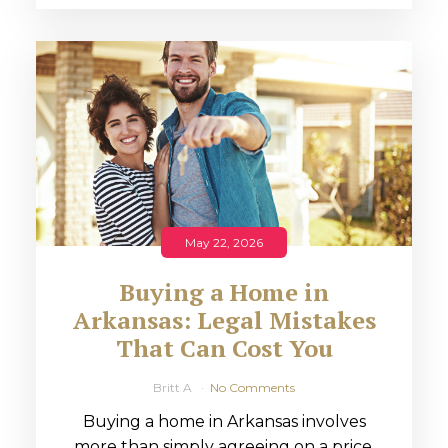
May 22, 2026
Buying a Home in
Arkansas: Legal Mistakes
That Can Cost You
Britt A
No Comments
Buying a home in Arkansas involves
more than simply agreeing on a price.