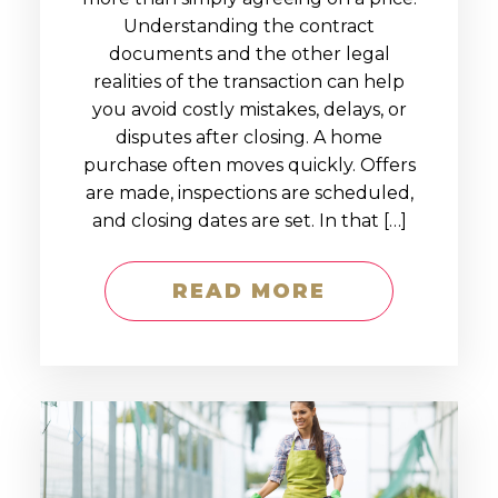
Understanding the contract
documents and the other legal
realities of the transaction can help
you avoid costly mistakes, delays, or
disputes after closing. A home
purchase often moves quickly. Offers
are made, inspections are scheduled,
and closing dates are set. In that […]
READ MORE