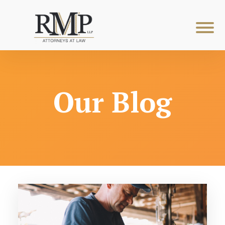
Our Blog