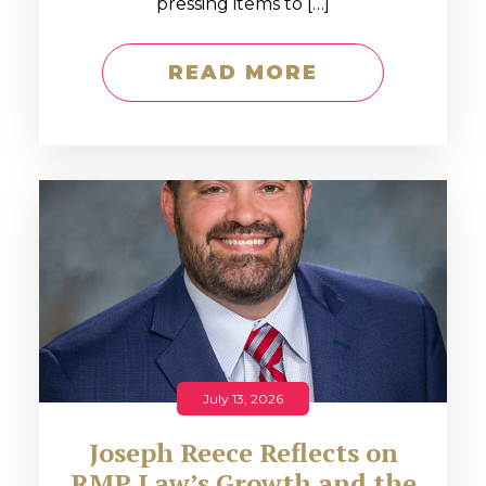
pressing items to […]
READ MORE
July 13, 2026
Joseph Reece Reflects on
RMP Law’s Growth and the