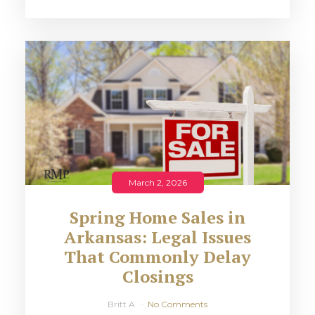
March 2, 2026
Spring Home Sales in
Arkansas: Legal Issues
That Commonly Delay
Closings
Britt A
No Comments