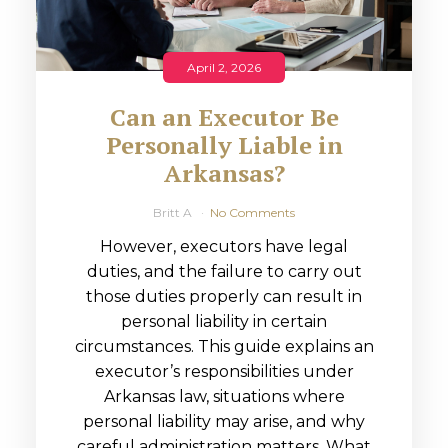
April 2, 2026
Can an Executor Be
Personally Liable in
Arkansas?
Britt A
No Comments
However, executors have legal
duties, and the failure to carry out
those duties properly can result in
personal liability in certain
circumstances. This guide explains an
executor’s responsibilities under
Arkansas law, situations where
personal liability may arise, and why
careful administration matters. What