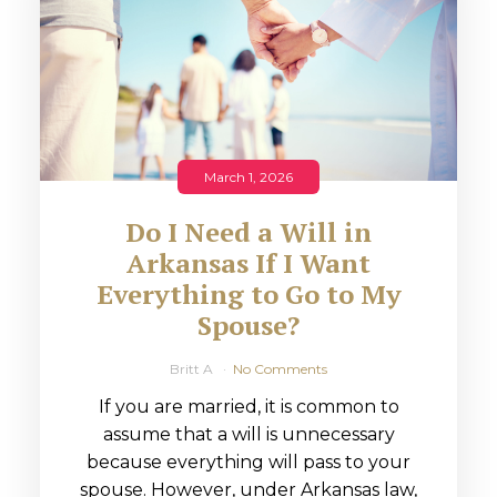
March 1, 2026
Do I Need a Will in
Arkansas If I Want
Everything to Go to My
Spouse?
Britt A
No Comments
If you are married, it is common to
assume that a will is unnecessary
because everything will pass to your
spouse. However, under Arkansas law,