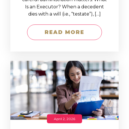
Is an Executor? When a decedent
dies with a will (i.e., “testate”), […]
READ MORE
April 2, 2026