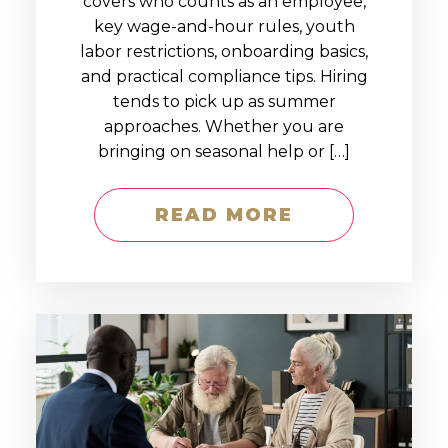
covers who counts as an employee,
key wage-and-hour rules, youth
labor restrictions, onboarding basics,
and practical compliance tips. Hiring
tends to pick up as summer
approaches. Whether you are
bringing on seasonal help or […]
READ MORE