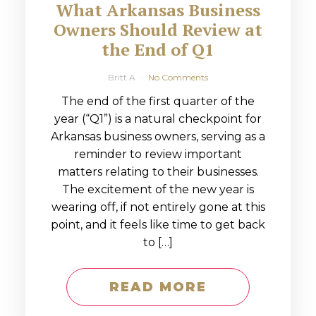
What Arkansas Business
Owners Should Review at
the End of Q1
Britt A
No Comments
The end of the first quarter of the
year (“Q1”) is a natural checkpoint for
Arkansas business owners, serving as a
reminder to review important
matters relating to their businesses.
The excitement of the new year is
wearing off, if not entirely gone at this
point, and it feels like time to get back
to […]
READ MORE