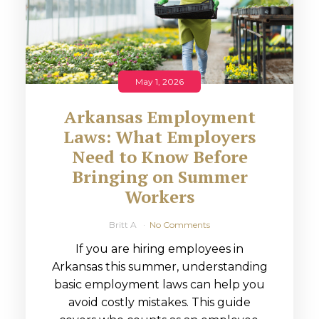
May 1, 2026
Arkansas Employment
Laws: What Employers
Need to Know Before
Bringing on Summer
Workers
Britt A
No Comments
If you are hiring employees in
Arkansas this summer, understanding
basic employment laws can help you
avoid costly mistakes. This guide