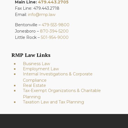
Main Line:
479.443.2705
Fax Line: 479.443.2718
Email:
info@rmp.law
Bentonville –
479-553-9800
Jonesboro –
870-394-5200
Little Rock –
501-954-9000
RMP Law Links
Business Law
Employment Law
Internal Investigations & Corporate
Compliance
Real Estate
Tax-Exempt Organizations & Charitable
Planning
Taxation Law and Tax Planning