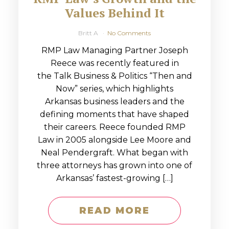
Values Behind It
Britt A
No Comments
RMP Law Managing Partner Joseph
Reece was recently featured in
the Talk Business & Politics “Then and
Now” series, which highlights
Arkansas business leaders and the
defining moments that have shaped
their careers. Reece founded RMP
Law in 2005 alongside Lee Moore and
Neal Pendergraft. What began with
three attorneys has grown into one of
Arkansas’ fastest-growing […]
READ MORE