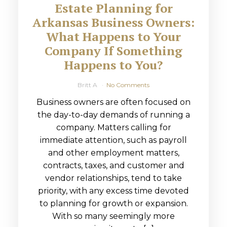
Estate Planning for
Arkansas Business Owners:
What Happens to Your
Company If Something
Happens to You?
Britt A
No Comments
Business owners are often focused on
the day-to-day demands of running a
company. Matters calling for
immediate attention, such as payroll
and other employment matters,
contracts, taxes, and customer and
vendor relationships, tend to take
priority, with any excess time devoted
to planning for growth or expansion.
With so many seemingly more