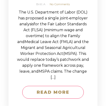
Britt A
No Comments
The U.S. Department of Labor (DOL)
has proposed a single joint‑employer
analysisfor the Fair Labor Standards
Act (FLSA) (minimum wage and
overtime) to align the Family
andMedical Leave Act (FMLA) and the
Migrant and Seasonal Agricultural
Worker Protection Act(MSPA). This
would replace today’s patchwork and
apply one framework across pay,
leave, andMSPA claims. The change
[…]
READ MORE