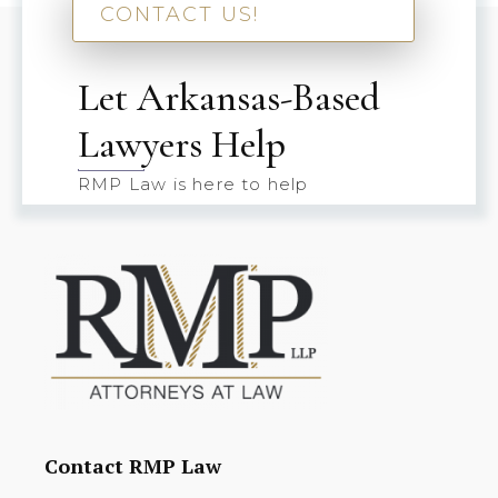
CONTACT US!
Let Arkansas-Based
Lawyers Help
RMP Law is here to help
Contact RMP Law