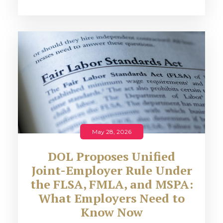
May 28, 2026
DOL Proposes Unified
Joint-Employer Rule Under
the FLSA, FMLA, and MSPA:
What Employers Need to
Know Now