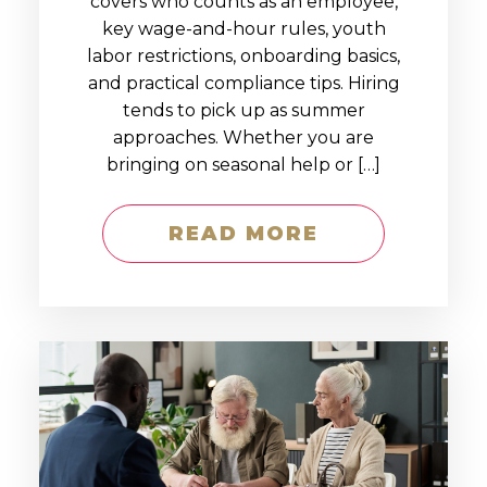
covers who counts as an employee,
key wage-and-hour rules, youth
labor restrictions, onboarding basics,
and practical compliance tips. Hiring
tends to pick up as summer
approaches. Whether you are
bringing on seasonal help or […]
READ MORE