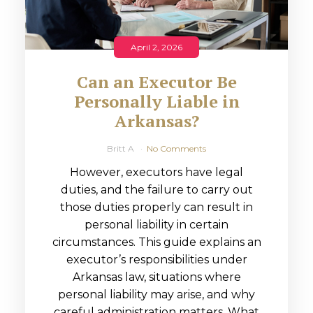
April 2, 2026
Can an Executor Be
Personally Liable in
Arkansas?
Britt A
No Comments
However, executors have legal
duties, and the failure to carry out
those duties properly can result in
personal liability in certain
circumstances. This guide explains an
executor’s responsibilities under
Arkansas law, situations where
personal liability may arise, and why
careful administration matters. What