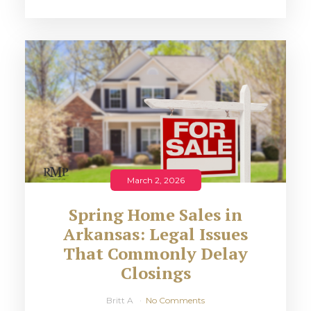
March 2, 2026
Spring Home Sales in
Arkansas: Legal Issues
That Commonly Delay
Closings
Britt A
No Comments