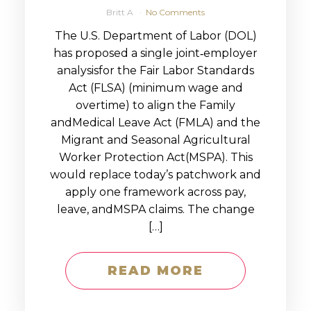
Britt A
No Comments
The U.S. Department of Labor (DOL)
has proposed a single joint‑employer
analysisfor the Fair Labor Standards
Act (FLSA) (minimum wage and
overtime) to align the Family
andMedical Leave Act (FMLA) and the
Migrant and Seasonal Agricultural
Worker Protection Act(MSPA). This
would replace today’s patchwork and
apply one framework across pay,
leave, andMSPA claims. The change
[…]
READ MORE