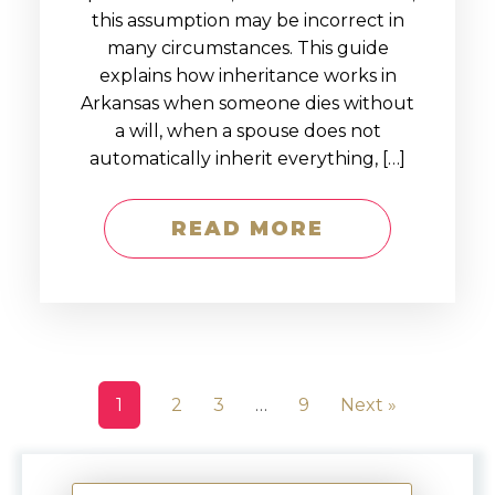
this assumption may be incorrect in
many circumstances. This guide
explains how inheritance works in
Arkansas when someone dies without
a will, when a spouse does not
automatically inherit everything, […]
READ MORE
1
2
3
…
9
Next »