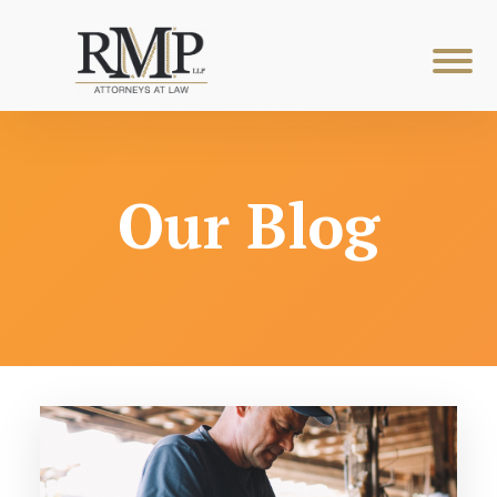
Our Blog