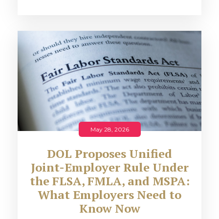
May 28, 2026
DOL Proposes Unified
Joint-Employer Rule Under
the FLSA, FMLA, and MSPA:
What Employers Need to
Know Now