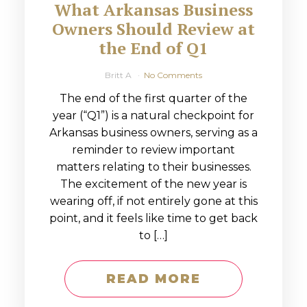
What Arkansas Business
Owners Should Review at
the End of Q1
Britt A
No Comments
The end of the first quarter of the
year (“Q1”) is a natural checkpoint for
Arkansas business owners, serving as a
reminder to review important
matters relating to their businesses.
The excitement of the new year is
wearing off, if not entirely gone at this
point, and it feels like time to get back
to […]
READ MORE