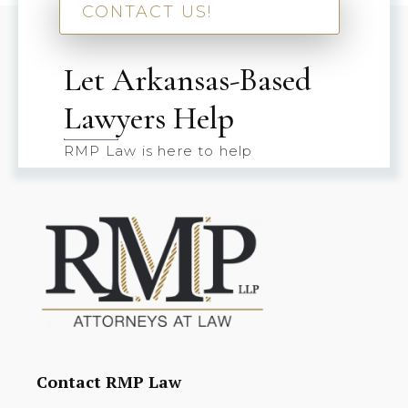
CONTACT US!
Let Arkansas-Based
Lawyers Help
RMP Law is here to help
Contact RMP Law