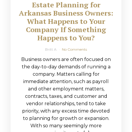
Estate Planning for
Arkansas Business Owners:
What Happens to Your
Company If Something
Happens to You?
Britt A
No Comments
Business owners are often focused on
the day-to-day demands of running a
company. Matters calling for
immediate attention, such as payroll
and other employment matters,
contracts, taxes, and customer and
vendor relationships, tend to take
priority, with any excess time devoted
to planning for growth or expansion.
With so many seemingly more