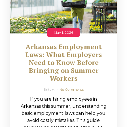
May 1, 2026
Arkansas Employment
Laws: What Employers
Need to Know Before
Bringing on Summer
Workers
Britt A
No Comments
If you are hiring employees in
Arkansas this summer, understanding
basic employment laws can help you
avoid costly mistakes. This guide