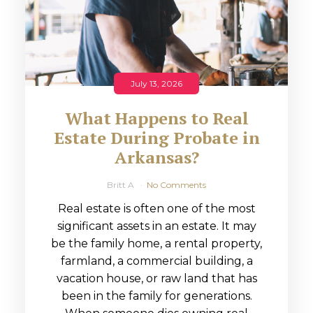
July 13, 2026
What Happens to Real
Estate During Probate in
Arkansas?
Britt A
No Comments
Real estate is often one of the most
significant assets in an estate. It may
be the family home, a rental property,
farmland, a commercial building, a
vacation house, or raw land that has
been in the family for generations.