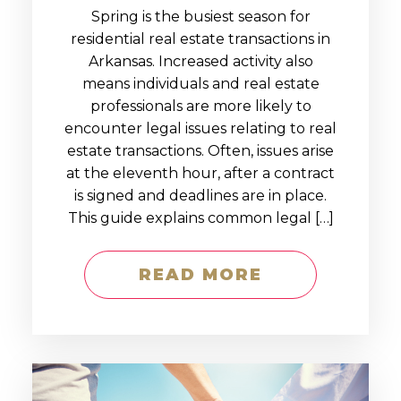
Spring is the busiest season for
residential real estate transactions in
Arkansas. Increased activity also
means individuals and real estate
professionals are more likely to
encounter legal issues relating to real
estate transactions. Often, issues arise
at the eleventh hour, after a contract
is signed and deadlines are in place.
This guide explains common legal […]
READ MORE