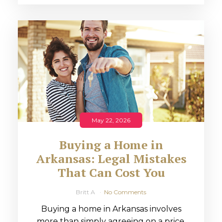
May 22, 2026
Buying a Home in
Arkansas: Legal Mistakes
That Can Cost You
Britt A
No Comments
Buying a home in Arkansas involves
more than simply agreeing on a price.