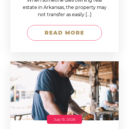
When someone dies owning real
estate in Arkansas, the property may
not transfer as easily […]
READ MORE
July 13, 2026