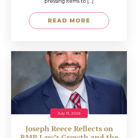
pressing items to […]
READ MORE
July 13, 2026
Joseph Reece Reflects on
RMP Law’s Growth and the