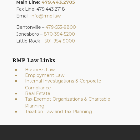
Main Line:
479.443.2705
Fax Line: 479.443.2718
Email:
info@rmp.law
Bentonville –
479-553-9800
Jonesboro –
870-394-5200
Little Rock –
501-954-9000
RMP Law Links
Business Law
Employment Law
Internal Investigations & Corporate
Compliance
Real Estate
Tax-Exempt Organizations & Charitable
Planning
Taxation Law and Tax Planning