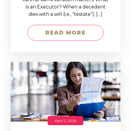
Is an Executor? When a decedent
dies with a will (i.e., “testate”), […]
READ MORE
April 2, 2026