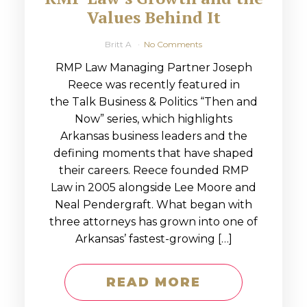
Values Behind It
Britt A
No Comments
RMP Law Managing Partner Joseph
Reece was recently featured in
the Talk Business & Politics “Then and
Now” series, which highlights
Arkansas business leaders and the
defining moments that have shaped
their careers. Reece founded RMP
Law in 2005 alongside Lee Moore and
Neal Pendergraft. What began with
three attorneys has grown into one of
Arkansas’ fastest-growing […]
READ MORE