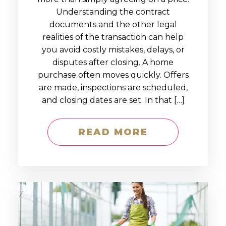
Understanding the contract
documents and the other legal
realities of the transaction can help
you avoid costly mistakes, delays, or
disputes after closing. A home
purchase often moves quickly. Offers
are made, inspections are scheduled,
and closing dates are set. In that […]
READ MORE