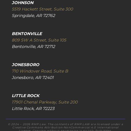
JOHNSON
5519 Hackett Street, Suite 300
Springdale, AR 72762
BENTONVILLE
809 SW A Street, Suite 105
Bentonville, AR 72712
JONESBORO
710 Windover Road, Suite B
Jonesboro, AR 72401
LITTLE ROCK
17901 Chenal Parkway, Suite 200
Little Rock, AR 72223
© 2024 – 2026 RMP Law. The contents of RMP.LAW are licensed under a
Creative Commons Attribution-NonCommercial 4.0 International
License. Copying without permission is strictly forbidden.