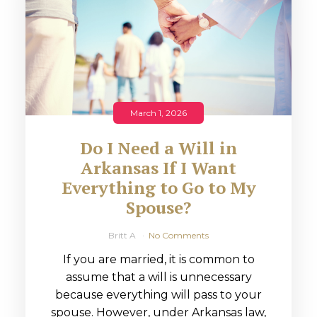
March 1, 2026
Do I Need a Will in
Arkansas If I Want
Everything to Go to My
Spouse?
Britt A
No Comments
If you are married, it is common to
assume that a will is unnecessary
because everything will pass to your
spouse. However, under Arkansas law,