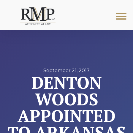
September 21, 2017
DENTON
WOODS
APPOINTED
TO ARKANSAS