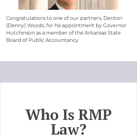
Congratulations to one of our partners, Denton
(Denny) Woods, for his appointment by Governor
Hutchinson as a member of the Arkansas State
Board of Public Accountancy.
Who Is RMP
Law?