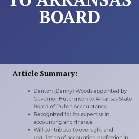
BOARD
Article Summary:
Denton (Denny) Woods appointed by
Governor Hutchinson to Arkansas State
Board of Public Accountancy
Recognized for his expertise in
accounting and finance
Will contribute to oversight and
regulation of accounting profession in