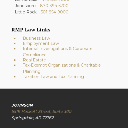
Jonesboro –
870-394-5200
Little Rock –
501-954-9000
RMP Law Links
Business Law
Employment Law
Internal Investigations & Corporate
Compliance
Real Estate
Tax-Exempt Organizations & Charitable
Planning
Taxation Law and Tax Planning
JOHNSON
5519 Hackett Street, Suite 300
Springdale, AR 72762