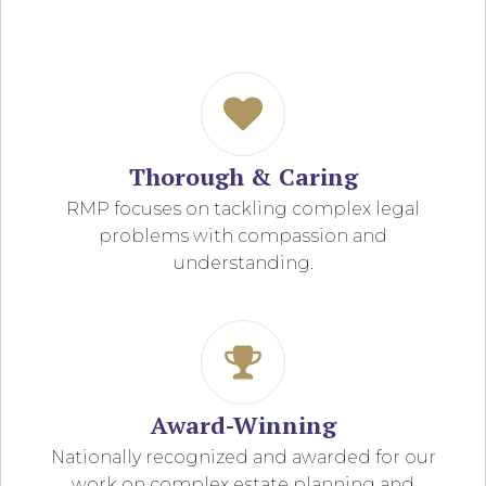
Thorough & Caring
RMP focuses on tackling complex legal
problems with compassion and
understanding.
Award-Winning
Nationally recognized and awarded for our
work on complex estate planning and