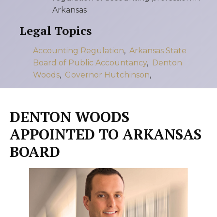
Arkansas
Legal Topics
Accounting Regulation
,
Arkansas State
Board of Public Accountancy
,
Denton
Woods
,
Governor Hutchinson
,
DENTON WOODS
APPOINTED TO ARKANSAS
BOARD