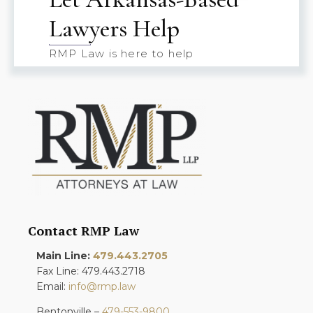
Lawyers Help
RMP Law is here to help
Contact RMP Law
Main Line:
479.443.2705
Fax Line: 479.443.2718
Email:
info@rmp.law
Bentonville –
479-553-9800