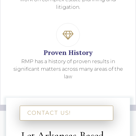
litigation.
Proven History
RMP has a history of proven results in
significant matters across many areas of the
law
CONTACT US!
Let Arkansas-Based