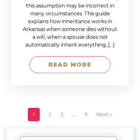
this assumption may be incorrect in
many circumstances. This guide
explains how inheritance works in
Arkansas when someone dies without
a will, when a spouse does not
automatically inherit everything, […]
READ MORE
1
2
3
…
9
Next »