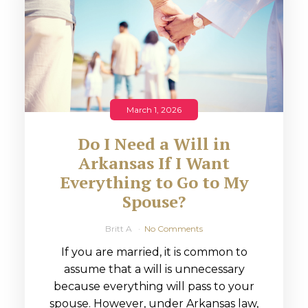
March 1, 2026
Do I Need a Will in
Arkansas If I Want
Everything to Go to My
Spouse?
Britt A
No Comments
If you are married, it is common to
assume that a will is unnecessary
because everything will pass to your
spouse. However, under Arkansas law,