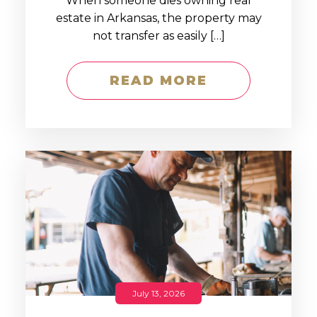
When someone dies owning real
estate in Arkansas, the property may
not transfer as easily […]
READ MORE
July 13, 2026