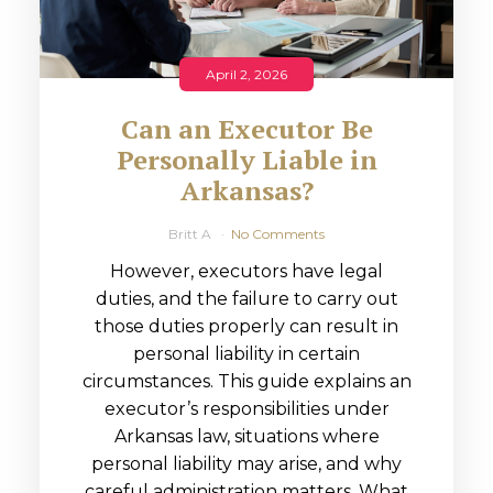
April 2, 2026
Can an Executor Be
Personally Liable in
Arkansas?
Britt A
No Comments
However, executors have legal
duties, and the failure to carry out
those duties properly can result in
personal liability in certain
circumstances. This guide explains an
executor’s responsibilities under
Arkansas law, situations where
personal liability may arise, and why
careful administration matters. What