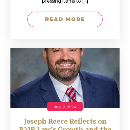
pressing items to […]
READ MORE
July 13, 2026
Joseph Reece Reflects on
RMP Law’s Growth and the