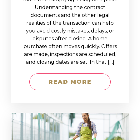
Understanding the contract
documents and the other legal
realities of the transaction can help
you avoid costly mistakes, delays, or
disputes after closing. A home
purchase often moves quickly. Offers
are made, inspections are scheduled,
and closing dates are set. In that […]
READ MORE