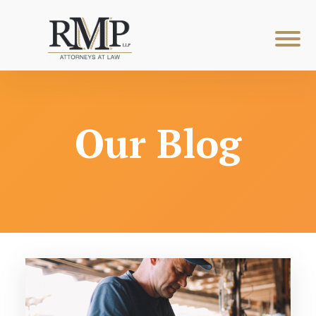
Our Blog