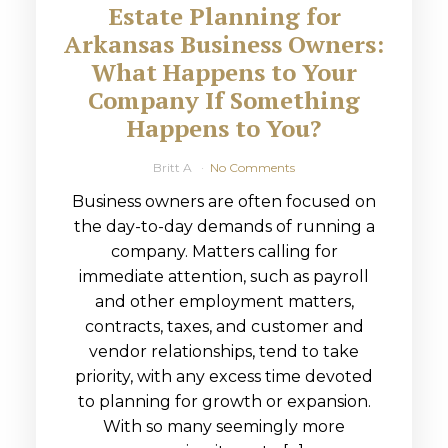
Estate Planning for
Arkansas Business Owners:
What Happens to Your
Company If Something
Happens to You?
Britt A
No Comments
Business owners are often focused on
the day-to-day demands of running a
company. Matters calling for
immediate attention, such as payroll
and other employment matters,
contracts, taxes, and customer and
vendor relationships, tend to take
priority, with any excess time devoted
to planning for growth or expansion.
With so many seemingly more