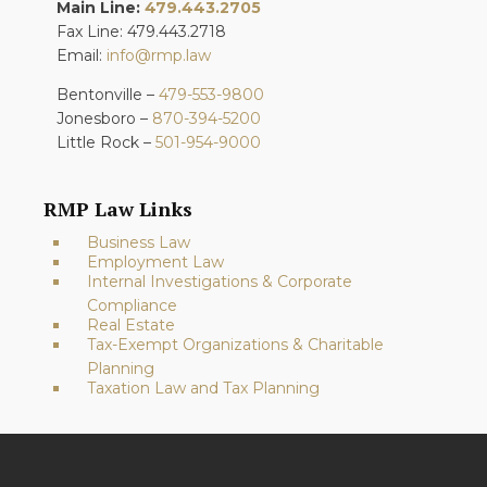
Main Line:
479.443.2705
Fax Line: 479.443.2718
Email:
info@rmp.law
Bentonville –
479-553-9800
Jonesboro –
870-394-5200
Little Rock –
501-954-9000
RMP Law Links
Business Law
Employment Law
Internal Investigations & Corporate
Compliance
Real Estate
Tax-Exempt Organizations & Charitable
Planning
Taxation Law and Tax Planning