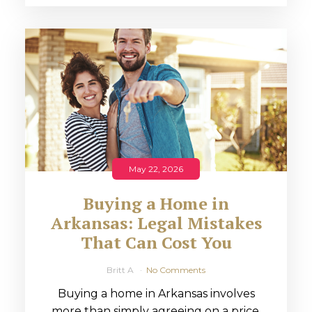
May 22, 2026
Buying a Home in
Arkansas: Legal Mistakes
That Can Cost You
Britt A
No Comments
Buying a home in Arkansas involves
more than simply agreeing on a price.