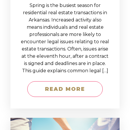
Spring is the busiest season for
residential real estate transactions in
Arkansas. Increased activity also
means individuals and real estate
professionals are more likely to
encounter legal issues relating to real
estate transactions. Often, issues arise
at the eleventh hour, after a contract
is signed and deadlines are in place.
This guide explains common legal […]
READ MORE