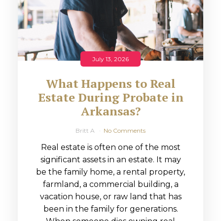
July 13, 2026
What Happens to Real
Estate During Probate in
Arkansas?
Britt A
No Comments
Real estate is often one of the most
significant assets in an estate. It may
be the family home, a rental property,
farmland, a commercial building, a
vacation house, or raw land that has
been in the family for generations.