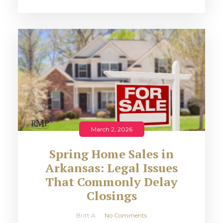
March 2, 2026
Spring Home Sales in
Arkansas: Legal Issues
That Commonly Delay
Closings
Britt A
No Comments