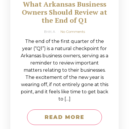
What Arkansas Business
Owners Should Review at
the End of Q1
Britt A
No Comments
The end of the first quarter of the
year (“Q1”) is a natural checkpoint for
Arkansas business owners, serving as a
reminder to review important
matters relating to their businesses.
The excitement of the new year is
wearing off, if not entirely gone at this
point, and it feels like time to get back
to […]
READ MORE