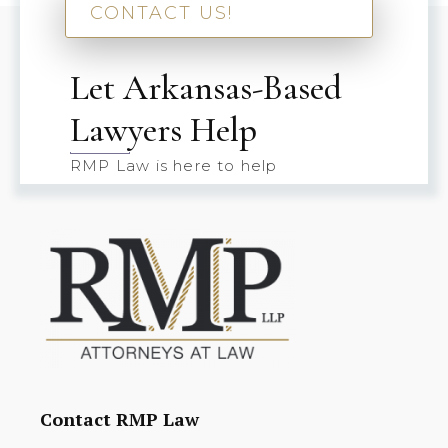
CONTACT US!
Let Arkansas-Based
Lawyers Help
RMP Law is here to help
Contact RMP Law