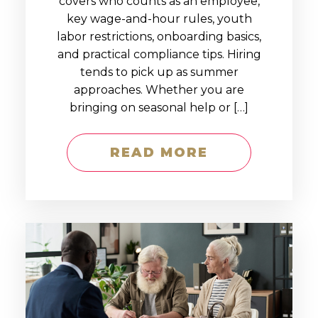
covers who counts as an employee,
key wage-and-hour rules, youth
labor restrictions, onboarding basics,
and practical compliance tips. Hiring
tends to pick up as summer
approaches. Whether you are
bringing on seasonal help or […]
READ MORE