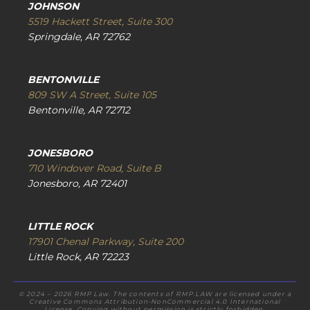
JOHNSON
5519 Hackett Street, Suite 300
Springdale, AR 72762
BENTONVILLE
809 SW A Street, Suite 105
Bentonville, AR 72712
JONESBORO
710 Windover Road, Suite B
Jonesboro, AR 72401
LITTLE ROCK
17901 Chenal Parkway, Suite 200
Little Rock, AR 72223
© 2024 – 2026 RMP Law. The contents of RMP.LAW are licensed under a
Creative Commons Attribution-NonCommercial 4.0 International
License. Copying without permission is strictly forbidden.