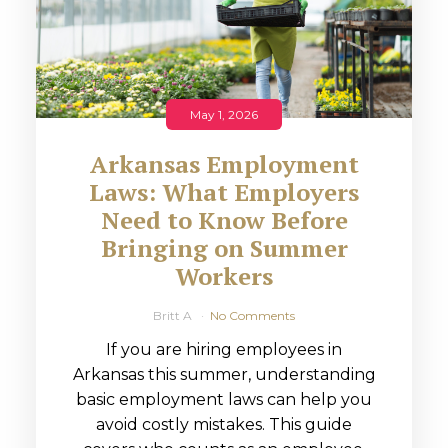
May 1, 2026
Arkansas Employment
Laws: What Employers
Need to Know Before
Bringing on Summer
Workers
Britt A
No Comments
If you are hiring employees in
Arkansas this summer, understanding
basic employment laws can help you
avoid costly mistakes. This guide