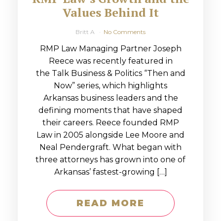
Values Behind It
Britt A
No Comments
RMP Law Managing Partner Joseph
Reece was recently featured in
the Talk Business & Politics “Then and
Now” series, which highlights
Arkansas business leaders and the
defining moments that have shaped
their careers. Reece founded RMP
Law in 2005 alongside Lee Moore and
Neal Pendergraft. What began with
three attorneys has grown into one of
Arkansas’ fastest-growing […]
READ MORE