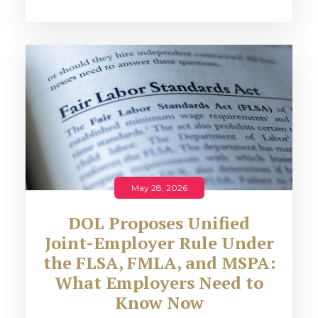
May 28, 2026
DOL Proposes Unified
Joint-Employer Rule Under
the FLSA, FMLA, and MSPA:
What Employers Need to
Know Now