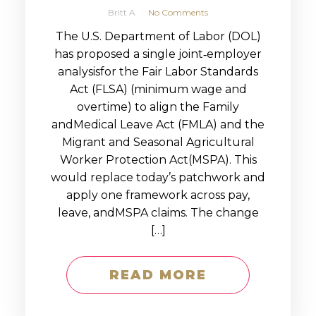
Britt A
No Comments
The U.S. Department of Labor (DOL)
has proposed a single joint‑employer
analysisfor the Fair Labor Standards
Act (FLSA) (minimum wage and
overtime) to align the Family
andMedical Leave Act (FMLA) and the
Migrant and Seasonal Agricultural
Worker Protection Act(MSPA). This
would replace today’s patchwork and
apply one framework across pay,
leave, andMSPA claims. The change
[…]
READ MORE