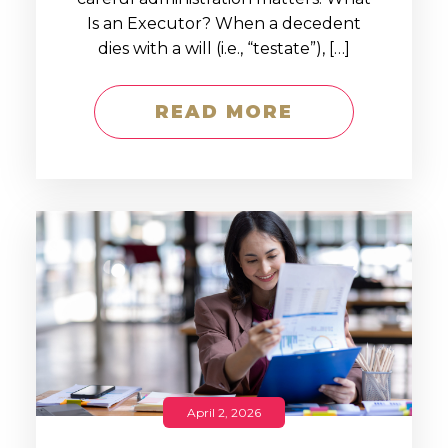
Is an Executor? When a decedent
dies with a will (i.e., “testate”), […]
READ MORE
April 2, 2026