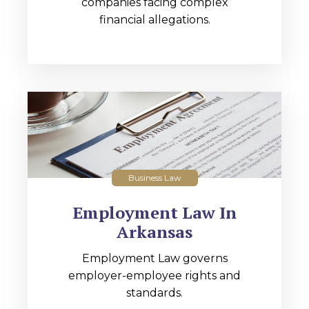
companies facing complex
financial allegations.
Business Law
Employment Law In
Arkansas
Employment Law governs
employer-employee rights and
standards.