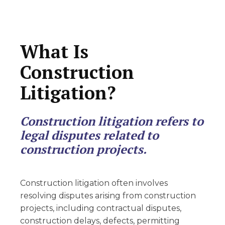
What Is
Construction
Litigation?
Construction litigation refers to
legal disputes related to
construction projects.
Construction litigation often involves
resolving disputes arising from construction
projects, including contractual disputes,
construction delays, defects, permitting