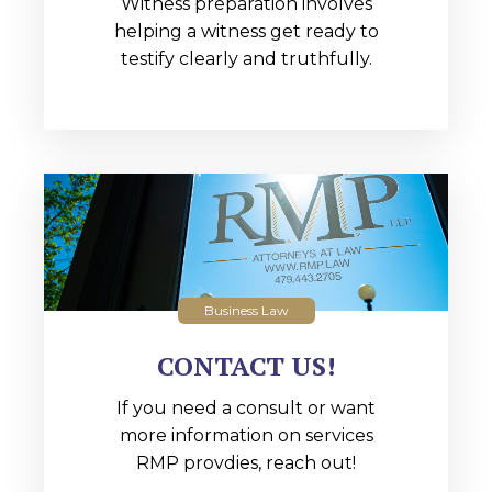
Witness preparation involves
helping a witness get ready to
testify clearly and truthfully.
Business Law
CONTACT US!
If you need a consult or want
more information on services
RMP provdies, reach out!