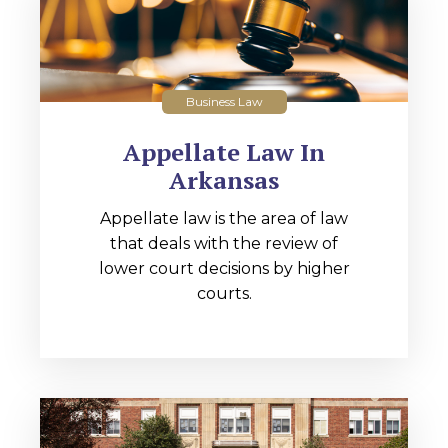
Business Law
Appellate Law In
Arkansas
Appellate law is the area of law
that deals with the review of
lower court decisions by higher
courts.