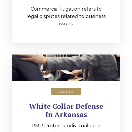
Commercial litigation refers to
legal disputes related to business
issues.
Litigation
White Collar Defense
In Arkansas
RMP Protects individuals and