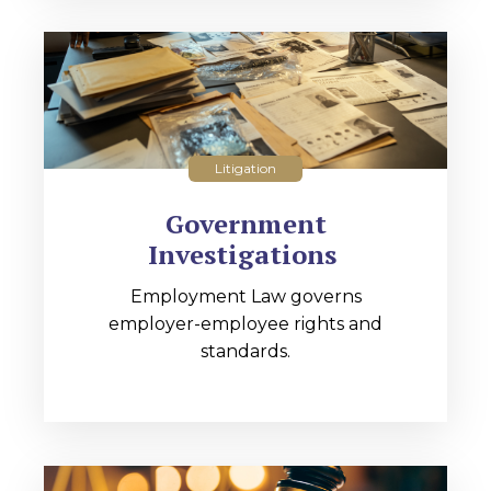
Litigation
Government
Investigations
Employment Law governs
employer-employee rights and
standards.