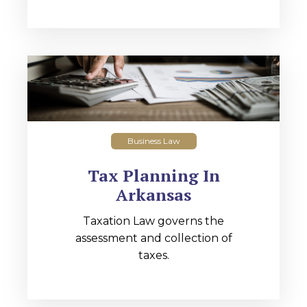
Business Law
Tax Planning In
Arkansas
Taxation Law governs the
assessment and collection of
taxes.