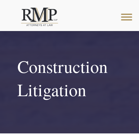
Construction
Litigation