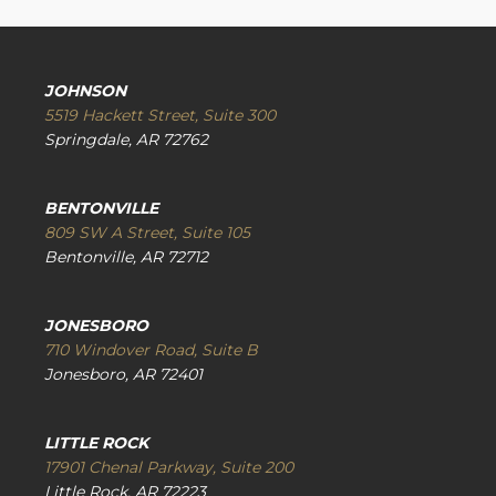
JOHNSON
5519 Hackett Street, Suite 300
Springdale, AR 72762
BENTONVILLE
809 SW A Street, Suite 105
Bentonville, AR 72712
JONESBORO
710 Windover Road, Suite B
Jonesboro, AR 72401
LITTLE ROCK
17901 Chenal Parkway, Suite 200
Little Rock, AR 72223