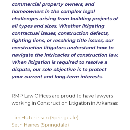
commercial property owners, and
homeowners in the complex legal
challenges arising from building projects of
all types and sizes. Whether litigating
contractual issues, construction defects,
fighting liens, or resolving title issues, our
construction litigators understand how to
navigate the intricacies of construction law.
When litigation is required to resolve a
dispute, our sole objective is to protect
your current and long-term interests.
RMP Law Offices are proud to have lawyers
working in Construction Litigation in Arkansas:
Tim Hutchinson (Springdale)
Seth Haines (Springdale)