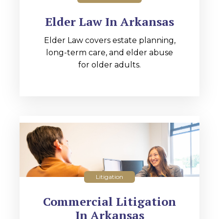
Elder Law In Arkansas
Elder Law covers estate planning,
long-term care, and elder abuse
for older adults.
Litigation
Commercial Litigation
In Arkansas