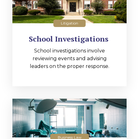
Litigation
School Investigations
School investigations involve
reviewing events and advising
leaders on the proper response.
Business Law