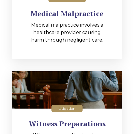
Medical Malpractice
Medical malpractice involves a
healthcare provider causing
harm through negligent care.
Litigation
Witness Preparations