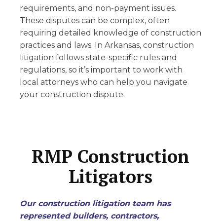
requirements, and non-payment issues.
These disputes can be complex, often
requiring detailed knowledge of construction
practices and laws. In Arkansas, construction
litigation follows state-specific rules and
regulations, so it’s important to work with
local attorneys who can help you navigate
your construction dispute.
RMP Construction
Litigators
Our construction litigation team has
represented builders, contractors,