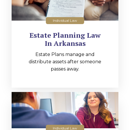
Individual Law
Estate Planning Law
In Arkansas
Estate Plans manage and
distribute assets after someone
passes away.
Individual Law