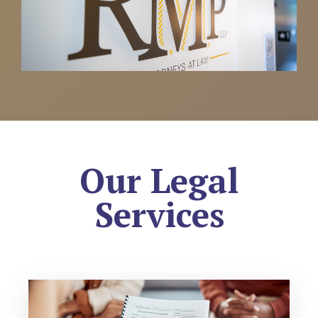
Our Legal
Services