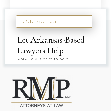
CONTACT US!
Let Arkansas-Based
Lawyers Help
RMP Law is here to help