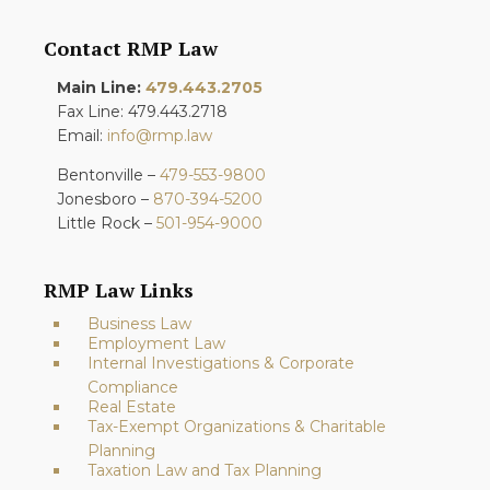
Contact RMP Law
Main Line:
479.443.2705
Fax Line: 479.443.2718
Email:
info@rmp.law
Bentonville –
479-553-9800
Jonesboro –
870-394-5200
Little Rock –
501-954-9000
RMP Law Links
Business Law
Employment Law
Internal Investigations & Corporate
Compliance
Real Estate
Tax-Exempt Organizations & Charitable
Planning
Taxation Law and Tax Planning