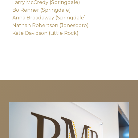
Larry McCredy (Springdale)
Bo Renner (Springdale)
Anna Broadaway (Springdale)
Nathan Robertson (Jonesboro)
Kate Davidson (Little Rock)