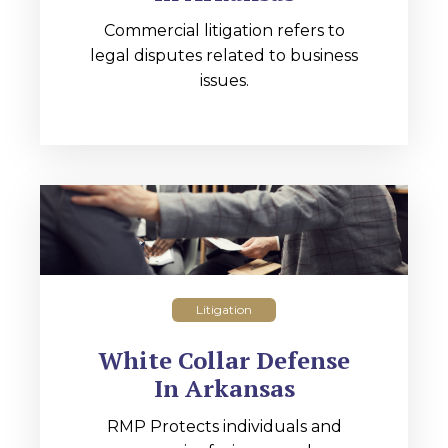
Commercial litigation refers to
legal disputes related to business
issues.
Litigation
White Collar Defense
In Arkansas
RMP Protects individuals and