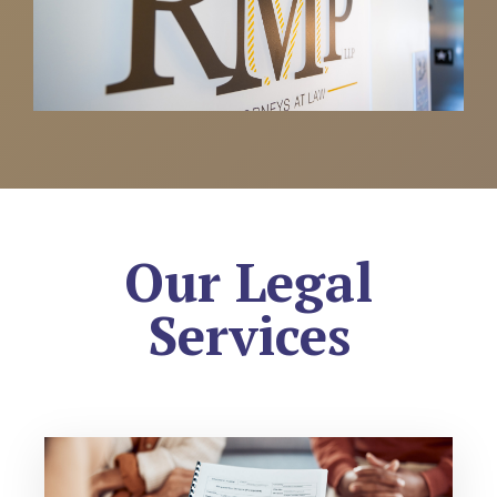
Our Legal
Services