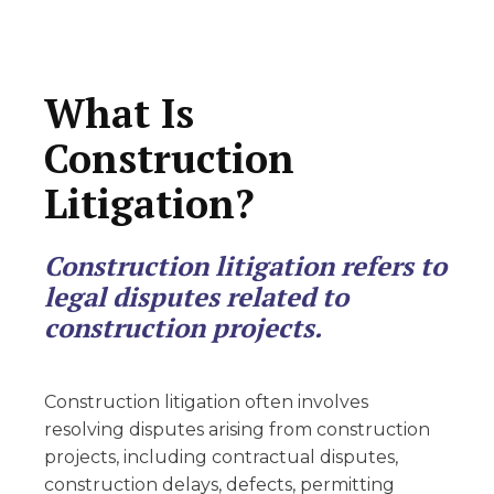
What Is
Construction
Litigation?
Construction litigation refers to
legal disputes related to
construction projects.
Construction litigation often involves
resolving disputes arising from construction
projects, including contractual disputes,
construction delays, defects, permitting