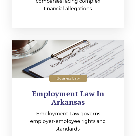
companies facing complex
financial allegations.
Business Law
Employment Law In
Arkansas
Employment Law governs
employer-employee rights and
standards.