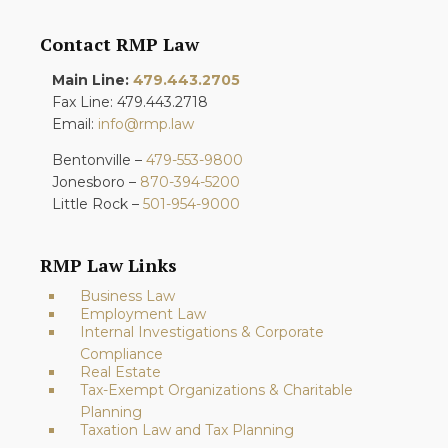
Contact RMP Law
Main Line:
479.443.2705
Fax Line: 479.443.2718
Email:
info@rmp.law
Bentonville –
479-553-9800
Jonesboro –
870-394-5200
Little Rock –
501-954-9000
RMP Law Links
Business Law
Employment Law
Internal Investigations & Corporate
Compliance
Real Estate
Tax-Exempt Organizations & Charitable
Planning
Taxation Law and Tax Planning