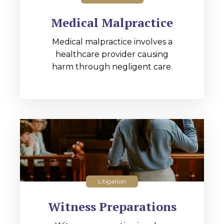
Medical Malpractice
Medical malpractice involves a
healthcare provider causing
harm through negligent care.
Litigation
Witness Preparations