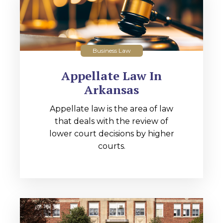
Business Law
Appellate Law In
Arkansas
Appellate law is the area of law
that deals with the review of
lower court decisions by higher
courts.