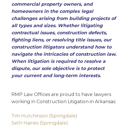
commercial property owners, and
homeowners in the complex legal
challenges arising from building projects of
all types and sizes. Whether litigating
contractual issues, construction defects,
fighting liens, or resolving title issues, our
construction litigators understand how to
navigate the intricacies of construction law.
When litigation is required to resolve a
dispute, our sole objective is to protect
your current and long-term interests.
RMP Law Offices are proud to have lawyers
working in Construction Litigation in Arkansas:
Tim Hutchinson (Springdale)
Seth Haines (Springdale)