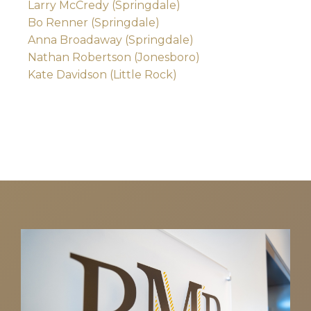
Larry McCredy (Springdale)
Bo Renner (Springdale)
Anna Broadaway (Springdale)
Nathan Robertson (Jonesboro)
Kate Davidson (Little Rock)