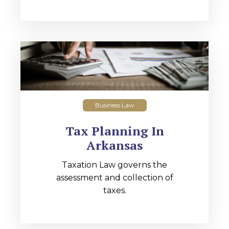
Business Law
Tax Planning In
Arkansas
Taxation Law governs the
assessment and collection of
taxes.