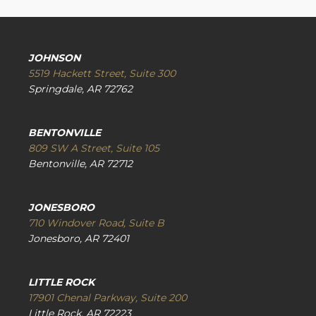
JOHNSON
5519 Hackett Street, Suite 300
Springdale, AR 72762
BENTONVILLE
809 SW A Street, Suite 105
Bentonville, AR 72712
JONESBORO
710 Windover Road, Suite B
Jonesboro, AR 72401
LITTLE ROCK
17901 Chenal Parkway, Suite 200
Little Rock, AR 72223