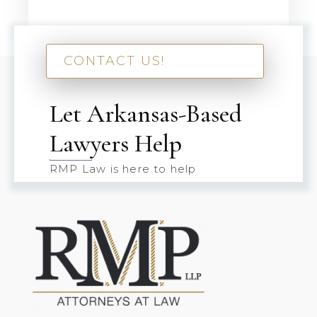
CONTACT US!
Let Arkansas-Based
Lawyers Help
RMP Law is here to help