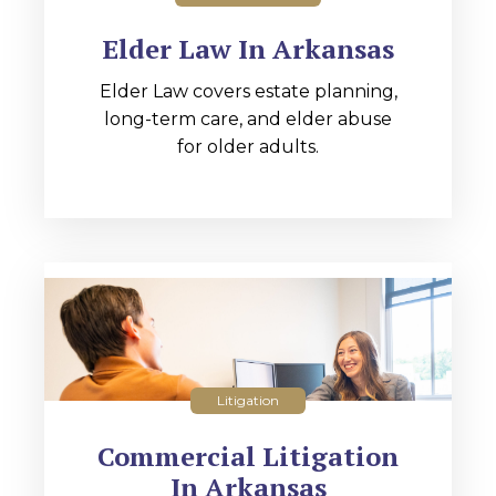
Elder Law In Arkansas
Elder Law covers estate planning,
long-term care, and elder abuse
for older adults.
Litigation
Commercial Litigation
In Arkansas