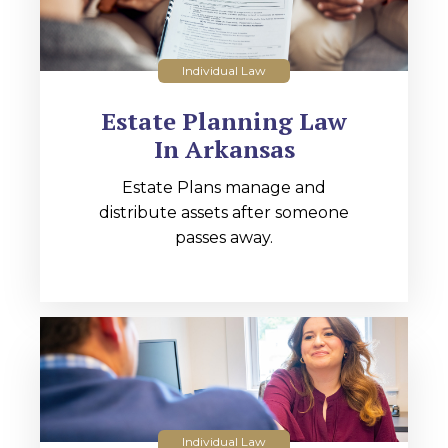
Individual Law
Estate Planning Law
In Arkansas
Estate Plans manage and
distribute assets after someone
passes away.
Individual Law