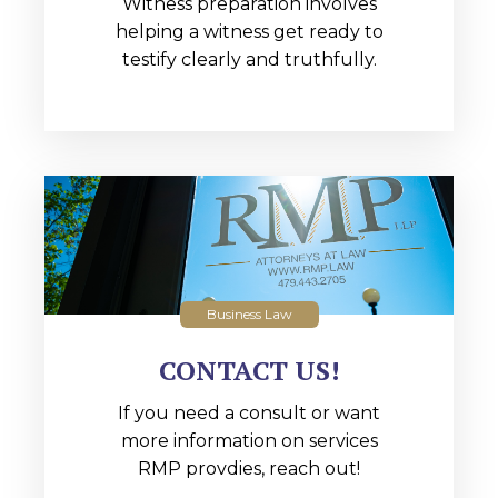
Witness preparation involves
helping a witness get ready to
testify clearly and truthfully.
Business Law
CONTACT US!
If you need a consult or want
more information on services
RMP provdies, reach out!