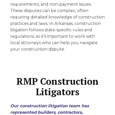
requirements, and non-payment issues.
These disputes can be complex, often
requiring detailed knowledge of construction
practices and laws. In Arkansas, construction
litigation follows state-specific rules and
regulations, so it’s important to work with
local attorneys who can help you navigate
your construction dispute.
RMP Construction
Litigators
Our construction litigation team has
represented builders, contractors,