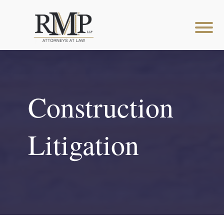
Construction
Litigation