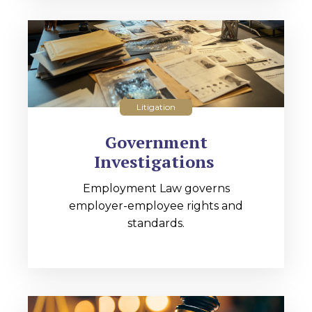
Litigation
Government
Investigations
Employment Law governs
employer-employee rights and
standards.