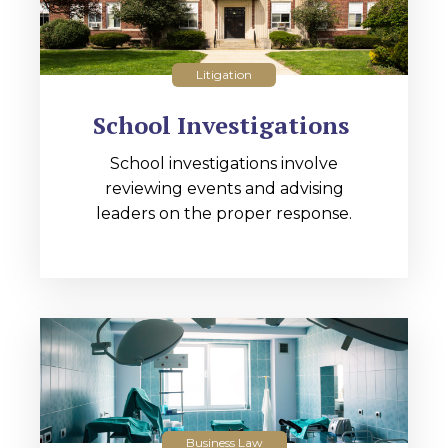
Litigation
School Investigations
School investigations involve
reviewing events and advising
leaders on the proper response.
Business Law