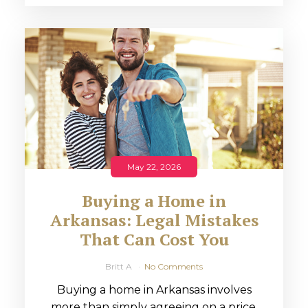
May 22, 2026
Buying a Home in
Arkansas: Legal Mistakes
That Can Cost You
Britt A
No Comments
Buying a home in Arkansas involves
more than simply agreeing on a price.