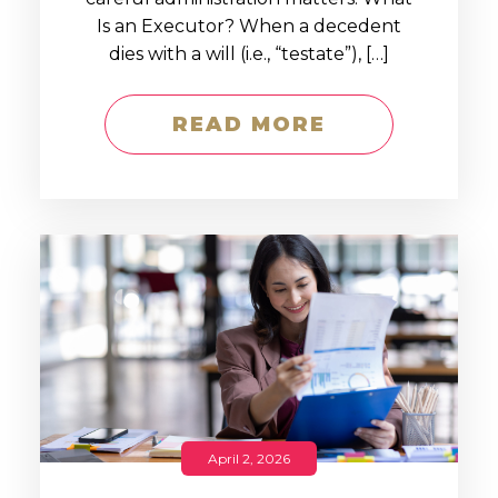
Is an Executor? When a decedent
dies with a will (i.e., “testate”), […]
READ MORE
April 2, 2026