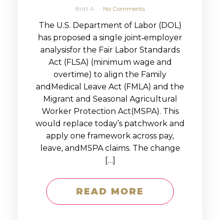
Britt A
No Comments
The U.S. Department of Labor (DOL)
has proposed a single joint‑employer
analysisfor the Fair Labor Standards
Act (FLSA) (minimum wage and
overtime) to align the Family
andMedical Leave Act (FMLA) and the
Migrant and Seasonal Agricultural
Worker Protection Act(MSPA). This
would replace today’s patchwork and
apply one framework across pay,
leave, andMSPA claims. The change
[…]
READ MORE