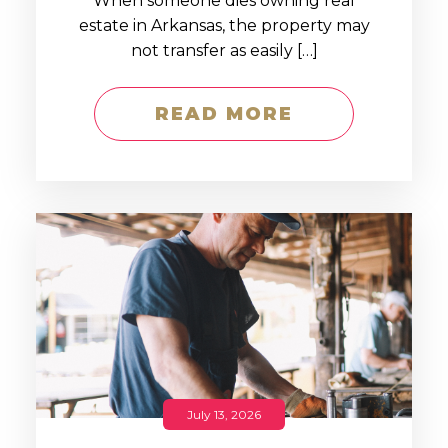
When someone dies owning real
estate in Arkansas, the property may
not transfer as easily […]
READ MORE
July 13, 2026