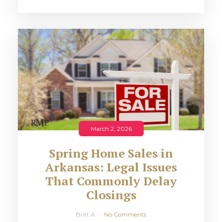
March 2, 2026
Spring Home Sales in
Arkansas: Legal Issues
That Commonly Delay
Closings
Britt A
No Comments