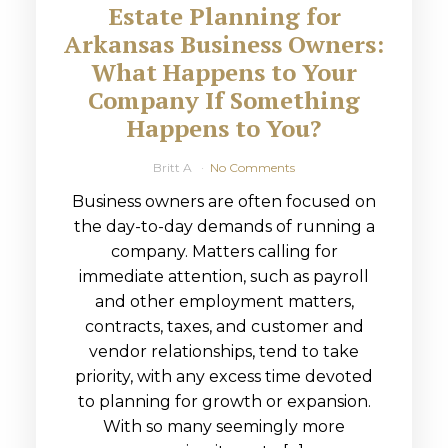
Estate Planning for
Arkansas Business Owners:
What Happens to Your
Company If Something
Happens to You?
Britt A
No Comments
Business owners are often focused on
the day-to-day demands of running a
company. Matters calling for
immediate attention, such as payroll
and other employment matters,
contracts, taxes, and customer and
vendor relationships, tend to take
priority, with any excess time devoted
to planning for growth or expansion.
With so many seemingly more