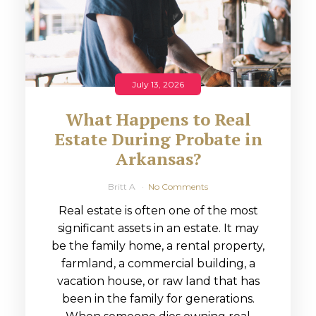
July 13, 2026
What Happens to Real
Estate During Probate in
Arkansas?
Britt A
No Comments
Real estate is often one of the most
significant assets in an estate. It may
be the family home, a rental property,
farmland, a commercial building, a
vacation house, or raw land that has
been in the family for generations.