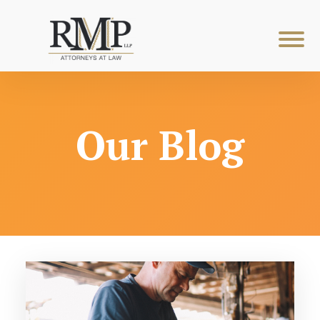
Our Blog