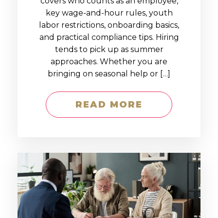
covers who counts as an employee,
key wage-and-hour rules, youth
labor restrictions, onboarding basics,
and practical compliance tips. Hiring
tends to pick up as summer
approaches. Whether you are
bringing on seasonal help or […]
READ MORE