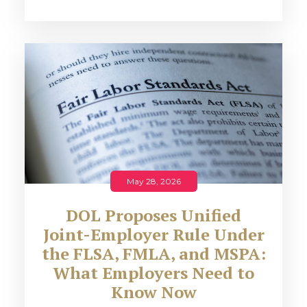
May 28, 2026
DOL Proposes Unified
Joint-Employer Rule Under
the FLSA, FMLA, and MSPA:
What Employers Need to
Know Now