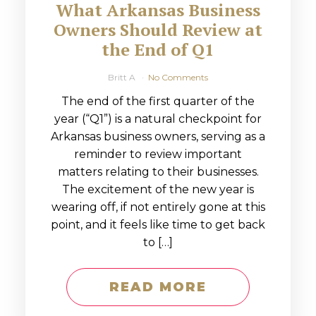
What Arkansas Business
Owners Should Review at
the End of Q1
Britt A
No Comments
The end of the first quarter of the
year (“Q1”) is a natural checkpoint for
Arkansas business owners, serving as a
reminder to review important
matters relating to their businesses.
The excitement of the new year is
wearing off, if not entirely gone at this
point, and it feels like time to get back
to […]
READ MORE