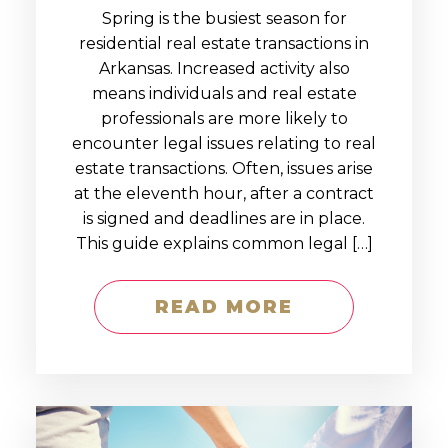
Spring is the busiest season for
residential real estate transactions in
Arkansas. Increased activity also
means individuals and real estate
professionals are more likely to
encounter legal issues relating to real
estate transactions. Often, issues arise
at the eleventh hour, after a contract
is signed and deadlines are in place.
This guide explains common legal […]
READ MORE