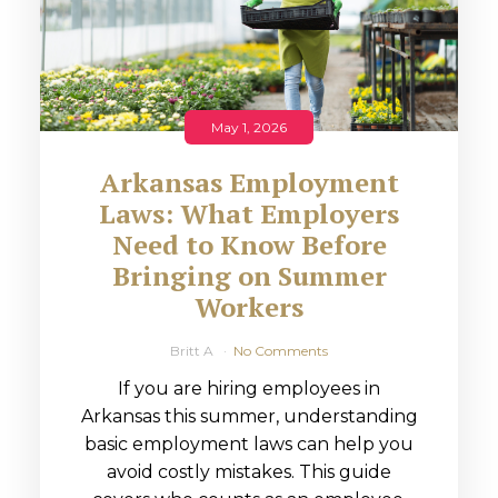
May 1, 2026
Arkansas Employment
Laws: What Employers
Need to Know Before
Bringing on Summer
Workers
Britt A
No Comments
If you are hiring employees in
Arkansas this summer, understanding
basic employment laws can help you
avoid costly mistakes. This guide