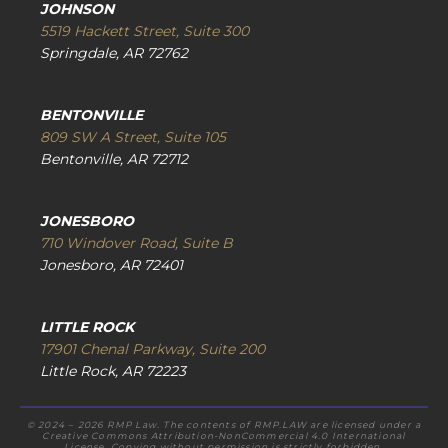
JOHNSON
5519 Hackett Street, Suite 300
Springdale, AR 72762
BENTONVILLE
809 SW A Street, Suite 105
Bentonville, AR 72712
JONESBORO
710 Windover Road, Suite B
Jonesboro, AR 72401
LITTLE ROCK
17901 Chenal Parkway, Suite 200
Little Rock, AR 72223
© 2024 – 2026 RMP Law. The contents of RMP.LAW are licensed under a
Creative Commons Attribution-NonCommercial 4.0 International
License. Copying without permission is strictly forbidden.