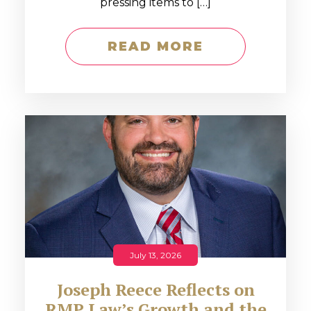
pressing items to […]
READ MORE
July 13, 2026
Joseph Reece Reflects on
RMP Law’s Growth and the