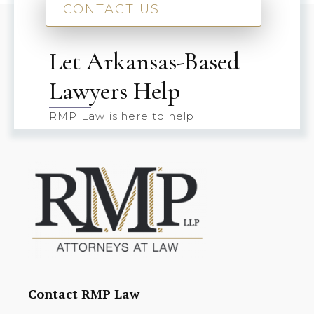
CONTACT US!
Let Arkansas-Based
Lawyers Help
RMP Law is here to help
Contact RMP Law