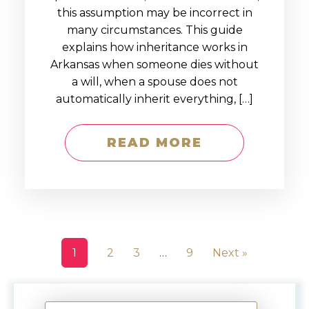
this assumption may be incorrect in
many circumstances. This guide
explains how inheritance works in
Arkansas when someone dies without
a will, when a spouse does not
automatically inherit everything, […]
READ MORE
1
2
3
…
9
Next »