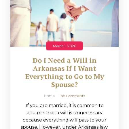
March 1, 2026
Do I Need a Will in
Arkansas If I Want
Everything to Go to My
Spouse?
Britt A
No Comments
If you are married, it is common to
assume that a will is unnecessary
because everything will pass to your
spouse. However, under Arkansas law,