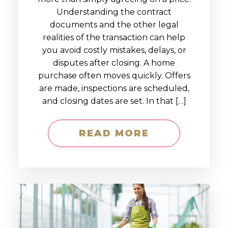
Understanding the contract
documents and the other legal
realities of the transaction can help
you avoid costly mistakes, delays, or
disputes after closing. A home
purchase often moves quickly. Offers
are made, inspections are scheduled,
and closing dates are set. In that […]
READ MORE