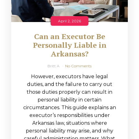
April 2, 2026
Can an Executor Be
Personally Liable in
Arkansas?
Britt A
No Comments
However, executors have legal
duties, and the failure to carry out
those duties properly can result in
personal liability in certain
circumstances. This guide explains an
executor’s responsibilities under
Arkansas law, situations where
personal liability may arise, and why
careful administration matters. What