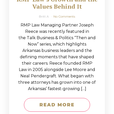
Values Behind It
Britt A
No Comments
RMP Law Managing Partner Joseph
Reece was recently featured in
the Talk Business & Politics “Then and
Now” series, which highlights
Arkansas business leaders and the
defining moments that have shaped
their careers. Reece founded RMP
Law in 2005 alongside Lee Moore and
Neal Pendergraft. What began with
three attorneys has grown into one of
Arkansas’ fastest-growing […]
READ MORE