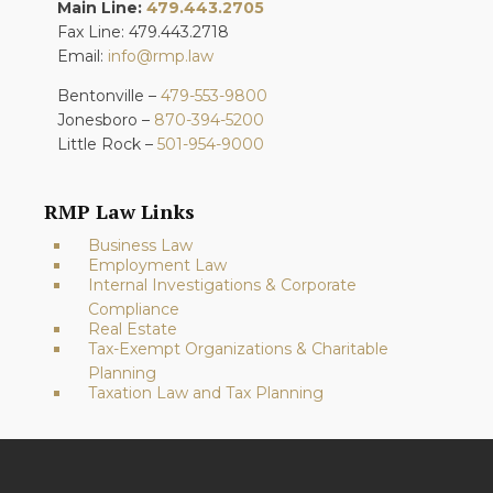
Main Line:
479.443.2705
Fax Line: 479.443.2718
Email:
info@rmp.law
Bentonville –
479-553-9800
Jonesboro –
870-394-5200
Little Rock –
501-954-9000
RMP Law Links
Business Law
Employment Law
Internal Investigations & Corporate
Compliance
Real Estate
Tax-Exempt Organizations & Charitable
Planning
Taxation Law and Tax Planning