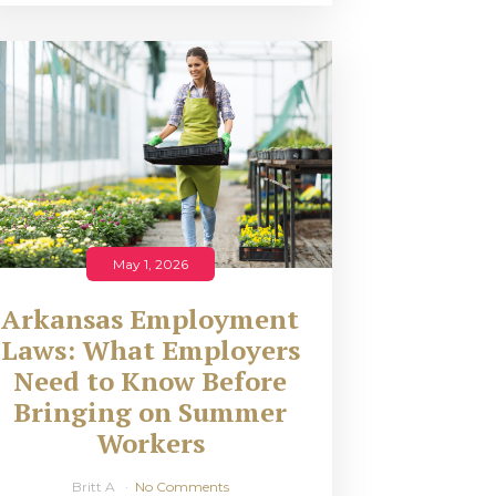
May 1, 2026
Arkansas Employment
Laws: What Employers
Need to Know Before
Bringing on Summer
Workers
Britt A
No Comments