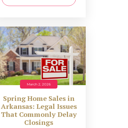
March 2, 2026
Spring Home Sales in
Arkansas: Legal Issues
That Commonly Delay
Closings