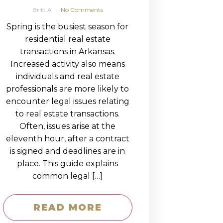
Britt A
No Comments
Spring is the busiest season for
residential real estate
transactions in Arkansas.
Increased activity also means
individuals and real estate
professionals are more likely to
encounter legal issues relating
to real estate transactions.
Often, issues arise at the
eleventh hour, after a contract
is signed and deadlines are in
place. This guide explains
common legal […]
READ MORE