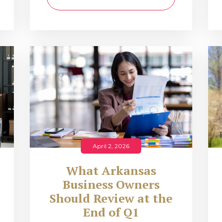
April 2, 2026
What Arkansas
Business Owners
Should Review at the
End of Q1