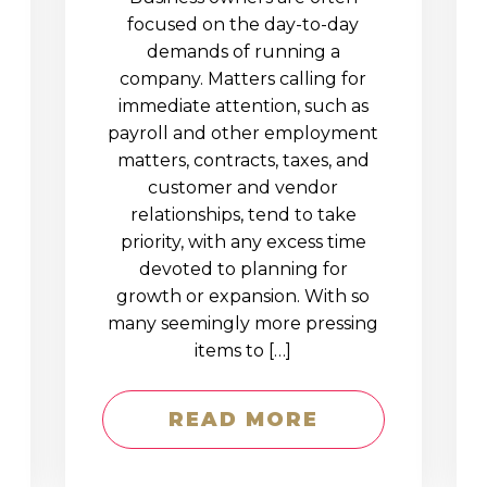
D
focused on the day-to-day
demands of running a
company. Matters calling for
immediate attention, such as
payroll and other employment
matters, contracts, taxes, and
customer and vendor
relationships, tend to take
priority, with any excess time
devoted to planning for
growth or expansion. With so
many seemingly more pressing
items to […]
READ MORE