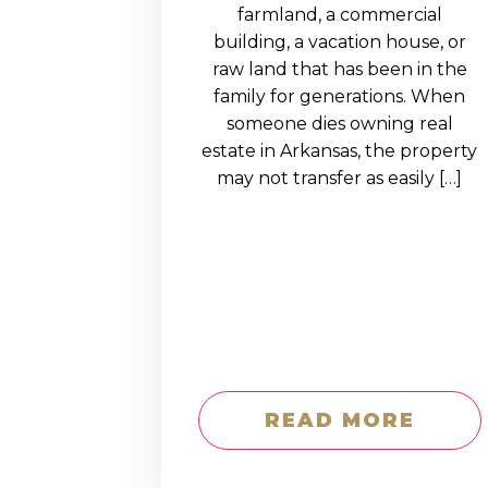
EDUCATION AN
farmland, a commercial
building, a vacation house, or
WORKFORCE
raw land that has been in the
READINESS
family for generations. When
someone dies owning real
1
2
3
…
12
NEXT »
estate in Arkansas, the property
may not transfer as easily […]
READ MORE