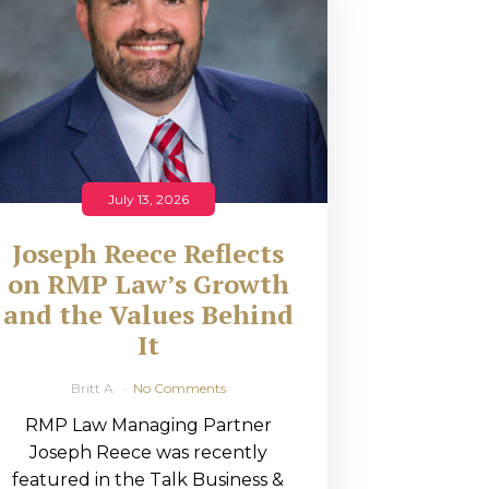
July 13, 2026
Joseph Reece Reflects
on RMP Law’s Growth
and the Values Behind
It
Britt A
No Comments
RMP Law Managing Partner
Joseph Reece was recently
featured in the Talk Business &