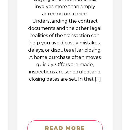
involves more than simply
agreeing on a price.
Understanding the contract
documents and the other legal
realities of the transaction can
help you avoid costly mistakes,
delays, or disputes after closing.
A home purchase often moves
quickly. Offers are made,
inspections are scheduled, and
closing dates are set. In that […]
READ MORE