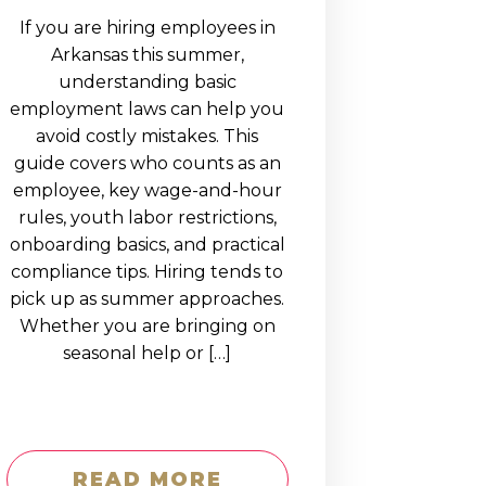
If you are hiring employees in
Arkansas this summer,
understanding basic
employment laws can help you
avoid costly mistakes. This
guide covers who counts as an
employee, key wage-and-hour
rules, youth labor restrictions,
onboarding basics, and practical
compliance tips. Hiring tends to
pick up as summer approaches.
Whether you are bringing on
seasonal help or […]
READ MORE