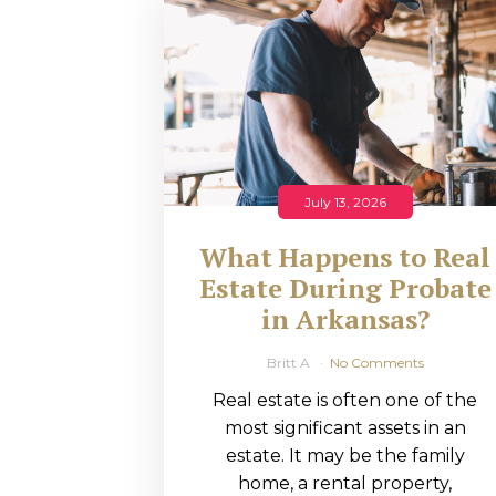
RMP JOBS: TA
MANAGER
(NOVEMBER
2025)
RMP PARTNER
July 13, 2026
PERRY WILSO
What Happens to Real
FEATURED IN
Estate During Probate
in Arkansas?
ARKANSAS
BUSINESS
Britt A
No Comments
Real estate is often one of the
COMMENTARY
most significant assets in an
ON ECONOMIC
estate. It may be the family
home, a rental property,