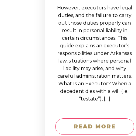
However, executors have legal
duties, and the failure to carry
out those duties properly can
result in personal liability in
certain circumstances. This
guide explains an executor’s
responsibilities under Arkansas
law, situations where personal
liability may arise, and why
careful administration matters.
What Is an Executor? When a
decedent dies with a will (i.e.,
“testate”), […]
READ MORE