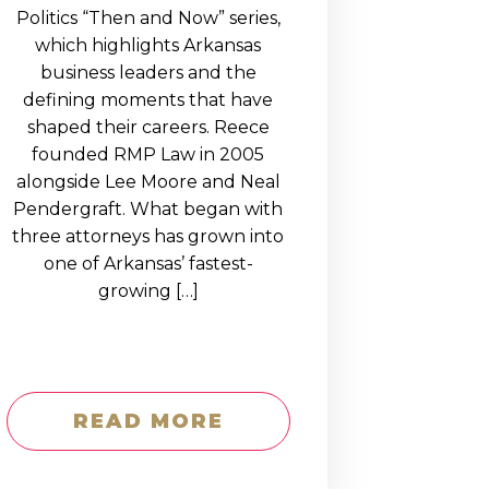
Politics “Then and Now” series,
which highlights Arkansas
business leaders and the
defining moments that have
shaped their careers. Reece
founded RMP Law in 2005
alongside Lee Moore and Neal
Pendergraft. What began with
three attorneys has grown into
one of Arkansas’ fastest-
growing […]
READ MORE