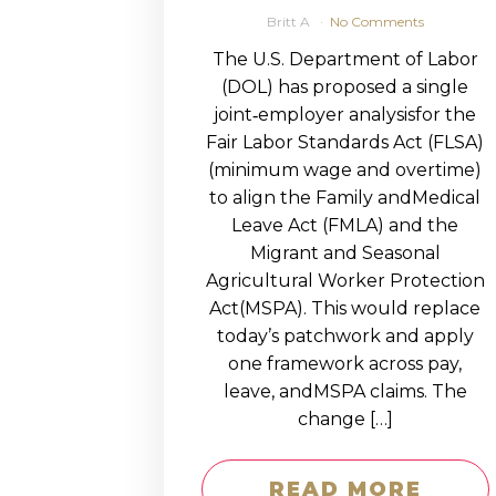
Britt A
No Comments
The U.S. Department of Labor
(DOL) has proposed a single
joint‑employer analysisfor the
Fair Labor Standards Act (FLSA)
(minimum wage and overtime)
to align the Family andMedical
Leave Act (FMLA) and the
Migrant and Seasonal
Agricultural Worker Protection
Act(MSPA). This would replace
today’s patchwork and apply
one framework across pay,
leave, andMSPA claims. The
change […]
READ MORE