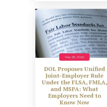
May 28, 2026
DOL Proposes Unified
Joint-Employer Rule
Under the FLSA, FMLA
and MSPA: What
Employers Need to
Know Now