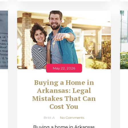
May 22, 2026
Buying a Home in
Arkansas: Legal
,
Mistakes That Can
Cost You
Britt A
No Comments
Buying a home in Arkansas