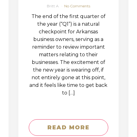
Britt A
No Comments
The end of the first quarter of
the year (“Q1”) is a natural
checkpoint for Arkansas
business owners, serving as a
reminder to review important
matters relating to their
businesses. The excitement of
the new year is wearing off, if
not entirely gone at this point,
and it feels like time to get back
to […]
READ MORE