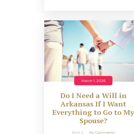
March 1, 2026
Do I Need a Will in
Arkansas If I Want
Everything to Go to M
Spouse?
Britt A
No Comments