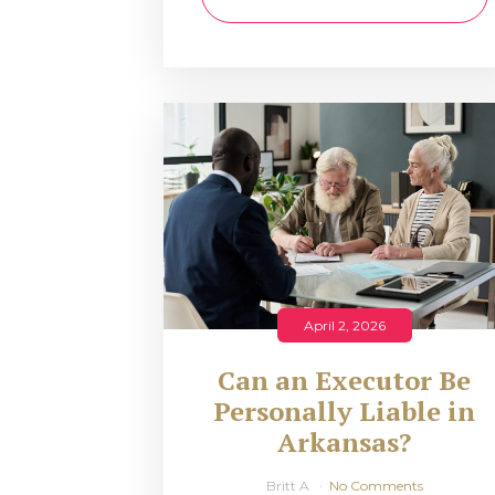
April 2, 2026
Can an Executor Be
Personally Liable in
Arkansas?
Britt A
No Comments