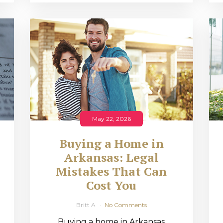
May 22, 2026
Buying a Home in
Arkansas: Legal
,
Mistakes That Can
Cost You
Britt A
No Comments
Buying a home in Arkansas