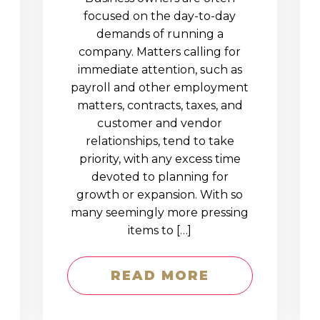
D
focused on the day-to-day
demands of running a
company. Matters calling for
immediate attention, such as
payroll and other employment
matters, contracts, taxes, and
customer and vendor
relationships, tend to take
priority, with any excess time
devoted to planning for
growth or expansion. With so
many seemingly more pressing
items to […]
READ MORE