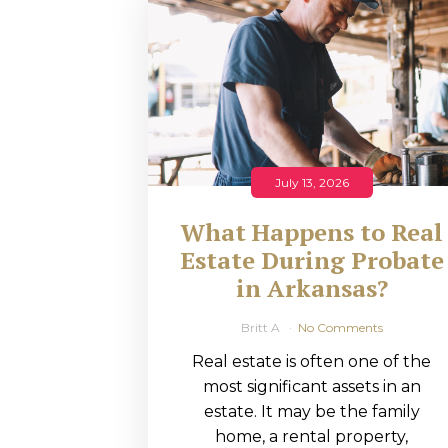
RMP JOBS: TA
MANAGER
(NOVEMBER
2025)
RMP PARTNER
July 13, 2026
PERRY WILSO
What Happens to Real
FEATURED IN
Estate During Probate
in Arkansas?
ARKANSAS
BUSINESS
Britt A
No Comments
Real estate is often one of the
COMMENTARY
most significant assets in an
ON ECONOMIC
estate. It may be the family
home, a rental property,