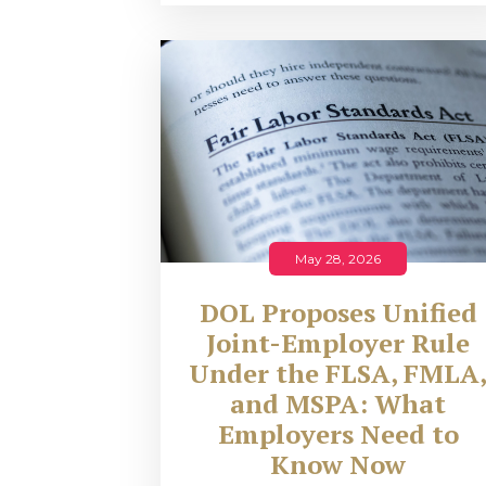
May 28, 2026
DOL Proposes Unified
Joint-Employer Rule
Under the FLSA, FMLA
and MSPA: What
Employers Need to
Know Now