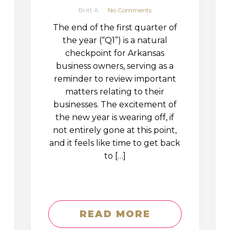
Britt A
No Comments
The end of the first quarter of
the year (“Q1”) is a natural
checkpoint for Arkansas
business owners, serving as a
reminder to review important
matters relating to their
businesses. The excitement of
the new year is wearing off, if
not entirely gone at this point,
and it feels like time to get back
to […]
READ MORE