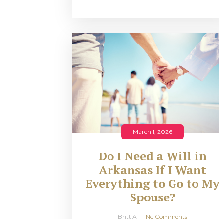
March 1, 2026
Do I Need a Will in
Arkansas If I Want
Everything to Go to M
Spouse?
Britt A
No Comments