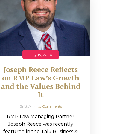
July 13, 2026
Joseph Reece Reflects
on RMP Law’s Growth
and the Values Behind
It
Britt A
No Comments
RMP Law Managing Partner
Joseph Reece was recently
featured in the Talk Business &