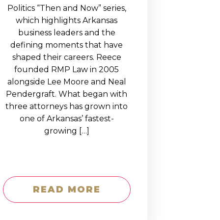
Politics “Then and Now” series,
which highlights Arkansas
business leaders and the
defining moments that have
shaped their careers. Reece
founded RMP Law in 2005
alongside Lee Moore and Neal
Pendergraft. What began with
three attorneys has grown into
one of Arkansas’ fastest-
growing […]
READ MORE