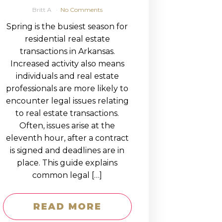
Britt A
No Comments
Spring is the busiest season for
residential real estate
transactions in Arkansas.
Increased activity also means
individuals and real estate
professionals are more likely to
encounter legal issues relating
to real estate transactions.
Often, issues arise at the
eleventh hour, after a contract
is signed and deadlines are in
place. This guide explains
common legal […]
READ MORE