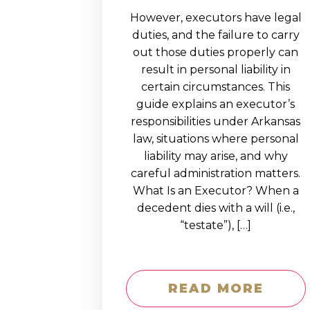
However, executors have legal
duties, and the failure to carry
out those duties properly can
result in personal liability in
certain circumstances. This
guide explains an executor’s
responsibilities under Arkansas
law, situations where personal
liability may arise, and why
careful administration matters.
What Is an Executor? When a
decedent dies with a will (i.e.,
“testate”), […]
READ MORE