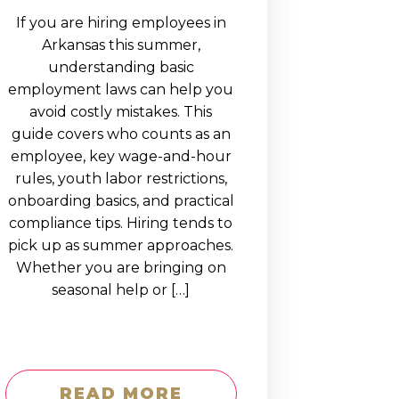
If you are hiring employees in
Arkansas this summer,
understanding basic
employment laws can help you
avoid costly mistakes. This
guide covers who counts as an
employee, key wage-and-hour
rules, youth labor restrictions,
onboarding basics, and practical
compliance tips. Hiring tends to
pick up as summer approaches.
Whether you are bringing on
seasonal help or […]
READ MORE