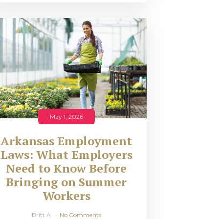
May 1, 2026
Arkansas Employment
Laws: What Employers
Need to Know Before
Bringing on Summer
Workers
Britt A
No Comments