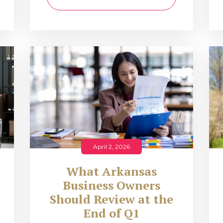
April 2, 2026
What Arkansas
Business Owners
Should Review at the
End of Q1