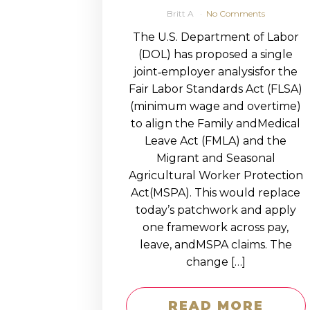
Britt A
No Comments
The U.S. Department of Labor
(DOL) has proposed a single
joint‑employer analysisfor the
Fair Labor Standards Act (FLSA)
(minimum wage and overtime)
to align the Family andMedical
Leave Act (FMLA) and the
Migrant and Seasonal
Agricultural Worker Protection
Act(MSPA). This would replace
today’s patchwork and apply
one framework across pay,
leave, andMSPA claims. The
change […]
READ MORE