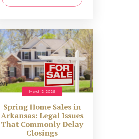
March 2, 2026
Spring Home Sales in
Arkansas: Legal Issues
That Commonly Delay
Closings