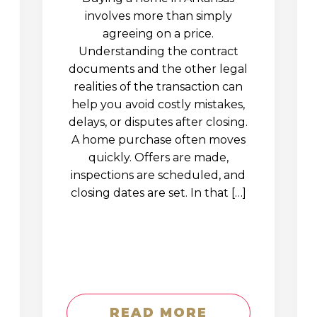
involves more than simply
agreeing on a price.
Understanding the contract
documents and the other legal
realities of the transaction can
help you avoid costly mistakes,
delays, or disputes after closing.
A home purchase often moves
quickly. Offers are made,
inspections are scheduled, and
closing dates are set. In that […]
READ MORE