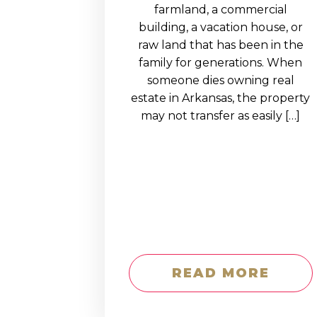
EDUCATION AN
farmland, a commercial
building, a vacation house, or
WORKFORCE
raw land that has been in the
READINESS
family for generations. When
someone dies owning real
1
2
3
…
12
NEXT »
estate in Arkansas, the property
may not transfer as easily […]
READ MORE