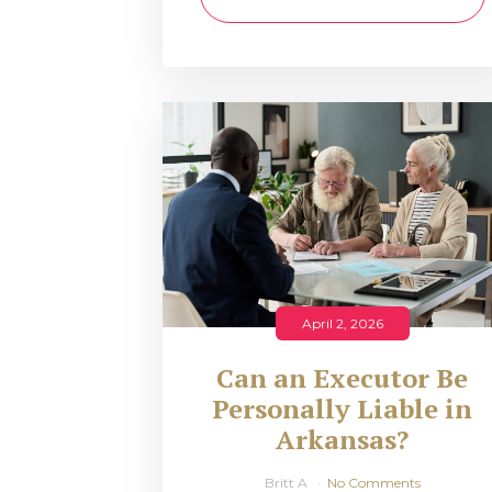
April 2, 2026
Can an Executor Be
Personally Liable in
Arkansas?
Britt A
No Comments